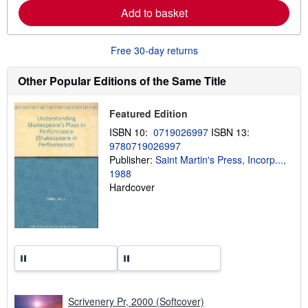
e
Add to basket
a
b
o
u
Free 30-day returns
t
s
h
Other Popular Editions of the Same Title
i
p
p
Featured Edition
i
n
ISBN 10:
0719026997
ISBN 13:
g
9780719026997
r
a
Publisher:
Saint Martin's Press, Incorp...,
t
1988
e
Hardcover
s
Scrivenery Pr, 2000 (Softcover)