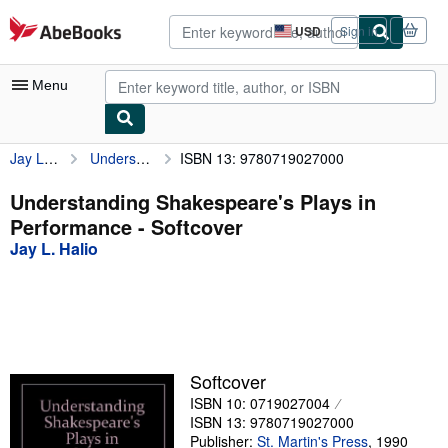
Skip to main content
AbeBooks.com
USD
Sign in
Site
shopping
preferences
Menu
Jay L. Halio
Understanding Shakespeare's Plays in Performance
ISBN 13: 9780719027000
My Account
My Purchases
Understanding Shakespeare's Plays in
Performance - Softcover
Advanced Search
Jay L. Halio
Browse Collections
Rare Books
Art & Collectibles
Textbooks
Softcover
ISBN 10: 0719027004
Sellers
ISBN 13: 9780719027000
Start Selling
Publisher:
St. Martin's Press
,
1990