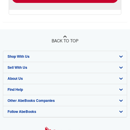
BACK TO TOP
Shop With Us
Sell With Us
Advanced Search
About Us
Browse Collections
Start Selling
Find Help
My Account
Join Our Affiliate Program
About AbeBooks
Other AbeBooks Companies
My Orders
Book Buyback
Media
Help
Follow AbeBooks
View Basket
Refer a seller
Careers
Customer Support
AbeBooks.co.uk
Forums
AbeBooks.de