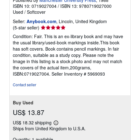
ISBN 10: 0719027004
/
ISBN 13: 9780719027000
Used
/
Softcover
Seller:
Anybook.com
, Lincoln, United Kingdom
Seller
(5-star seller)
rating
Condition: Fair. This is an ex-library book and may have
5
the usual library/used-book markings inside.This book
out
has soft covers. Book contains pencil markings. In fair
of
condition, suitable as a study copy. Please note the
5
Image in this listing is a stock photo and may not match
stars
the covers of the actual item,200grams,
ISBN:0719027004.
Seller Inventory # 5969093
Contact seller
Buy Used
US$ 13.87
US$ 18.32 shipping
Learn
Ships from United Kingdom to U.S.A.
more
about
Quantity: 1 available
shipping