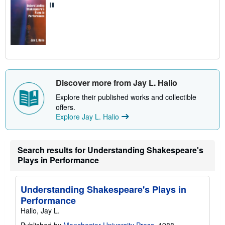
Discover more from Jay L. Halio
Explore their published works and collectible
offers.
Explore Jay L. Halio
Search results for Understanding Shakespeare's
Plays in Performance
Understanding Shakespeare's Plays in
Performance
Halio, Jay L.
Published by
Manchester University Press
, 1988