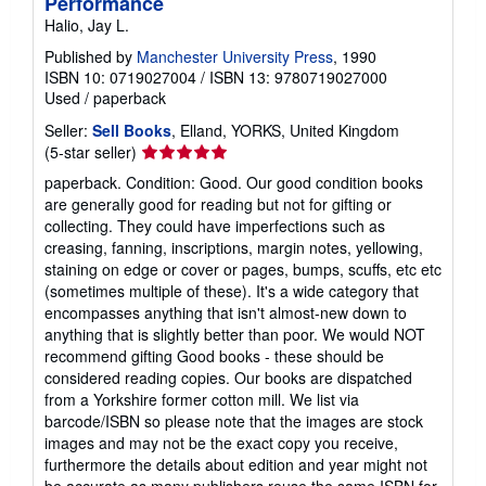
Performance
Halio, Jay L.
Published by
Manchester University Press
, 1990
ISBN 10: 0719027004
/
ISBN 13: 9780719027000
Used
/
paperback
Seller:
Sell Books
, Elland, YORKS, United Kingdom
Seller
(5-star seller)
rating
paperback. Condition: Good. Our good condition books
5
are generally good for reading but not for gifting or
out
collecting. They could have imperfections such as
of
creasing, fanning, inscriptions, margin notes, yellowing,
5
staining on edge or cover or pages, bumps, scuffs, etc etc
stars
(sometimes multiple of these). It's a wide category that
encompasses anything that isn't almost-new down to
anything that is slightly better than poor. We would NOT
recommend gifting Good books - these should be
considered reading copies. Our books are dispatched
from a Yorkshire former cotton mill. We list via
barcode/ISBN so please note that the images are stock
images and may not be the exact copy you receive,
furthermore the details about edition and year might not
be accurate as many publishers reuse the same ISBN for