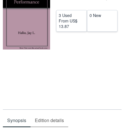
Help
3 Used
0 New
CLOSE
From
US$
13.87
Synopsis
Edition details