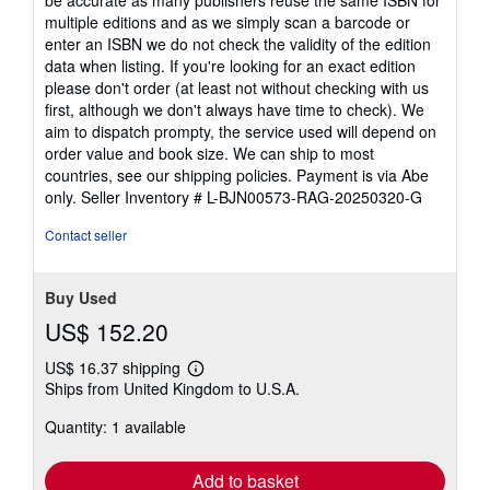
multiple editions and as we simply scan a barcode or
enter an ISBN we do not check the validity of the edition
data when listing. If you're looking for an exact edition
please don't order (at least not without checking with us
first, although we don't always have time to check). We
aim to dispatch prompty, the service used will depend on
order value and book size. We can ship to most
countries, see our shipping policies. Payment is via Abe
only.
Seller Inventory # L-BJN00573-RAG-20250320-G
Contact seller
Buy Used
US$ 152.20
US$ 16.37 shipping
Learn
Ships from United Kingdom to U.S.A.
more
about
Quantity: 1 available
shipping
rates
Add to basket