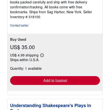
books packed carefully and ship with free delivery
confirmation/tracking. All books come with free
bookmarks. Ships from Sag Harbor, New York.
Seller
Inventory # 318100
Contact seller
Buy Used
US$ 35.00
US$ 4.99 shipping
Learn
Ships within U.S.A.
more
about
Quantity: 1 available
shipping
rates
Add to basket
Understanding Shakespeare's Plays in