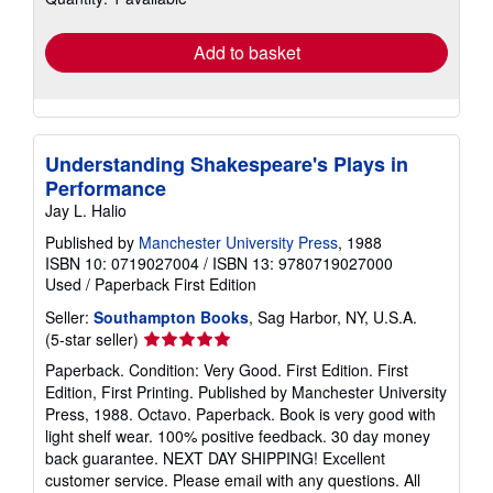
rates
Add to basket
Understanding Shakespeare's Plays in
Performance
Jay L. Halio
Published by
Manchester University Press
, 1988
ISBN 10: 0719027004
/
ISBN 13: 9780719027000
Used
/
Paperback
First Edition
Seller:
Southampton Books
, Sag Harbor, NY, U.S.A.
Seller
(5-star seller)
rating
Paperback. Condition: Very Good. First Edition. First
5
Edition, First Printing. Published by Manchester University
out
Press, 1988. Octavo. Paperback. Book is very good with
of
light shelf wear. 100% positive feedback. 30 day money
5
back guarantee. NEXT DAY SHIPPING! Excellent
stars
customer service. Please email with any questions. All