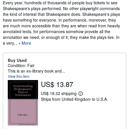
Synopsis
Every year, hundreds of thousands of people buy tickets to see
Shakespeare's plays performed. No other playwright commands
the kind of interest that Shakespeare does. Shakespeare's plays
have something for everyone. In performance, moreover, they
are much more accessible than they are when read from heavily
annotated texts, for performances somehow provide all the
annotation we need, or enough of it; they make the plays live. In
a very...
More
Buy Used
Condition: Fair
This is an ex-library book and...
View this item
US$ 13.87
US$ 18.32 shipping
L
Ships from United Kingdom to U.S.A.
e
a
r
n
m
o
r