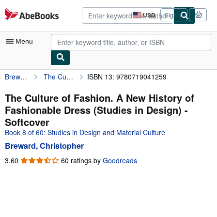
Skip to main content
AbeBooks.com
USD
Sign in
Site
shopping
preferences
Menu
Breward, Christopher
The Culture of Fashion. A New History of Fashionable Dress (Studies in Design)
ISBN 13: 9780719041259
My Account
My Purchases
The Culture of Fashion. A New History of
Fashionable Dress (Studies in Design) -
Advanced Search
Softcover
Browse Collections
Book 8 of 60: Studies in Design and Material Culture
Breward, Christopher
Rare Books
3.60
3.60
60 ratings by
Goodreads
Art & Collectibles
out
of
Textbooks
5
Sellers
stars
Start Selling