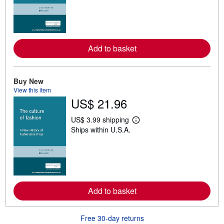
r
n
m
o
r
e
Add to basket
a
b
o
u
t
Buy New
s
View this item
h
US$ 21.96
i
p
p
US$ 3.99 shipping
L
i
Ships within U.S.A.
e
n
a
g
r
r
n
a
m
t
o
e
r
s
e
Add to basket
a
b
o
u
Free 30-day returns
t