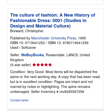
The culture of fashion: A New History of
Fashionable Dress: 0001 (Studies in
Design and Material Culture)
Breward, Christopher
Published by
Manchester University Press
, 1995
ISBN 10: 0719041252
/
ISBN 13: 9780719041259
Used
/
Softcover
Seller:
WeBuyBooks
, Rossendale, LANCS, United
Kingdom
Seller
(5-star seller)
rating
Condition: Very Good. Most items will be dispatched the
5
same or the next working day. A copy that has been read,
out
but is in excellent condition. Pages are intact and not
of
marred by notes or highlighting. The spine remains
5
undamaged.
Seller Inventory # rev8265597256
stars
Contact seller