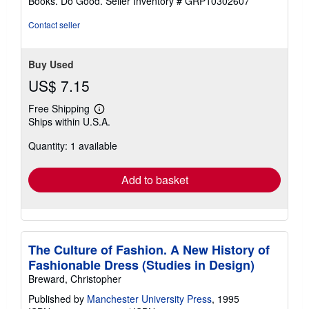
Books. Do Good.
Seller Inventory # GRP10302607
Contact seller
Buy Used
US$ 7.15
Free Shipping
Learn
Ships within U.S.A.
more
about
Quantity: 1 available
shipping
rates
Add to basket
The Culture of Fashion. A New History of
Fashionable Dress (Studies in Design)
Breward, Christopher
Published by
Manchester University Press
, 1995