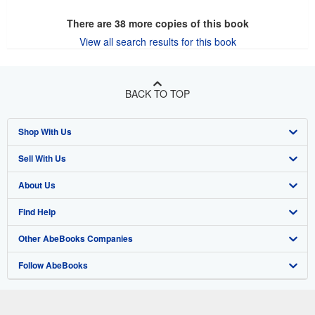
There are
38
more copies of this book
View all search results for this book
BACK TO TOP
Shop With Us
Sell With Us
Advanced Search
About Us
Browse Collections
Start Selling
Find Help
My Account
Join Our Affiliate Program
About AbeBooks
Other AbeBooks Companies
My Orders
Book Buyback
Media
Help
Follow AbeBooks
View Basket
Refer a seller
Careers
Customer Support
AbeBooks.co.uk
Forums
AbeBooks.de