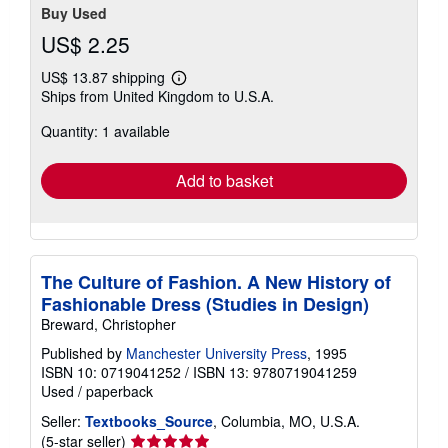
Buy Used
US$ 2.25
US$ 13.87 shipping
Learn
Ships from United Kingdom to U.S.A.
more
about
Quantity: 1 available
shipping
rates
Add to basket
The Culture of Fashion. A New History of
Fashionable Dress (Studies in Design)
Breward, Christopher
Published by
Manchester University Press
, 1995
ISBN 10: 0719041252
/
ISBN 13: 9780719041259
Used
/
paperback
Seller:
Textbooks_Source
, Columbia, MO, U.S.A.
Seller
(5-star seller)