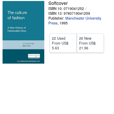
Softcover
Help
ISBN 10: 0719041252
ISBN 13: 9780719041259
CLOSE
Publisher:
Manchester University
Press
,
1995
22 Used
26 New
From
US$
From
US$
5.63
21.96