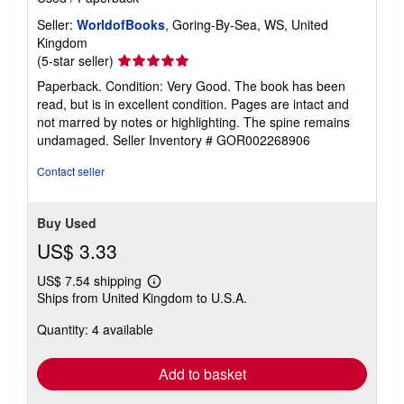
Seller:
WorldofBooks
, Goring-By-Sea, WS, United
Kingdom
Seller
(5-star seller)
rating
Paperback. Condition: Very Good. The book has been
5
read, but is in excellent condition. Pages are intact and
out
not marred by notes or highlighting. The spine remains
of
undamaged.
Seller Inventory # GOR002268906
5
stars
Contact seller
Buy Used
US$ 3.33
US$ 7.54 shipping
Learn
Ships from United Kingdom to U.S.A.
more
about
Quantity: 4 available
shipping
rates
Add to basket