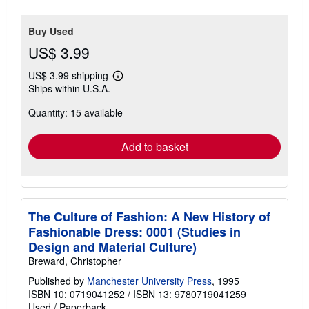
Buy Used
US$ 3.99
US$ 3.99 shipping
Learn
Ships within U.S.A.
more
about
Quantity: 15 available
shipping
rates
Add to basket
The Culture of Fashion: A New History of
Fashionable Dress: 0001 (Studies in
Design and Material Culture)
Breward, Christopher
Published by
Manchester University Press
, 1995
ISBN 10: 0719041252
/
ISBN 13: 9780719041259
Used
/
Paperback