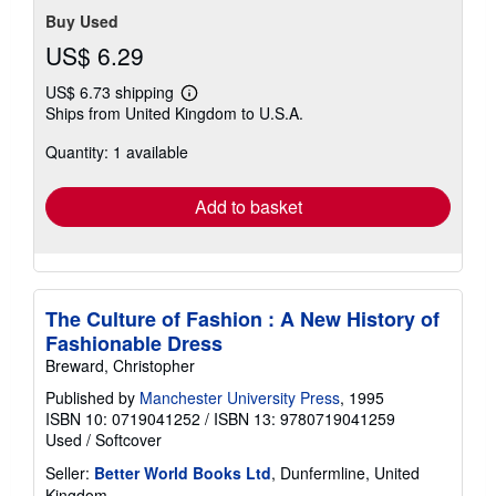
Buy Used
US$ 6.29
US$ 6.73 shipping
Learn
Ships from United Kingdom to U.S.A.
more
about
Quantity: 1 available
shipping
rates
Add to basket
The Culture of Fashion : A New History of
Fashionable Dress
Breward, Christopher
Published by
Manchester University Press
, 1995
ISBN 10: 0719041252
/
ISBN 13: 9780719041259
Used
/
Softcover
Seller:
Better World Books Ltd
, Dunfermline, United
Kingdom