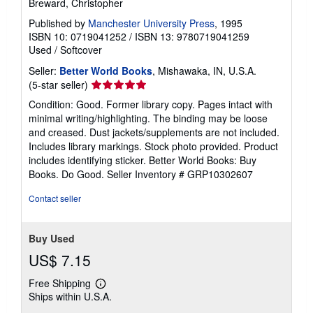
Breward, Christopher
Published by
Manchester University Press
, 1995
ISBN 10: 0719041252
/
ISBN 13: 9780719041259
Used
/
Softcover
Seller:
Better World Books
, Mishawaka, IN, U.S.A.
Seller
(5-star seller)
rating
Condition: Good. Former library copy. Pages intact with
5
minimal writing/highlighting. The binding may be loose
out
and creased. Dust jackets/supplements are not included.
of
Includes library markings. Stock photo provided. Product
5
includes identifying sticker. Better World Books: Buy
stars
Books. Do Good.
Seller Inventory # GRP10302607
Contact seller
Buy Used
US$ 7.15
Free Shipping
Learn
Ships within U.S.A.
more
about