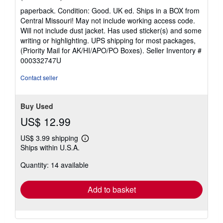
rating
paperback. Condition: Good. UK ed. Ships in a BOX from
5
Central Missouri! May not include working access code.
out
Will not include dust jacket. Has used sticker(s) and some
of
writing or highlighting. UPS shipping for most packages,
5
(Priority Mail for AK/HI/APO/PO Boxes).
Seller Inventory #
stars
000332747U
Contact seller
Buy Used
US$ 12.99
US$ 3.99 shipping
Learn
Ships within U.S.A.
more
about
Quantity: 14 available
shipping
rates
Add to basket