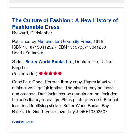
The Culture of Fashion : A New History of
Fashionable Dress
Breward, Christopher
Published by
Manchester University Press
, 1995
ISBN 10: 0719041252
/
ISBN 13: 9780719041259
Used
/
Softcover
Seller:
Better World Books Ltd
, Dunfermline, United
Kingdom
Seller
(5-star seller)
rating
Condition: Good. Former library copy. Pages intact with
5
minimal writing/highlighting. The binding may be loose
out
and creased. Dust jackets/supplements are not included.
of
Includes library markings. Stock photo provided. Product
5
includes identifying sticker. Better World Books: Buy
stars
Books. Do Good.
Seller Inventory # GRP10302607
Contact seller