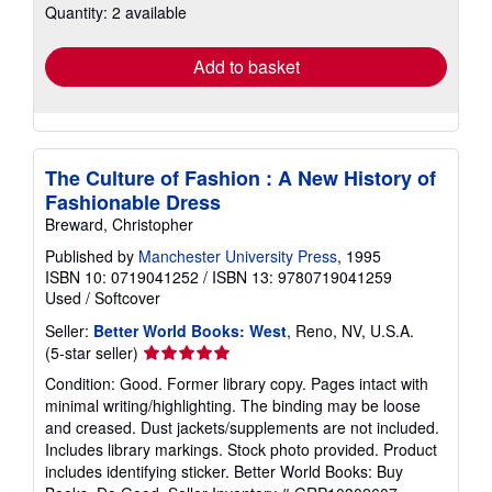
Quantity: 2 available
shipping
rates
Add to basket
The Culture of Fashion : A New History of
Fashionable Dress
Breward, Christopher
Published by
Manchester University Press
, 1995
ISBN 10: 0719041252
/
ISBN 13: 9780719041259
Used
/
Softcover
Seller:
Better World Books: West
, Reno, NV, U.S.A.
Seller
(5-star seller)
rating
Condition: Good. Former library copy. Pages intact with
5
minimal writing/highlighting. The binding may be loose
out
and creased. Dust jackets/supplements are not included.
of
Includes library markings. Stock photo provided. Product
5
includes identifying sticker. Better World Books: Buy
stars