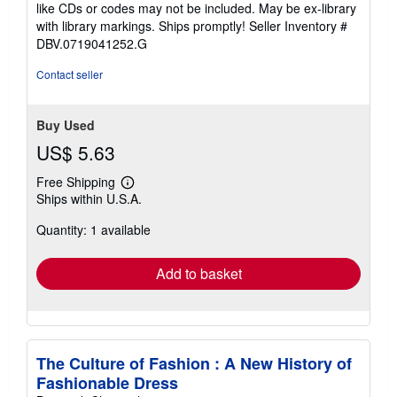
5
like CDs or codes may not be included. May be ex-library
stars
with library markings. Ships promptly!
Seller Inventory #
DBV.0719041252.G
Contact seller
Buy Used
US$ 5.63
Free Shipping
Learn
Ships within U.S.A.
more
about
Quantity: 1 available
shipping
rates
Add to basket
The Culture of Fashion : A New History of
Fashionable Dress