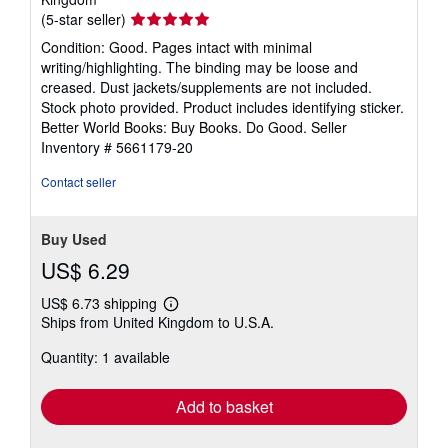
Seller
(5-star seller)
rating
Condition: Good. Pages intact with minimal
5
writing/highlighting. The binding may be loose and
out
creased. Dust jackets/supplements are not included.
of
Stock photo provided. Product includes identifying sticker.
5
Better World Books: Buy Books. Do Good.
Seller
stars
Inventory # 5661179-20
Contact seller
Buy Used
US$ 6.29
US$ 6.73 shipping
Learn
Ships from United Kingdom to U.S.A.
more
about
Quantity: 1 available
shipping
rates
Add to basket