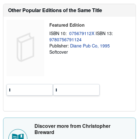
s
h
Other Popular Editions of the Same Title
i
p
p
Featured Edition
i
n
ISBN 10:
075679112X
ISBN 13:
g
9780756791124
r
a
Publisher:
Diane Pub Co, 1995
t
Softcover
e
s
Discover more from Christopher
Breward