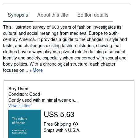
Synopsis
About this title
Edition details
Synopsis
This illustrated survey of 600 years of fashion investigates its
cultural and social meanings from medieval Europe to 20th-
century America. It provides a guide to the changes in style and
taste, and challenges existing fashion histories, showing that
clothes have always played a pivotal role in defining a sense of
identity and society, especially when concerned with sexual and
body politics. With a chronological structure, each chapter
focuses on...
More
Buy Used
Condition: Good
Gently used with minimal wear on...
View this item
US$ 5.63
Free Shipping
L
Ships within U.S.A.
e
a