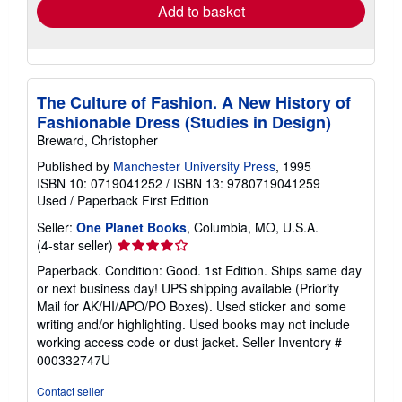
Add to basket
The Culture of Fashion. A New History of
Fashionable Dress (Studies in Design)
Breward, Christopher
Published by
Manchester University Press
, 1995
ISBN 10: 0719041252
/
ISBN 13: 9780719041259
Used
/
Paperback
First Edition
Seller:
One Planet Books
, Columbia, MO, U.S.A.
Seller
(4-star seller)
rating
Paperback. Condition: Good. 1st Edition. Ships same day
4
or next business day! UPS shipping available (Priority
out
Mail for AK/HI/APO/PO Boxes). Used sticker and some
of
writing and/or highlighting. Used books may not include
5
working access code or dust jacket.
Seller Inventory #
stars
000332747U
Contact seller