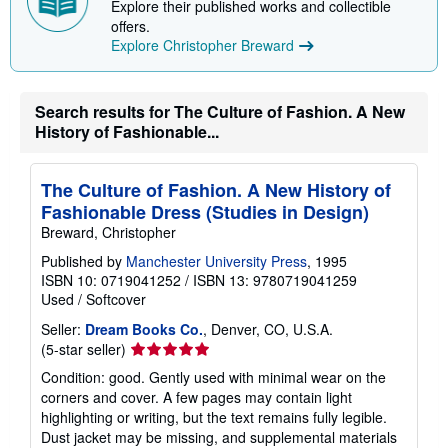
Explore their published works and collectible
offers.
Explore Christopher Breward
Search results for The Culture of Fashion. A New
History of Fashionable...
The Culture of Fashion. A New History of
Fashionable Dress (Studies in Design)
Breward, Christopher
Published by
Manchester University Press
, 1995
ISBN 10: 0719041252
/
ISBN 13: 9780719041259
Used
/
Softcover
Seller:
Dream Books Co.
, Denver, CO, U.S.A.
Seller
(5-star seller)
rating
Condition: good. Gently used with minimal wear on the
5
corners and cover. A few pages may contain light
out
highlighting or writing, but the text remains fully legible.
of
Dust jacket may be missing, and supplemental materials