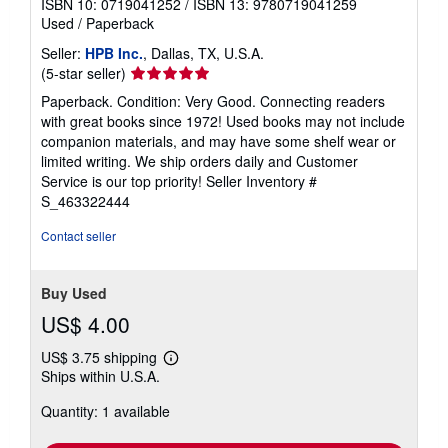
ISBN 10: 0719041252
/
ISBN 13: 9780719041259
Used
/
Paperback
Seller:
HPB Inc.
, Dallas, TX, U.S.A.
Seller
(5-star seller)
rating
Paperback. Condition: Very Good. Connecting readers
5
with great books since 1972! Used books may not include
out
companion materials, and may have some shelf wear or
of
limited writing. We ship orders daily and Customer
5
Service is our top priority!
Seller Inventory #
stars
S_463322444
Contact seller
Buy Used
US$ 4.00
US$ 3.75 shipping
Learn
Ships within U.S.A.
more
about
Quantity: 1 available
shipping
rates