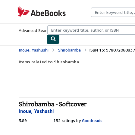
Skip to main content
AbeBooks.com
Advanced Search
Browse Collections
Rare Books
Art & Collecti
Inoue, Yashushi
Shirobamba
ISBN 13: 97807206083
Items related to Shirobamba
Shirobamba - Softcover
Inoue, Yashushi
3.89
3.89
152 ratings by
Goodreads
out
of