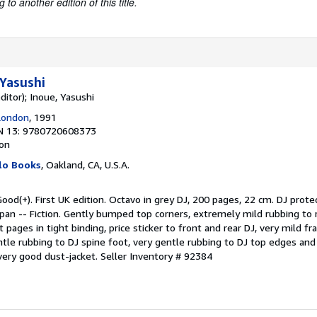
to another edition of this title.
Yasushi
ditor); Inoue, Yasushi
London
, 1991
N 13: 9780720608373
ion
lo Books
, Oakland, CA, U.S.A.
ood(+). First UK edition. Octavo in grey DJ, 200 pages, 22 cm. DJ protec
apan -- Fiction. Gently bumped top corners, extremely mild rubbing to r
t pages in tight binding, price sticker to front and rear DJ, very mild f
tle rubbing to DJ spine foot, very gentle rubbing to DJ top edges and 
 very good dust-jacket.
Seller Inventory # 92384