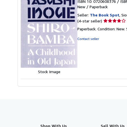
ISBN 10: 0720608376
/
ISB
New
/
Paperback
Seller:
The Book Spot
, Si
Seller
(4-star seller)
rating
Paperback. Condition: New.
4
out
Contact seller
of
5
stars
Stock Image
Shop With Us
Sell With Us