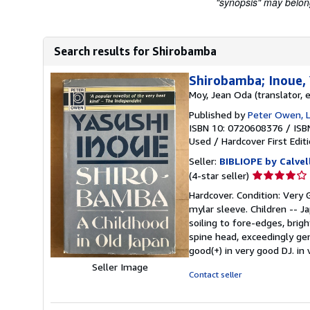
"synopsis" may belong 
Search results for Shirobamba
Shirobamba; Inoue, 
Moy, Jean Oda (translator, e
Published by
Peter Owen, 
ISBN 10: 0720608376
/
ISB
Used
/
Hardcover
First Edit
Seller:
BIBLIOPE by Calvel
Seller
(4-star seller)
rating
Hardcover. Condition: Very G
4
mylar sleeve. Children -- J
out
soiling to fore-edges, brigh
of
spine head, exceedingly gen
5
good(+) in very good DJ. in
stars
Seller Image
Contact seller