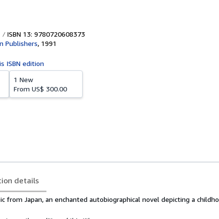
ISBN 13: 9780720608373
 Publishers
,
1991
is ISBN edition
1 New
From
US$ 300.00
tion details
sic from Japan, an enchanted autobiographical novel depicting a childho