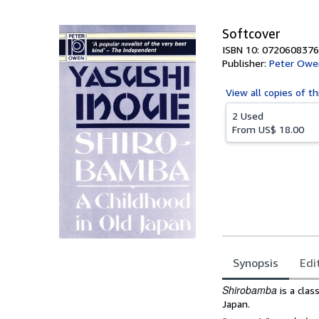
5
stars
Softcover
ISBN 10: 0720608376
Publisher:
Peter Owen
View all
copies of th
2 Used
From
US$ 18.00
Synopsis
Edi
Synopsis
Shirobamba
is a clas
Japan.