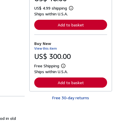
US$ 4.99 shipping
L
Ships within U.S.A.
e
a
r
Add to basket
n
m
o
r
Buy New
e
View this item
a
b
US$ 300.00
o
u
Free Shipping
t
L
s
Ships within U.S.A.
e
h
a
i
r
Add to basket
p
n
p
m
i
o
n
Free 30-day returns
r
g
e
r
a
a
b
t
o
od in old
e
u
s
t
s