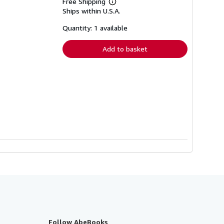
Free Shipping
Learn
Ships within U.S.A.
more
about
shipping
Quantity: 1 available
rates
Add to basket
Follow AbeBooks