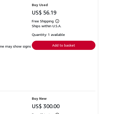
Buy Used
US$ 56.19
Free Shipping
Learn
Ships within U.S.A.
more
about
shipping
Quantity: 1 available
rates
Add to basket
pine may show signs
Buy New
US$ 300.00