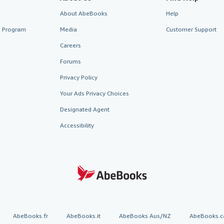
About AbeBooks
Help
te Program
Media
Customer Support
Careers
Forums
Privacy Policy
Your Ads Privacy Choices
Designated Agent
Accessibility
AbeBooks.fr
AbeBooks.it
AbeBooks Aus/NZ
AbeBooks.c