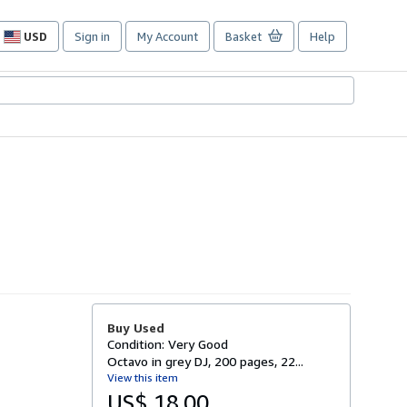
USD
Sign in
My Account
Basket
Help
Site
shopping
preferences
Buy Used
Condition: Very Good
Octavo in grey DJ, 200 pages, 22...
View this item
US$ 18.00