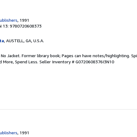
ublishers
, 1991
N 13: 9780720608373
ta
, AUSTELL, GA, U.S.A.
 No Jacket. Former library book; Pages can have notes/highlighting. S
ad More, Spend Less.
Seller Inventory # G0720608376I3N10
ublishers
, 1991