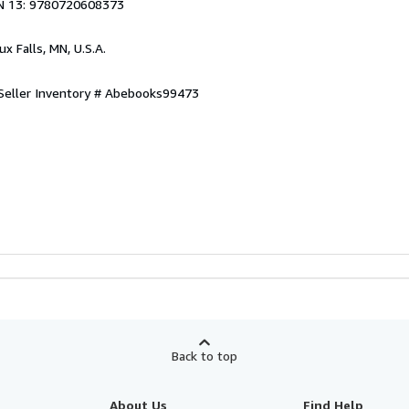
N 13: 9780720608373
oux Falls, MN, U.S.A.
Seller Inventory # Abebooks99473
Back to top
About Us
Find Help