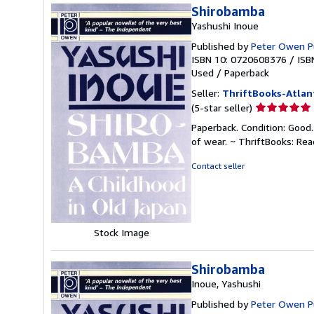
Shirobamba
Yashushi Inoue
Published by
Peter Owen P
ISBN 10: 0720608376
/
ISB
Used
/
Paperback
Seller:
ThriftBooks-Atlan
Seller
(5-star seller)
rating
Paperback. Condition: Good.
5
of wear. ~ ThriftBooks: Re
out
of
Contact seller
5
stars
Stock Image
Shirobamba
Inoue, Yashushi
Published by
Peter Owen P