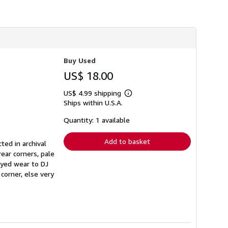
h
i
p
p
i
n
g
r
Buy Used
a
US$ 18.00
t
e
s
US$ 4.99 shipping
Learn
Ships within U.S.A.
more
about
shipping
Quantity: 1 available
rates
Add to basket
ted in archival
ear corners, pale
rayed wear to DJ
corner, else very