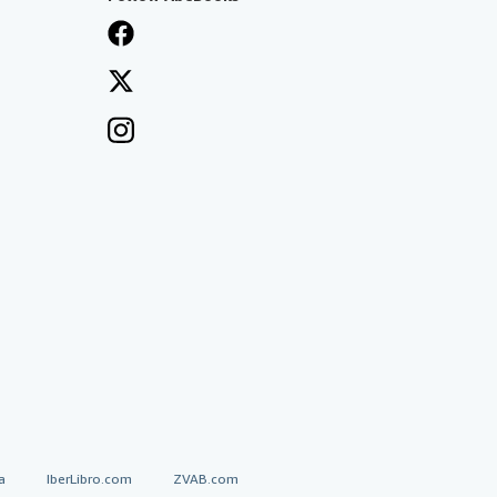
a
IberLibro.com
ZVAB.com