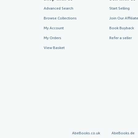
Advanced Search
Start Selling
Browse Collections
Join Our Affilia
My Account
Book Buyback
My Orders
Refer a seller
View Basket
AbeBooks.co.uk
AbeBooks.de