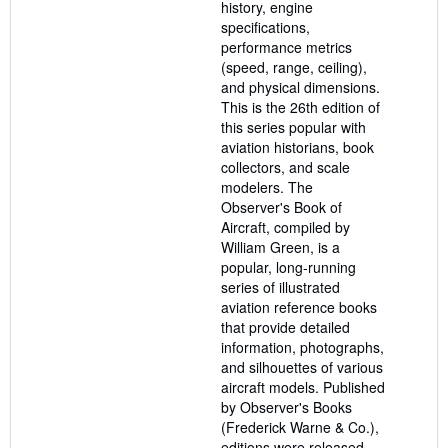
history, engine
specifications,
performance metrics
(speed, range, ceiling),
and physical dimensions.
This is the 26th edition of
this series popular with
aviation historians, book
collectors, and scale
modelers. The
Observer's Book of
Aircraft, compiled by
William Green, is a
popular, long-running
series of illustrated
aviation reference books
that provide detailed
information, photographs,
and silhouettes of various
aircraft models. Published
by Observer's Books
(Frederick Warne & Co.),
editions were released