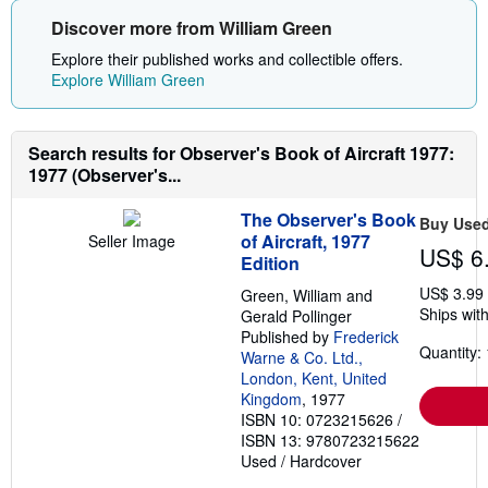
Discover more from William Green
Explore their published works and collectible offers.
Explore William Green
Search results for Observer's Book of Aircraft 1977:
1977 (Observer's...
The Observer's Book
Buy Use
of Aircraft, 1977
Seller Image
US$ 6
Edition
US$ 3.99
Green, William and
Ships with
Gerald Pollinger
Published by
Frederick
Quantity: 
Warne & Co. Ltd.,
London, Kent, United
Kingdom
, 1977
ISBN 10: 0723215626
/
ISBN 13: 9780723215622
Used
/
Hardcover