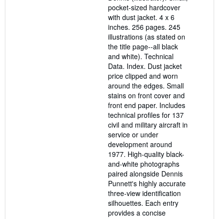
pocket-sized hardcover
with dust jacket. 4 x 6
inches. 256 pages. 245
illustrations (as stated on
the title page--all black
and white). Technical
Data. Index. Dust jacket
price clipped and worn
around the edges. Small
stains on front cover and
front end paper. Includes
technical profiles for 137
civil and military aircraft in
service or under
development around
1977. High-quality black-
and-white photographs
paired alongside Dennis
Punnett's highly accurate
three-view identification
silhouettes. Each entry
provides a concise