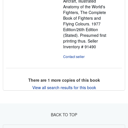
Aircraft, Illustrated
Anatomy of the World's
Fighters, The Complete
Book of Fighters and
Flying Colours. 1977
Edition/26th Edition
(Stated). Presumed first
printing thus.
Seller
Inventory # 91490
Contact seller
There are
1
more copies of this book
View all search results for this book
BACK TO TOP