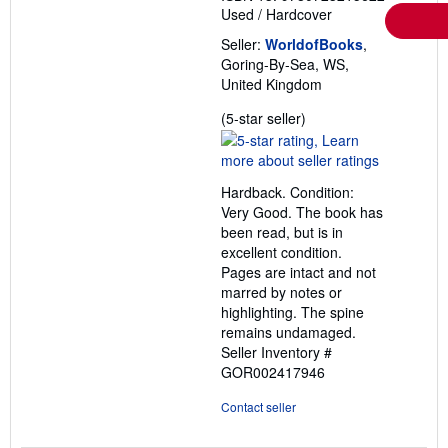
Used
/
Hardcover
Seller:
WorldofBooks
,
Goring-By-Sea, WS,
United Kingdom
Seller
(5-star seller)
rating
5
out
Hardback. Condition:
of
Very Good. The book has
5
been read, but is in
stars
excellent condition.
Pages are intact and not
marred by notes or
highlighting. The spine
remains undamaged.
Seller Inventory #
GOR002417946
Contact seller