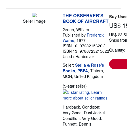
THE OBSERVER'S
Buy Use
BOOK OF AIRCRAFT
Seller Image
US$ 1
Green, William
US$ 23.5
Published by
Frederick
Ships fro
Warne
, 1977
ISBN 10: 0723215626
/
Quantity: 
ISBN 13: 9780723215622
Used
/
Hardcover
Seller:
Stella & Rose's
Books, PBFA
, Tintern,
MON, United Kingdom
Seller
(5-star seller)
rating
5
out
Hardback. Condition:
of
Very Good. Dust Jacket
5
Condition: Very Good.
stars
Punnett, Dennis