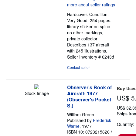
4
out
Hardcover. Condition:
of
Very Good. 254 pages.
5
library sticker on spine -
stars
no other markings,
private collector
Describes 137 aircraft
with 245 illustrations.
Seller Inventory # 6243d
Contact seller
Observer's Book of
Buy Use
Aircraft: 1977
Stock Image
US$ 5
(Observer's Pocket
S.)
US$ 32.3
Ships fro
William Green
Published by
Frederick
Quantity: 
Warne
, 1977
ISBN 10: 0723215626
/