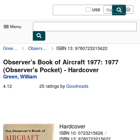
Skip to main content
AbeBooks.com
USD
Sign in
Site
shopping
preferences
Menu
Green, William
Observer's Book of Aircraft 1977: 1977 (Observer's Pocket)
ISBN 13: 9780723215622
My Account
My Purchases
Observer's Book of Aircraft 1977: 1977
(Observer's Pocket) - Hardcover
Sign Off
Green, William
Advanced Search
4.12
4.12
25 ratings by
Goodreads
out
Browse Collections
of
5
Rare Books
stars
Art & Collectibles
Hardcover
Textbooks
ISBN 10: 0723215626
Sellers
ISBN 13: 9780723215622