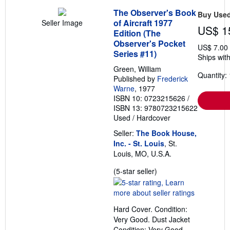
The Observer's Book
Buy Use
of Aircraft 1977
Seller Image
US$ 1
Edition (The
Observer's Pocket
US$ 7.00
Series #11)
Ships with
Green, William
Quantity: 
Published by
Frederick
Warne
, 1977
ISBN 10: 0723215626
/
ISBN 13: 9780723215622
Used
/
Hardcover
Seller:
The Book House,
Inc. - St. Louis
, St.
Louis, MO, U.S.A.
Seller
(5-star seller)
rating
5
out
Hard Cover. Condition:
of
Very Good. Dust Jacket
5
Condition: Very Good.