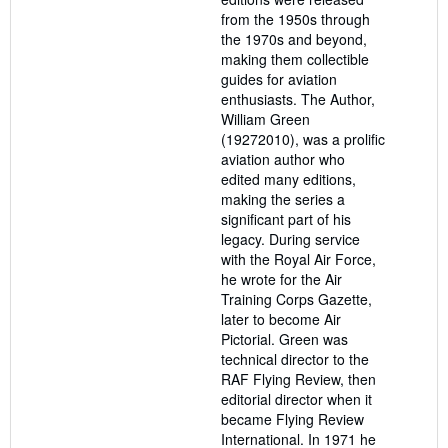
from the 1950s through
the 1970s and beyond,
making them collectible
guides for aviation
enthusiasts. The Author,
William Green
(19272010), was a prolific
aviation author who
edited many editions,
making the series a
significant part of his
legacy. During service
with the Royal Air Force,
he wrote for the Air
Training Corps Gazette,
later to become Air
Pictorial. Green was
technical director to the
RAF Flying Review, then
editorial director when it
became Flying Review
International. In 1971 he