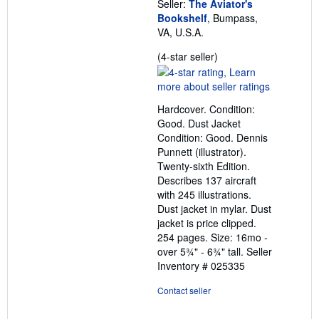
Seller:
The Aviator's
Bookshelf
, Bumpass,
VA, U.S.A.
Seller
(4-star seller)
rating
4
out
Hardcover. Condition:
of
Good. Dust Jacket
5
Condition: Good. Dennis
stars
Punnett (illustrator).
Twenty-sixth Edition.
Describes 137 aircraft
with 245 illustrations.
Dust jacket in mylar. Dust
jacket is price clipped.
254 pages. Size: 16mo -
over 5¾" - 6¾" tall.
Seller
Inventory # 025335
Contact seller