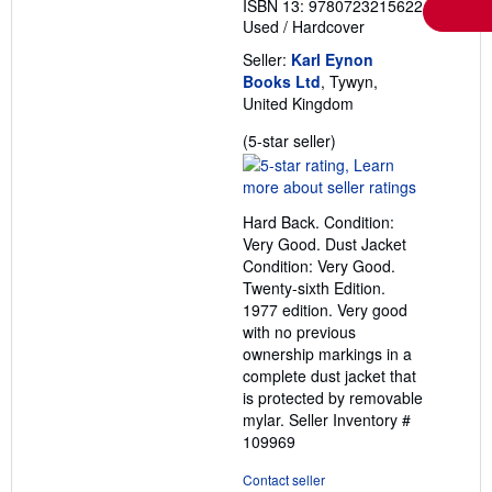
ISBN 13: 9780723215622
Used
/
Hardcover
Seller:
Karl Eynon
Books Ltd
, Tywyn,
United Kingdom
Seller
(5-star seller)
rating
5
out
Hard Back. Condition:
of
Very Good. Dust Jacket
5
Condition: Very Good.
stars
Twenty-sixth Edition.
1977 edition. Very good
with no previous
ownership markings in a
complete dust jacket that
is protected by removable
mylar.
Seller Inventory #
109969
Contact seller