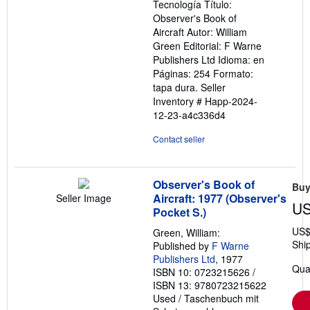
Tecnología Título:
Observer's Book of
Aircraft Autor: William
Green Editorial: F Warne
Publishers Ltd Idioma: en
Páginas: 254 Formato:
tapa dura.
Seller
Inventory # Happ-2024-
12-23-a4c336d4
Contact seller
Observer's Book of
Buy
Aircraft: 1977 (Observer's
Seller Image
US
Pocket S.)
US$
Green, William:
Shi
Published by
F Warne
Publishers Ltd
, 1977
Quan
ISBN 10: 0723215626
/
ISBN 13: 9780723215622
Used
/
Taschenbuch mit