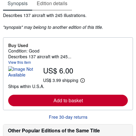
Synopsis
Edition details
Synopsis
Describes 137 aircraft with 245 illustrations.
"synopsis" may belong to another edition of this title.
Buy Used
Condition: Good
Describes 137 aircraft with 245...
View this item
US$ 6.00
US$ 3.99 shipping
L
Ships within U.S.A.
e
a
r
Add to basket
n
m
o
r
Free 30-day returns
e
a
b
Other Popular Editions of the Same Title
o