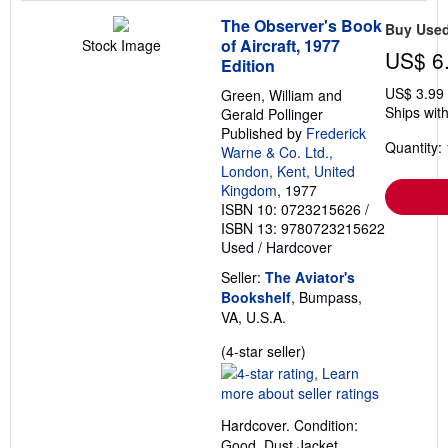
The Observer's Book
Buy Use
of Aircraft, 1977
Stock Image
US$ 6
Edition
US$ 3.99
Green, William and
Ships with
Gerald Pollinger
Published by
Frederick
Quantity: 
Warne & Co. Ltd.,
London, Kent, United
Kingdom
, 1977
ISBN 10: 0723215626
/
ISBN 13: 9780723215622
Used
/
Hardcover
Seller:
The Aviator's
Bookshelf
, Bumpass,
VA, U.S.A.
Seller
(4-star seller)
rating
4
out
Hardcover. Condition:
of
Good. Dust Jacket