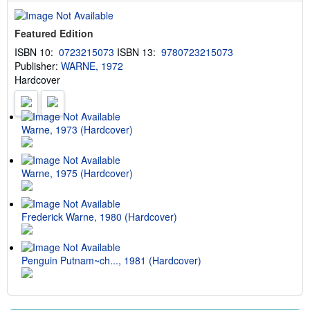
u
t
s
Featured Edition
h
i
ISBN 10:
0723215073
ISBN 13:
9780723215073
p
Publisher:
WARNE, 1972
p
i
Hardcover
n
g
r
a
t
Warne, 1973 (Hardcover)
e
s
Warne, 1975 (Hardcover)
Frederick Warne, 1980 (Hardcover)
Penguin Putnam~ch..., 1981 (Hardcover)