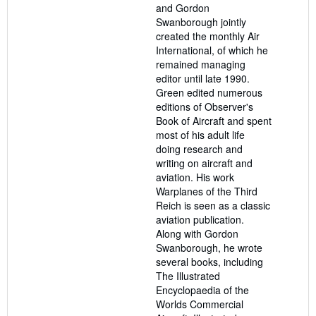
and Gordon
Swanborough jointly
created the monthly Air
International, of which he
remained managing
editor until late 1990.
Green edited numerous
editions of Observer's
Book of Aircraft and spent
most of his adult life
doing research and
writing on aircraft and
aviation. His work
Warplanes of the Third
Reich is seen as a classic
aviation publication.
Along with Gordon
Swanborough, he wrote
several books, including
The Illustrated
Encyclopaedia of the
Worlds Commercial