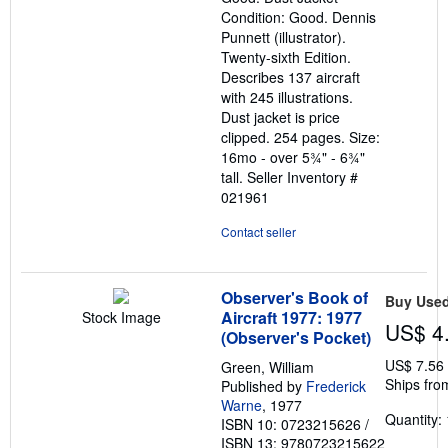
5
Condition: Good. Dennis
stars
Punnett (illustrator).
Twenty-sixth Edition.
Describes 137 aircraft
with 245 illustrations.
Dust jacket is price
clipped. 254 pages. Size:
16mo - over 5¾" - 6¾"
tall.
Seller Inventory #
021961
Contact seller
Observer's Book of
Buy Use
Aircraft 1977: 1977
Stock Image
US$ 4
(Observer's Pocket)
US$ 7.56
Green, William
Ships fro
Published by
Frederick
Warne
, 1977
Quantity: 
ISBN 10: 0723215626
/
ISBN 13: 9780723215622