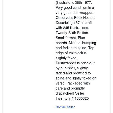
(illustrator). 26th 1977.
Very good condition in a
very good dustwrapper.
Observer's Book No. 11.
Describing 137 aircraft
with 245 illustrations.
Twenty-Sixth Edition.
Small format. Blue
boards. Minimal bumping
and fading to spine. Top
edge of textblock is
slightly foxed.
Dustwrapper is price-cut
by publisher, slightly
faded and browned to
spine and lightly foxed on
verso. Packaged with
care and promptly
dispatched!
Seller
Inventory # 1330325
Contact seller