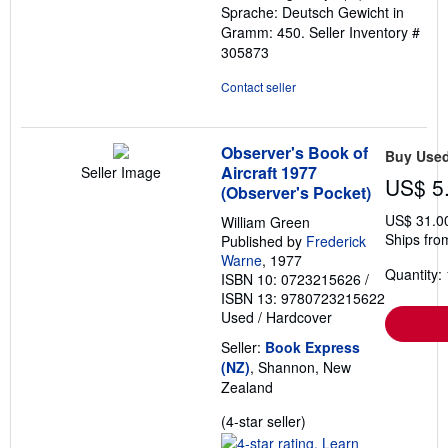
Sprache: Deutsch Gewicht in
Gramm: 450.
Seller Inventory #
305873
Contact seller
Observer's Book of
Buy Use
Aircraft 1977
Seller Image
US$ 5
(Observer's Pocket)
US$ 31.0
William Green
Ships fro
Published by
Frederick
Warne
, 1977
Quantity: 
ISBN 10: 0723215626
/
ISBN 13: 9780723215622
Used
/
Hardcover
Seller:
Book Express
(NZ)
, Shannon, New
Zealand
Seller
(4-star seller)
rating