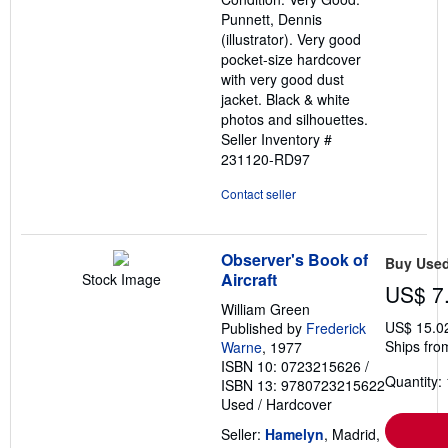
stars
Punnett, Dennis
(illustrator). Very good
pocket-size hardcover
with very good dust
jacket. Black & white
photos and silhouettes.
Seller Inventory #
231120-RD97
Contact seller
Observer's Book of
Buy Use
Aircraft
Stock Image
US$ 7
William Green
US$ 15.0
Published by
Frederick
Ships fro
Warne
, 1977
ISBN 10: 0723215626
/
Quantity: 
ISBN 13: 9780723215622
Used
/
Hardcover
Seller:
Hamelyn
, Madrid,