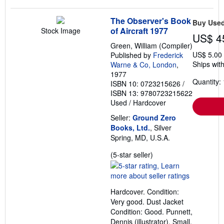
The Observer's Book
Buy Use
of Aircraft 1977
Stock Image
US$ 4
Green, William (Compiler)
US$ 5.00
Published by
Frederick
Ships with
Warne & Co, London
,
1977
Quantity: 
ISBN 10: 0723215626
/
ISBN 13: 9780723215622
Used
/
Hardcover
Seller:
Ground Zero
Books, Ltd.
, Silver
Spring, MD, U.S.A.
Seller
(5-star seller)
rating
5
out
Hardcover. Condition:
of
Very good. Dust Jacket
5
Condition: Good. Punnett,
stars
Dennis (illustrator). Small,