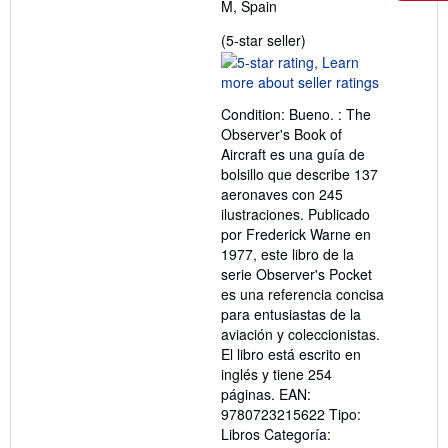
M, Spain
Seller
(5-star seller)
rating
5
out
Condition: Bueno. : The
of
Observer's Book of
5
Aircraft es una guía de
stars
bolsillo que describe 137
aeronaves con 245
ilustraciones. Publicado
por Frederick Warne en
1977, este libro de la
serie Observer's Pocket
es una referencia concisa
para entusiastas de la
aviación y coleccionistas.
El libro está escrito en
inglés y tiene 254
páginas. EAN:
9780723215622 Tipo:
Libros Categoría: