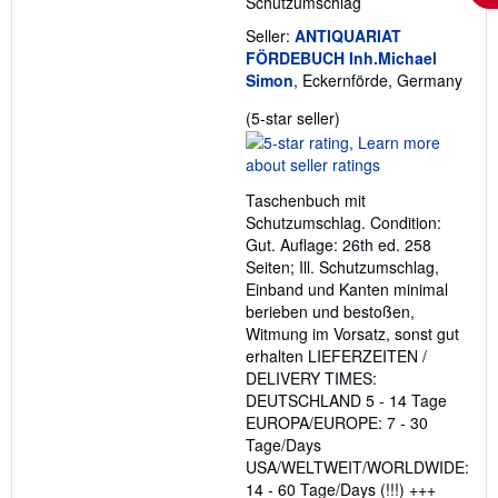
Schutzumschlag
Seller:
ANTIQUARIAT
FÖRDEBUCH Inh.Michael
Simon
, Eckernförde, Germany
Seller
(5-star seller)
rating
5
out
Taschenbuch mit
of
Schutzumschlag. Condition:
5
Gut. Auflage: 26th ed. 258
stars
Seiten; Ill. Schutzumschlag,
Einband und Kanten minimal
berieben und bestoßen,
Witmung im Vorsatz, sonst gut
erhalten LIEFERZEITEN /
DELIVERY TIMES:
DEUTSCHLAND 5 - 14 Tage
EUROPA/EUROPE: 7 - 30
Tage/Days
USA/WELTWEIT/WORLDWIDE:
14 - 60 Tage/Days (!!!) +++