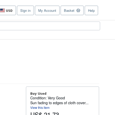
Sign in
My Account
Basket
Help
USD
Site
shopping
preferences
Buy Used
Condition: Very Good
Sun fading to edges of cloth cover...
View this item
US$ 21.73