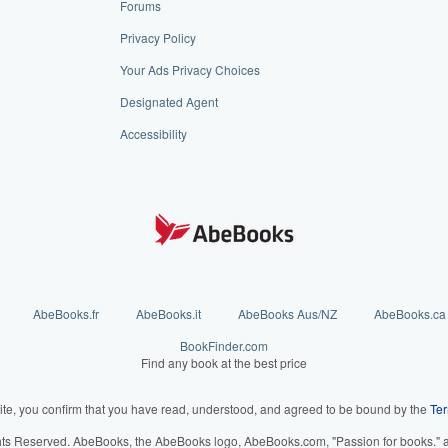
Forums
Privacy Policy
Your Ads Privacy Choices
Designated Agent
Accessibility
AbeBooks.fr
AbeBooks.it
AbeBooks Aus/NZ
AbeBooks.ca
BookFinder.com
Find any book at the best price
ite, you confirm that you have read, understood, and agreed to be bound by the
Ter
hts Reserved. AbeBooks, the AbeBooks logo, AbeBooks.com, "Passion for books." an