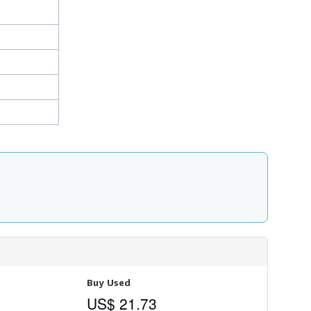
Buy Used
US$ 21.73