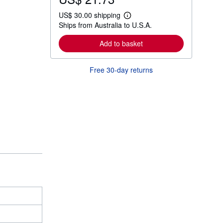
US$ 30.00 shipping
L
Ships from Australia to U.S.A.
e
a
r
Add to basket
n
m
o
Free 30-day returns
r
e
a
b
o
u
t
s
h
i
p
p
i
n
g
r
a
t
e
s