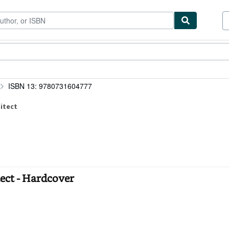
ibles
Textbooks
Sellers
Start Selling
ISBN 13: 9780731604777
itect
tect - Hardcover