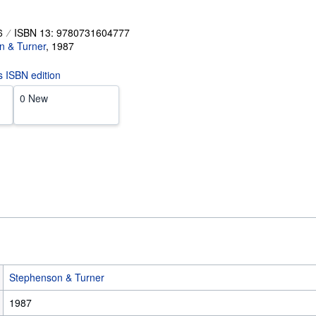
6
ISBN 13: 9780731604777
n & Turner
,
1987
is ISBN edition
0 New
Stephenson & Turner
1987