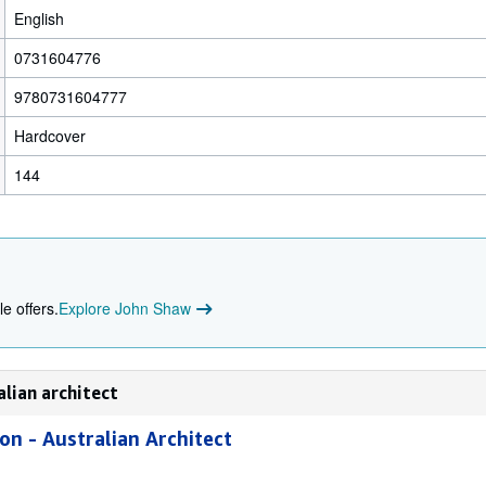
English
0731604776
9780731604777
Hardcover
144
e offers.
Explore John Shaw
alian architect
on - Australian Architect