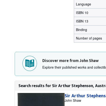
Language
ISBN 10
ISBN 13
Binding
Number of pages
Discover more from John Shaw
Explore their published works and collectibl
Search results for Sir Arthur Stephenson, Austr
Sir Arthur Stephens
John Shaw