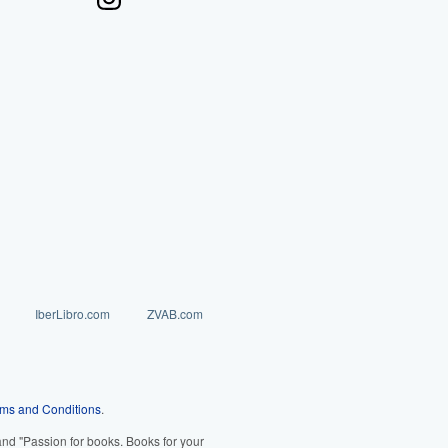
IberLibro.com
ZVAB.com
ms and Conditions
.
d "Passion for books. Books for your