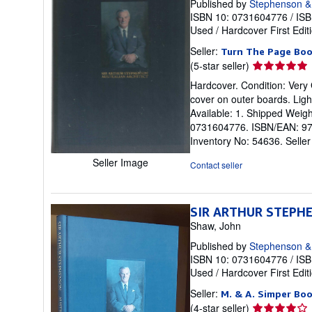
Published by
Stephenson &
ISBN 10: 0731604776
/
ISB
Used
/
Hardcover
First Edit
Seller:
Turn The Page Bo
Seller
(5-star seller)
rating
Hardcover. Condition: Very 
5
cover on outer boards. Ligh
out
Available: 1. Shipped Weigh
of
0731604776. ISBN/EAN: 9780
5
Inventory No: 54636.
Selle
stars
Seller Image
Contact seller
SIR ARTHUR STEPHEN
Shaw, John
Published by
Stephenson &
ISBN 10: 0731604776
/
ISB
Used
/
Hardcover
First Edit
Seller:
M. & A. Simper Bo
Seller
(4-star seller)