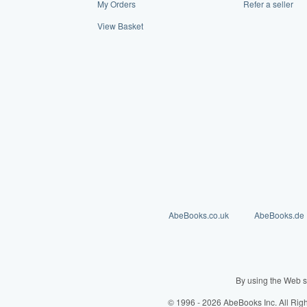
My Orders
Refer a seller
View Basket
AbeBooks.co.uk
AbeBooks.de
By using the Web s
© 1996 - 2026 AbeBooks Inc. All Rig