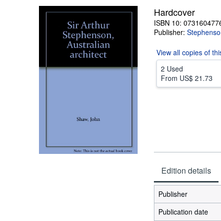
Hardcover
ISBN 10: 073160477
Publisher:
Stephenso
View all
copies of th
2 Used
From
US$ 21.73
Edition details
Publisher
Publication date