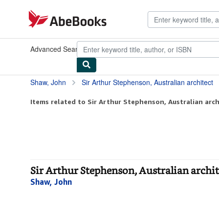
Skip to main content
AbeBooks.com
Advanced Search
Browse Collections
Rare Books
Art & Collect
Shaw, John
Sir Arthur Stephenson, Australian architect
Items related to Sir Arthur Stephenson, Australian arch
Sir Arthur Stephenson, Australian archi
Shaw, John