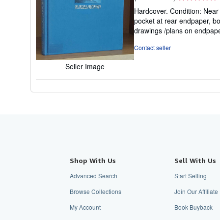
rating
Hardcover. Condition: Near F
4
pocket at rear endpaper, bo
out
drawings /plans on endpap
of
5
Contact seller
stars
Seller Image
Shop With Us
Sell With Us
Advanced Search
Start Selling
Browse Collections
Join Our Affiliat
My Account
Book Buyback