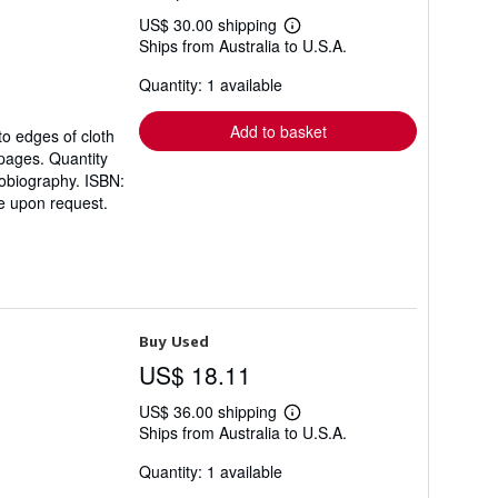
US$ 30.00 shipping
Learn
Ships from Australia to U.S.A.
more
about
Quantity: 1 available
shipping
rates
Add to basket
to edges of cloth
 pages. Quantity
tobiography. ISBN:
e upon request.
Buy Used
US$ 18.11
US$ 36.00 shipping
Learn
Ships from Australia to U.S.A.
more
about
Quantity: 1 available
shipping
rates