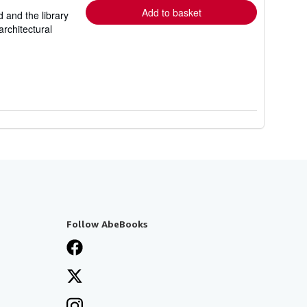
Add to basket
d and the library
rchitectural
Follow AbeBooks