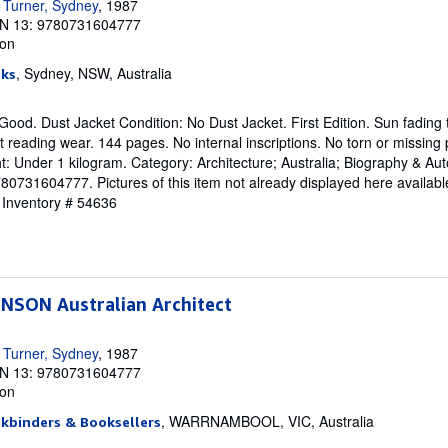
 Turner, Sydney
, 1987
N 13: 9780731604777
ion
, Sydney, NSW, Australia
oks
Good. Dust Jacket Condition: No Dust Jacket. First Edition. Sun fading 
t reading wear. 144 pages. No internal inscriptions. No torn or missing
t: Under 1 kilogram. Category: Architecture; Australia; Biography & Au
731604777. Pictures of this item not already displayed here availabl
r Inventory # 54636
SON Australian Architect
 Turner, Sydney
, 1987
N 13: 9780731604777
ion
, WARRNAMBOOL, VIC, Australia
okbinders & Booksellers