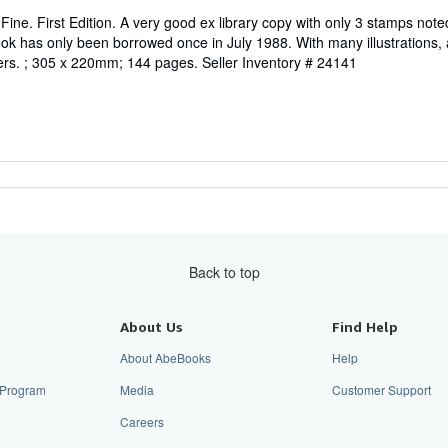
ine. First Edition. A very good ex library copy with only 3 stamps note
ok has only been borrowed once in July 1988. With many illustrations, a
ers. ; 305 x 220mm; 144 pages.
Seller Inventory # 24141
Back to top
About Us
Find Help
About AbeBooks
Help
e Program
Media
Customer Support
Careers