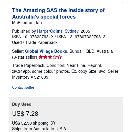
The Amazing SAS the inside story of
Australia's special forces
McPhedran, Ian
Published by
HarperCollins, Sydney
, 2005
ISBN 10: 073227981X
/
ISBN 13: 9780732279813
Used
/
Trade Paperback
Seller:
Global Village Books
, Bundall, QLD, Australia
Seller
(3-star seller)
rating
Trade Paperback. Condition: Near Fine. Reprint.
3
xiv,349pp, some colour photos. Ex. copy Size: 8vo.
Seller
out
Inventory # 321609
of
5
Contact seller
stars
Buy Used
US$ 7.28
US$ 32.50 shipping
Learn
Ships from Australia to U.S.A.
more