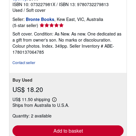
ISBN 10: 073227981X
/
ISBN 13: 9780732279813
Used
/
Soft cover
Seller:
Bronte Books
, Kew East, VIC, Australia
Seller
(5-star seller)
rating
Soft cover. Condition: As New. As new. One dedicated as
5
a gift from owner's son. No marks or discolouration.
out
Colour photos. Index. 349pp.
Seller Inventory # ABE-
of
1780137064785
5
stars
Contact seller
Buy Used
US$ 18.20
US$ 11.50 shipping
Learn
Ships from Australia to U.S.A.
more
about
Quantity: 2 available
shipping
rates
Add to basket