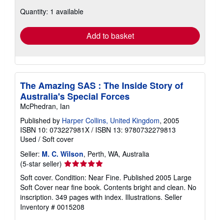
about
Quantity: 1 available
shipping
rates
Add to basket
The Amazing SAS : The Inside Story of
Australia's Special Forces
McPhedran, Ian
Published by
Harper Collins, United Kingdom
, 2005
ISBN 10: 073227981X
/
ISBN 13: 9780732279813
Used
/
Soft cover
Seller:
M. C. Wilson
, Perth, WA, Australia
Seller
(5-star seller)
rating
Soft cover. Condition: Near Fine. Published 2005 Large
5
Soft Cover near fine book. Contents bright and clean. No
out
inscription. 349 pages with index. Illustrations.
Seller
of
Inventory # 0015208
5