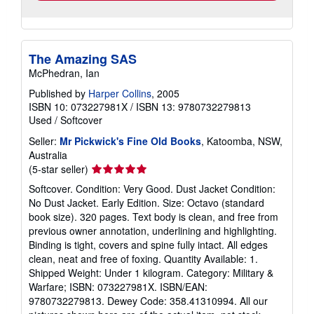
The Amazing SAS
McPhedran, Ian
Published by
Harper Collins
, 2005
ISBN 10: 073227981X
/
ISBN 13: 9780732279813
Used
/
Softcover
Seller:
Mr Pickwick's Fine Old Books
, Katoomba, NSW,
Australia
Seller
(5-star seller)
rating
Softcover. Condition: Very Good. Dust Jacket Condition:
5
No Dust Jacket. Early Edition. Size: Octavo (standard
out
book size). 320 pages. Text body is clean, and free from
of
previous owner annotation, underlining and highlighting.
5
Binding is tight, covers and spine fully intact. All edges
stars
clean, neat and free of foxing. Quantity Available: 1.
Shipped Weight: Under 1 kilogram. Category: Military &
Warfare; ISBN: 073227981X. ISBN/EAN:
9780732279813. Dewey Code: 358.41310994. All our