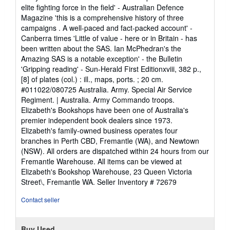
elite fighting force in the field' - Australian Defence
Magazine 'this is a comprehensive history of three
campaigns . A well-paced and fact-packed account' -
Canberra times 'Little of value - here or in Britain - has
been written about the SAS. Ian McPhedran's the
Amazing SAS is a notable exception' - the Bulletin
'Gripping reading' - Sun-Herald First Editionxviii, 382 p.,
[8] of plates (col.) : ill., maps, ports. ; 20 cm.
#011022/080725 Australia. Army. Special Air Service
Regiment. | Australia. Army Commando troops.
Elizabeth's Bookshops have been one of Australia's
premier independent book dealers since 1973.
Elizabeth's family-owned business operates four
branches in Perth CBD, Fremantle (WA), and Newtown
(NSW). All orders are dispatched within 24 hours from our
Fremantle Warehouse. All items can be viewed at
Elizabeth's Bookshop Warehouse, 23 Queen Victoria
Street\, Fremantle WA.
Seller Inventory # 72679
Contact seller
Buy Used