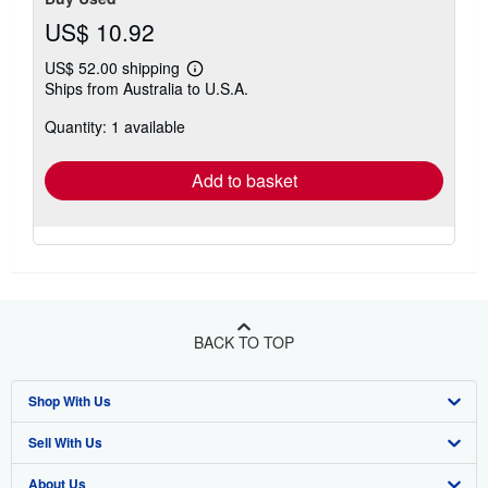
US$ 10.92
US$ 52.00 shipping
Learn
Ships from Australia to U.S.A.
more
about
Quantity: 1 available
shipping
rates
Add to basket
BACK TO TOP
Shop With Us
Sell With Us
Advanced Search
About Us
Browse Collections
Start Selling