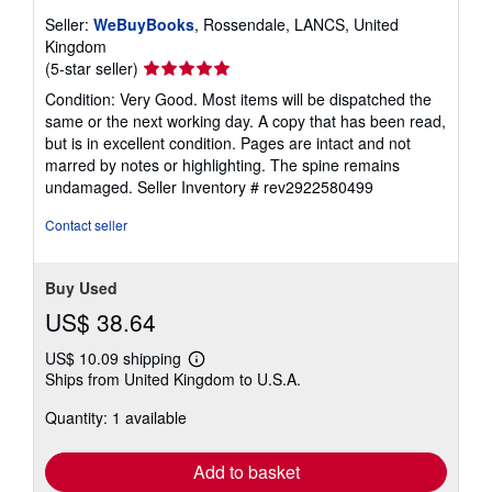
Seller:
WeBuyBooks
, Rossendale, LANCS, United
Kingdom
Seller
(5-star seller)
rating
Condition: Very Good. Most items will be dispatched the
5
same or the next working day. A copy that has been read,
out
but is in excellent condition. Pages are intact and not
of
marred by notes or highlighting. The spine remains
5
undamaged.
Seller Inventory # rev2922580499
stars
Contact seller
Buy Used
US$ 38.64
US$ 10.09 shipping
Learn
Ships from United Kingdom to U.S.A.
more
about
Quantity: 1 available
shipping
rates
Add to basket