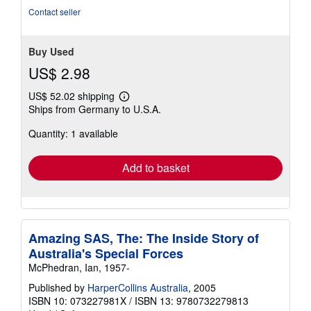
Contact seller
Buy Used
US$ 2.98
US$ 52.02 shipping
Learn
Ships from Germany to U.S.A.
more
about
Quantity: 1 available
shipping
rates
Add to basket
Amazing SAS, The: The Inside Story of
Australia's Special Forces
McPhedran, Ian, 1957-
Published by
HarperCollins Australia
, 2005
ISBN 10: 073227981X
/
ISBN 13: 9780732279813