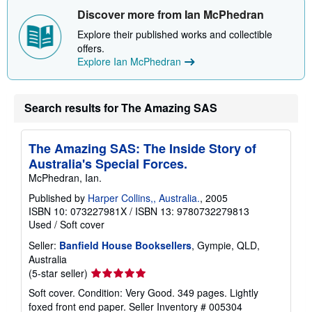
Discover more from Ian McPhedran
Explore their published works and collectible
offers.
Explore Ian McPhedran
Search results for The Amazing SAS
The Amazing SAS: The Inside Story of
Australia's Special Forces.
McPhedran, Ian.
Published by
Harper Collins,, Australia.
, 2005
ISBN 10: 073227981X
/
ISBN 13: 9780732279813
Used
/
Soft cover
Seller:
Banfield House Booksellers
, Gympie, QLD,
Australia
Seller
(5-star seller)
rating
Soft cover. Condition: Very Good. 349 pages. Lightly
5
foxed front end paper.
Seller Inventory # 005304