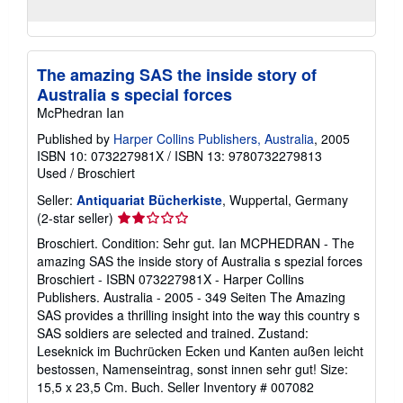
The amazing SAS the inside story of
Australia s special forces
McPhedran Ian
Published by
Harper Collins Publishers, Australia
, 2005
ISBN 10: 073227981X
/
ISBN 13: 9780732279813
Used
/
Broschiert
Seller:
Antiquariat Bücherkiste
, Wuppertal, Germany
Seller
(2-star seller)
rating
Broschiert. Condition: Sehr gut. Ian MCPHEDRAN - The
2
amazing SAS the inside story of Australia s spezial forces
out
Broschiert - ISBN 073227981X - Harper Collins
of
Publishers. Australia - 2005 - 349 Seiten The Amazing
5
SAS provides a thrilling insight into the way this country s
stars
SAS soldiers are selected and trained. Zustand:
Leseknick im Buchrücken Ecken und Kanten außen leicht
bestossen, Namenseintrag, sonst innen sehr gut! Size:
15,5 x 23,5 Cm. Buch.
Seller Inventory # 007082