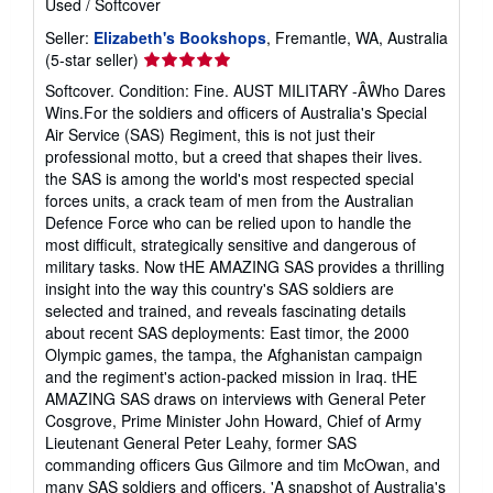
Used
/
Softcover
Seller:
Elizabeth's Bookshops
, Fremantle, WA, Australia
Seller
(5-star seller)
rating
Softcover. Condition: Fine. AUST MILITARY -ÂWho Dares
5
Wins.For the soldiers and officers of Australia's Special
out
Air Service (SAS) Regiment, this is not just their
of
professional motto, but a creed that shapes their lives.
5
the SAS is among the world's most respected special
stars
forces units, a crack team of men from the Australian
Defence Force who can be relied upon to handle the
most difficult, strategically sensitive and dangerous of
military tasks. Now tHE AMAZING SAS provides a thrilling
insight into the way this country's SAS soldiers are
selected and trained, and reveals fascinating details
about recent SAS deployments: East timor, the 2000
Olympic games, the tampa, the Afghanistan campaign
and the regiment's action-packed mission in Iraq. tHE
AMAZING SAS draws on interviews with General Peter
Cosgrove, Prime Minister John Howard, Chief of Army
Lieutenant General Peter Leahy, former SAS
commanding officers Gus Gilmore and tim McOwan, and
many SAS soldiers and officers. 'A snapshot of Australia's