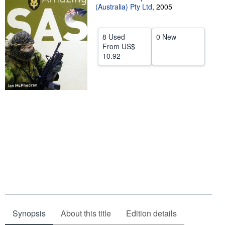
(Australia) Pty Ltd
,
2005
Help
CLOSE
8 Used
0 New
From
US$
10.92
Synopsis
About this title
Edition details