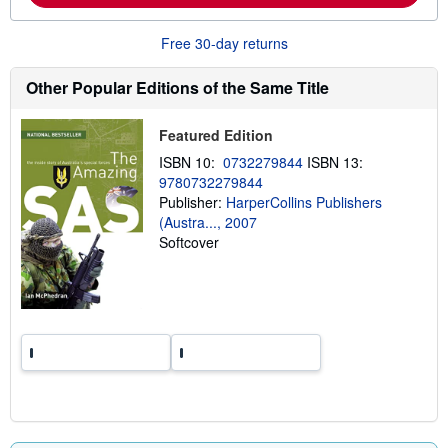
o
u
Free 30-day returns
t
s
h
Other Popular Editions of the Same Title
i
p
p
Featured Edition
i
n
ISBN 10:
0732279844
ISBN 13:
g
r
9780732279844
a
Publisher:
HarperCollins Publishers
t
(Austra..., 2007
e
s
Softcover