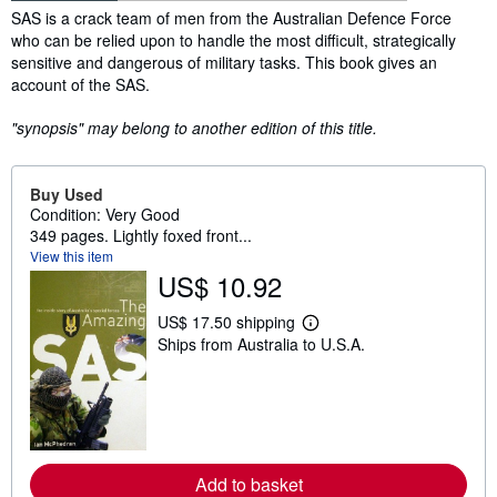
Synopsis
SAS is a crack team of men from the Australian Defence Force
who can be relied upon to handle the most difficult, strategically
sensitive and dangerous of military tasks. This book gives an
account of the SAS.
"synopsis" may belong to another edition of this title.
Buy Used
Condition: Very Good
349 pages. Lightly foxed front...
View this item
US$ 10.92
US$ 17.50 shipping
L
Ships from Australia to U.S.A.
e
a
r
n
m
o
r
e
a
Add to basket
b