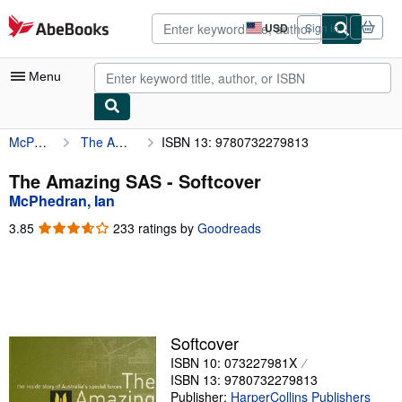
Skip to main content
AbeBooks.com
USD
Sign in
Site
shopping
preferences
Menu
McPhedran, Ian
The Amazing SAS
ISBN 13: 9780732279813
My Account
My Purchases
The Amazing SAS - Softcover
McPhedran, Ian
Advanced Search
3.85
3.85
233 ratings by
Goodreads
Browse Collections
out
of
Rare Books
5
stars
Art & Collectibles
Textbooks
Softcover
ISBN 10: 073227981X
Sellers
ISBN 13: 9780732279813
Start Selling
Publisher:
HarperCollins Publishers