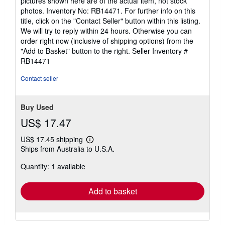
pictures shown here are of the actual item, not stock
photos. Inventory No: RB14471. For further info on this
title, click on the "Contact Seller" button within this listing.
We will try to reply within 24 hours. Otherwise you can
order right now (inclusive of shipping options) from the
"Add to Basket" button to the right.
Seller Inventory #
RB14471
Contact seller
Buy Used
US$ 17.47
US$ 17.45 shipping
Learn
Ships from Australia to U.S.A.
more
about
Quantity: 1 available
shipping
rates
Add to basket