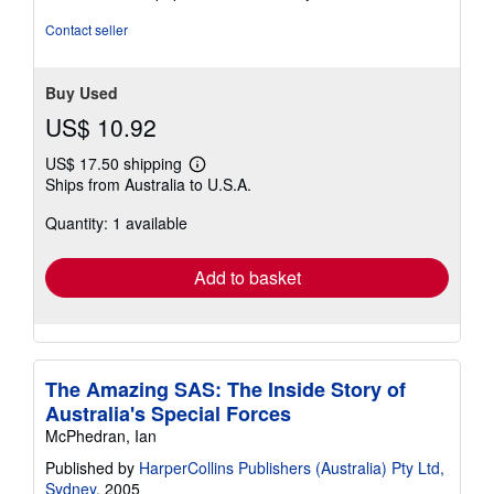
out
of
Contact seller
5
stars
Buy Used
US$ 10.92
US$ 17.50 shipping
Learn
Ships from Australia to U.S.A.
more
about
Quantity: 1 available
shipping
rates
Add to basket
The Amazing SAS: The Inside Story of
Australia's Special Forces
McPhedran, Ian
Published by
HarperCollins Publishers (Australia) Pty Ltd,
Sydney
, 2005