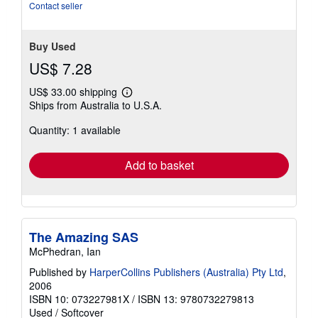
stars
Contact seller
Buy Used
US$ 7.28
US$ 33.00 shipping
Learn
Ships from Australia to U.S.A.
more
about
Quantity: 1 available
shipping
rates
Add to basket
The Amazing SAS
McPhedran, Ian
Published by
HarperCollins Publishers (Australia) Pty Ltd
,
2006
ISBN 10: 073227981X
/
ISBN 13: 9780732279813
Used
/
Softcover