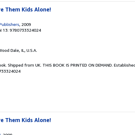
ve Them Kids Alone!
Publishers
, 2009
N 13: 9780733324024
Wood Dale, IL, U.S.A.
Book. Shipped from UK. THIS BOOK IS PRINTED ON DEMAND. Established 
0733324024
ve Them Kids Alone!
U
, 2009