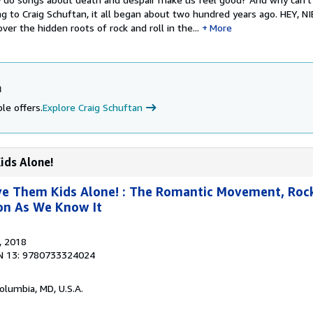
ng to Craig Schuftan, it all began about two hundred years ago. HEY, NI
ver the hidden roots of rock and roll in the...
More
n
le offers.
Explore Craig Schuftan
ids Alone!
ve Them Kids Alone! : The Romantic Movement, Rock
ion As We Know It
, 2018
N 13: 9780733324024
Columbia, MD, U.S.A.