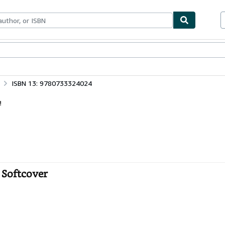
bles
Textbooks
Sellers
Start Selling
ISBN 13: 9780733324024
!
 Softcover