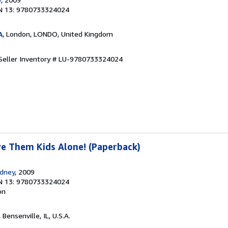
N 13: 9780733324024
A
, London, LONDO, United Kingdom
Seller Inventory # LU-9780733324024
ve Them Kids Alone! (Paperback)
ydney
, 2009
N 13: 9780733324024
on
, Bensenville, IL, U.S.A.