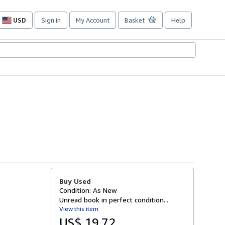
USD
Sign in
My Account
Basket
Help
Site
shopping
preferences
Buy Used
Condition: As New
Unread book in perfect condition...
View this item
US$ 19.72