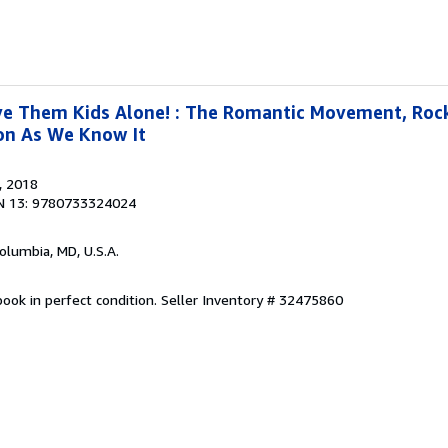
ve Them Kids Alone! : The Romantic Movement, Rock
ion As We Know It
, 2018
N 13: 9780733324024
Columbia, MD, U.S.A.
ook in perfect condition.
Seller Inventory # 32475860