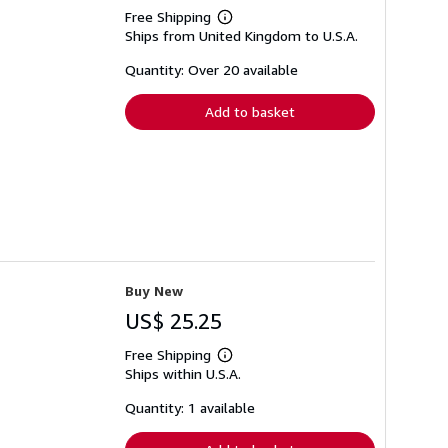
Free Shipping
Learn
Ships from United Kingdom to U.S.A.
more
about
shipping
Quantity: Over 20 available
rates
Add to basket
Buy New
US$ 25.25
Free Shipping
Learn
Ships within U.S.A.
more
about
shipping
Quantity: 1 available
rates