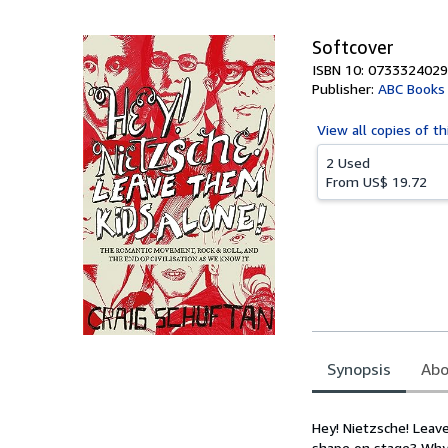
5
stars
Softcover
ISBN 10: 0733324029
Publisher:
ABC Books
View all
copies of th
2 Used
From
US$ 19.72
Synopsis
Abo
Synopsis
Hey! Nietzsche! Leav
shape on stage? Why