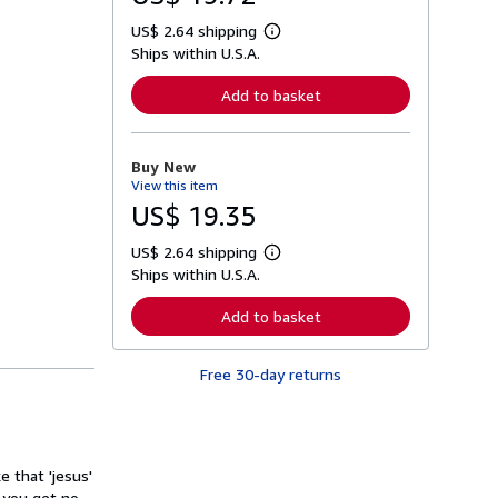
US$ 2.64 shipping
L
Ships within U.S.A.
e
a
r
Add to basket
n
m
o
r
Buy New
e
View this item
a
b
US$ 19.35
o
u
US$ 2.64 shipping
t
L
s
Ships within U.S.A.
e
h
a
i
r
Add to basket
p
n
p
m
i
o
n
Free 30-day returns
r
g
e
r
a
a
b
t
o
e
u
s
 that 'jesus'
t
s
 you get no