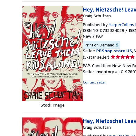
Hey, Nietzsche! Lea
Craig Schuftan
Published by
HarperCollins 
ISBN 10: 0733324029
/
ISB
New
/
PAP
Print on Demand
Seller:
PBShop.store US
, 
Seller
(5-star seller)
rating
PAP. Condition: New. New 
5
Seller Inventory # L0-978
out
of
Contact seller
5
stars
Stock Image
Hey, Nietzsche! Lea
Craig Schuftan
Published by
ABC Books, A