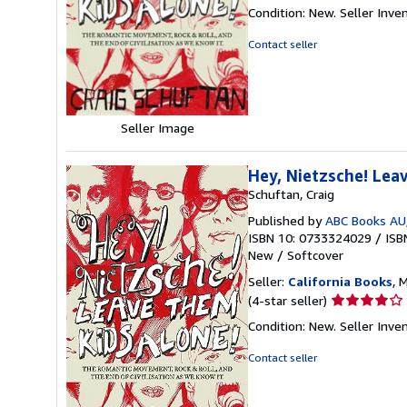
rating
Condition: New.
Seller Inv
5
out
Contact seller
of
5
stars
Seller Image
Hey, Nietzsche! Lea
Schuftan, Craig
Published by
ABC Books AU
ISBN 10: 0733324029
/
ISB
New
/
Softcover
Seller:
California Books
, 
Seller
(4-star seller)
rating
Condition: New.
Seller Inv
4
out
Contact seller
of
5