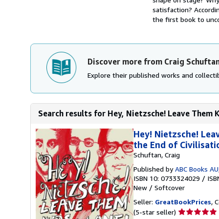
satisfaction? Accordi
the first book to unco
Discover more from Craig Schufta
Explore their published works and collectib
Search results for Hey, Nietzsche! Leave Them K
Hey! Nietzsche! Lea
the End of Civilisat
Schuftan, Craig
Published by
ABC Books AU
ISBN 10: 0733324029
/
ISB
New
/
Softcover
Seller:
GreatBookPrices
, 
Seller
(5-star seller)