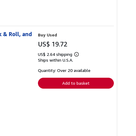
 & Roll, and
Buy Used
US$ 19.72
US$ 2.64 shipping
Learn
Ships within U.S.A.
more
about
shipping
Quantity: Over 20 available
rates
Add to basket