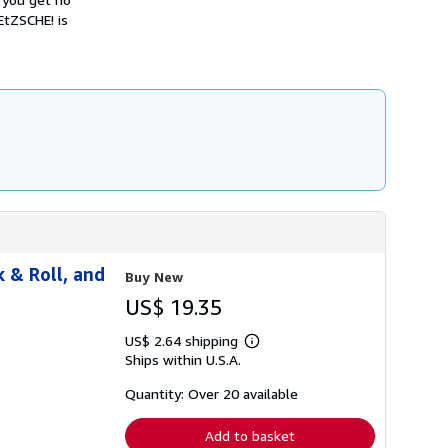
h
EtZSCHE! is
i
p
p
i
n
g
r
a
t
e
s
 & Roll, and
Buy New
US$ 19.35
US$ 2.64 shipping
Learn
Ships within U.S.A.
more
about
shipping
Quantity: Over 20 available
rates
Add to basket