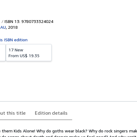
ISBN 13: 9780733324024
 AU
,
2018
is ISBN edition
17 New
From
US$ 19.35
ut this title
Edition details
e them Kids Alone! Why do goths wear black? Why do rock singers make
 do songs about death and despair make us feel good? And why can't