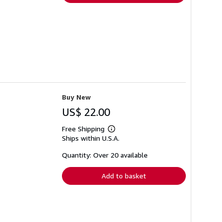
Buy New
US$ 22.00
Free Shipping
Learn
Ships within U.S.A.
more
about
shipping
Quantity: Over 20 available
rates
Add to basket