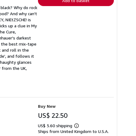
Add to basket
 black? Why do rock
good? And why can't
EY, NIEtZSCHE! is
cks up a clue in My
he Cure,
hauer's darkest
h the best mix-tape
 and roll in the
', and follows it
 haughty glances
r from the UK,
Buy New
US$ 22.50
US$ 5.60 shipping
Learn
Ships from United Kingdom to U.S.A.
more