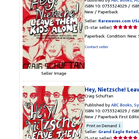
ISBN 10: 0733324029
/
ISB
New
/
Paperback
Seller:
Rarewaves.com US
Seller
(5-star seller)
rating
Paperback. Condition: New.
5
out
Contact seller
of
5
stars
Seller Image
Hey, Nietzsche! Lea
Craig Schuftan
Published by
ABC Books, S
ISBN 10: 0733324029
/
ISB
New
/
Paperback
First Editi
Print on Demand
Seller:
Grand Eagle Retail
Seller
(5-star seller)