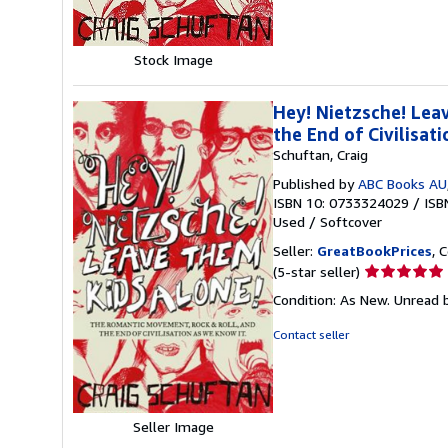
stars
Stock Image
Hey! Nietzsche! Lea
the End of Civilisat
Schuftan, Craig
Published by
ABC Books AU
ISBN 10: 0733324029
/
ISB
Used
/
Softcover
Seller:
GreatBookPrices
, 
Seller
(5-star seller)
rating
Condition: As New. Unread b
5
out
Contact seller
of
5
stars
Seller Image