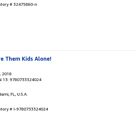
entory # 32475860-n
ve Them Kids Alone!
, 2018
N 13: 9780733324024
Miami, FL, U.S.A.
entory # I-9780733324024