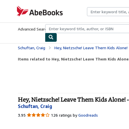
Skip to main content
AbeBooks.com
Advanced Search
Browse Collections
Rare Books
Art & Collecti
Schuftan, Craig
Hey, Nietzsche! Leave Them Kids Alone!
Items related to Hey, Nietzsche! Leave Them Kids Alone
Hey, Nietzsche! Leave Them Kids Alone! -
Schuftan, Craig
3.95
3.95
126 ratings by
Goodreads
out
of