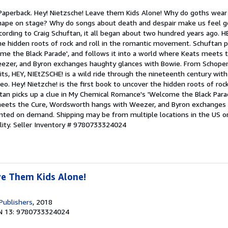
 Paperback. Hey! Nietzsche! Leave them Kids Alone! Why do goths wear
shape on stage? Why do songs about death and despair make us feel 
cording to Craig Schuftan, it all began about two hundred years ago. H
he hidden roots of rock and roll in the romantic movement. Schuftan pi
e the Black Parade', and follows it into a world where Keats meets t
zer, and Byron exchanges haughty glances with Bowie. From Schopen
ts, HEY, NIEtZSCHE! is a wild ride through the nineteenth century wit
eo. Hey! Nietzche! is the first book to uncover the hidden roots of rock
n picks up a clue in My Chemical Romance's 'Welcome the Black Parade
meets the Cure, Wordsworth hangs with Weezer, and Byron exchanges
rinted on demand. Shipping may be from multiple locations in the US o
lity.
Seller Inventory # 9780733324024
ve Them Kids Alone!
Publishers
, 2018
N 13: 9780733324024