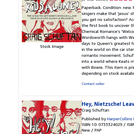
rating
Paperback. Condition: new.
5
singers make that 'jesus' 
out
you get no satisfaction? Ac
of
the first book to uncover t
5
Chemical Romance's 'Welcom
stars
Wordsworth hangs with Wee
days to Queen's greatest hi
Stock Image
in the world on the car ster
romantic movement. Schufta
into a world where Keats 
with Bowie. This item is p
depending on stock availabi
Contact seller
Hey, Nietzsche! Lea
Craig Schuftan
Published by
HarperCollins 
ISBN 10: 0733324029
/
ISB
New
/
PAP