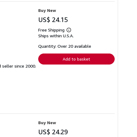
Buy New
US$ 24.15
Free Shipping
Learn
Ships within U.S.A.
more
about
shipping
Quantity: Over 20 available
rates
Add to basket
seller since 2000.
Buy New
US$ 24.29