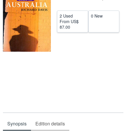
Help
2 Used
0 New
CLOSE
From
US$
87.00
Synopsis
Edition details