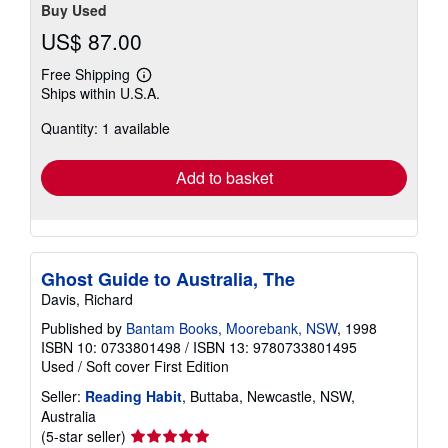
Buy Used
US$ 87.00
Free Shipping
Learn
Ships within U.S.A.
more
about
Quantity: 1 available
shipping
rates
Add to basket
Ghost Guide to Australia, The
Davis, Richard
Published by
Bantam Books, Moorebank, NSW
, 1998
ISBN 10: 0733801498
/
ISBN 13: 9780733801495
Used
/
Soft cover
First Edition
Seller:
Reading Habit
, Buttaba, Newcastle, NSW,
Australia
Seller
(5-star seller)