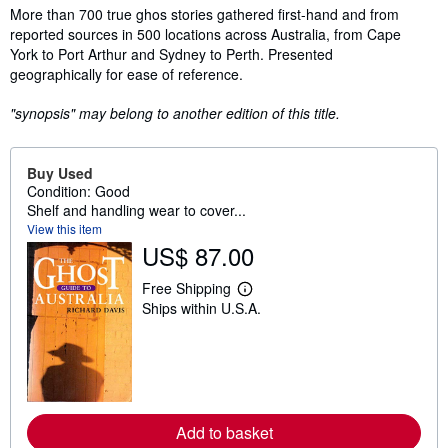
Synopsis
More than 700 true ghos stories gathered first-hand and from
reported sources in 500 locations across Australia, from Cape
York to Port Arthur and Sydney to Perth. Presented
geographically for ease of reference.
"synopsis" may belong to another edition of this title.
Buy Used
Condition: Good
Shelf and handling wear to cover...
View this item
US$ 87.00
Free Shipping
L
Ships within U.S.A.
e
a
r
n
m
o
r
e
Add to basket
a
b