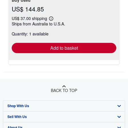
Buy Used
US$ 144.85
US$ 37.00 shipping
Learn
Ships from Australia to U.S.A.
more
about
Quantity: 1 available
shipping
rates
Add to basket
BACK TO TOP
Shop With Us
Sell With Us
Advanced Search
About Us
Browse Collections
Start Selling