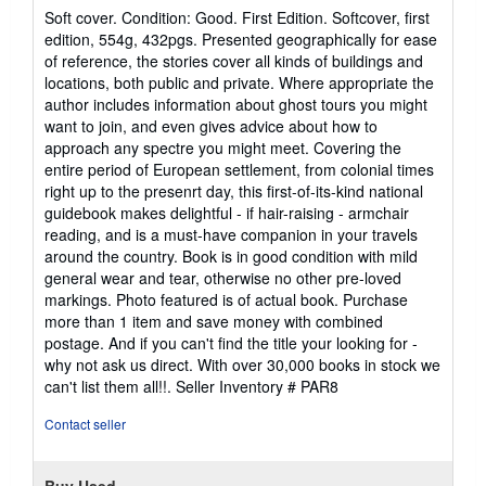
rating
Soft cover. Condition: Good. First Edition. Softcover, first
5
edition, 554g, 432pgs. Presented geographically for ease
out
of reference, the stories cover all kinds of buildings and
of
locations, both public and private. Where appropriate the
5
author includes information about ghost tours you might
stars
want to join, and even gives advice about how to
approach any spectre you might meet. Covering the
entire period of European settlement, from colonial times
right up to the presenrt day, this first-of-its-kind national
guidebook makes delightful - if hair-raising - armchair
reading, and is a must-have companion in your travels
around the country. Book is in good condition with mild
general wear and tear, otherwise no other pre-loved
markings. Photo featured is of actual book. Purchase
more than 1 item and save money with combined
postage. And if you can't find the title your looking for -
why not ask us direct. With over 30,000 books in stock we
can't list them all!!.
Seller Inventory # PAR8
Contact seller