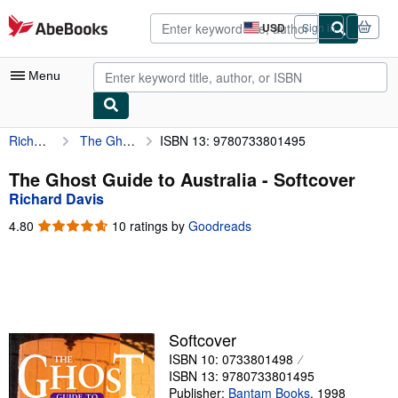
Skip to main content
AbeBooks.com
USD
Sign in
Site
shopping
preferences
Menu
Richard Davis
The Ghost Guide to Australia
ISBN 13: 9780733801495
My Account
My Purchases
The Ghost Guide to Australia - Softcover
Richard Davis
Advanced Search
4.80
4.80
10 ratings by
Goodreads
Browse Collections
out
of
Rare Books
5
stars
Art & Collectibles
Textbooks
Softcover
ISBN 10: 0733801498
Sellers
ISBN 13: 9780733801495
Start Selling
Publisher:
Bantam Books
,
1998