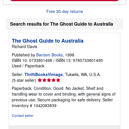
o
u
Free 30-day returns
t
s
h
Search results for The Ghost Guide to Australia
i
p
p
i
The Ghost Guide to Australia
n
Richard Davis
g
r
Published by
Bantam Books
, 1998
a
ISBN 10: 0733801498
/
ISBN 13: 9780733801495
t
e
Used
/
Paperback
s
Seller:
ThriftBooksVintage
, Tukwila, WA, U.S.A.
Seller
(5-star seller)
rating
Paperback. Condition: Good. No Jacket. Shelf and
5
handling wear to cover and binding, with general signs of
out
previous use. Secure packaging for safe delivery.
Seller
of
Inventory # 1042083839
5
stars
Contact seller