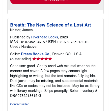
about
Quantity: 2 available
shipping
rates
Add to basket
Breath: The New Science of a Lost Art
Nestor, James
Published by
Riverhead Books
, 2020
ISBN 10: 0735213615
/
ISBN 13: 9780735213616
Used
/
Hardcover
Seller:
Dream Books Co.
, Denver, CO, U.S.A.
Seller
(5-star seller)
rating
Condition: good. Gently used with minimal wear on the
5
corners and cover. A few pages may contain light
out
highlighting or writing, but the text remains fully legible.
of
Dust jacket may be missing, and supplemental materials
5
like CDs or codes may not be included. May be ex-library
stars
with library markings. Ships promptly!
Seller Inventory #