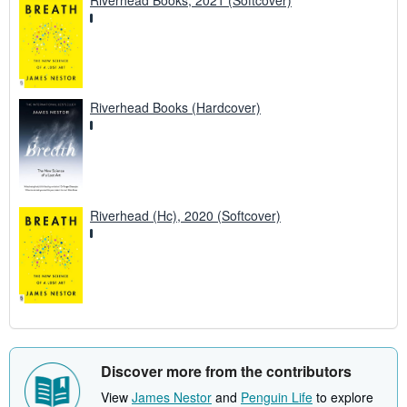
Riverhead Books, 2021 (Softcover)
Riverhead Books (Hardcover)
Riverhead (Hc), 2020 (Softcover)