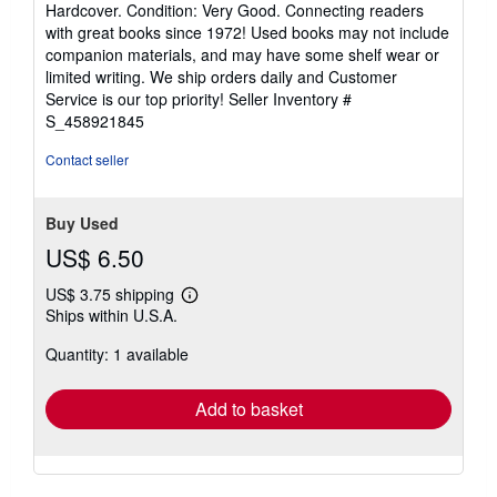
Used
/
Hardcover
Seller:
HPB Inc.
, Dallas, TX, U.S.A.
Seller
(5-star seller)
rating
Hardcover. Condition: Very Good. Connecting readers
5
with great books since 1972! Used books may not include
out
companion materials, and may have some shelf wear or
of
limited writing. We ship orders daily and Customer
5
Service is our top priority!
Seller Inventory #
stars
S_458921845
Contact seller
Buy Used
US$ 6.50
US$ 3.75 shipping
Learn
Ships within U.S.A.
more
about
Quantity: 1 available
shipping
rates