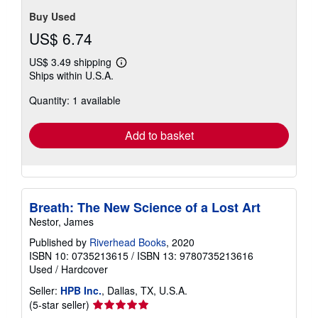
stars
S_463720068
Contact seller
Buy Used
US$ 6.74
US$ 3.49 shipping
Learn
Ships within U.S.A.
more
about
Quantity: 1 available
shipping
rates
Add to basket
Breath: The New Science of a Lost Art
Nestor, James
Published by
Riverhead Books
, 2020
ISBN 10: 0735213615
/
ISBN 13: 9780735213616