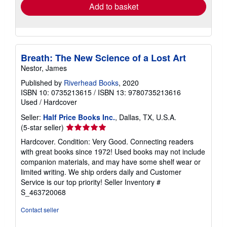
Ships within U.S.A.
more
about
Quantity: Over 20 available
shipping
rates
Add to basket
Breath: The New Science of a Lost Art
Nestor, James
Published by
Riverhead Books
, 2020
ISBN 10: 0735213615
/
ISBN 13: 9780735213616
Used
/
Hardcover
Seller:
Half Price Books Inc.
, Dallas, TX, U.S.A.
Seller
(5-star seller)
rating
Hardcover. Condition: Very Good. Connecting readers
5
with great books since 1972! Used books may not include
out
companion materials, and may have some shelf wear or
of
limited writing. We ship orders daily and Customer
5
Service is our top priority!
Seller Inventory #