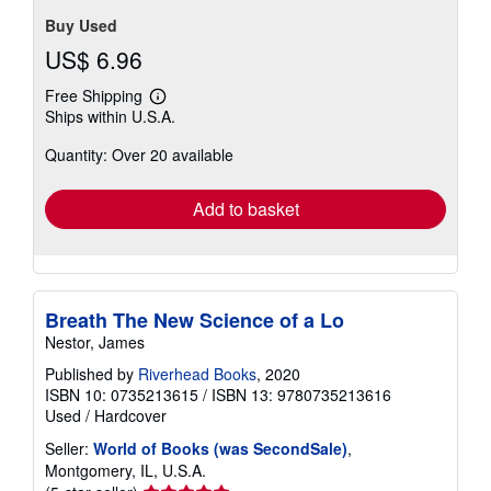
out
etc.
Seller Inventory # 00103455381
of
5
Contact seller
stars
Buy Used
US$ 6.96
Free Shipping
Learn
Ships within U.S.A.
more
about
Quantity: Over 20 available
shipping
rates
Add to basket
Breath The New Science of a Lo
Nestor, James
Published by
Riverhead Books
, 2020
ISBN 10: 0735213615
/
ISBN 13: 9780735213616