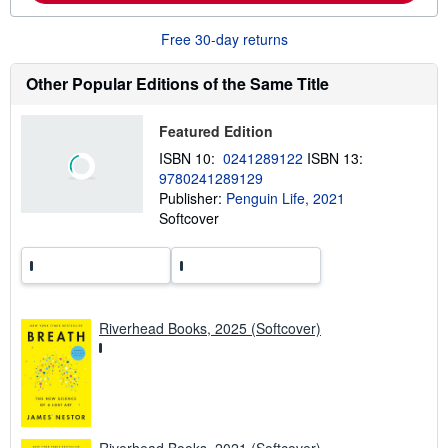
o
u
Free 30-day returns
t
s
h
Other Popular Editions of the Same Title
i
p
p
Featured Edition
i
n
ISBN 10:
0241289122
ISBN 13:
g
9780241289129
r
a
Publisher:
Penguin Life, 2021
t
Softcover
e
s
Riverhead Books, 2025 (Softcover)