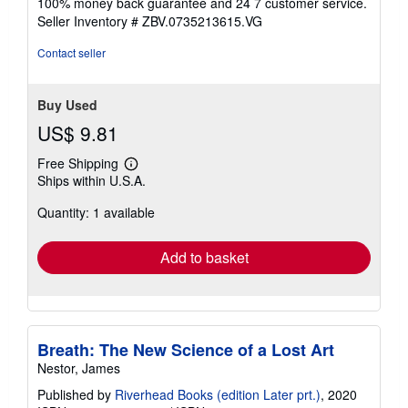
Condition: very_good. Book is in very good condition and
5
may include minimal underlining highlighting. The book
out
can also include "From the library of" labels. May not
of
contain miscellaneous items toys, dvds, etc. . We offer
5
100% money back guarantee and 24 7 customer service.
stars
Seller Inventory # ZBV.0735213615.VG
Contact seller
Buy Used
US$ 9.81
Free Shipping
Learn
Ships within U.S.A.
more
about
Quantity: 1 available
shipping
rates
Add to basket