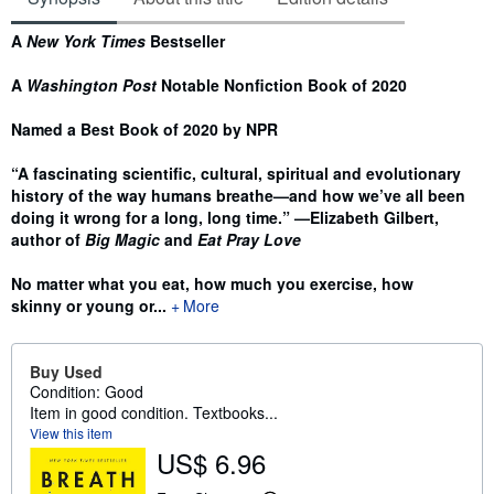
Synopsis
A
New York Times
Bestseller
A
Washington Post
Notable Nonfiction Book of 2020
Named a Best Book of 2020 by NPR
“A fascinating scientific, cultural, spiritual and evolutionary
history of the way humans breathe—and how we’ve all been
doing it wrong for a long, long time.” —Elizabeth Gilbert,
author of
Big Magic
and
Eat Pray Love
No matter what you eat, how much you exercise, how
skinny or young or...
More
Buy Used
Condition: Good
Item in good condition. Textbooks...
View this item
US$ 6.96