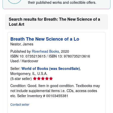
Discover more from the contributors
View
James Nestor
and
Penguin Life
to explore
their published works and collectible offers.
Search results for Breath: The New Science of a
Lost Art
Breath The New Science of a Lo
Nestor, James
Published by
Riverhead Books
, 2020
ISBN 10: 0735213615
/
ISBN 13: 9780735213616
Used
/
Hardcover
Seller:
World of Books (was SecondSale)
,
Montgomery, IL, U.S.A.
Seller
(5-star seller)
rating
Condition: Good. Item in good condition. Textbooks may
5
not include supplemental items i.e. CDs, access codes