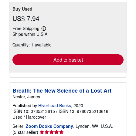
DBV.0735213615.G
Contact seller
Buy Used
US$ 7.94
Free Shipping
Learn
Ships within U.S.A.
more
about
Quantity: 1 available
shipping
rates
Add to basket
Breath: The New Science of a Lost Art
Nestor, James
Published by
Riverhead Books
, 2020
ISBN 10: 0735213615
/
ISBN 13: 9780735213616