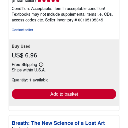
Used
/
Hardcover
Seller:
World of Books (was SecondSale)
,
Montgomery, IL, U.S.A.
Seller
(5-star seller)
rating
Condition: Acceptable. Item in acceptable condition!
5
Textbooks may not include supplemental items i.e. CDs,
out
access codes etc.
Seller Inventory # 00105195345
of
5
Contact seller
stars
Buy Used
US$ 6.96
Free Shipping
Learn
Ships within U.S.A.
more
about
Quantity: 1 available
shipping
rates
Add to basket