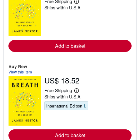
Free Shipping
L
Ships within U.S.A.
e
a
r
n
m
o
r
e
Add to basket
a
b
o
u
t
Buy New
s
View this item
h
US$ 18.52
i
p
p
Free Shipping
i
L
Ships within U.S.A.
n
e
g
a
International Edition
r
r
a
n
t
m
e
o
s
r
e
Add to basket
a
b