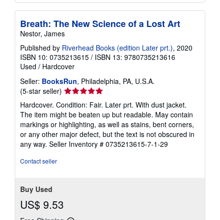
Add to basket
Breath: The New Science of a Lost Art
Nestor, James
Published by
Riverhead Books (edition Later prt.)
, 2020
ISBN 10: 0735213615
/
ISBN 13: 9780735213616
Used
/
Hardcover
Seller:
BooksRun
, Philadelphia, PA, U.S.A.
Seller
(5-star seller)
rating
Hardcover. Condition: Fair. Later prt. With dust jacket.
5
The item might be beaten up but readable. May contain
out
markings or highlighting, as well as stains, bent corners,
of
or any other major defect, but the text is not obscured in
5
any way.
Seller Inventory # 0735213615-7-1-29
stars
Contact seller