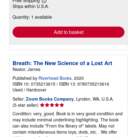
Buy Used
US$ 9.53
Free Shipping
Learn
Ships within U.S.A.
more
about
Quantity: 1 available
shipping
rates
Add to basket
Breath: The New Science of a Lost Art
Nestor, James
Published by
Riverhead Books
, 2020
ISBN 10: 0735213615
/
ISBN 13: 9780735213616
Used
/
Hardcover
Seller:
Zoom Books Company
, Lynden, WA, U.S.A.
Seller
(5-star seller)
rating