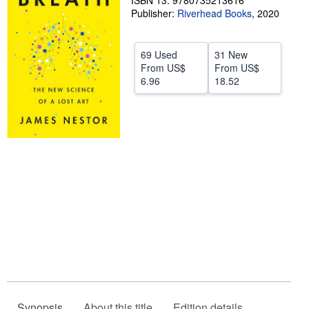
ISBN 13: 9780735213616
Publisher:
Riverhead Books
,
2020
Help
CLOSE
69 Used
31 New
From
US$
From
US$
6.96
18.52
Synopsis
About this title
Edition details