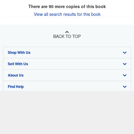
Add to basket
There are
90
more copies of this book
View all search results for this book
BACK TO TOP
Shop With Us
Sell With Us
Advanced Search
About Us
Browse Collections
Start Selling
Find Help
My Account
Join Our Affiliate Program
About AbeBooks
Other AbeBooks Companies
My Orders
Book Buyback
Media
Help
Follow AbeBooks
View Basket
Refer a seller
Careers
Customer Support
AbeBooks.co.uk