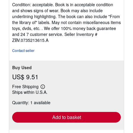
Used
/
Hardcover
Seller:
Zoom Books Company
, Lynden, WA, U.S.A.
Seller
(5-star seller)
rating
Condition: acceptable. Book is in acceptable condition
5
and shows signs of wear. Book may also include
out
underlining highlighting. The book can also include "From
of
the library of" labels. May not contain miscellaneous items
5
toys, dvds, etc. . We offer 100% money back guarantee
stars
and 24 7 customer service.
Seller Inventory #
ZBV.0735213615.A
Contact seller
Buy Used
US$ 9.51
Free Shipping
Learn
Ships within U.S.A.
more
about
Quantity: 1 available
shipping
rates