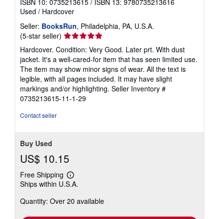
Breath: The New Science of a Lost Art
Nestor, James
Published by
Riverhead Books (edition Later prt.)
, 2020
ISBN 10: 0735213615
/
ISBN 13: 9780735213616
Used
/
Hardcover
Seller:
BooksRun
, Philadelphia, PA, U.S.A.
Seller
(5-star seller)
rating
Hardcover. Condition: Very Good. Later prt. With dust
5
jacket. It's a well-cared-for item that has seen limited use.
out
The item may show minor signs of wear. All the text is
of
legible, with all pages included. It may have slight
5
markings and/or highlighting.
Seller Inventory #
stars
0735213615-11-1-29
Contact seller
Buy Used
US$ 10.15
Free Shipping
Learn