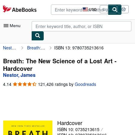
Skip to main content
AbeBooks.com
USD
Sign in
Site
shopping
preferences
Menu
Nestor, James
Breath: The New Science of a Lost Art
ISBN 13: 9780735213616
My Account
My Purchases
Breath: The New Science of a Lost Art -
Hardcover
Advanced Search
Nestor, James
Browse Collections
4.14
4.14
121,426 ratings by
Goodreads
out
Rare Books
of
5
Art & Collectibles
stars
Textbooks
Hardcover
Sellers
ISBN 10: 0735213615
Start Selling