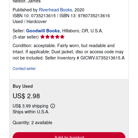
Breath: The New Science of a Lost Art
Nestor, James
Published by
Riverhead Books
, 2020
ISBN 10: 0735213615
/
ISBN 13: 9780735213616
Used
/
Hardcover
Seller:
Goodwill Books
, Hillsboro, OR, U.S.A.
Seller
(5-star seller)
rating
Condition: acceptable. Fairly worn, but readable and
5
intact. If applicable: Dust jacket, disc or access code may
out
not be included.
Seller Inventory # GICWV.0735213615.A
of
5
Contact seller
stars
Buy Used
US$ 2.98
US$ 3.99 shipping
Learn
Ships within U.S.A.
more