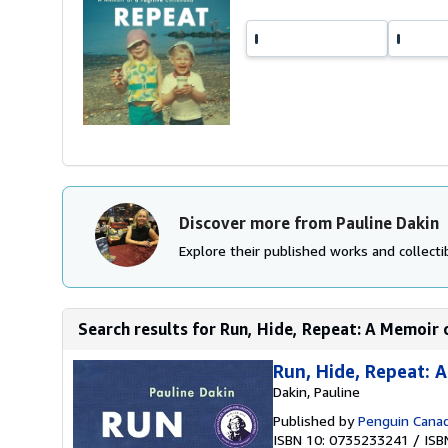
Discover more from Pauline Dakin
Explore their published works and collectib
Search results for Run, Hide, Repeat: A Memoir 
Run, Hide, Repeat: 
Dakin, Pauline
Published by
Penguin Cana
ISBN 10: 0735233241
/
ISB