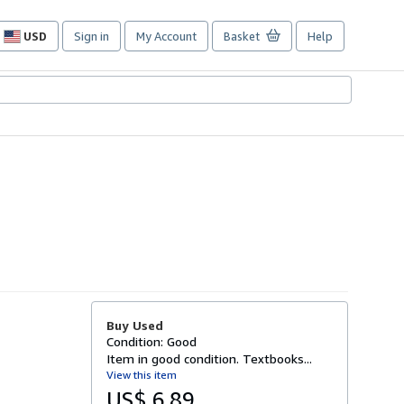
USD
Sign in
My Account
Basket
Help
Site
shopping
preferences
Buy Used
Condition: Good
Item in good condition. Textbooks...
View this item
US$ 6.89