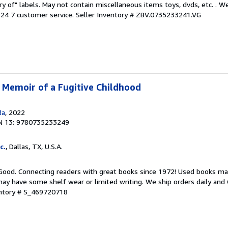
ary of" labels. May not contain miscellaneous items toys, dvds, etc. . 
24 7 customer service.
Seller Inventory # ZBV.0735233241.VG
A Memoir of a Fugitive Childhood
da
, 2022
N 13: 9780735233249
c.
, Dallas, TX, U.S.A.
 Good. Connecting readers with great books since 1972! Used books ma
ay have some shelf wear or limited writing. We ship orders daily and 
entory # S_469720718