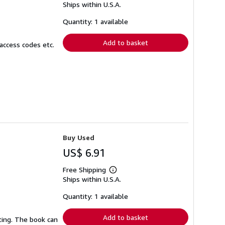
Ships within U.S.A.
more
about
shipping
Quantity: 1 available
rates
Add to basket
access codes etc.
Buy Used
US$ 6.91
Free Shipping
Learn
Ships within U.S.A.
more
about
shipping
Quantity: 1 available
rates
Add to basket
ting. The book can