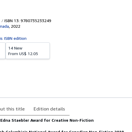
ISBN 13: 9780735233249
anada
,
2022
is ISBN edition
14 New
From
US$ 12.05
ut this title
Edition details
Edna Staebler Award for Creative Non-Fiction
ish Columbia's National Award for Canadian Non-Fiction 2018