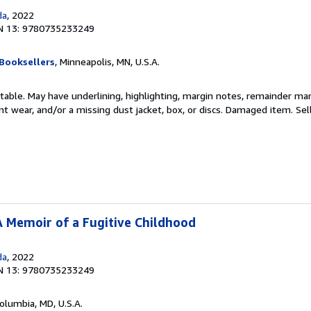
da
, 2022
N 13: 9780735233249
Booksellers
, Minneapolis, MN, U.S.A.
table. May have underlining, highlighting, margin notes, remainder mark
cant wear, and/or a missing dust jacket, box, or discs. Damaged item.
Sel
 A Memoir of a Fugitive Childhood
da
, 2022
N 13: 9780735233249
Columbia, MD, U.S.A.