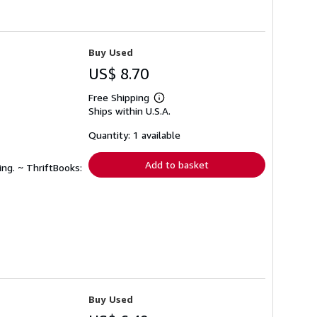
Buy Used
US$ 8.70
Free Shipping
Learn
Ships within U.S.A.
more
about
shipping
Quantity: 1 available
rates
Add to basket
ing. ~ ThriftBooks:
Buy Used