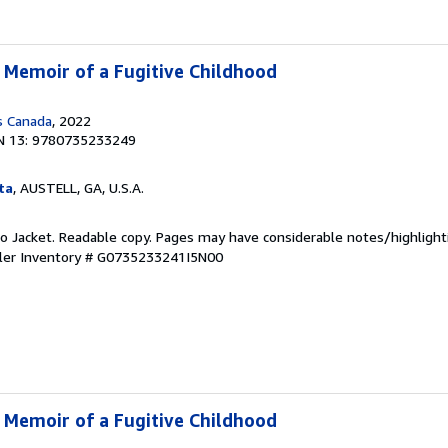
A Memoir of a Fugitive Childhood
s Canada
, 2022
N 13: 9780735233249
ta
, AUSTELL, GA, U.S.A.
 No Jacket. Readable copy. Pages may have considerable notes/highlight
ler Inventory # G0735233241I5N00
A Memoir of a Fugitive Childhood