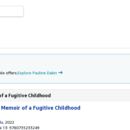
le offers.
Explore Pauline Dakin
of a Fugitive Childhood
A Memoir of a Fugitive Childhood
da
, 2022
N 13: 9780735233249