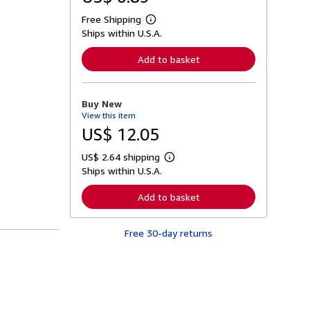
Free Shipping
L
Ships within U.S.A.
e
a
r
Add to basket
n
m
o
r
Buy New
e
View this item
a
b
US$ 12.05
o
u
US$ 2.64 shipping
t
L
s
Ships within U.S.A.
e
h
a
i
r
Add to basket
p
n
p
m
i
o
n
Free 30-day returns
r
g
e
r
a
a
b
t
o
e
u
s
t
s