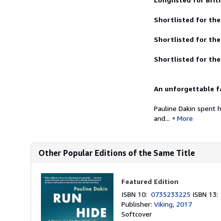
Shortlisted for the
Shortlisted for th
Shortlisted for the
An unforgettable fa
Pauline Dakin spent 
and...
More
Other Popular Editions of the Same Title
Featured Edition
ISBN 10:
0735233225
ISBN 13
Publisher:
Viking, 2017
Softcover