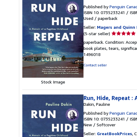
Published by
Penguin Cana
ISBN 10: 0735233241
/
ISB
Used
/
paperback
Seller:
Magers and Quinn 
Seller
(5-star seller)
rating
paperback. Condition: Accep
5
book plates, tears, signifi
out
1496018
of
5
Contact seller
stars
Stock Image
Run, Hide, Repeat :
Dakin, Pauline
Published by
Penguin Cana
ISBN 10: 0735233241
/
ISB
New
/
Softcover
Seller:
GreatBookPrices
, 