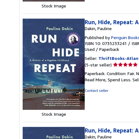
Stock Image
Run, Hide, Repeat: 
Dakin, Pauline
Published by
Penguin Book
ISBN 10: 0735233241
/
ISB
Used
/
Paperback
Seller:
ThriftBooks-Atlan
Seller
(5-star seller)
rating
Paperback. Condition: Fair.
5
Read More, Spend Less.
Sel
out
of
Contact seller
5
stars
Stock Image
Run, Hide, Repeat: 
Dakin, Pauline