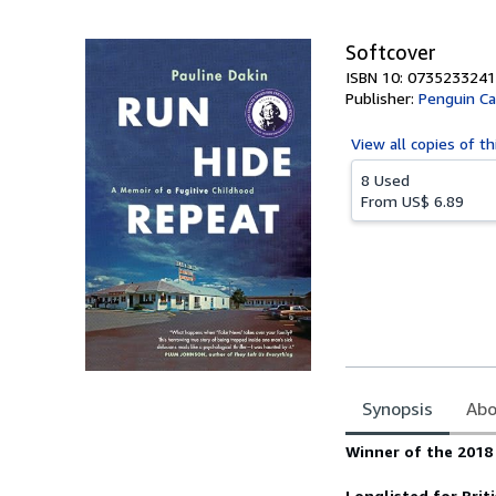
5
stars
Softcover
ISBN 10: 0735233241
Publisher:
Penguin C
View all
copies of th
8 Used
From
US$ 6.89
Synopsis
Abo
Synopsis
Winner of the 2018
Longlisted for
Brit