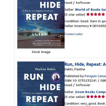
Used
/
Softcover
Seller:
World of Books (w
Seller
(5-star seller)
rating
Condition: Good. Item in go
5
Seller Inventory # 001043
out
of
Contact seller
5
stars
Stock Image
Run, Hide, Repeat: 
Dakin, Pauline
Published by
Penguin Cana
ISBN 10: 0735233241
/
ISB
Used
/
Softcover
Seller:
Zoom Books Comp
Seller
(5-star seller)
rating
Condition: very_good. Book 
5