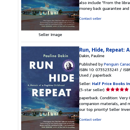
also include "From the libr
out
money back guarantee and 
of
5
Contact seller
stars
Seller Image
Run, Hide, Repeat: 
Dakin, Pauline
Published by
Penguin Cana
ISBN 10: 0735233241
/
ISB
Used
/
paperback
Seller:
Half Price Books In
Seller
(5-star seller)
rating
paperback. Condition: Very
5
companion materials, and m
out
our top priority!
Seller Inv
of
5
Contact seller
stars