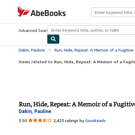
Skip to main content
AbeBooks.com
Advanced Search
Browse Collections
Rare Books
Art & Collecti
Dakin, Pauline
Run, Hide, Repeat: A Memoir of a Fugitive
Items related to Run, Hide, Repeat: A Memoir of a Fugi
Run, Hide, Repeat: A Memoir of a Fugitiv
Dakin, Pauline
3.50
3.50
2,423 ratings by
Goodreads
out
of