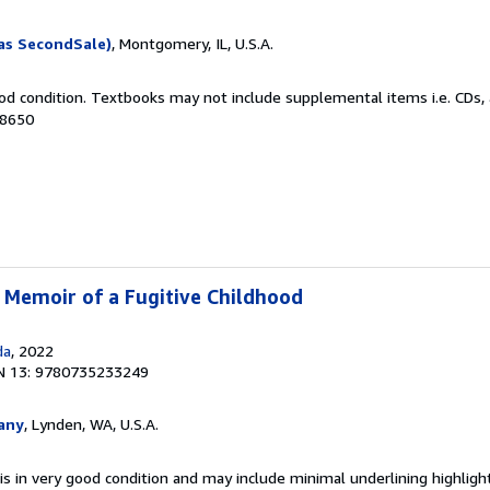
as SecondSale)
, Montgomery, IL, U.S.A.
od condition. Textbooks may not include supplemental items i.e. CDs, 
08650
A Memoir of a Fugitive Childhood
da
, 2022
N 13: 9780735233249
any
, Lynden, WA, U.S.A.
is in very good condition and may include minimal underlining highligh