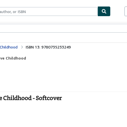
bles
Textbooks
Sellers
Start Selling
 Childhood
ISBN 13: 9780735233249
tive Childhood
e Childhood - Softcover