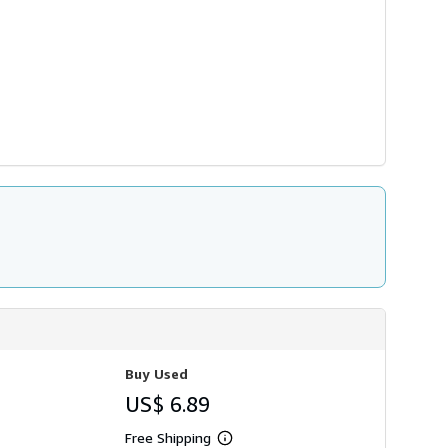
Buy Used
US$ 6.89
Free Shipping
Learn