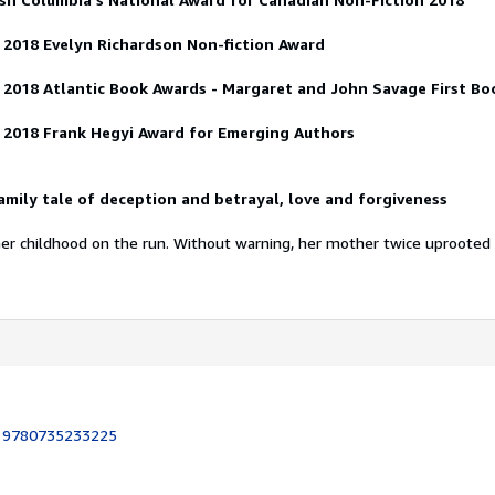
 2018
Evelyn Richardson Non-fiction Award
e 2018
Atlantic Book Awards - Margaret and John Savage First B
 2018
Frank Hegyi Award for Emerging Authors
mily tale of deception and betrayal, love and forgiveness
her childhood on the run. Without warning, her mother twice uprooted
:
9780735233225