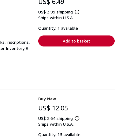
US$ 6.49
US$ 3.99 shipping
Learn
Ships within U.S.A.
more
about
shipping
Quantity: 1 available
rates
Add to basket
s, inscriptions,
ler Inventory #
Buy New
US$ 12.05
US$ 2.64 shipping
Learn
Ships within U.S.A.
more
about
shipping
Quantity: 15 available