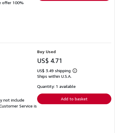
We offer 100%
Buy Used
US$ 4.71
US$ 3.49 shipping
Learn
Ships within U.S.A.
more
about
shipping
Quantity: 1 available
rates
Add to basket
y not include
Customer Service is