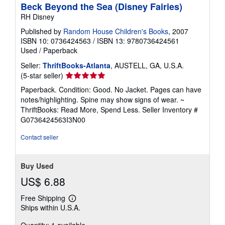
Beck Beyond the Sea (Disney Fairies)
RH Disney
Published by
Random House Children's Books
, 2007
ISBN 10: 0736424563
/
ISBN 13: 9780736424561
Used
/
Paperback
Seller:
ThriftBooks-Atlanta
, AUSTELL, GA, U.S.A.
Seller
(5-star seller)
rating
Paperback. Condition: Good. No Jacket. Pages can have
5
notes/highlighting. Spine may show signs of wear. ~
out
ThriftBooks: Read More, Spend Less.
Seller Inventory #
of
G0736424563I3N00
5
stars
Contact seller
Buy Used
US$ 6.88
Free Shipping
Learn
Ships within U.S.A.
more
about
Quantity: 1 available
shipping