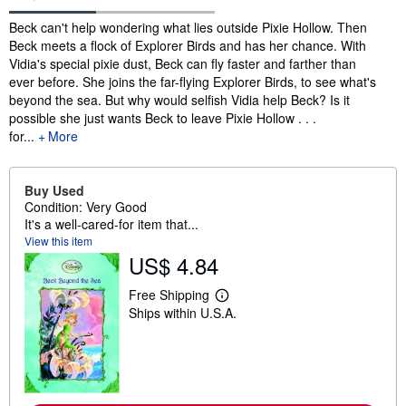
Synopsis
Beck can't help wondering what lies outside Pixie Hollow. Then
Beck meets a flock of Explorer Birds and has her chance. With
Vidia's special pixie dust, Beck can fly faster and farther than
ever before. She joins the far-flying Explorer Birds, to see what's
beyond the sea. But why would selfish Vidia help Beck? Is it
possible she just wants Beck to leave Pixie Hollow . . .
for...
More
Buy Used
Condition: Very Good
It's a well-cared-for item that...
View this item
US$ 4.84
Free Shipping
L
Ships within U.S.A.
e
a
r
n
m
o
r