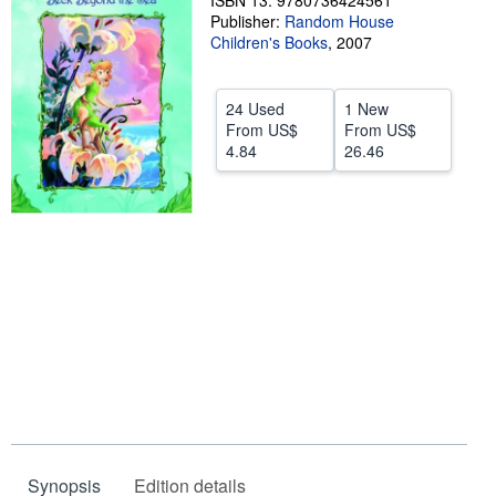
ISBN 13: 9780736424561
Publisher:
Random House
Help
Children's Books
,
2007
CLOSE
24 Used
1 New
From
US$
From
US$
4.84
26.46
Synopsis
Edition details