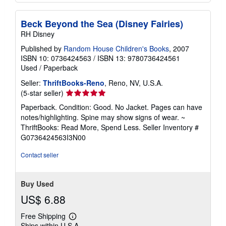
Beck Beyond the Sea (Disney Fairies)
RH Disney
Published by
Random House Children's Books
, 2007
ISBN 10: 0736424563
/
ISBN 13: 9780736424561
Used
/
Paperback
Seller:
ThriftBooks-Reno
, Reno, NV, U.S.A.
Seller
(5-star seller)
rating
Paperback. Condition: Good. No Jacket. Pages can have
5
notes/highlighting. Spine may show signs of wear. ~
out
ThriftBooks: Read More, Spend Less.
Seller Inventory #
of
G0736424563I3N00
5
stars
Contact seller
Buy Used
US$ 6.88
Free Shipping
Learn
Ships within U.S.A.