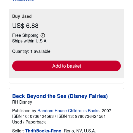
Buy Used
US$ 6.88
Free Shipping
Learn
Ships within U.S.A.
more
about
Quantity: 1 available
shipping
rates
Add to basket
Beck Beyond the Sea (Disney Fairies)
RH Disney
Published by
Random House Children's Books
, 2007
ISBN 10: 0736424563
/
ISBN 13: 9780736424561
Used
/
Paperback
Seller:
ThriftBooks-Reno
, Reno, NV, U.S.A.