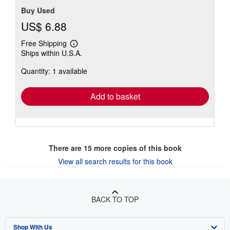
Buy Used
US$ 6.88
Free Shipping
Learn
Ships within U.S.A.
more
about
Quantity: 1 available
shipping
rates
Add to basket
There are
15
more copies of this book
View all search results for this book
BACK TO TOP
Shop With Us