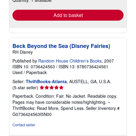
rates
Add to basket
Beck Beyond the Sea (Disney Fairies)
RH Disney
Published by
Random House Children's Books
, 2007
ISBN 10: 0736424563
/
ISBN 13: 9780736424561
Used
/
Paperback
Seller:
ThriftBooks-Atlanta
, AUSTELL, GA, U.S.A.
Seller
(5-star seller)
rating
Paperback. Condition: Fair. No Jacket. Readable copy.
5
Pages may have considerable notes/highlighting. ~
out
ThriftBooks: Read More, Spend Less.
Seller Inventory #
of
G0736424563I5N00
5
stars
Contact seller