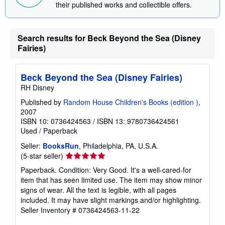
i
their published works and collectible offers.
n
g
r
a
Search results for Beck Beyond the Sea (Disney
t
Fairies)
e
s
Beck Beyond the Sea (Disney Fairies)
RH Disney
Published by
Random House Children's Books (edition )
,
2007
ISBN 10: 0736424563
/
ISBN 13: 9780736424561
Used
/
Paperback
Seller:
BooksRun
, Philadelphia, PA, U.S.A.
Seller
(5-star seller)
rating
Paperback. Condition: Very Good. It's a well-cared-for
5
item that has seen limited use. The item may show minor
out
signs of wear. All the text is legible, with all pages
of
included. It may have slight markings and/or highlighting.
5
Seller Inventory # 0736424563-11-22
stars