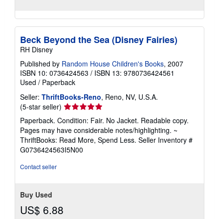
Beck Beyond the Sea (Disney Fairies)
RH Disney
Published by
Random House Children's Books
, 2007
ISBN 10: 0736424563
/
ISBN 13: 9780736424561
Used
/
Paperback
Seller:
ThriftBooks-Reno
, Reno, NV, U.S.A.
Seller
(5-star seller)
rating
Paperback. Condition: Fair. No Jacket. Readable copy.
5
Pages may have considerable notes/highlighting. ~
out
ThriftBooks: Read More, Spend Less.
Seller Inventory #
of
G0736424563I5N00
5
stars
Contact seller
Buy Used
US$ 6.88