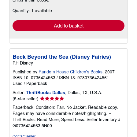
more
about
Quantity: 1 available
shipping
rates
Add to basket
Beck Beyond the Sea (Disney Fairies)
RH Disney
Published by
Random House Children's Books
, 2007
ISBN 10: 0736424563
/
ISBN 13: 9780736424561
Used
/
Paperback
Seller:
ThriftBooks-Dallas
, Dallas, TX, U.S.A.
Seller
(5-star seller)
rating
Paperback. Condition: Fair. No Jacket. Readable copy.
5
Pages may have considerable notes/highlighting. ~
out
ThriftBooks: Read More, Spend Less.
Seller Inventory #
of
G0736424563I5N00
5
stars
Contact seller