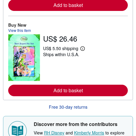
e
Add to basket
a
b
o
u
Buy New
t
s
View this item
h
US$ 26.46
i
p
p
US$ 5.50 shipping
L
i
Ships within U.S.A.
e
n
a
g
r
r
n
a
m
t
o
e
r
s
e
Add to basket
a
b
o
u
Free 30-day returns
t
s
h
Discover more from the contributors
i
p
View
RH Disney
and
Kimberly Morris
to explore
p