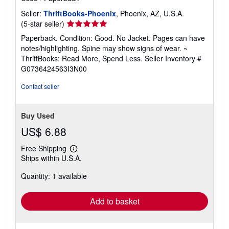
Seller:
ThriftBooks-Phoenix
, Phoenix, AZ, U.S.A.
Seller
(5-star seller)
rating
Paperback. Condition: Good. No Jacket. Pages can have
5
notes/highlighting. Spine may show signs of wear. ~
out
ThriftBooks: Read More, Spend Less.
Seller Inventory #
of
G0736424563I3N00
5
stars
Contact seller
Buy Used
US$ 6.88
Free Shipping
Learn
Ships within U.S.A.
more
about
Quantity: 1 available
shipping
rates
Add to basket