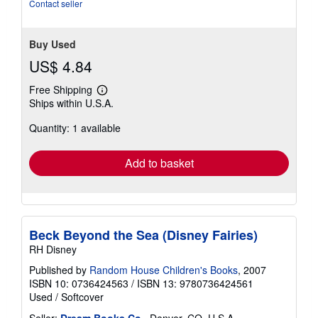
Contact seller
Buy Used
US$ 4.84
Free Shipping
Learn
Ships within U.S.A.
more
about
Quantity: 1 available
shipping
rates
Add to basket
Beck Beyond the Sea (Disney Fairies)
RH Disney
Published by
Random House Children's Books
, 2007
ISBN 10: 0736424563
/
ISBN 13: 9780736424561
Used
/
Softcover
Seller:
Dream Books Co.
, Denver, CO, U.S.A.