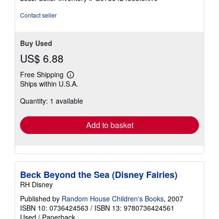
5
stars
Contact seller
Buy Used
US$ 6.88
Free Shipping
Learn
Ships within U.S.A.
more
about
Quantity: 1 available
shipping
rates
Add to basket
Beck Beyond the Sea (Disney Fairies)
RH Disney
Published by
Random House Children's Books
, 2007
ISBN 10: 0736424563
/
ISBN 13: 9780736424561
Used
/
Paperback