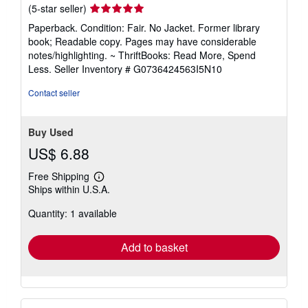
Seller
(5-star seller)
rating
Paperback. Condition: Fair. No Jacket. Former library
5
book; Readable copy. Pages may have considerable
out
notes/highlighting. ~ ThriftBooks: Read More, Spend
of
Less.
Seller Inventory # G0736424563I5N10
5
stars
Contact seller
Buy Used
US$ 6.88
Free Shipping
Learn
Ships within U.S.A.
more
about
Quantity: 1 available
shipping
rates
Add to basket