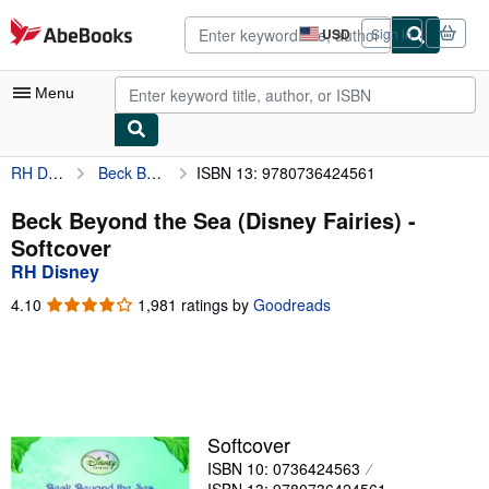
Skip to main content
AbeBooks.com
USD
Sign in
Site
shopping
preferences
Menu
RH Disney
Beck Beyond the Sea (Disney Fairies)
ISBN 13: 9780736424561
My Account
My Purchases
Beck Beyond the Sea (Disney Fairies) -
Softcover
Advanced Search
RH Disney
Browse Collections
4.10
4.10
1,981 ratings by
Goodreads
out
Rare Books
of
5
Art & Collectibles
stars
Textbooks
Softcover
Sellers
ISBN 10: 0736424563
Start Selling