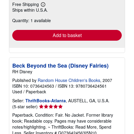
Free Shipping
Learn
Ships within U.S.A.
more
about
Quantity: 1 available
shipping
rates
Add to basket
Beck Beyond the Sea (Disney Fairies)
RH Disney
Published by
Random House Children's Books
, 2007
ISBN 10: 0736424563
/
ISBN 13: 9780736424561
Used
/
Paperback
Seller:
ThriftBooks-Atlanta
, AUSTELL, GA, U.S.A.
Seller
(5-star seller)
rating
Paperback. Condition: Fair. No Jacket. Former library
5
book; Readable copy. Pages may have considerable
out
notes/highlighting. ~ ThriftBooks: Read More, Spend
of
Less.
Seller Inventory # G0736424563I5N10