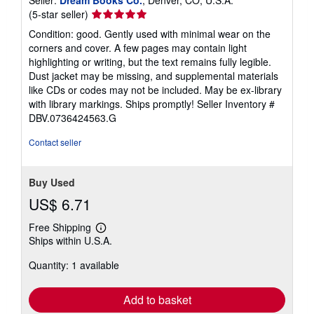
Seller
(5-star seller)
rating
Condition: good. Gently used with minimal wear on the
5
corners and cover. A few pages may contain light
out
highlighting or writing, but the text remains fully legible.
of
Dust jacket may be missing, and supplemental materials
5
like CDs or codes may not be included. May be ex-library
stars
with library markings. Ships promptly!
Seller Inventory #
DBV.0736424563.G
Contact seller
Buy Used
US$ 6.71
Free Shipping
Learn
Ships within U.S.A.
more
about
Quantity: 1 available
shipping
rates
Add to basket