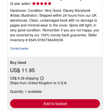
Seller
(5-star seller)
rating
Hardcover. Condition: Very Good. Disney Storybook
5
Artists (illustrator). Shipped within 24 hours from our UK
out
warehouse. Clean, undamaged book with no damage to
of
pages and minimal wear to the cover. Spine still tight, in
5
very good condition. Remember if you are not happy, you
stars
are covered by our 100% money back guarantee.
Seller
Inventory # 6545-9780736430036
Contact seller
Buy Used
US$ 11.95
US$ 9.39 shipping
Learn
Ships from United Kingdom to U.S.A.
more
about
Quantity: 1 available
shipping
rates
Add to basket