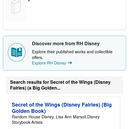
Discover more from RH Disney
Explore their published works and collectible
offers.
Explore RH Disney
Search results for Secret of the Wings (Disney
Fairies) (a Big Golden...
Secret of the Wings (Disney Fairies) (Big
Golden Book)
Random House Disney, Lisa Ann Marsoli,Disney
Storybook Artists