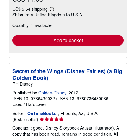
US$ 5.54 shipping
Learn
Ships from United Kingdom to U.S.A.
more
about
Quantity: 1 available
shipping
rates
Add to basket
Secret of the Wings (Disney Fairies) (a Big
Golden Book)
RH Disney
Published by
Golden/Disney
, 2012
ISBN 10: 0736430032
/
ISBN 13: 9780736430036
Used
/
Hardcover
Seller:
-OnTimeBooks-
, Phoenix, AZ, U.S.A.
Seller
(5-star seller)
rating
Condition: good. Disney Storybook Artists (illustrator). A
5
copy that has been read, remains in good condition. All