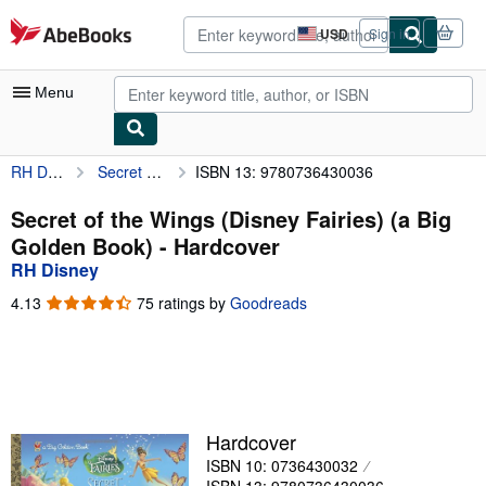
Skip to main content
AbeBooks.com
USD
Sign in
Site
shopping
preferences
Menu
RH Disney
Secret of the Wings (Disney Fairies) (a Big Golden Book)
ISBN 13: 9780736430036
My Account
My Purchases
Secret of the Wings (Disney Fairies) (a Big
Golden Book) - Hardcover
Advanced Search
RH Disney
Browse Collections
4.13
4.13
75 ratings by
Goodreads
out
Rare Books
of
5
Art & Collectibles
stars
Textbooks
Hardcover
Sellers
ISBN 10: 0736430032
Start Selling