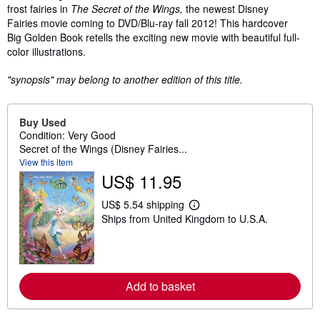
frost fairies in
The Secret of the Wings,
the newest Disney
Fairies movie coming to DVD/Blu-ray fall 2012! This hardcover
Big Golden Book retells the exciting new movie with beautiful full-
color illustrations.
"synopsis" may belong to another edition of this title.
Buy Used
Condition: Very Good
Secret of the Wings (Disney Fairies...
View this item
US$ 11.95
US$ 5.54 shipping
L
Ships from United Kingdom to U.S.A.
e
a
r
n
m
o
Add to basket
r
e
a
b