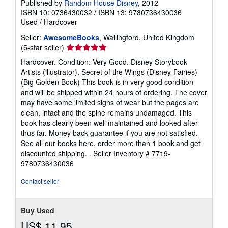
Published by
Random House Disney
, 2012
ISBN 10: 0736430032
/
ISBN 13: 9780736430036
Used
/
Hardcover
Seller:
AwesomeBooks
, Wallingford, United Kingdom
Seller
(5-star seller)
rating
Hardcover. Condition: Very Good. Disney Storybook
5
Artists (illustrator). Secret of the Wings (Disney Fairies)
out
(Big Golden Book) This book is in very good condition
of
and will be shipped within 24 hours of ordering. The cover
5
may have some limited signs of wear but the pages are
stars
clean, intact and the spine remains undamaged. This
book has clearly been well maintained and looked after
thus far. Money back guarantee if you are not satisfied.
See all our books here, order more than 1 book and get
discounted shipping. .
Seller Inventory # 7719-
9780736430036
Contact seller
Buy Used
US$ 11.95