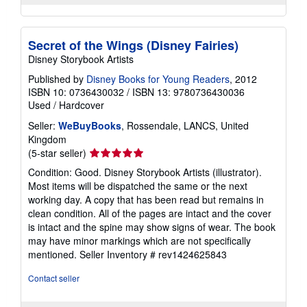
Secret of the Wings (Disney Fairies)
Disney Storybook Artists
Published by
Disney Books for Young Readers
, 2012
ISBN 10: 0736430032
/
ISBN 13: 9780736430036
Used
/
Hardcover
Seller:
WeBuyBooks
, Rossendale, LANCS, United
Kingdom
Seller
(5-star seller)
rating
Condition: Good. Disney Storybook Artists (illustrator).
5
Most items will be dispatched the same or the next
out
working day. A copy that has been read but remains in
of
clean condition. All of the pages are intact and the cover
5
is intact and the spine may show signs of wear. The book
stars
may have minor markings which are not specifically
mentioned.
Seller Inventory # rev1424625843
Contact seller