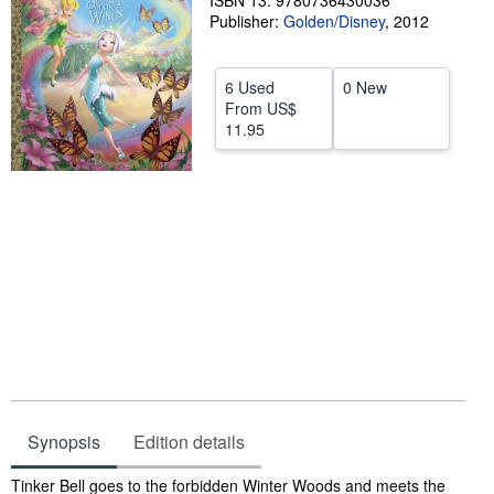
ISBN 13: 9780736430036
Publisher:
Golden/Disney
,
2012
Help
CLOSE
6 Used
0 New
From
US$
11.95
Synopsis
Edition details
Synopsis
Tinker Bell goes to the forbidden Winter Woods and meets the