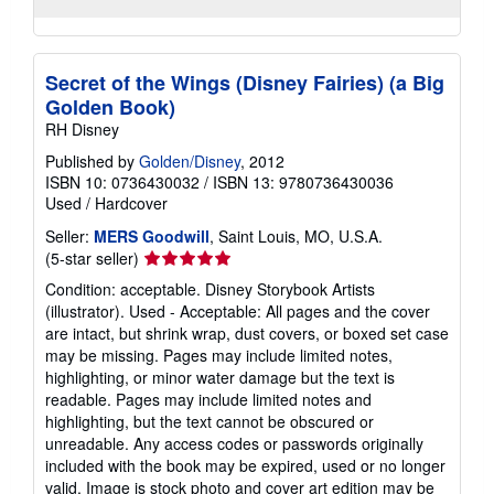
Secret of the Wings (Disney Fairies) (a Big
Golden Book)
RH Disney
Published by
Golden/Disney
, 2012
ISBN 10: 0736430032
/
ISBN 13: 9780736430036
Used
/
Hardcover
Seller:
MERS Goodwill
, Saint Louis, MO, U.S.A.
Seller
(5-star seller)
rating
Condition: acceptable. Disney Storybook Artists
5
(illustrator). Used - Acceptable: All pages and the cover
out
are intact, but shrink wrap, dust covers, or boxed set case
of
may be missing. Pages may include limited notes,
5
highlighting, or minor water damage but the text is
stars
readable. Pages may include limited notes and
highlighting, but the text cannot be obscured or
unreadable. Any access codes or passwords originally
included with the book may be expired, used or no longer
valid. Image is stock photo and cover art edition may be