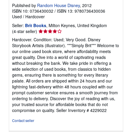
Published by
Random House Disney
, 2012
ISBN 10: 0736430032
/
ISBN 13: 9780736430036
Used
/
Hardcover
Seller:
Brit Books
, Milton Keynes, United Kingdom
Seller
(4-star seller)
rating
Hardcover. Condition: Used; Very Good. Disney
4
Storybook Artists (illustrator). ***Simply Brit*** Welcome to
out
our online used book store, where affordability meets
of
great quality. Dive into a world of captivating reads
5
without breaking the bank. We take pride in offering a
stars
wide selection of used books, from classics to hidden
gems, ensuring there is something for every literary
palate. All orders are shipped within 24 hours and our
lightning fast-delivery within 48 hours coupled with our
prompt customer service ensures a smooth journey from
ordering to delivery. Discover the joy of reading with us,
your trusted source for affordable books that do not
compromise on quality.
Seller Inventory # 4229022
Contact seller