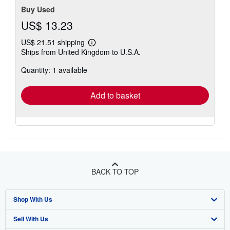
Buy Used
US$ 13.23
US$ 21.51 shipping
Learn
Ships from United Kingdom to U.S.A.
more
about
Quantity: 1 available
shipping
rates
Add to basket
BACK TO TOP
Shop With Us
Sell With Us
Advanced Search