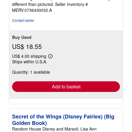
different than pictured.
Seller Inventory #
MERV.0736430032.A
Contact seller
Buy Used
US$ 18.55
US$ 4.00 shipping
Learn
Ships within U.S.A.
more
about
Quantity: 1 available
shipping
rates
Add to basket
Secret of the Wings (Disney Fairies) (Big
Golden Book)
Random House Disney and Marsoli, Lisa Ann