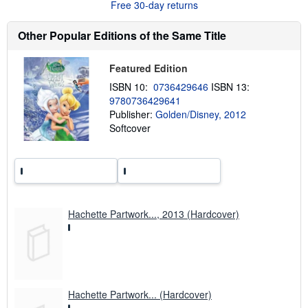
Free 30-day returns
o
u
t
Other Popular Editions of the Same Title
s
h
i
Featured Edition
p
p
ISBN 10:
0736429646
ISBN 13:
i
9780736429641
n
g
Publisher:
Golden/Disney, 2012
r
Softcover
a
t
e
s
Hachette Partwork..., 2013 (Hardcover)
Hachette Partwork... (Hardcover)