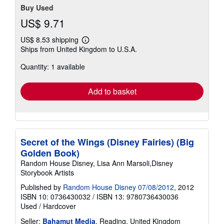
Buy Used
US$ 9.71
US$ 8.53 shipping
Learn
Ships from United Kingdom to U.S.A.
more
about
Quantity: 1 available
shipping
rates
Add to basket
Secret of the Wings (Disney Fairies) (Big
Golden Book)
Random House Disney, Lisa Ann Marsoli,Disney
Storybook Artists
Published by
Random House Disney 07/08/2012
, 2012
ISBN 10: 0736430032
/
ISBN 13: 9780736430036
Used
/
Hardcover
Seller:
Bahamut Media
, Reading, United Kingdom