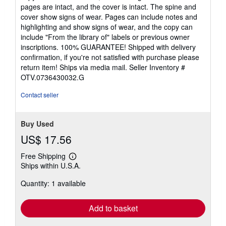
out
pages are intact, and the cover is intact. The spine and
of
cover show signs of wear. Pages can include notes and
5
highlighting and show signs of wear, and the copy can
stars
include "From the library of" labels or previous owner
inscriptions. 100% GUARANTEE! Shipped with delivery
confirmation, if you're not satisfied with purchase please
return item! Ships via media mail.
Seller Inventory #
OTV.0736430032.G
Contact seller
Buy Used
US$ 17.56
Free Shipping
Learn
Ships within U.S.A.
more
about
Quantity: 1 available
shipping
rates
Add to basket