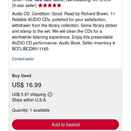
Seller
(5-star seller)
rating
Audio CD. Condition: Good. Read by Richard Brown. 11
5
Reliable AUDIO CDs, polished for your satisfaction,
out
withdrawn from the library collection. Some library sticker
of
and stamp to the set. We will clean the CDs for a
5
worthwhile listening experience. Enjoy this presentable
stars
AUDIO CD performance. Audio Book.
Seller Inventory #
BOTLIBCD8511165
Contact seller
Buy Used
US$ 16.99
US$ 5.97 shipping
Learn
Ships within U.S.A.
more
about
Quantity: 1 available
shipping
rates
Add to basket