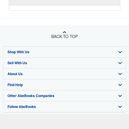
BACK TO TOP
Shop With Us
Sell With Us
Advanced Search
About Us
Browse Collections
Start Selling
Find Help
My Account
Join Our Affiliate Program
About AbeBooks
Other AbeBooks Companies
My Orders
Book Buyback
Media
Help
Follow AbeBooks
View Basket
Refer a seller
Careers
Customer Support
AbeBooks.co.uk
Forums
AbeBooks.de
Privacy Policy
AbeBooks.fr