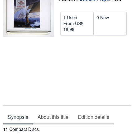
Help
1 Used
0 New
CLOSE
From
US$
16.99
Synopsis
About this title
Edition details
Synopsis
11 Compact Discs