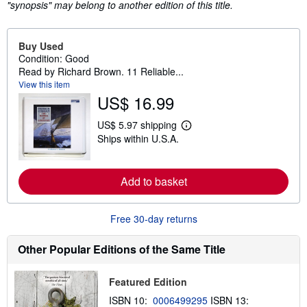
"synopsis" may belong to another edition of this title.
Buy Used
Condition: Good
Read by Richard Brown. 11 Reliable...
View this item
US$ 16.99
US$ 5.97 shipping
L
Ships within U.S.A.
e
a
r
n
Add to basket
m
o
r
e
Free 30-day returns
a
b
o
Other Popular Editions of the Same Title
u
t
s
Featured Edition
h
i
ISBN 10:
0006499295
ISBN 13:
p