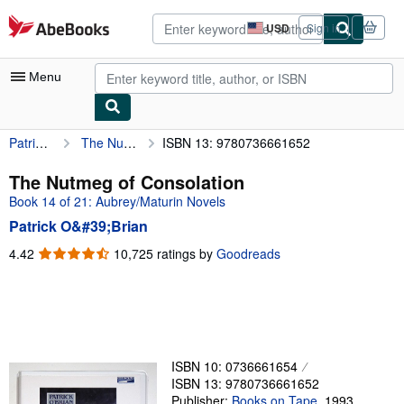
Skip to main content
AbeBooks.com
USD
Sign in
Site
shopping
preferences
Menu
Patrick O&#39;Brian
The Nutmeg of Consolation
ISBN 13: 9780736661652
My Account
My Purchases
The Nutmeg of Consolation
Book 14 of 21: Aubrey/Maturin Novels
Advanced Search
Patrick O&#39;Brian
Browse Collections
4.42
4.42
10,725 ratings by
Goodreads
out
Rare Books
of
Art & Collectibles
5
stars
Textbooks
Sellers
ISBN 10: 0736661654
ISBN 13: 9780736661652
Start Selling
Publisher:
Books on Tape
,
1993