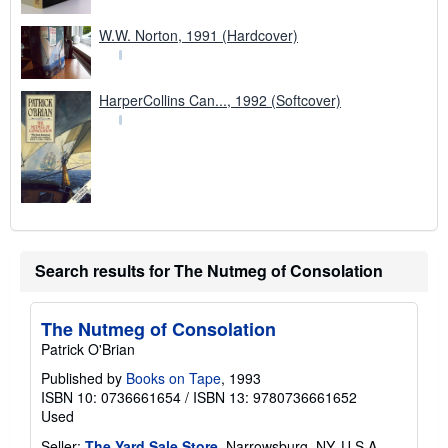
W.W. Norton, 1991 (Hardcover)
HarperCollins Can..., 1992 (Softcover)
Search results for The Nutmeg of Consolation
The Nutmeg of Consolation
Patrick O'Brian
Published by
Books on Tape
, 1993
ISBN 10: 0736661654
/
ISBN 13: 9780736661652
Used
Seller:
The Yard Sale Store
, Narrowsburg, NY, U.S.A.