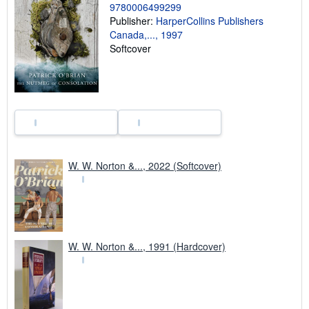
9780006499299
p
i
Publisher:
HarperCollins Publishers
n
Canada,..., 1997
g
Softcover
r
a
t
e
s
W. W. Norton &..., 2022 (Softcover)
W. W. Norton &..., 1991 (Hardcover)