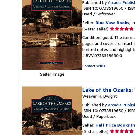
Published by
Arcadia Publis
ISBN 10: 0738519650
/
ISB
Used
/
Softcover
Seller:
Blue Vase Books
, I
Seller
(5-star seller)
rating
Condition: good. The item s
5
pages and cover are intact 
out
limited notes and highligh
of
# BVV.0738519650.G
5
stars
Contact seller
Seller Image
Lake of the Ozarks:
Weaver, H. Dwight
Published by
Arcadia Publis
ISBN 10: 0738519650
/
ISB
Used
/
Paperback
Seller:
Half Price Books In
Seller
(5-star seller)