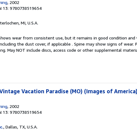
hing
, 2002
N 13: 9780738519654
nterlochen, MI, U.S.A.
hows wear from consistent use, but it remains in good condition and w
including the dust cover, if applicable . Spine may show signs of wear.
ting. May NOT include discs, access code or other supplemental materi
 Vintage Vacation Paradise (MO) (Images of America
hing
, 2002
N 13: 9780738519654
c.
, Dallas, TX, U.S.A.