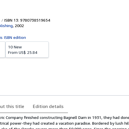
ISBN 13: 9780738519654
lishing
,
2002
is ISBN edition
10 New
From
US$ 25.84
ut this title
Edition details
ric Company finished constructing Bagnell Dam in 1931, they had do
ctrical power-they had created a vacation paradise. Bordered by lush hil
Lake of the Ozarks covers more than 50,000 acres. Since the opening o