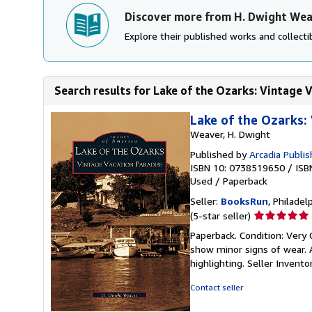
Discover more from H. Dwight We
Explore their published works and collectib
Search results for Lake of the Ozarks: Vintage V
Lake of the Ozarks:
Weaver, H. Dwight
Published by
Arcadia Publis
ISBN 10: 0738519650
/
ISB
Used
/
Paperback
Seller:
BooksRun
, Philadelp
Seller
(5-star seller)
rating
Paperback. Condition: Very 
5
show minor signs of wear. A
out
highlighting.
Seller Invent
of
5
Contact seller
stars