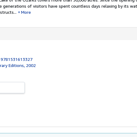
ee generations of visitors have spent countless days relaxing by its wat
tructs...
More
:
9781531613327
brary Editions, 2002