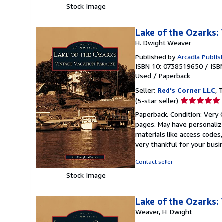
Stock Image
Lake of the Ozarks:
H. Dwight Weaver
Published by
Arcadia Publis
ISBN 10: 0738519650
/
ISB
Used
/
Paperback
Seller:
Red's Corner LLC
, 
Seller
(5-star seller)
rating
Paperback. Condition: Very 
5
pages. May have personaliz
out
materials like access codes
of
very thankful for your busi
5
stars
Contact seller
Stock Image
Lake of the Ozarks:
Weaver, H. Dwight