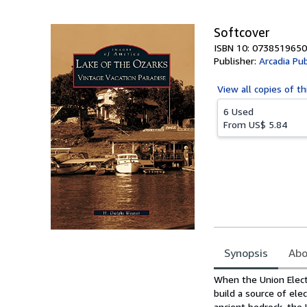
5
stars
Softcover
ISBN 10: 0738519650
Publisher:
Arcadia Pub
View all
copies of th
6 Used
From
US$ 5.84
Synopsis
Abo
Synopsis
When the Union Elect
build a source of ele
ancient bedrock, the 