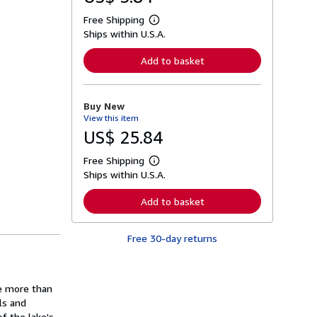
Free Shipping
L
Ships within U.S.A.
e
a
r
Add to basket
n
m
o
r
Buy New
e
View this item
a
b
US$ 25.84
o
u
Free Shipping
t
L
s
Ships within U.S.A.
e
h
a
i
r
Add to basket
p
n
p
m
i
o
n
Free 30-day returns
r
g
e
r
a
a
b
t
o
ne more than
e
u
s
ls and
t
s
f the lake's