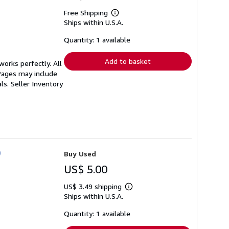
Free Shipping
Learn
Ships within U.S.A.
more
about
shipping
Quantity: 1 available
rates
Add to basket
orks perfectly. All
 Pages may include
als.
Seller Inventory
)
Buy Used
US$ 5.00
US$ 3.49 shipping
Learn
Ships within U.S.A.
more
about
shipping
Quantity: 1 available
rates