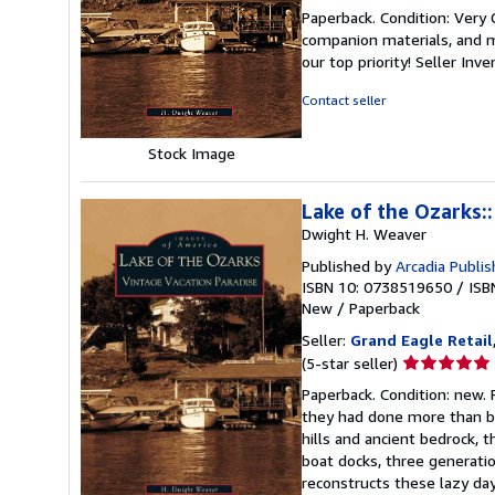
rating
Paperback. Condition: Very
5
companion materials, and m
out
our top priority!
Seller Inv
of
5
Contact seller
stars
Stock Image
Lake of the Ozarks:
Dwight H. Weaver
Published by
Arcadia Publis
ISBN 10: 0738519650
/
ISB
New
/
Paperback
Seller:
Grand Eagle Retail
Seller
(5-star seller)
rating
Paperback. Condition: new.
5
they had done more than bui
out
hills and ancient bedrock, 
of
boat docks, three generatio
5
reconstructs these lazy day
stars