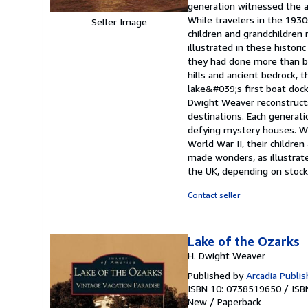
generation witnessed the a
While travelers in the 193
Seller Image
children and grandchildren
illustrated in these histor
they had done more than bui
hills and ancient bedrock, 
lake&#039;s first boat dock
Dwight Weaver reconstructs
destinations. Each generat
defying mystery houses. Wh
World War II, their childre
made wonders, as illustrate
the UK, depending on stock 
Contact seller
Lake of the Ozarks
H. Dwight Weaver
Published by
Arcadia Publis
ISBN 10: 0738519650
/
ISB
New
/
Paperback