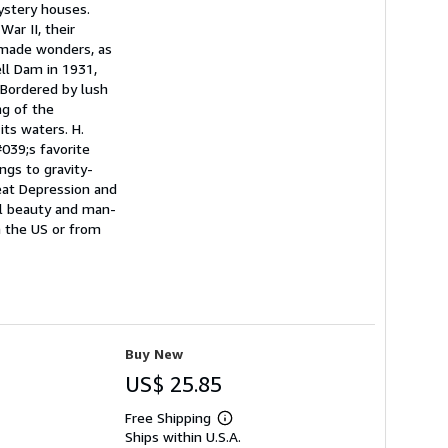
ystery houses.
ar II, their
-made wonders, as
ell Dam in 1931,
 Bordered by lush
ng of the
its waters. H.
039;s favorite
ngs to gravity-
eat Depression and
ral beauty and man-
n the US or from
Buy New
US$ 25.85
Free Shipping
Learn
Ships within U.S.A.
more