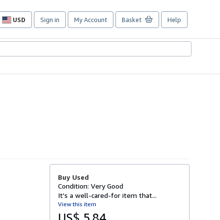
USD
Sign in
My Account
Basket
Help
Site
shopping
preferences
Buy Used
Condition: Very Good
It's a well-cared-for item that...
View this item
US$ 5.84