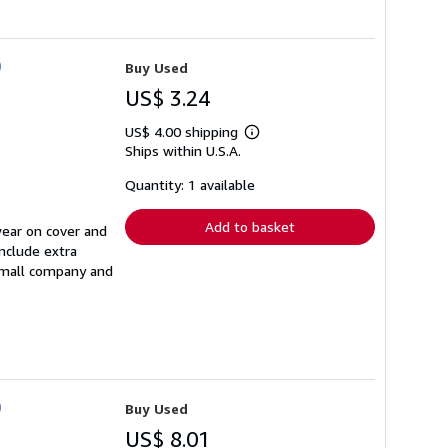
)
Buy Used
US$ 3.24
US$ 4.00 shipping
Learn
Ships within U.S.A.
more
about
shipping
Quantity: 1 available
rates
Add to basket
wear on cover and
nclude extra
 small company and
)
Buy Used
US$ 8.01