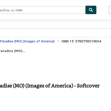
bles
Textbooks
Sellers
Start Selling
 Paradise (MO) (Images of America)
ISBN 13: 9780738519654
aradise (MO)...
adise (MO) (Images of America) - Softcover