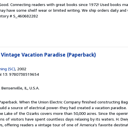
 Good. Connecting readers with great books since 1972! Used books ma
ay have some shelf wear or limited writing. We ship orders daily and 
entory # S_460682282
: Vintage Vacation Paradise (Paperback)
hing (SC)
, 2002
N 13: 9780738519654
, Bensenville, IL, U.S.A.
 Paperback. When the Union Electric Company finished constructing Bag
ld a source of electrical power-they had created a vacation paradise.
the Lake of the Ozarks covers more than 50,000 acres. Since the opening
ns of visitors have spent countless days relaxing by its waters. H. D
s, offering readers a vintage tour of one of America's favorite destina