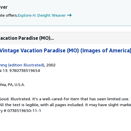
aver
le offers.
Explore H. Dwight Weaver
acation Paradise (MO)...
 Vintage Vacation Paradise (MO) (Images of America
hing (edition Illustrated)
, 2002
N 13: 9780738519654
hia, PA, U.S.A.
Good. Illustrated. It's a well-cared-for item that has seen limited use
ll the text is legible, with all pages included. It may have slight mark
ory # 0738519650-11-1