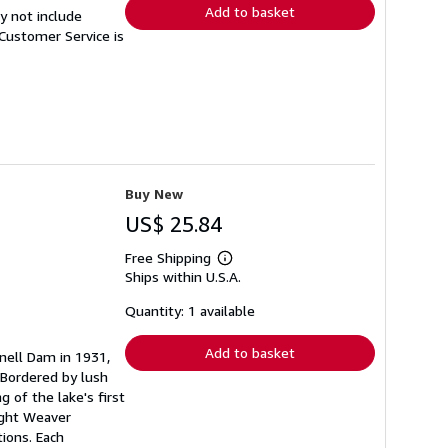
Add to basket
y not include
Customer Service is
Buy New
US$ 25.84
Free Shipping
Learn
Ships within U.S.A.
more
about
shipping
Quantity: 1 available
rates
Add to basket
nell Dam in 1931,
 Bordered by lush
 of the lake's first
wight Weaver
tions. Each