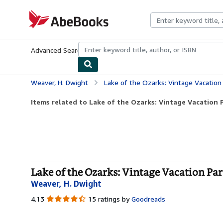
Skip to main content
AbeBooks.com
Advanced Search
Browse Collections
Rare Books
Art & Collecti
Weaver, H. Dwight
Lake of the Ozarks: Vintage Vacation
Items related to Lake of the Ozarks: Vintage Vacation P
Lake of the Ozarks: Vintage Vacation Par
Weaver, H. Dwight
4.13
4.13
15 ratings by
Goodreads
out
of