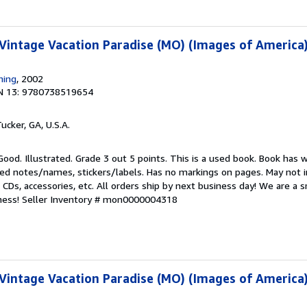
 Vintage Vacation Paradise (MO) (Images of America
hing
, 2002
N 13: 9780738519654
Tucker, GA, U.S.A.
Good. Illustrated. Grade 3 out 5 points. This is a used book. Book has 
ed notes/names, stickers/labels. Has no markings on pages. May not i
, CDs, accessories, etc. All orders ship by next business day! We are a
ness!
Seller Inventory # mon0000004318
 Vintage Vacation Paradise (MO) (Images of America