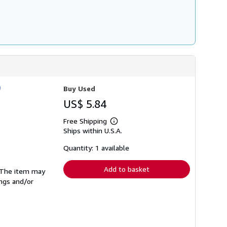
)
Buy Used
US$ 5.84
Free Shipping
Learn
Ships within U.S.A.
more
about
shipping
Quantity: 1 available
rates
Add to basket
. The item may
ings and/or