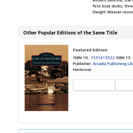
first boat docks, thr
Dwight Weaver recons
Other Popular Editions of the Same Title
Featured Edition
ISBN 10:
1531613322
ISBN 13
Publisher:
Arcadia Publishing Li
Hardcover