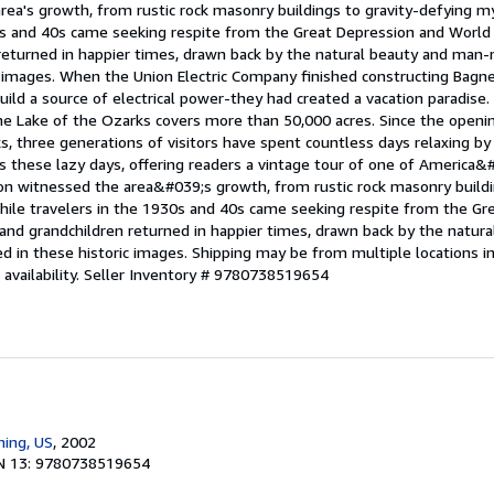
rea's growth, from rustic rock masonry buildings to gravity-defying m
0s and 40s came seeking respite from the Great Depression and World W
 returned in happier times, drawn back by the natural beauty and man
ic images. When the Union Electric Company finished constructing Bagn
ld a source of electrical power-they had created a vacation paradise.
the Lake of the Ozarks covers more than 50,000 acres. Since the openi
s, three generations of visitors have spent countless days relaxing by 
 these lazy days, offering readers a vintage tour of one of America&#
ion witnessed the area&#039;s growth, from rustic rock masonry buildi
ile travelers in the 1930s and 40s came seeking respite from the Gr
n and grandchildren returned in happier times, drawn back by the natu
d in these historic images. Shipping may be from multiple locations i
availability.
Seller Inventory # 9780738519654
hing, US
, 2002
N 13: 9780738519654