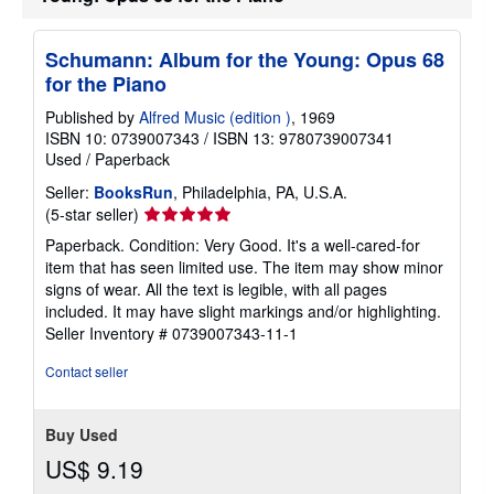
p
p
i
Schumann: Album for the Young: Opus 68
n
for the Piano
g
r
Published by
Alfred Music (edition )
, 1969
a
t
ISBN 10: 0739007343
/
ISBN 13: 9780739007341
e
Used
/
Paperback
s
Seller:
BooksRun
, Philadelphia, PA, U.S.A.
Seller
(5-star seller)
rating
Paperback. Condition: Very Good. It's a well-cared-for
5
item that has seen limited use. The item may show minor
out
signs of wear. All the text is legible, with all pages
of
included. It may have slight markings and/or highlighting.
5
Seller Inventory # 0739007343-11-1
stars
Contact seller
Buy Used
US$ 9.19