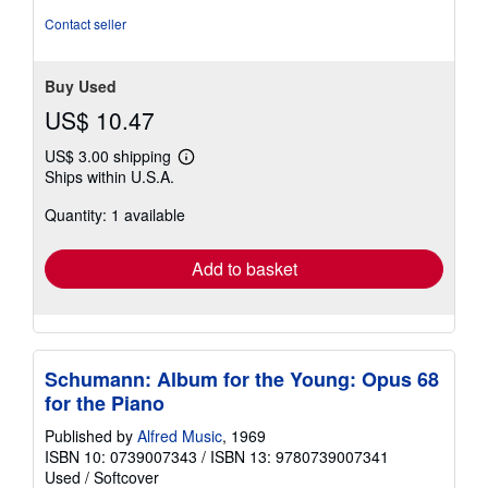
Contact seller
Buy Used
US$ 10.47
US$ 3.00 shipping
Learn
Ships within U.S.A.
more
about
Quantity: 1 available
shipping
rates
Add to basket
Schumann: Album for the Young: Opus 68
for the Piano
Published by
Alfred Music
, 1969
ISBN 10: 0739007343
/
ISBN 13: 9780739007341
Used
/
Softcover