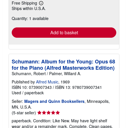
Free Shipping
Learn
Ships within U.S.A.
more
about
Quantity: 1 available
shipping
rates
Add to basket
Schumann: Album for the Young: Opus 68
for the Piano (Alfred Masterworks Edition)
Schumann, Robert / Palmer, Willard A.
Published by
Alfred Music
, 1969
ISBN 10: 0739007343
/
ISBN 13: 9780739007341
Used
/
paperback
Seller:
Magers and Quinn Booksellers
, Minneapolis,
MN, U.S.A.
Seller
(5-star seller)
rating
paperback. Condition: Like New. May have light shelf
5
wear and/or a remainder mark. Complete. Clean pages.