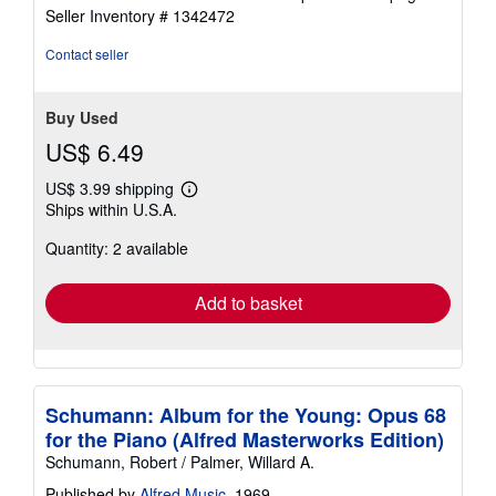
out
Seller Inventory # 1342472
of
5
Contact seller
stars
Buy Used
US$ 6.49
US$ 3.99 shipping
Learn
Ships within U.S.A.
more
about
Quantity: 2 available
shipping
rates
Add to basket
Schumann: Album for the Young: Opus 68
for the Piano (Alfred Masterworks Edition)
Schumann, Robert / Palmer, Willard A.
Published by
Alfred Music
, 1969