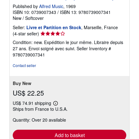
Published by
Alfred Music
, 1969
ISBN 10: 0739007343
/
ISBN 13: 9780739007341
New
/
Softcover
Seller:
Livre et Partition en Stock
, Marseille, France
Seller
(4-star seller)
rating
Condition: new. Expédition le jour même. Libraire depuis
4
27 ans. Envoi soigné avec suivi.
Seller Inventory #
out
9780739007341
of
5
Contact seller
stars
Buy New
US$ 22.25
US$ 74.91 shipping
Learn
Ships from France to U.S.A.
more
about
Quantity: Over 20 available
shipping
rates
Add to basket