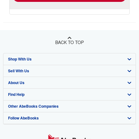
BACK TO TOP
Shop With Us
Sell With Us
Advanced Search
About Us
Browse Collections
Start Selling
Find Help
My Account
Join Our Affiliate Program
About AbeBooks
Other AbeBooks Companies
My Orders
Book Buyback
Media
Help
Follow AbeBooks
View Basket
Refer a seller
Careers
Customer Support
AbeBooks.co.uk
Forums
AbeBooks.de