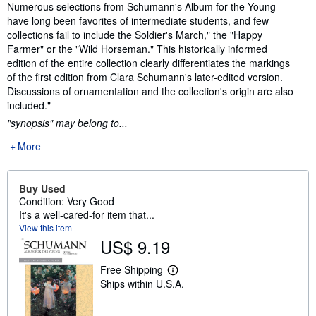
Synopsis
Numerous selections from Schumann's Album for the Young
have long been favorites of intermediate students, and few
collections fail to include the Soldier's March," the "Happy
Farmer" or the "Wild Horseman." This historically informed
edition of the entire collection clearly differentiates the markings
of the first edition from Clara Schumann's later-edited version.
Discussions of ornamentation and the collection's origin are also
included."
"synopsis" may belong to...
More
Buy Used
Condition: Very Good
It's a well-cared-for item that...
View this item
US$ 9.19
Free Shipping
L
Ships within U.S.A.
e
a
r