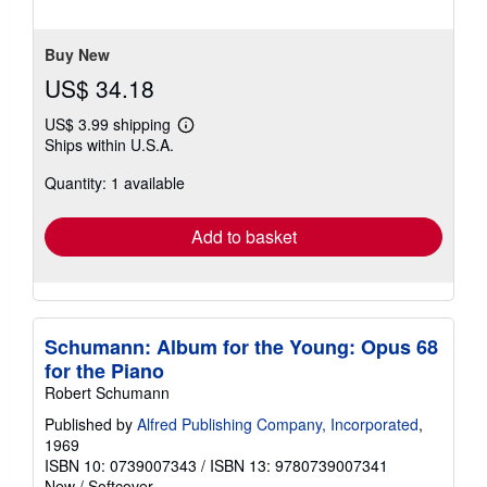
of
5
stars
Buy New
US$ 34.18
US$ 3.99 shipping
Learn
Ships within U.S.A.
more
about
Quantity: 1 available
shipping
rates
Add to basket
Schumann: Album for the Young: Opus 68
for the Piano
Robert Schumann
Published by
Alfred Publishing Company, Incorporated
,
1969
ISBN 10: 0739007343
/
ISBN 13: 9780739007341
New
/
Softcover