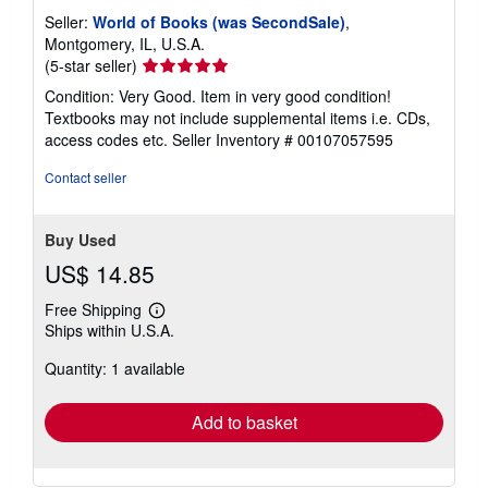
Seller:
World of Books (was SecondSale)
,
Montgomery, IL, U.S.A.
Seller
(5-star seller)
rating
Condition: Very Good. Item in very good condition!
5
Textbooks may not include supplemental items i.e. CDs,
out
access codes etc.
Seller Inventory # 00107057595
of
5
Contact seller
stars
Buy Used
US$ 14.85
Free Shipping
Learn
Ships within U.S.A.
more
about
Quantity: 1 available
shipping
rates
Add to basket