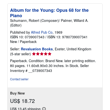
Album for the Young: Opus 68 for the
Piano
Schumann, Robert (Composer)/ Palmer, Willard A.
(Editor)
Published by
Alfred Pub Co
, 1969
ISBN 10: 0739007343
/
ISBN 13: 9780739007341
New
/
Paperback
Seller:
Revaluation Books
, Exeter, United Kingdom
Seller
(5-star seller)
rating
Paperback. Condition: Brand New. later printing edition.
5
80 pages. 11.60x8.90x0.30 inches. In Stock.
Seller
out
Inventory # __0739007343
of
5
Contact seller
stars
Buy New
US$ 18.72
US$ 13.45 shipping