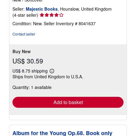
Seller:
Majestic Books
, Hounslow, United Kingdom
Seller
(4-star seller)
rating
Condition: New.
Seller Inventory # 8041637
4
out
Contact seller
of
5
stars
Buy New
US$ 30.59
US$ 8.75 shipping
Learn
Ships from United Kingdom to U.S.A.
more
about
Quantity: 1 available
shipping
rates
Add to basket
Album for the Young Op.68. Book only