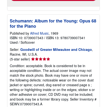
Schumann: Album for the Young: Opus 68
for the Piano
Published by
Alfred Music
, 1969
ISBN 10: 0739007343
/
ISBN 13: 9780739007341
Used
/
Softcover
Seller:
Goodwill of Greater Milwaukee and Chicago
,
Racine, WI, U.S.A.
Seller
(5-star seller)
rating
Condition: acceptable. Book is considered to be in
5
acceptable condition. The actual cover image may not
out
match the stock photo. Book may have one or more of
of
the following defects: noticeable wear on the cover dust
5
jacket or spine; curved, dog eared or creased page s ;
stars
writing or highlighting inside or on the edges; sticker s or
other adhesive on cover; CD DVD may not be included;
and book may be a former library copy.
Seller Inventory #
SEWV.0739007343.A