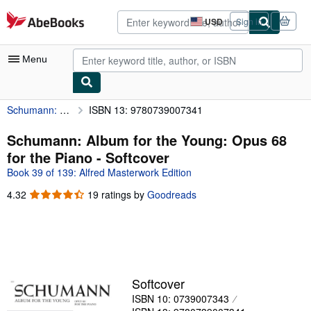
Skip to main content
AbeBooks.com
USD
Sign in
Site
shopping
preferences
Menu
Schumann: Album for the Young: Opus 68 for the Piano
ISBN 13: 9780739007341
My Account
My Purchases
Schumann: Album for the Young: Opus 68
for the Piano - Softcover
Advanced Search
Book 39 of 139: Alfred Masterwork Edition
Browse Collections
4.32
4.32
19 ratings by
Goodreads
out
Rare Books
of
Art & Collectibles
5
stars
Textbooks
Sellers
Softcover
ISBN 10: 0739007343
Start Selling