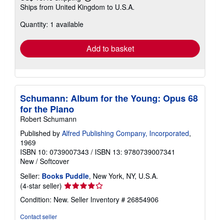
Learn
Ships from United Kingdom to U.S.A.
more
about
Quantity: 1 available
shipping
rates
Add to basket
Schumann: Album for the Young: Opus 68
for the Piano
Robert Schumann
Published by
Alfred Publishing Company, Incorporated
,
1969
ISBN 10: 0739007343
/
ISBN 13: 9780739007341
New
/
Softcover
Seller:
Books Puddle
, New York, NY, U.S.A.
Seller
(4-star seller)
rating
Condition: New.
Seller Inventory # 26854906
4
out
Contact seller