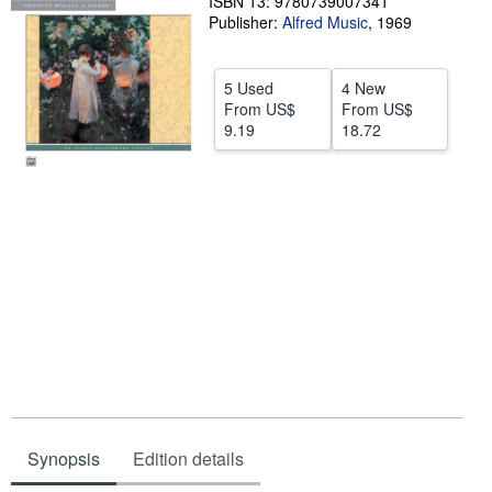
ISBN 13: 9780739007341
Publisher:
Alfred Music
,
1969
Help
CLOSE
5 Used
4 New
From
US$
From
US$
9.19
18.72
Synopsis
Edition details