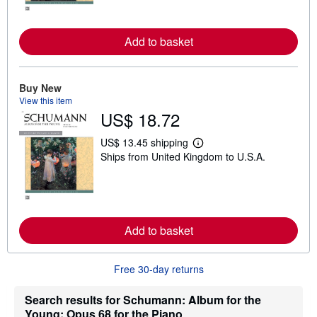
n
m
o
r
Add to basket
e
a
b
o
u
Buy New
t
View this item
s
US$ 18.72
h
i
p
US$ 13.45 shipping
L
p
Ships from United Kingdom to U.S.A.
e
i
a
n
r
g
n
r
m
a
o
t
r
e
Add to basket
e
s
a
b
o
Free 30-day returns
u
t
s
Search results for Schumann: Album for the
h
Young: Opus 68 for the Piano
i