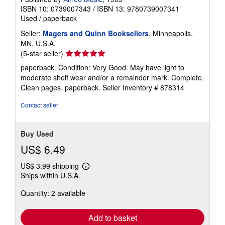
ISBN 10: 0739007343
/
ISBN 13: 9780739007341
Used
/
paperback
Seller:
Magers and Quinn Booksellers
, Minneapolis,
MN, U.S.A.
Seller
(5-star seller)
rating
paperback. Condition: Very Good. May have light to
5
moderate shelf wear and/or a remainder mark. Complete.
out
Clean pages. paperback.
Seller Inventory # 878314
of
5
Contact seller
stars
Buy Used
US$ 6.49
US$ 3.99 shipping
Learn
Ships within U.S.A.
more
about
Quantity: 2 available
shipping
rates
Add to basket