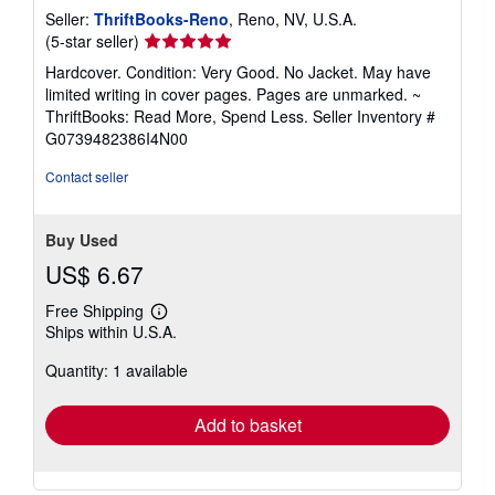
Seller:
ThriftBooks-Reno
, Reno, NV, U.S.A.
Seller
(5-star seller)
rating
Hardcover. Condition: Very Good. No Jacket. May have
5
limited writing in cover pages. Pages are unmarked. ~
out
ThriftBooks: Read More, Spend Less.
Seller Inventory #
of
G0739482386I4N00
5
stars
Contact seller
Buy Used
US$ 6.67
Free Shipping
Learn
Ships within U.S.A.
more
about
Quantity: 1 available
shipping
rates
Add to basket