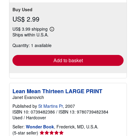
Buy Used
US$ 2.99
US$ 3.99 shipping
Learn
Ships within U.S.A.
more
about
Quantity: 1 available
shipping
rates
Add to basket
Lean Mean Thirteen LARGE PRINT
Janet Evanovich
Published by
St Martins Pr
, 2007
ISBN 10: 0739482386
/
ISBN 13: 9780739482384
Used
/
Hardcover
Seller:
Wonder Book
, Frederick, MD, U.S.A.
Seller
(5-star seller)