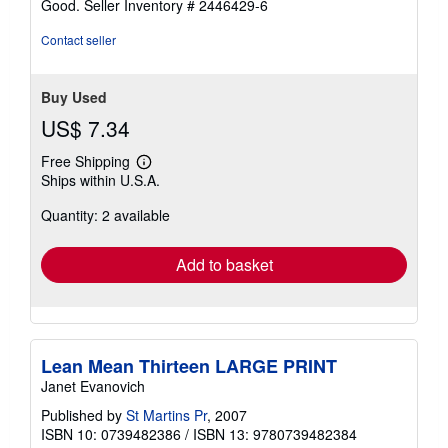
Good.
Seller Inventory # 2446429-6
Contact seller
Buy Used
US$ 7.34
Free Shipping
Learn
Ships within U.S.A.
more
about
Quantity: 2 available
shipping
rates
Add to basket
Lean Mean Thirteen LARGE PRINT
Janet Evanovich
Published by
St Martins Pr
, 2007
ISBN 10: 0739482386
/
ISBN 13: 9780739482384