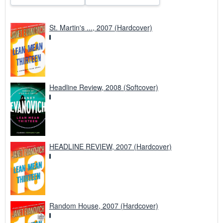
St. Martin's ..., 2007 (Hardcover)
Headline Review, 2008 (Softcover)
HEADLINE REVIEW, 2007 (Hardcover)
Random House, 2007 (Hardcover)