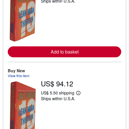
Ships within U.S.A.
e
a
r
n
m
o
r
e
a
b
o
u
Add to basket
t
s
h
i
Buy New
p
p
View this item
i
US$ 94.12
n
g
US$ 5.50 shipping
r
L
a
Ships within U.S.A.
e
t
a
e
r
s
n
m
o
r