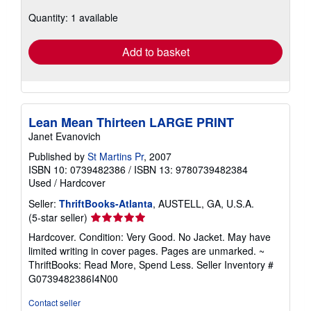
about
Quantity: 1 available
shipping
rates
Add to basket
Lean Mean Thirteen LARGE PRINT
Janet Evanovich
Published by
St Martins Pr
, 2007
ISBN 10: 0739482386
/
ISBN 13: 9780739482384
Used
/
Hardcover
Seller:
ThriftBooks-Atlanta
, AUSTELL, GA, U.S.A.
Seller
(5-star seller)
rating
Hardcover. Condition: Very Good. No Jacket. May have
5
limited writing in cover pages. Pages are unmarked. ~
out
ThriftBooks: Read More, Spend Less.
Seller Inventory #
of
G0739482386I4N00
5
stars
Contact seller