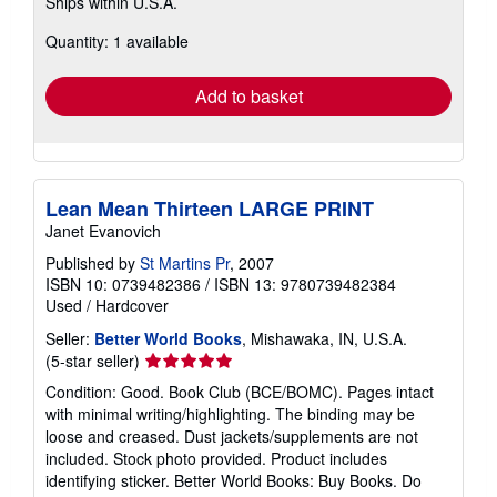
Ships within U.S.A.
more
about
Quantity: 1 available
shipping
rates
Add to basket
Lean Mean Thirteen LARGE PRINT
Janet Evanovich
Published by
St Martins Pr
, 2007
ISBN 10: 0739482386
/
ISBN 13: 9780739482384
Used
/
Hardcover
Seller:
Better World Books
, Mishawaka, IN, U.S.A.
Seller
(5-star seller)
rating
Condition: Good. Book Club (BCE/BOMC). Pages intact
5
with minimal writing/highlighting. The binding may be
out
loose and creased. Dust jackets/supplements are not
of
included. Stock photo provided. Product includes
5
identifying sticker. Better World Books: Buy Books. Do
stars