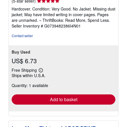
Seller
(5-star seller)
rating
Hardcover. Condition: Very Good. No Jacket. Missing dust
5
jacket; May have limited writing in cover pages. Pages
out
are unmarked. ~ ThriftBooks: Read More, Spend Less.
of
Seller Inventory # G0739482386I4N01
5
stars
Contact seller
Buy Used
US$ 6.73
Free Shipping
Learn
Ships within U.S.A.
more
about
Quantity: 1 available
shipping
rates
Add to basket