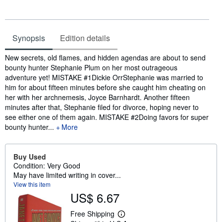
Synopsis
Edition details
Synopsis
New secrets, old flames, and hidden agendas are about to send
bounty hunter Stephanie Plum on her most outrageous
adventure yet! MISTAKE #1Dickie OrrStephanie was married to
him for about fifteen minutes before she caught him cheating on
her with her archnemesis, Joyce Barnhardt. Another fifteen
minutes after that, Stephanie filed for divorce, hoping never to
see either one of them again. MISTAKE #2Doing favors for super
bounty hunter...
More
Buy Used
Condition: Very Good
May have limited writing in cover...
View this item
US$ 6.67
Free Shipping
L