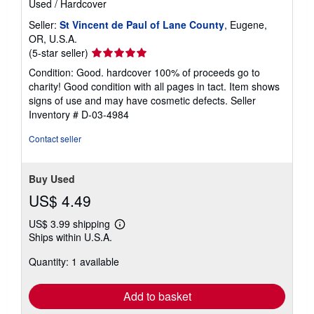
Used
/
Hardcover
Seller:
St Vincent de Paul of Lane County
, Eugene,
OR, U.S.A.
Seller
(5-star seller)
rating
Condition: Good. hardcover 100% of proceeds go to
5
charity! Good condition with all pages in tact. Item shows
out
signs of use and may have cosmetic defects.
Seller
of
Inventory # D-03-4984
5
stars
Contact seller
Buy Used
US$ 4.49
US$ 3.99 shipping
Learn
Ships within U.S.A.
more
about
Quantity: 1 available
shipping
rates
Add to basket