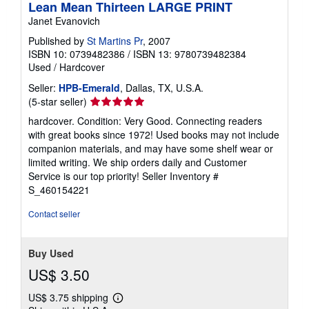
Lean Mean Thirteen LARGE PRINT
Janet Evanovich
Published by
St Martins Pr
, 2007
ISBN 10: 0739482386
/
ISBN 13: 9780739482384
Used
/
Hardcover
Seller:
HPB-Emerald
, Dallas, TX, U.S.A.
Seller
(5-star seller)
rating
hardcover. Condition: Very Good. Connecting readers
5
with great books since 1972! Used books may not include
out
companion materials, and may have some shelf wear or
of
limited writing. We ship orders daily and Customer
5
Service is our top priority!
Seller Inventory #
stars
S_460154221
Contact seller
Buy Used
US$ 3.50
US$ 3.75 shipping
Learn