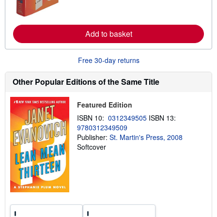
e
a
b
o
u
Add to basket
t
s
h
i
Free 30-day returns
p
p
Other Popular Editions of the Same Title
i
n
g
r
Featured Edition
a
t
ISBN 10:
0312349505
ISBN 13:
e
9780312349509
s
Publisher:
St. Martin's Press, 2008
Softcover