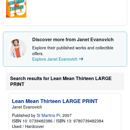
Discover more from Janet Evanovich
Explore their published works and collectible
offers.
Explore Janet Evanovich
Search results for Lean Mean Thirteen LARGE
PRINT
Lean Mean Thirteen LARGE PRINT
Janet Evanovich
Published by
St Martins Pr
, 2007
ISBN 10: 0739482386
/
ISBN 13: 9780739482384
Used
/
Hardcover