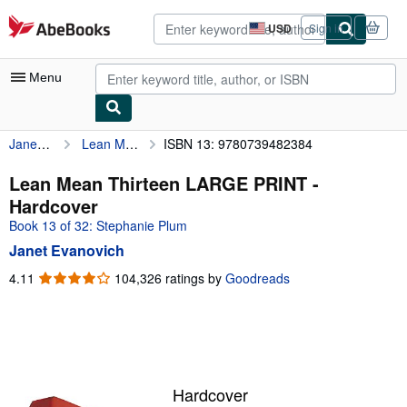
Skip to main content
AbeBooks.com
USD
Sign in
Site
shopping
preferences
Menu
Janet Evanovich
Lean Mean Thirteen LARGE PRINT
ISBN 13: 9780739482384
My Account
My Purchases
Lean Mean Thirteen LARGE PRINT -
Hardcover
Advanced Search
Book 13 of 32: Stephanie Plum
Browse Collections
Janet Evanovich
Rare Books
4.11
4.11
104,326 ratings by
Goodreads
out
Art & Collectibles
of
5
Textbooks
stars
Sellers
Hardcover
Start Selling