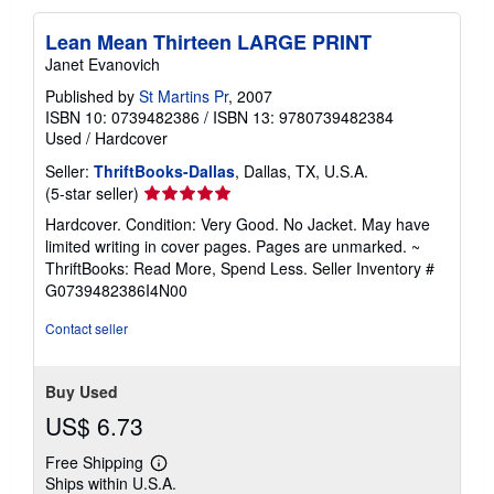
Lean Mean Thirteen LARGE PRINT
Janet Evanovich
Published by
St Martins Pr
, 2007
ISBN 10: 0739482386
/
ISBN 13: 9780739482384
Used
/
Hardcover
Seller:
ThriftBooks-Dallas
, Dallas, TX, U.S.A.
Seller
(5-star seller)
rating
Hardcover. Condition: Very Good. No Jacket. May have
5
limited writing in cover pages. Pages are unmarked. ~
out
ThriftBooks: Read More, Spend Less.
Seller Inventory #
of
G0739482386I4N00
5
stars
Contact seller
Buy Used
US$ 6.73
Free Shipping
Learn
Ships within U.S.A.
more