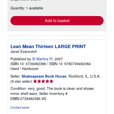
about
Quantity: 1 available
shipping
rates
Add to basket
Lean Mean Thirteen LARGE PRINT
Janet Evanovich
Published by
St Martins Pr
, 2007
ISBN 10: 0739482386
/
ISBN 13: 9780739482384
Used
/
Hardcover
Seller:
Shakespeare Book House
, Rockford, IL, U.S.A.
Seller
(5-star seller)
rating
Condition: very_good. The book is clean and shows
5
minor shelf ware,
Seller Inventory #
out
EBBV.0739482386.VG
of
5
Contact seller
stars