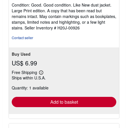
rating
Condition: Good. Good condition. Like New dust jacket.
5
Large Print edition. A copy that has been read but
out
remains intact. May contain markings such as bookplates,
of
stamps, limited notes and highlighting, or a few light
5
stains.
Seller Inventory # H20J-00926
stars
Contact seller
Buy Used
US$ 6.99
Free Shipping
Learn
Ships within U.S.A.
more
about
Quantity: 1 available
shipping
rates
Add to basket