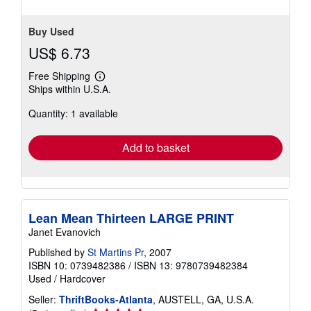
Buy Used
US$ 6.73
Free Shipping
Learn
Ships within U.S.A.
more
about
Quantity: 1 available
shipping
rates
Add to basket
Lean Mean Thirteen LARGE PRINT
Janet Evanovich
Published by
St Martins Pr
, 2007
ISBN 10: 0739482386
/
ISBN 13: 9780739482384
Used
/
Hardcover
Seller:
ThriftBooks-Atlanta
, AUSTELL, GA, U.S.A.