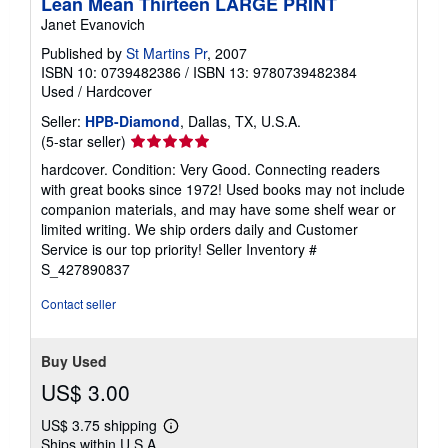
Lean Mean Thirteen LARGE PRINT
Janet Evanovich
Published by
St Martins Pr
, 2007
ISBN 10: 0739482386
/
ISBN 13: 9780739482384
Used
/
Hardcover
Seller:
HPB-Diamond
, Dallas, TX, U.S.A.
Seller
(5-star seller)
rating
hardcover. Condition: Very Good. Connecting readers
5
with great books since 1972! Used books may not include
out
companion materials, and may have some shelf wear or
of
limited writing. We ship orders daily and Customer
5
Service is our top priority!
Seller Inventory #
stars
S_427890837
Contact seller
Buy Used
US$ 3.00
US$ 3.75 shipping
Learn
Ships within U.S.A.
more