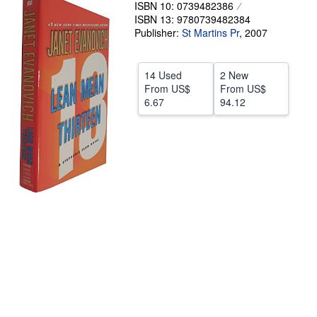
ISBN 10: 0739482386
Help
ISBN 13: 9780739482384
Publisher:
St Martins Pr
,
2007
CLOSE
14 Used
2 New
From
US$
From
US$
6.67
94.12