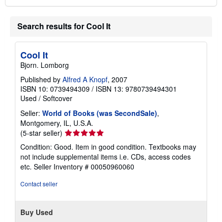
Search results for Cool It
Cool It
Bjorn. Lomborg
Published by
Alfred A Knopf
, 2007
ISBN 10: 0739494309
/
ISBN 13: 9780739494301
Used
/
Softcover
Seller:
World of Books (was SecondSale)
,
Montgomery, IL, U.S.A.
Seller
(5-star seller)
rating
Condition: Good. Item in good condition. Textbooks may
5
not include supplemental items i.e. CDs, access codes
out
etc.
Seller Inventory # 00050960060
of
5
Contact seller
stars
Buy Used