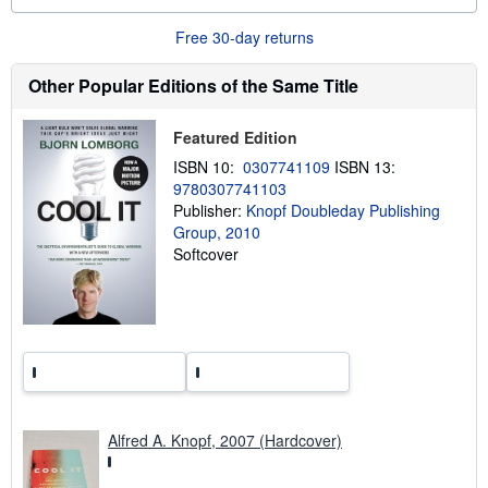
o
u
Free 30-day returns
t
s
h
Other Popular Editions of the Same Title
i
p
p
Featured Edition
i
n
ISBN 10:
0307741109
ISBN 13:
g
r
9780307741103
a
Publisher:
Knopf Doubleday Publishing
t
Group, 2010
e
s
Softcover
Alfred A. Knopf, 2007 (Hardcover)