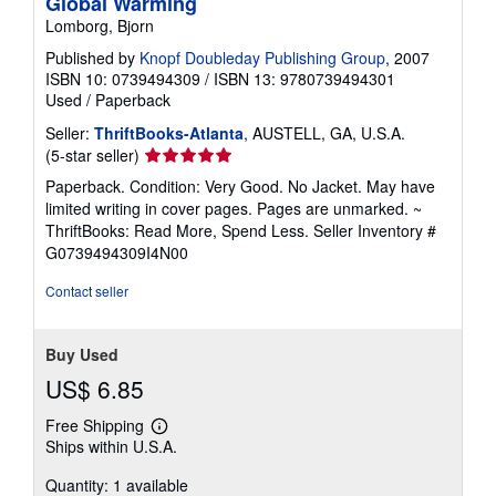
Global Warming
Lomborg, Bjorn
Published by
Knopf Doubleday Publishing Group
, 2007
ISBN 10: 0739494309
/
ISBN 13: 9780739494301
Used
/
Paperback
Seller:
ThriftBooks-Atlanta
, AUSTELL, GA, U.S.A.
Seller
(5-star seller)
rating
Paperback. Condition: Very Good. No Jacket. May have
5
limited writing in cover pages. Pages are unmarked. ~
out
ThriftBooks: Read More, Spend Less.
Seller Inventory #
of
G0739494309I4N00
5
stars
Contact seller
Buy Used
US$ 6.85
Free Shipping
Learn
Ships within U.S.A.
more
about
Quantity: 1 available
shipping