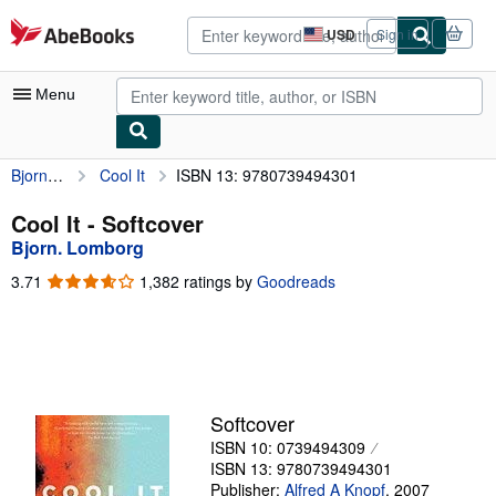
Skip to main content
AbeBooks.com
USD
Sign in
Site
shopping
preferences
Menu
Bjorn. Lomborg
Cool It
ISBN 13: 9780739494301
My Account
My Purchases
Cool It - Softcover
Bjorn. Lomborg
Advanced Search
3.71
3.71
1,382 ratings by
Goodreads
Browse Collections
out
of
Rare Books
5
stars
Art & Collectibles
Textbooks
Softcover
ISBN 10: 0739494309
Sellers
ISBN 13: 9780739494301
Start Selling
Publisher:
Alfred A Knopf
,
2007