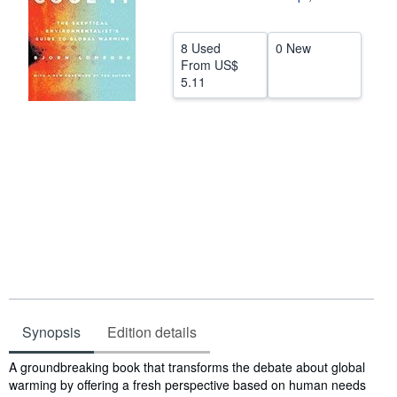
Help
8 Used
0 New
CLOSE
From
US$
5.11
Synopsis
Edition details
Synopsis
A groundbreaking book that transforms the debate about global
warming by offering a fresh perspective based on human needs