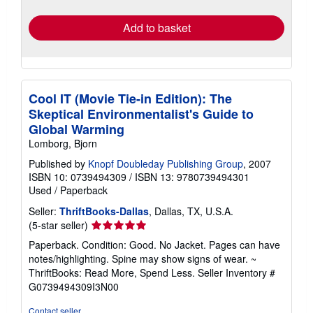
rates
Add to basket
Cool IT (Movie Tie-in Edition): The
Skeptical Environmentalist's Guide to
Global Warming
Lomborg, Bjorn
Published by
Knopf Doubleday Publishing Group
, 2007
ISBN 10: 0739494309
/
ISBN 13: 9780739494301
Used
/
Paperback
Seller:
ThriftBooks-Dallas
, Dallas, TX, U.S.A.
Seller
(5-star seller)
rating
Paperback. Condition: Good. No Jacket. Pages can have
5
notes/highlighting. Spine may show signs of wear. ~
out
ThriftBooks: Read More, Spend Less.
Seller Inventory #
of
G0739494309I3N00
5
stars
Contact seller