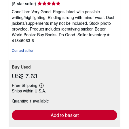
Seller
(5-star seller)
rating
Condition: Very Good. Pages intact with possible
5
writing/highlighting. Binding strong with minor wear. Dust
out
jackets/supplements may not be included. Stock photo
of
provided. Product includes identifying sticker. Better
5
World Books: Buy Books. Do Good.
Seller Inventory #
stars
41846063-6
Contact seller
Buy Used
US$ 7.63
Free Shipping
Learn
Ships within U.S.A.
more
about
Quantity: 1 available
shipping
rates
Add to basket