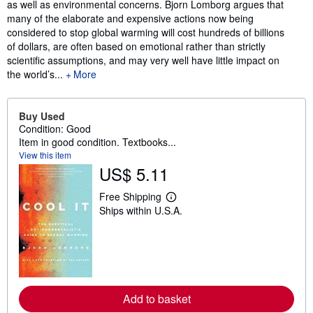
as well as environmental concerns. Bjorn Lomborg argues that
many of the elaborate and expensive actions now being
considered to stop global warming will cost hundreds of billions
of dollars, are often based on emotional rather than strictly
scientific assumptions, and may very well have little impact on
the world’s...
More
Buy Used
Condition: Good
Item in good condition. Textbooks...
View this item
US$ 5.11
Free Shipping
L
Ships within U.S.A.
e
a
r
n
m
o
r
e
a
Add to basket
b