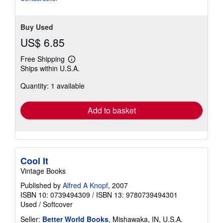
Buy Used
US$ 6.85
Free Shipping
Learn
Ships within U.S.A.
more
about
Quantity: 1 available
shipping
rates
Add to basket
Cool It
Vintage Books
Published by
Alfred A Knopf
, 2007
ISBN 10: 0739494309
/
ISBN 13: 9780739494301
Used
/
Softcover
Seller:
Better World Books
, Mishawaka, IN, U.S.A.