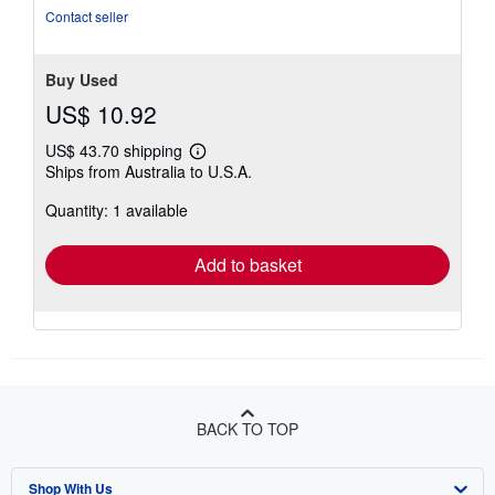
Contact seller
Buy Used
US$ 10.92
US$ 43.70 shipping
Learn
Ships from Australia to U.S.A.
more
about
Quantity: 1 available
shipping
rates
Add to basket
BACK TO TOP
Shop With Us