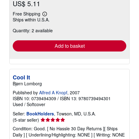
US$ 5.11
Free Shipping
Learn
Ships within U.S.A.
more
about
Quantity: 2 available
shipping
rates
Add to basket
Cool It
Bjørn Lomborg
Published by
Alfred A Knopf
, 2007
ISBN 10: 0739494309
/
ISBN 13: 9780739494301
Used
/
Softcover
Seller:
BookHolders
, Towson, MD, U.S.A.
Seller
(5-star seller)
rating
Condition: Good. [ No Hassle 30 Day Returns ][ Ships
5
Daily ] [ Underlining/Highlighting: NONE ] [ Writing: NONE
out