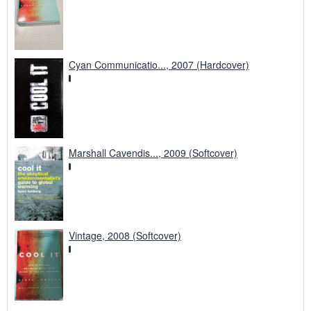
Cyan Communicatio..., 2007 (Hardcover)
Marshall Cavendis..., 2009 (Softcover)
Vintage, 2008 (Softcover)