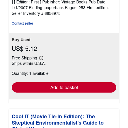
] [ Edition: First ] Publisher: Vintage Books Pub Date:
of
1/1/2007 Binding: paperback Pages: 253 First edition.
5
Seller Inventory # 6856975
stars
Contact seller
Buy Used
US$ 5.12
Free Shipping
Learn
Ships within U.S.A.
more
about
Quantity: 1 available
shipping
rates
Add to basket
Cool IT (Movie Tie-in Edition): The
Skeptical Environmentalist's Guide to