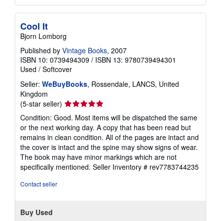
Cool It
Bjorn Lomborg
Published by
Vintage Books
, 2007
ISBN 10: 0739494309
/
ISBN 13: 9780739494301
Used
/
Softcover
Seller:
WeBuyBooks
, Rossendale, LANCS, United
Kingdom
Seller
(5-star seller)
rating
Condition: Good. Most items will be dispatched the same
5
or the next working day. A copy that has been read but
out
remains in clean condition. All of the pages are intact and
of
the cover is intact and the spine may show signs of wear.
5
The book may have minor markings which are not
stars
specifically mentioned.
Seller Inventory # rev7783744235
Contact seller
Buy Used