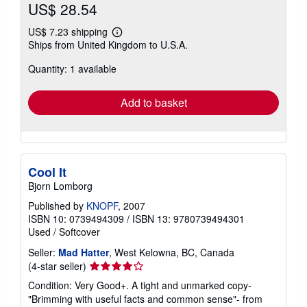
US$ 28.54
US$ 7.23 shipping
Learn
Ships from United Kingdom to U.S.A.
more
about
Quantity: 1 available
shipping
rates
Add to basket
Cool It
Bjorn Lomborg
Published by
KNOPF
, 2007
ISBN 10: 0739494309
/
ISBN 13: 9780739494301
Used
/
Softcover
Seller:
Mad Hatter
, West Kelowna, BC, Canada
Seller
(4-star seller)
rating
Condition: Very Good+. A tight and unmarked copy-
4
"Brimming with useful facts and common sense"- from
out