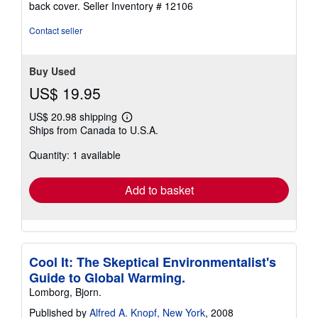
back cover.
Seller Inventory # 12106
of
5
Contact seller
stars
Buy Used
US$ 19.95
US$ 20.98 shipping
Learn
Ships from Canada to U.S.A.
more
about
Quantity: 1 available
shipping
rates
Add to basket
Cool It: The Skeptical Environmentalist's
Guide to Global Warming.
Lomborg, Bjorn.
Published by
Alfred A. Knopf, New York
, 2008