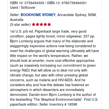
ISBN 10: 0739494309
/
ISBN 13: 9780739494301
Used
/
Softcover
Seller:
BOOKHOME SYDNEY
, Annandale Sydney, NSW,
Australia
Seller
(5-star seller)
rating
1st U.S. p/b ed. Paperback large trade, very good
5
condition, pages lightly toned, minor edgewear. 257 pp.
out
Bjorn Lomborg argues that many of the elaborate and
of
staggeringly expensive actions now being considered to
5
meet the challenges of global warming ultimately will have
stars
little impact on the world's temperature. Rather, we
should look at smarter, more cost-effective approaches
(such as massively increasing our commitment to green
energy R&D) that will allow us to deal not only with
climate change, but also with other pressing global
concerns, such as malaria and HIV/AIDS. And he
considers why and how this debate has fostered an
atmosphere in which dissenters are immediately
demonized. Danish-born Bjorn Lomborg is the author of
the bestselling 'The Skeptical Environmentalist'. First U.S.
paperback edition.
Seller Inventory # 18598