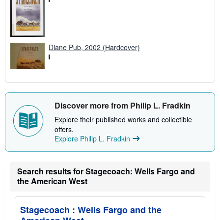
Diane Pub, 2002 (Hardcover)
Discover more from Philip L. Fradkin
Explore their published works and collectible
offers.
Explore Philip L. Fradkin
Search results for Stagecoach: Wells Fargo and
the American West
Stagecoach : Wells Fargo and the