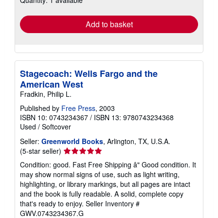
rates
Add to basket
Stagecoach: Wells Fargo and the
American West
Fradkin, Philip L.
Published by
Free Press
, 2003
ISBN 10: 0743234367
/
ISBN 13: 9780743234368
Used
/
Softcover
Seller:
Greenworld Books
, Arlington, TX, U.S.A.
Seller
(5-star seller)
rating
Condition: good. Fast Free Shipping â" Good condition. It
5
may show normal signs of use, such as light writing,
out
highlighting, or library markings, but all pages are intact
of
and the book is fully readable. A solid, complete copy
5
that's ready to enjoy.
Seller Inventory #
stars
GWV.0743234367.G