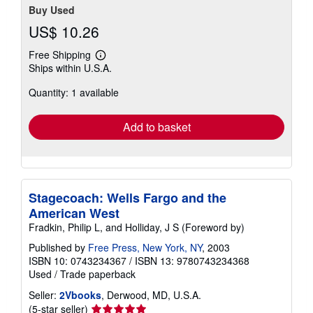
Buy Used
US$ 10.26
Free Shipping
Learn
Ships within U.S.A.
more
about
Quantity: 1 available
shipping
rates
Add to basket
Stagecoach: Wells Fargo and the
American West
Fradkin, Philip L, and Holliday, J S (Foreword by)
Published by
Free Press, New York, NY
, 2003
ISBN 10: 0743234367
/
ISBN 13: 9780743234368
Used
/
Trade paperback
Seller:
2Vbooks
, Derwood, MD, U.S.A.
Seller
(5-star seller)