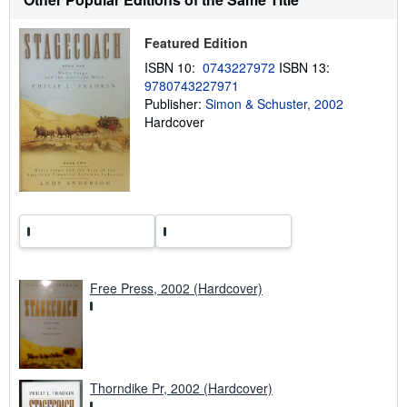
p
p
Featured Edition
i
n
ISBN 10:
0743227972
ISBN 13:
g
r
9780743227971
a
Publisher:
Simon & Schuster, 2002
t
Hardcover
e
s
Free Press, 2002 (Hardcover)
Thorndike Pr, 2002 (Hardcover)