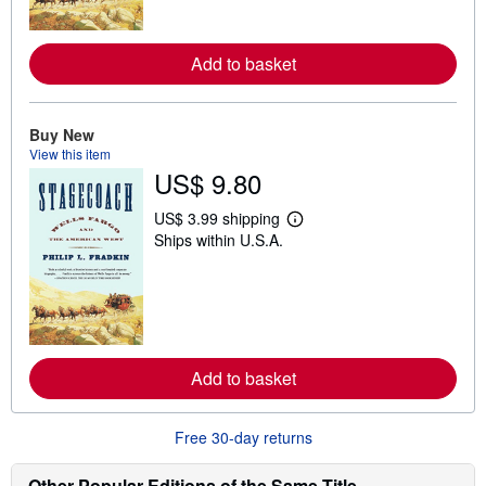
o
r
e
a
Add to basket
b
o
u
t
Buy New
s
View this item
h
i
US$ 9.80
p
p
US$ 3.99 shipping
i
L
n
Ships within U.S.A.
e
g
a
r
r
a
n
t
m
e
o
s
r
e
a
Add to basket
b
o
u
Free 30-day returns
t
s
h
Other Popular Editions of the Same Title
i