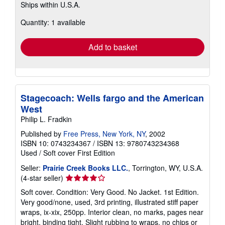
Ships within U.S.A.
more
about
Quantity: 1 available
shipping
rates
Add to basket
Stagecoach: Wells fargo and the American
West
Philip L. Fradkin
Published by
Free Press, New York, NY
, 2002
ISBN 10: 0743234367
/
ISBN 13: 9780743234368
Used
/
Soft cover
First Edition
Seller:
Prairie Creek Books LLC.
, Torrington, WY, U.S.A.
Seller
(4-star seller)
rating
Soft cover. Condition: Very Good. No Jacket. 1st Edition.
4
Very good/none, used, 3rd printing, illustrated stiff paper
out
wraps, ix-xix, 250pp. Interior clean, no marks, pages near
of
bright, binding tight. Slight rubbing to wraps, no chips or