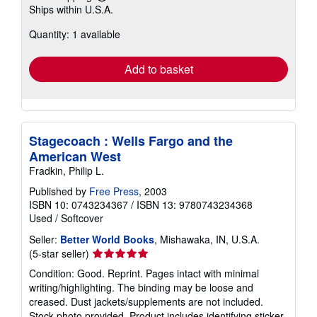
Learn
Ships within U.S.A.
more
about
Quantity: 1 available
shipping
rates
Add to basket
Stagecoach : Wells Fargo and the
American West
Fradkin, Philip L.
Published by
Free Press
, 2003
ISBN 10: 0743234367
/
ISBN 13: 9780743234368
Used
/
Softcover
Seller:
Better World Books
, Mishawaka, IN, U.S.A.
Seller
(5-star seller)
rating
Condition: Good. Reprint. Pages intact with minimal
5
writing/highlighting. The binding may be loose and
out
creased. Dust jackets/supplements are not included.
of
Stock photo provided. Product includes identifying sticker.