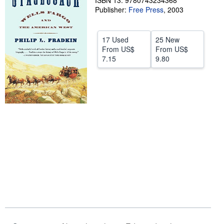
ISBN 13: 9780743234368
Publisher:
Free Press
,
2003
Help
CLOSE
17 Used
25 New
From
US$
From
US$
7.15
9.80