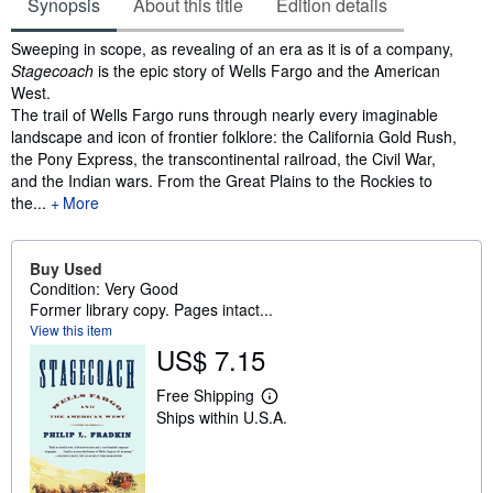
Synopsis
About this title
Edition details
Synopsis
Sweeping in scope, as revealing of an era as it is of a company,
Stagecoach
is the epic story of Wells Fargo and the American
West.
The trail of Wells Fargo runs through nearly every imaginable
landscape and icon of frontier folklore: the California Gold Rush,
the Pony Express, the transcontinental railroad, the Civil War,
and the Indian wars. From the Great Plains to the Rockies to
the...
More
Buy Used
Condition: Very Good
Former library copy. Pages intact...
View this item
US$ 7.15
Free Shipping
L
Ships within U.S.A.
e
a
r
n
m