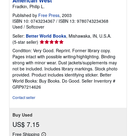
American West
Fradkin, Philip L.
Published by
Free Press
, 2003
ISBN 10: 0743234367
/
ISBN 13: 9780743234368
Used
/
Softcover
Seller:
Better World Books
, Mishawaka, IN, U.S.A.
Seller
(5-star seller)
rating
Condition: Very Good. Reprint. Former library copy.
5
Pages intact with possible writing/highlighting. Binding
out
strong with minor wear. Dust jackets/supplements may
of
not be included. Includes library markings. Stock photo
5
provided. Product includes identifying sticker. Better
stars
World Books: Buy Books. Do Good.
Seller Inventory #
GRP97214626
Contact seller
Buy Used
US$ 7.15
Free Shipping