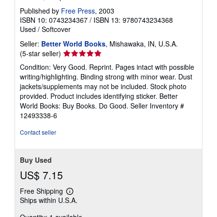
Published by
Free Press
, 2003
ISBN 10: 0743234367
/
ISBN 13: 9780743234368
Used
/
Softcover
Seller:
Better World Books
, Mishawaka, IN, U.S.A.
Seller
(5-star seller)
rating
Condition: Very Good. Reprint. Pages intact with possible
5
writing/highlighting. Binding strong with minor wear. Dust
out
jackets/supplements may not be included. Stock photo
of
provided. Product includes identifying sticker. Better
5
World Books: Buy Books. Do Good.
Seller Inventory #
stars
12493338-6
Contact seller
Buy Used
US$ 7.15
Free Shipping
Learn
Ships within U.S.A.
more
about
Quantity: 1 available
shipping