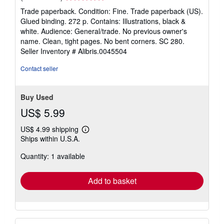
rating
Trade paperback. Condition: Fine. Trade paperback (US).
5
Glued binding. 272 p. Contains: Illustrations, black &
out
white. Audience: General/trade. No previous owner's
of
name. Clean, tight pages. No bent corners. SC 280.
5
Seller Inventory # Alibris.0045504
stars
Contact seller
Buy Used
US$ 5.99
US$ 4.99 shipping
Learn
Ships within U.S.A.
more
about
Quantity: 1 available
shipping
rates
Add to basket