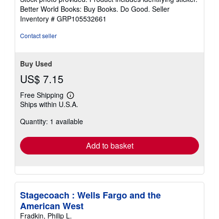
5
Better World Books: Buy Books. Do Good.
Seller
stars
Inventory # GRP105532661
Contact seller
Buy Used
US$ 7.15
Free Shipping
Learn
Ships within U.S.A.
more
about
Quantity: 1 available
shipping
rates
Add to basket
Stagecoach : Wells Fargo and the
American West
Fradkin, Philip L.