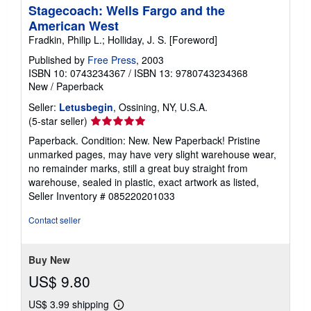
Stagecoach: Wells Fargo and the
American West
Fradkin, Philip L.; Holliday, J. S. [Foreword]
Published by
Free Press
, 2003
ISBN 10: 0743234367
/
ISBN 13: 9780743234368
New
/
Paperback
Seller:
Letusbegin
, Ossining, NY, U.S.A.
Seller
(5-star seller)
rating
Paperback. Condition: New. New Paperback! Pristine
5
unmarked pages, may have very slight warehouse wear,
out
no remainder marks, still a great buy straight from
of
warehouse, sealed in plastic, exact artwork as listed,
5
Seller Inventory # 085220201033
stars
Contact seller
Buy New
US$ 9.80
US$ 3.99 shipping
Learn