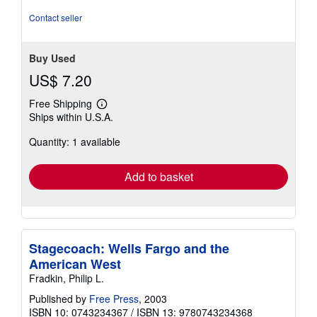
Contact seller
Buy Used
US$ 7.20
Free Shipping
Learn
Ships within U.S.A.
more
about
Quantity: 1 available
shipping
rates
Add to basket
Stagecoach: Wells Fargo and the
American West
Fradkin, Philip L.
Published by
Free Press
, 2003
ISBN 10: 0743234367
/
ISBN 13: 9780743234368