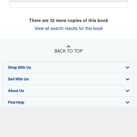
There are
32
more copies of this book
View all search results for this book
BACK TO TOP
Shop With Us
Sell With Us
Advanced Search
About Us
Browse Collections
Start Selling
Find Help
My Account
Join Our Affiliate Program
About AbeBooks
Other AbeBooks Companies
My Orders
Book Buyback
Media
Help
Follow AbeBooks
View Basket
Refer a seller
Careers
Customer Support
AbeBooks.co.uk