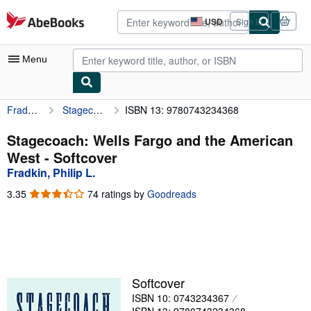
Skip to main content
AbeBooks.com
USD
Sign in
Site
shopping
preferences
Menu
Fradkin, Philip L.
Stagecoach: Wells Fargo and the American West
ISBN 13: 9780743234368
My Account
My Purchases
Stagecoach: Wells Fargo and the American
West - Softcover
Advanced Search
Fradkin, Philip L.
Browse Collections
3.35
3.35
74 ratings by
Goodreads
out
Rare Books
of
5
Art & Collectibles
stars
Textbooks
Softcover
Sellers
ISBN 10: 0743234367
Start Selling