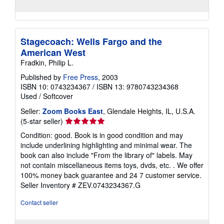
Stagecoach: Wells Fargo and the
American West
Fradkin, Philip L.
Published by
Free Press
, 2003
ISBN 10: 0743234367
/
ISBN 13: 9780743234368
Used
/
Softcover
Seller:
Zoom Books East
, Glendale Heights, IL, U.S.A.
Seller
(5-star seller)
rating
Condition: good. Book is in good condition and may
5
include underlining highlighting and minimal wear. The
out
book can also include "From the library of" labels. May
of
not contain miscellaneous items toys, dvds, etc. . We offer
5
100% money back guarantee and 24 7 customer service.
stars
Seller Inventory # ZEV.0743234367.G
Contact seller