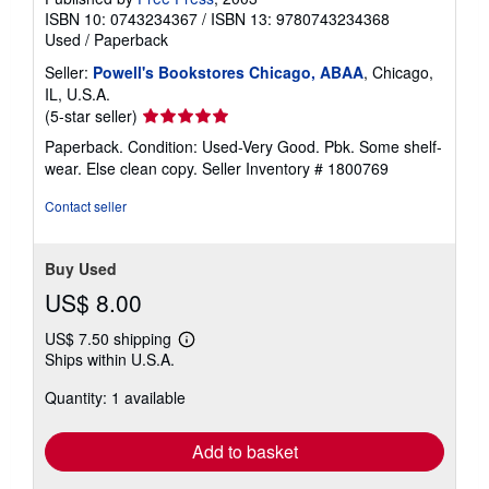
ISBN 10: 0743234367
/
ISBN 13: 9780743234368
Used
/
Paperback
Seller:
Powell's Bookstores Chicago, ABAA
, Chicago,
IL, U.S.A.
Seller
(5-star seller)
rating
Paperback. Condition: Used-Very Good. Pbk. Some shelf-
5
wear. Else clean copy.
Seller Inventory # 1800769
out
of
Contact seller
5
stars
Buy Used
US$ 8.00
US$ 7.50 shipping
Learn
Ships within U.S.A.
more
about
Quantity: 1 available
shipping
rates
Add to basket