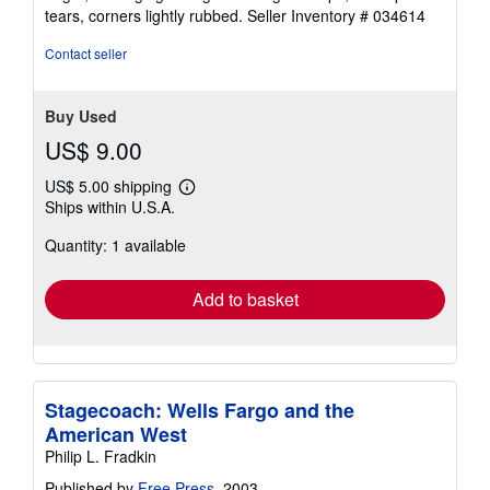
5
tears, corners lightly rubbed.
Seller Inventory # 034614
stars
Contact seller
Buy Used
US$ 9.00
US$ 5.00 shipping
Learn
Ships within U.S.A.
more
about
Quantity: 1 available
shipping
rates
Add to basket
Stagecoach: Wells Fargo and the
American West
Philip L. Fradkin
Published by
Free Press
, 2003