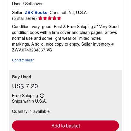
Used
/
Softcover
Seller:
ZBK Books
, Carlstadt, NJ, U.S.A.
Seller
(5-star seller)
rating
Condition: very_good. Fast & Free Shipping â" Very Good
5
condition book with a firm cover and clean pages. Shows
out
normal use and some light wear or limited notes
of
markings. A solid, nice copy to enjoy.
Seller Inventory #
5
ZWV.0743234367.VG
stars
Contact seller
Buy Used
US$ 7.20
Free Shipping
Learn
Ships within U.S.A.
more
about
Quantity: 1 available
shipping
rates
Add to basket