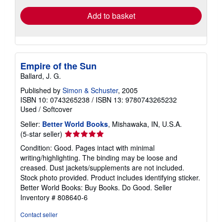
Add to basket
Empire of the Sun
Ballard, J. G.
Published by
Simon & Schuster
, 2005
ISBN 10: 0743265238
/
ISBN 13: 9780743265232
Used
/
Softcover
Seller:
Better World Books
, Mishawaka, IN, U.S.A.
Seller
(5-star seller)
rating
Condition: Good. Pages intact with minimal
5
writing/highlighting. The binding may be loose and
out
creased. Dust jackets/supplements are not included.
of
Stock photo provided. Product includes identifying sticker.
5
Better World Books: Buy Books. Do Good.
Seller
stars
Inventory # 808640-6
Contact seller