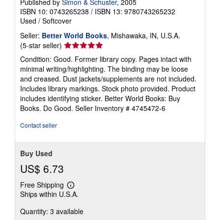
Published by
Simon & Schuster
, 2005
ISBN 10: 0743265238
/
ISBN 13: 9780743265232
Used
/
Softcover
Seller:
Better World Books
, Mishawaka, IN, U.S.A.
Seller
(5-star seller)
rating
Condition: Good. Former library copy. Pages intact with
5
minimal writing/highlighting. The binding may be loose
out
and creased. Dust jackets/supplements are not included.
of
Includes library markings. Stock photo provided. Product
5
includes identifying sticker. Better World Books: Buy
stars
Books. Do Good.
Seller Inventory # 4745472-6
Contact seller
Buy Used
US$ 6.73
Free Shipping
Learn
Ships within U.S.A.
more
about
Quantity: 3 available
shipping
rates