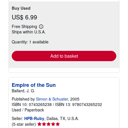
Buy Used
US$ 6.99
Free Shipping
Learn
Ships within U.S.A.
more
about
Quantity: 1 available
shipping
rates
Add to basket
Empire of the Sun
Ballard, J. G.
Published by
Simon & Schuster
, 2005
ISBN 10: 0743265238
/
ISBN 13: 9780743265232
Used
/
Paperback
Seller:
HPB-Ruby
, Dallas, TX, U.S.A.
Seller
(5-star seller)