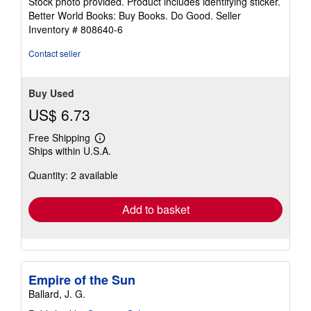
Stock photo provided. Product includes identifying sticker.
5
Better World Books: Buy Books. Do Good.
Seller
stars
Inventory # 808640-6
Contact seller
Buy Used
US$ 6.73
Free Shipping
Learn
Ships within U.S.A.
more
about
Quantity: 2 available
shipping
rates
Add to basket
Empire of the Sun
Ballard, J. G.