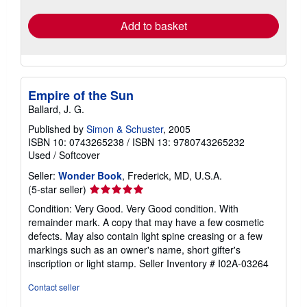
rates
Add to basket
Empire of the Sun
Ballard, J. G.
Published by
Simon & Schuster
, 2005
ISBN 10: 0743265238
/
ISBN 13: 9780743265232
Used
/
Softcover
Seller:
Wonder Book
, Frederick, MD, U.S.A.
Seller
(5-star seller)
rating
Condition: Very Good. Very Good condition. With
5
remainder mark. A copy that may have a few cosmetic
out
defects. May also contain light spine creasing or a few
of
markings such as an owner's name, short gifter's
5
inscription or light stamp.
Seller Inventory # I02A-03264
stars
Contact seller