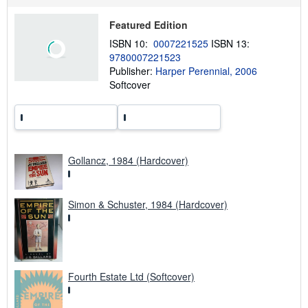
p
p
Featured Edition
i
n
ISBN 10:
0007221525
ISBN 13:
g
9780007221523
r
a
Publisher:
Harper Perennial, 2006
t
Softcover
e
s
Gollancz, 1984 (Hardcover)
Simon & Schuster, 1984 (Hardcover)
Fourth Estate Ltd (Softcover)