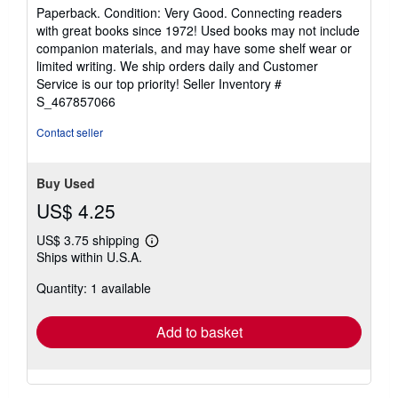
rating
Paperback. Condition: Very Good. Connecting readers
5
with great books since 1972! Used books may not include
out
companion materials, and may have some shelf wear or
of
limited writing. We ship orders daily and Customer
5
Service is our top priority!
Seller Inventory #
stars
S_467857066
Contact seller
Buy Used
US$ 4.25
US$ 3.75 shipping
Learn
Ships within U.S.A.
more
about
Quantity: 1 available
shipping
rates
Add to basket