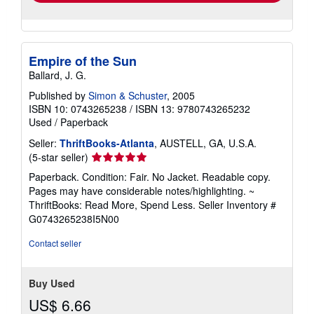
Empire of the Sun
Ballard, J. G.
Published by
Simon & Schuster
, 2005
ISBN 10: 0743265238
/
ISBN 13: 9780743265232
Used
/
Paperback
Seller:
ThriftBooks-Atlanta
, AUSTELL, GA, U.S.A.
Seller
(5-star seller)
rating
Paperback. Condition: Fair. No Jacket. Readable copy.
5
Pages may have considerable notes/highlighting. ~
out
ThriftBooks: Read More, Spend Less.
Seller Inventory #
of
G0743265238I5N00
5
stars
Contact seller
Buy Used
US$ 6.66