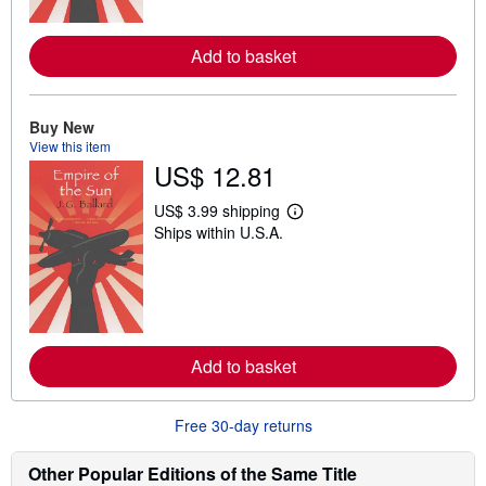
o
r
e
Add to basket
a
b
o
u
t
Buy New
s
View this item
h
US$ 12.81
i
p
p
US$ 3.99 shipping
i
L
Ships within U.S.A.
n
e
g
a
r
r
a
n
t
m
e
o
s
r
e
Add to basket
a
b
o
u
Free 30-day returns
t
s
h
Other Popular Editions of the Same Title
i