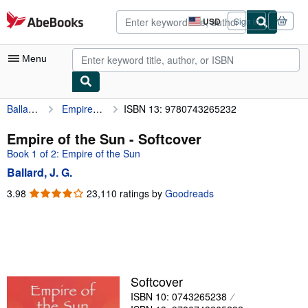
Skip to main content
AbeBooks.com
USD
Sign in
Site
shopping
preferences
Menu
Ballard, J. G.
Empire of the Sun
ISBN 13: 9780743265232
My Account
My Purchases
Empire of the Sun - Softcover
Book 1 of 2: Empire of the Sun
Advanced Search
Ballard, J. G.
Browse Collections
3.98
3.98
23,110 ratings by
Goodreads
out
Rare Books
of
Art & Collectibles
5
stars
Textbooks
Sellers
Softcover
ISBN 10: 0743265238
Start Selling