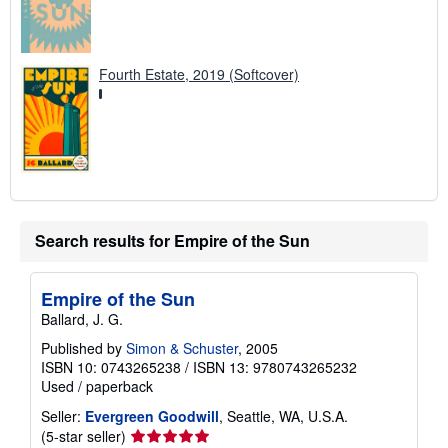
Fourth Estate, 2019 (Softcover)
Search results for Empire of the Sun
Empire of the Sun
Ballard, J. G.
Published by
Simon & Schuster
, 2005
ISBN 10: 0743265238
/
ISBN 13: 9780743265232
Used
/
paperback
Seller:
Evergreen Goodwill
, Seattle, WA, U.S.A.
Seller
(5-star seller)