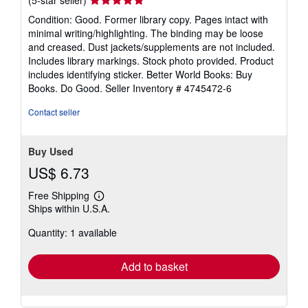
rating
Condition: Good. Former library copy. Pages intact with
5
minimal writing/highlighting. The binding may be loose
out
and creased. Dust jackets/supplements are not included.
of
Includes library markings. Stock photo provided. Product
5
includes identifying sticker. Better World Books: Buy
stars
Books. Do Good.
Seller Inventory # 4745472-6
Contact seller
Buy Used
US$ 6.73
Free Shipping
Learn
Ships within U.S.A.
more
about
Quantity: 1 available
shipping
rates
Add to basket