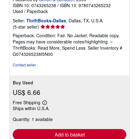
ISBN 10: 0743265238
/
ISBN 13: 9780743265232
Used
/
Paperback
Seller:
ThriftBooks-Dallas
, Dallas, TX, U.S.A.
Seller
(5-star seller)
rating
Paperback. Condition: Fair. No Jacket. Readable copy.
5
Pages may have considerable notes/highlighting. ~
out
ThriftBooks: Read More, Spend Less.
Seller Inventory #
of
G0743265238I5N00
5
stars
Contact seller
Buy Used
US$ 6.66
Free Shipping
Learn
Ships within U.S.A.
more
about
Quantity: 1 available
shipping
rates
Add to basket