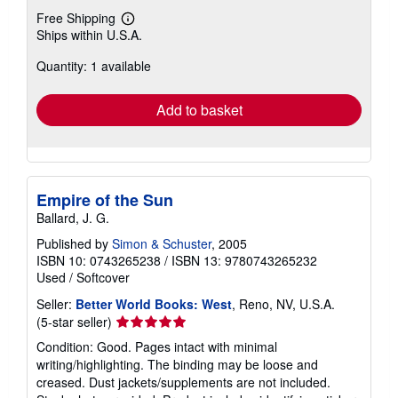
Free Shipping
Learn
Ships within U.S.A.
more
about
Quantity: 1 available
shipping
rates
Add to basket
Empire of the Sun
Ballard, J. G.
Published by
Simon & Schuster
, 2005
ISBN 10: 0743265238
/
ISBN 13: 9780743265232
Used
/
Softcover
Seller:
Better World Books: West
, Reno, NV, U.S.A.
Seller
(5-star seller)
rating
Condition: Good. Pages intact with minimal
5
writing/highlighting. The binding may be loose and
out
creased. Dust jackets/supplements are not included.
of