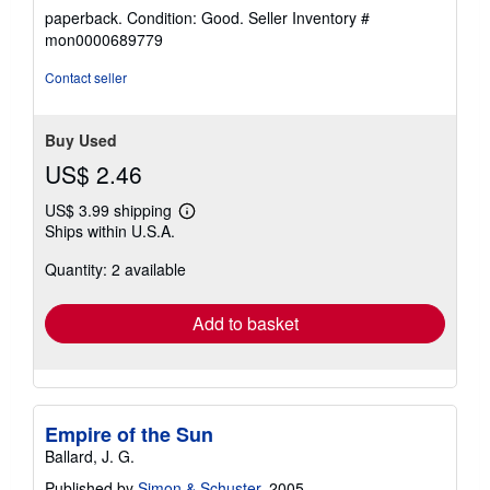
rating
paperback. Condition: Good.
Seller Inventory #
5
mon0000689779
out
of
Contact seller
5
stars
Buy Used
US$ 2.46
US$ 3.99 shipping
Learn
Ships within U.S.A.
more
about
Quantity: 2 available
shipping
rates
Add to basket
Empire of the Sun
Ballard, J. G.
Published by
Simon & Schuster
, 2005