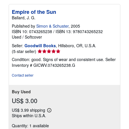
Empire of the Sun
Ballard, J. G.
Published by
Simon & Schuster
, 2005
ISBN 10: 0743265238
/
ISBN 13: 9780743265232
Used
/
Softcover
Seller:
Goodwill Books
, Hillsboro, OR, U.S.A.
Seller
(5-star seller)
rating
Condition: good. Signs of wear and consistent use.
Seller
5
Inventory # GICWV.0743265238.G
out
of
Contact seller
5
stars
Buy Used
US$ 3.00
US$ 3.99 shipping
Learn
Ships within U.S.A.
more
about
Quantity: 1 available
shipping