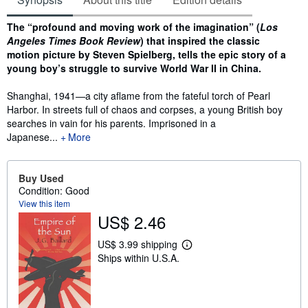
Synopsis
The “profound and moving work of the imagination” (
Los
Angeles Times Book Review
) that inspired the classic
motion picture by Steven Spielberg, tells the epic story of a
young boy’s struggle to survive World War II in China.
Shanghai, 1941—a city aflame from the fateful torch of Pearl
Harbor. In streets full of chaos and corpses, a young British boy
searches in vain for his parents. Imprisoned in a
Japanese...
More
Buy Used
Condition: Good
View this item
US$ 2.46
US$ 3.99 shipping
L
Ships within U.S.A.
e
a
r
n
m