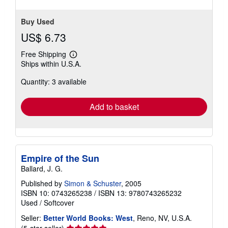
Buy Used
US$ 6.73
Free Shipping
Learn
Ships within U.S.A.
more
about
Quantity: 3 available
shipping
rates
Add to basket
Empire of the Sun
Ballard, J. G.
Published by
Simon & Schuster
, 2005
ISBN 10: 0743265238
/
ISBN 13: 9780743265232
Used
/
Softcover
Seller:
Better World Books: West
, Reno, NV, U.S.A.
Seller
(5-star seller)