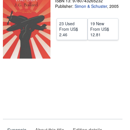
ISBN 13: 9780743265232
Publisher:
Simon & Schuster
,
2005
Help
CLOSE
23 Used
19 New
From
US$
From
US$
2.46
12.81
Synopsis
About this title
Edition details