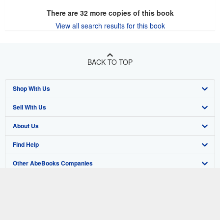
There are
32
more copies of this book
View all search results for this book
BACK TO TOP
Shop With Us
Sell With Us
Advanced Search
About Us
Browse Collections
Start Selling
Find Help
My Account
Join Our Affiliate Program
About AbeBooks
Other AbeBooks Companies
My Orders
Book Buyback
Media
Help
Follow AbeBooks
View Basket
Refer a seller
Careers
Customer Support
AbeBooks.co.uk
Forums
AbeBooks.de
Privacy Policy
AbeBooks.fr