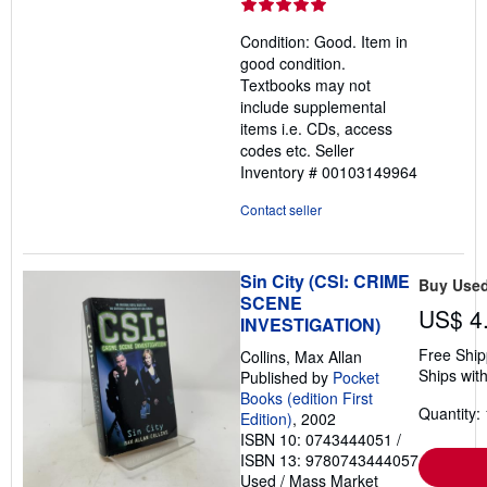
rating
5
Condition: Good. Item in
out
good condition.
of
Textbooks may not
5
include supplemental
stars
items i.e. CDs, access
codes etc.
Seller
Inventory # 00103149964
Contact seller
Sin City (CSI: CRIME
Buy Use
SCENE
US$ 4
INVESTIGATION)
Free Ship
Collins, Max Allan
Ships with
Published by
Pocket
Books (edition First
Quantity: 
Edition)
, 2002
ISBN 10: 0743444051
/
ISBN 13: 9780743444057
Used
/
Mass Market