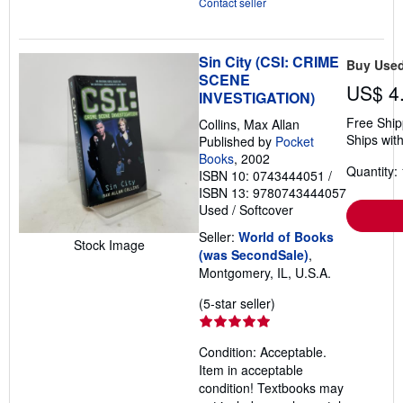
Contact seller
Sin City (CSI: CRIME
Buy Use
SCENE
US$ 4
INVESTIGATION)
Free Ship
Collins, Max Allan
Ships with
Published by
Pocket
Books
, 2002
Quantity: 
ISBN 10: 0743444051
/
ISBN 13: 9780743444057
Used
/
Softcover
Seller:
World of Books
Stock Image
(was SecondSale)
,
Montgomery, IL, U.S.A.
Seller
(5-star seller)
rating
5
Condition: Acceptable.
out
Item in acceptable
of
condition! Textbooks may
5