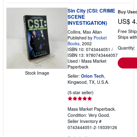
Sin City (CSI: CRIME
Buy Use
SCENE
US$ 4
INVESTIGATION)
Free Ship
Collins, Max Allan
Ships with
Published by
Pocket
Books
, 2002
Quantity: 
ISBN 10: 0743444051
/
ISBN 13: 9780743444057
Used
/
Mass Market
Paperback
Stock Image
Seller:
Orion Tech
,
Kingwood, TX, U.S.A.
Seller
(5-star seller)
rating
5
Mass Market Paperback.
out
Condition: Very Good.
of
Seller Inventory #
5
0743444051-2-19339126
stars