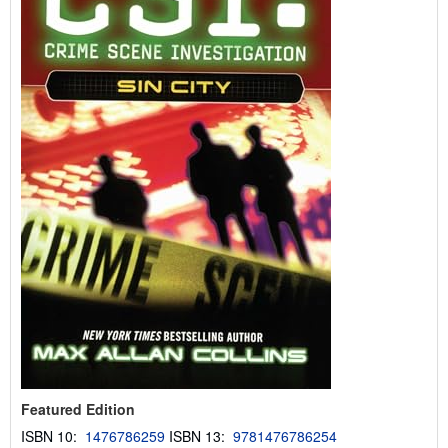
r
a
t
e
s
Featured Edition
ISBN 10:
1476786259
ISBN 13:
9781476786254