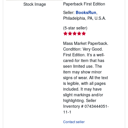
Paperback
First Edition
Stock Image
Seller:
BooksRun
,
Philadelphia, PA, U.S.A.
Seller
(5-star seller)
rating
5
Mass Market Paperback.
out
Condition: Very Good.
of
First Edition. It's a well-
5
cared-for item that has
stars
seen limited use. The
item may show minor
signs of wear. All the text
is legible, with all pages
included. It may have
slight markings and/or
highlighting.
Seller
Inventory # 0743444051-
11-1
Contact seller