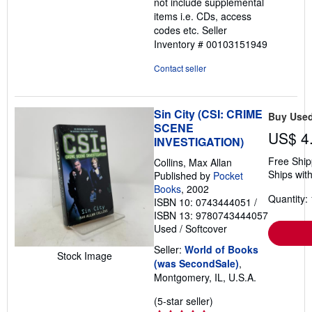
not include supplemental
stars
items i.e. CDs, access
codes etc.
Seller
Inventory # 00103151949
Contact seller
Sin City (CSI: CRIME
Buy Use
SCENE
US$ 4
INVESTIGATION)
Free Ship
Collins, Max Allan
Ships with
Published by
Pocket
Books
, 2002
Quantity: 
ISBN 10: 0743444051
/
ISBN 13: 9780743444057
Used
/
Softcover
Seller:
World of Books
Stock Image
(was SecondSale)
,
Montgomery, IL, U.S.A.
Seller
(5-star seller)