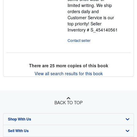
limited writing. We ship
orders daily and
Customer Service is our
top priority!
Seller
Inventory # S_454140561
Contact seller
There are
25
more copies of this book
View all search results for this book
BACK TO TOP
Shop With Us
Sell With Us
Advanced Search