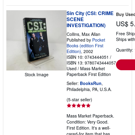
Sin City (CSI: CRIME
Buy Use
SCENE
US$ 5
INVESTIGATION)
Free Ship
Collins, Max Allan
Ships with
Published by
Pocket
Books (edition First
Quantity: 
Edition)
, 2002
ISBN 10: 0743444051
/
ISBN 13: 9780743444057
Used
/
Mass Market
Paperback
First Edition
Stock Image
Seller:
BooksRun
,
Philadelphia, PA, U.S.A.
Seller
(5-star seller)
rating
5
Mass Market Paperback.
out
Condition: Very Good.
of
First Edition. It's a well-
5
cared-for item that has