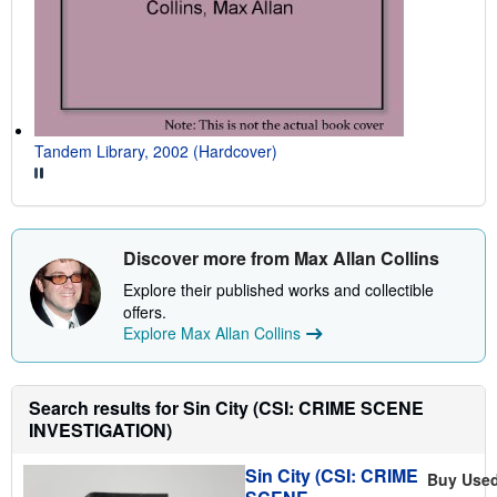
Tandem Library, 2002 (Hardcover)
Discover more from Max Allan Collins
Explore their published works and collectible
offers.
Explore Max Allan Collins
Search results for Sin City (CSI: CRIME SCENE
INVESTIGATION)
Sin City (CSI: CRIME
Buy Use