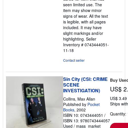
stars
seen limited use. The
item may show minor
signs of wear. All the text
is legible, with all pages
included. It may have
slight markings and/or
highlighting.
Seller
Inventory # 0743444051-
11-18
Contact seller
Sin City (CSI: CRIME
Buy Use
SCENE
US$ 2
INVESTIGATION)
US$ 3.49
Collins, Max Allan
Ships with
Published by
Pocket
Books
, 2002
Quantity: 
ISBN 10: 0743444051
/
ISBN 13: 9780743444057
Used
/
mass_market