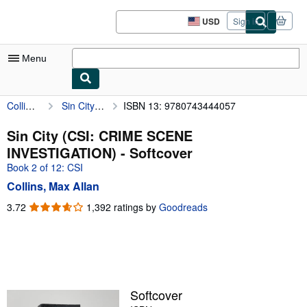
Skip to main content
AbeBooks.com
USD
Sign in
Site
shopping
preferences
Menu
Collins, Max Allan
Sin City (CSI: CRIME SCENE INVESTIGATION)
ISBN 13: 9780743444057
My Account
My Purchases
Sin City (CSI: CRIME SCENE
INVESTIGATION) - Softcover
Advanced Search
Book 2 of 12: CSI
Browse Collections
Collins, Max Allan
Rare Books
3.72
3.72
1,392 ratings by
Goodreads
out
Art & Collectibles
of
5
Textbooks
stars
Sellers
Softcover
Start Selling