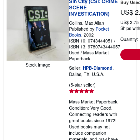
Sin City (CSI: CRIME
Buy Use
SCENE
US$ 2
INVESTIGATION)
US$ 3.75
Collins, Max Allan
Ships with
Published by
Pocket
Books
, 2002
Quantity: 
ISBN 10: 0743444051
/
ISBN 13: 9780743444057
Used
/
Mass Market
Paperback
Stock Image
Seller:
HPB-Diamond
,
Dallas, TX, U.S.A.
Seller
(5-star seller)
rating
5
Mass Market Paperback.
out
Condition: Very Good.
of
Connecting readers with
5
great books since 1972!
stars
Used books may not
include companion
materials, and may have