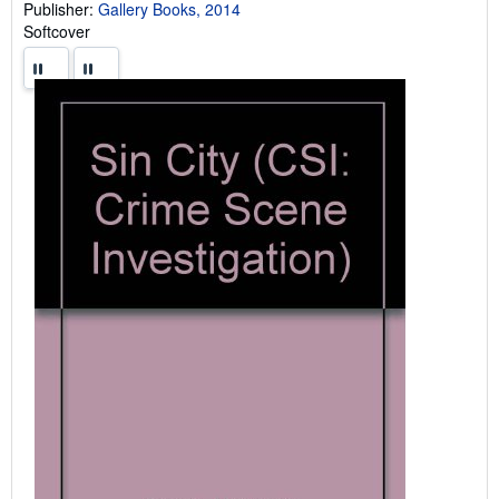
Publisher:
Gallery Books, 2014
Softcover