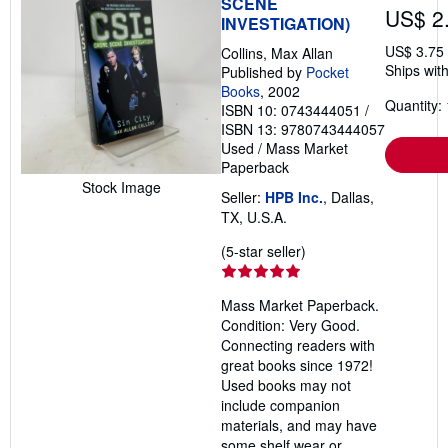
SCENE
US$ 2
INVESTIGATION)
US$ 3.75
Collins, Max Allan
Ships with
Published by
Pocket
Books
, 2002
Quantity: 
ISBN 10: 0743444051
/
ISBN 13: 9780743444057
Used
/
Mass Market
Paperback
Stock Image
Seller:
HPB Inc.
, Dallas,
TX, U.S.A.
Seller
(5-star seller)
rating
5
Mass Market Paperback.
out
Condition: Very Good.
of
Connecting readers with
5
great books since 1972!
stars
Used books may not
include companion
materials, and may have
some shelf wear or