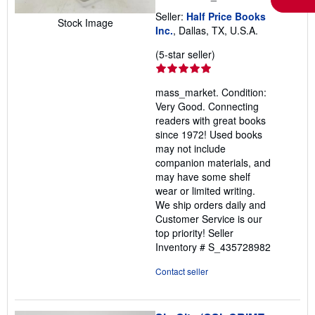
Seller:
Half Price Books
Stock Image
Inc.
, Dallas, TX, U.S.A.
Seller
(5-star seller)
rating
5
mass_market. Condition:
out
Very Good. Connecting
of
readers with great books
5
since 1972! Used books
stars
may not include
companion materials, and
may have some shelf
wear or limited writing.
We ship orders daily and
Customer Service is our
top priority!
Seller
Inventory # S_435728982
Contact seller