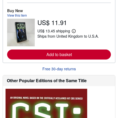
e
a
Buy New
b
View this item
o
u
US$ 11.91
t
s
US$ 13.45 shipping
h
L
i
Ships from United Kingdom to U.S.A.
e
p
a
p
r
i
n
n
m
Add to basket
g
o
r
r
a
e
t
Free 30-day returns
a
e
b
s
o
Other Popular Editions of the Same Title
u
t
s
h
i
p
p
i
n
g