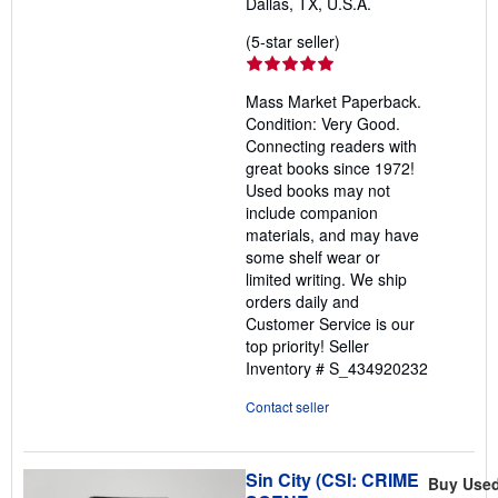
Dallas, TX, U.S.A.
Seller
(5-star seller)
rating
5
Mass Market Paperback.
out
Condition: Very Good.
of
Connecting readers with
5
great books since 1972!
stars
Used books may not
include companion
materials, and may have
some shelf wear or
limited writing. We ship
orders daily and
Customer Service is our
top priority!
Seller
Inventory # S_434920232
Contact seller
Sin City (CSI: CRIME
Buy Use