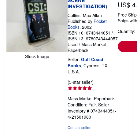
SCENE
US$ 4
INVESTIGATION)
Free Ship
Collins, Max Allan
Ships with
Published by
Pocket
Books
, 2002
Quantity: 
ISBN 10: 0743444051
/
ISBN 13: 9780743444057
Used
/
Mass Market
Paperback
Stock Image
Seller:
Gulf Coast
Books
, Cypress, TX,
U.S.A.
Seller
(5-star seller)
rating
5
Mass Market Paperback.
out
Condition: Fair.
Seller
of
Inventory # 0743444051-
5
4-21501980
stars
Contact seller