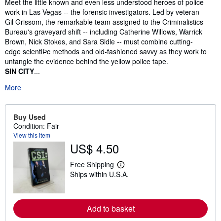
Synopsis
Meet the little known and even less understood heroes of police
work in Las Vegas -- the forensic investigators. Led by veteran
Gil Grissom, the remarkable team assigned to the Criminalistics
Bureau's graveyard shift -- including Catherine Willows, Warrick
Brown, Nick Stokes, and Sara Sidle -- must combine cutting-
edge scientiÞc methods and old-fashioned savvy as they work to
untangle the evidence behind the yellow police tape.
SIN CITY
...
More
Buy Used
Condition: Fair
View this item
US$ 4.50
Free Shipping
L
Ships within U.S.A.
e
a
r
n
m
Add to basket
o
r