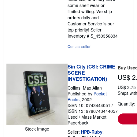
some shelf wear or
limited writing. We ship
orders daily and
Customer Service is our
top priority!
Seller
Inventory # S_450356834
Contact seller
Sin City (CSI: CRIME
Buy Use
SCENE
US$ 2
INVESTIGATION)
US$ 3.75
Collins, Max Allan
Ships with
Published by
Pocket
Books
, 2002
Quantity: 
ISBN 10: 0743444051
/
ISBN 13: 9780743444057
Used
/
Mass Market
Paperback
Stock Image
Seller:
HPB-Ruby
,