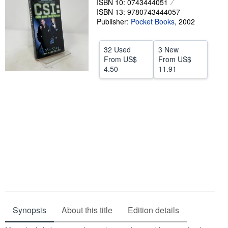
ISBN 10: 0743444051
Help
ISBN 13: 9780743444057
Publisher:
Pocket Books
,
2002
CLOSE
32 Used
3 New
From
US$
From
US$
4.50
11.91
Synopsis
About this title
Edition details