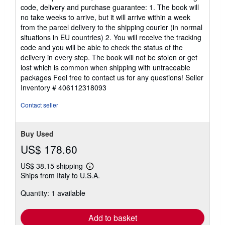
code, delivery and purchase guarantee: 1. The book will
no take weeks to arrive, but it will arrive within a week
from the parcel delivery to the shipping courier (in normal
situations in EU countries) 2. You will receive the tracking
code and you will be able to check the status of the
delivery in every step. The book will not be stolen or get
lost which is common when shipping with untraceable
packages Feel free to contact us for any questions!
Seller
Inventory # 406112318093
Contact seller
Buy Used
US$ 178.60
US$ 38.15 shipping
Learn
Ships from Italy to U.S.A.
more
about
Quantity: 1 available
shipping
rates
Add to basket