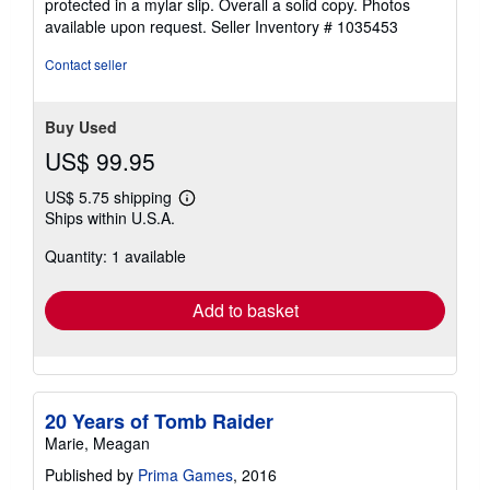
protected in a mylar slip. Overall a solid copy. Photos
available upon request.
Seller Inventory # 1035453
Contact seller
Buy Used
US$ 99.95
US$ 5.75 shipping
Learn
Ships within U.S.A.
more
about
Quantity: 1 available
shipping
rates
Add to basket
20 Years of Tomb Raider
Marie, Meagan
Published by
Prima Games
, 2016