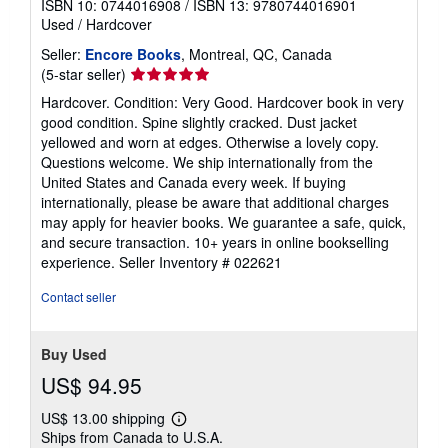
ISBN 10: 0744016908
/
ISBN 13: 9780744016901
Used
/
Hardcover
Seller:
Encore Books
, Montreal, QC, Canada
Seller
(5-star seller)
rating
Hardcover. Condition: Very Good. Hardcover book in very
5
good condition. Spine slightly cracked. Dust jacket
out
yellowed and worn at edges. Otherwise a lovely copy.
of
Questions welcome. We ship internationally from the
5
United States and Canada every week. If buying
stars
internationally, please be aware that additional charges
may apply for heavier books. We guarantee a safe, quick,
and secure transaction. 10+ years in online bookselling
experience.
Seller Inventory # 022621
Contact seller
Buy Used
US$ 94.95
US$ 13.00 shipping
Learn
Ships from Canada to U.S.A.
more