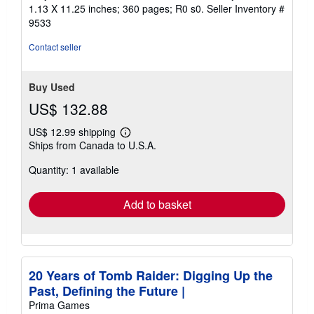
1.13 X 11.25 inches; 360 pages; R0 s0.
Seller Inventory #
9533
Contact seller
Buy Used
US$ 132.88
US$ 12.99 shipping
Learn
Ships from Canada to U.S.A.
more
about
Quantity: 1 available
shipping
rates
Add to basket
20 Years of Tomb Raider: Digging Up the
Past, Defining the Future |
Prima Games