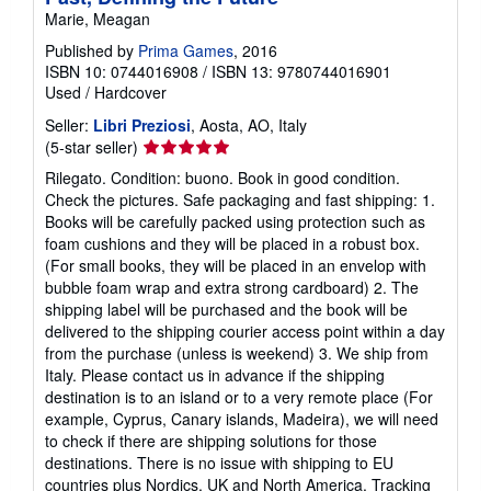
Marie, Meagan
Published by
Prima Games
, 2016
ISBN 10: 0744016908
/
ISBN 13: 9780744016901
Used
/
Hardcover
Seller:
Libri Preziosi
, Aosta, AO, Italy
Seller
(5-star seller)
rating
Rilegato. Condition: buono. Book in good condition.
5
Check the pictures. Safe packaging and fast shipping: 1.
out
Books will be carefully packed using protection such as
of
foam cushions and they will be placed in a robust box.
5
(For small books, they will be placed in an envelop with
stars
bubble foam wrap and extra strong cardboard) 2. The
shipping label will be purchased and the book will be
delivered to the shipping courier access point within a day
from the purchase (unless is weekend) 3. We ship from
Italy. Please contact us in advance if the shipping
destination is to an island or to a very remote place (For
example, Cyprus, Canary islands, Madeira), we will need
to check if there are shipping solutions for those
destinations. There is no issue with shipping to EU
countries plus Nordics, UK and North America. Tracking