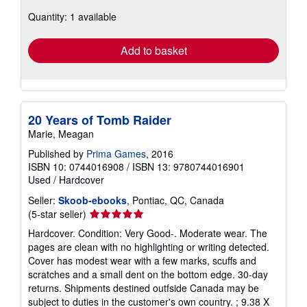
about
Quantity: 1 available
shipping
rates
Add to basket
20 Years of Tomb Raider
Marie, Meagan
Published by
Prima Games
, 2016
ISBN 10: 0744016908
/
ISBN 13: 9780744016901
Used
/
Hardcover
Seller:
Skoob-ebooks
, Pontiac, QC, Canada
Seller
(5-star seller)
rating
Hardcover. Condition: Very Good-. Moderate wear. The
5
pages are clean with no highlighting or writing detected.
out
Cover has modest wear with a few marks, scuffs and
of
scratches and a small dent on the bottom edge. 30-day
5
returns. Shipments destined outfside Canada may be
stars
subject to duties in the customer's own country. ; 9.38 X