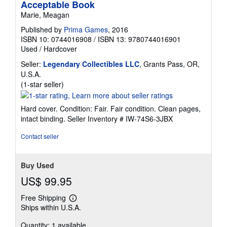
Acceptable Book
Marie, Meagan
Published by
Prima Games
, 2016
ISBN 10: 0744016908
/
ISBN 13: 9780744016901
Used
/
Hardcover
Seller:
Legendary Collectibles LLC
, Grants Pass, OR,
U.S.A.
Seller
(1-star seller)
rating
1
Hard cover. Condition: Fair. Fair condition. Clean pages,
out
intact binding.
Seller Inventory # IW-74S6-3JBX
of
5
Contact seller
stars
Buy Used
US$ 99.95
Free Shipping
Learn
Ships within U.S.A.
more
about
Quantity: 1 available
shipping