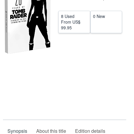
Help
8 Used
0 New
CLOSE
From
US$
99.95
Synopsis
About this title
Edition details