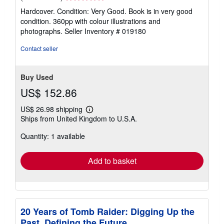
rating
Hardcover. Condition: Very Good. Book is in very good
5
condition. 360pp with colour illustrations and
out
photographs.
Seller Inventory # 019180
of
5
Contact seller
stars
Buy Used
US$ 152.86
US$ 26.98 shipping
Learn
Ships from United Kingdom to U.S.A.
more
about
Quantity: 1 available
shipping
rates
Add to basket
20 Years of Tomb Raider: Digging Up the
Past, Defining the Future