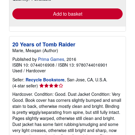
rates
Add to basket
20 Years of Tomb Raider
Marie, Meagan (Author)
Published by
Prima Games
, 2016
ISBN 10: 0744016908
/
ISBN 13: 9780744016901
Used
/
Hardcover
Seller:
Recycle Bookstore
, San Jose, CA, U.S.A.
Seller
(4-star seller)
rating
Hardcover. Condition: Good. Dust Jacket Condition: Very
4
Good. Book cover has corners slightly bumped and small
out
stain to back, otherwise mostly clean and bright. Binding
of
is pretty wiggly/separating from spine, but still fully intact.
5
Pages slightly warped, otherwise still clean and bright.
stars
Dust jacket has some faint rubbing/smudging and some
very light creases, otherwise still bright and sharp, now