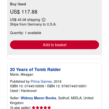
Buy Used
US$ 117.88
US$ 45.08 shipping
Learn
Ships from Germany to U.S.A.
more
about
Quantity: 1 available
shipping
rates
Add to basket
20 Years of Tomb Raider
Marie, Meagan
Published by
Prima Games
, 2016
ISBN 10: 0744016908
/
ISBN 13: 9780744016901
Used
/
Hardcover
Seller:
Widney Manor Books
, Solihull, MIDLA, United
Kingdom
Seller
(5-star seller)