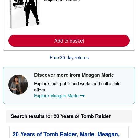
a
r
n
m
o
r
e
a
Add to basket
b
o
u
t
Free 30-day returns
s
h
i
Discover more from Meagan Marie
p
p
Explore their published works and collectible
i
n
offers.
g
Explore Meagan Marie
r
a
t
e
Search results for 20 Years of Tomb Raider
s
20 Years of Tomb Raider, Marie, Meagan,