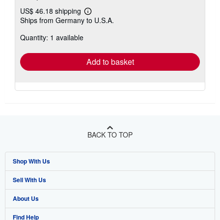
US$ 46.18 shipping
Learn
Ships from Germany to U.S.A.
more
about
Quantity: 1 available
shipping
rates
Add to basket
BACK TO TOP
Shop With Us
Sell With Us
Advanced Search
About Us
Browse Collections
Start Selling
Find Help
My Account
Join Our Affiliate Program
About AbeBooks