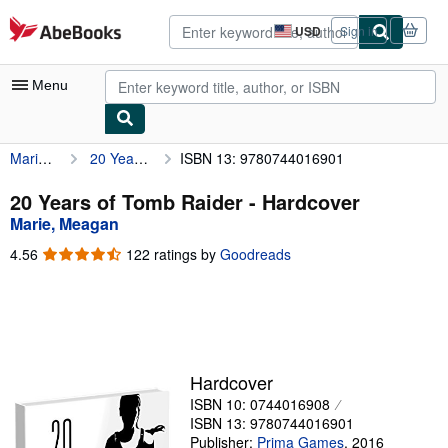
Skip to main content
AbeBooks.com
USD
Sign in
Site
shopping
preferences
Menu
Marie, Meagan
20 Years of Tomb Raider
ISBN 13: 9780744016901
My Account
My Purchases
20 Years of Tomb Raider - Hardcover
Marie, Meagan
Advanced Search
4.56
4.56
122 ratings by
Goodreads
Browse Collections
out
of
Rare Books
5
stars
Art & Collectibles
Textbooks
Hardcover
ISBN 10: 0744016908
Sellers
ISBN 13: 9780744016901
Start Selling
Publisher:
Prima Games
,
2016