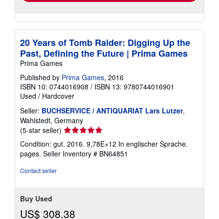
20 Years of Tomb Raider: Digging Up the
Past, Defining the Future | Prima Games
Prima Games
Published by
Prima Games
, 2016
ISBN 10: 0744016908
/
ISBN 13: 9780744016901
Used
/
Hardcover
Seller:
BUCHSERVICE / ANTIQUARIAT Lars Lutzer
,
Wahlstedt, Germany
Seller
(5-star seller)
rating
Condition: gut. 2016. 9,78E+12 In englischer Sprache.
5
pages.
Seller Inventory # BN64851
out
of
Contact seller
5
stars
Buy Used
US$ 308.38