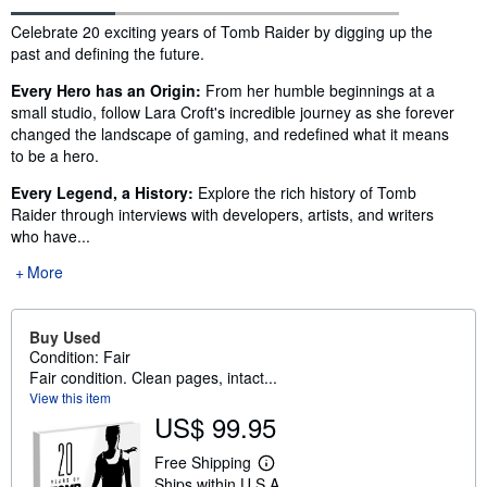
Synopsis
Celebrate 20 exciting years of Tomb Raider by digging up the
past and defining the future.
Every Hero has an Origin:
From her humble beginnings at a
small studio, follow Lara Croft's incredible journey as she forever
changed the landscape of gaming, and redefined what it means
to be a hero.
Every Legend, a History:
Explore the rich history of Tomb
Raider through interviews with developers, artists, and writers
who have...
More
Buy Used
Condition: Fair
Fair condition. Clean pages, intact...
View this item
US$ 99.95
Free Shipping
L
Ships within U.S.A.
e