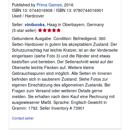
Published by
Prima Games
, 2016
ISBN 10: 0744016908
/
ISBN 13: 9780744016901
Used
/
Hardcover
Seller:
vintbooks
, Haag in Oberbayern, Germany
Seller
(5-star seller)
rating
Gebundene Ausgabe. Condition: Befriedigend. 360
5
Seiten Hardcover in gutem bis akzeptablem Zustand. Der
out
Schutzumschlag hat leichte Kratzer, ist an der Vorderseite
of
eingerissen (siehe Foto 3) und die Ränder sind etwas
5
bestoßen und berieben. Der Seitenschnitt weist auf der
stars
Oberseite leichte Flecken auf. Weitere kleine
Gebrauchsspuren sind möglich. Alle Seiten im Inneren
befinden sich in sauberem Zustand. Siehe Fotos zur
eigenen Einschätzung des allgemeinen Zustands. Bei
Fragen zum Versand oder weiteren Details gerne
melden. Sie erhalten nach dem Kauf eine Rechnung mit
ausgewiesener MwSt. Sprache: Englisch Gewicht in
Gramm: 1792.
Seller Inventory # 73901
Contact seller