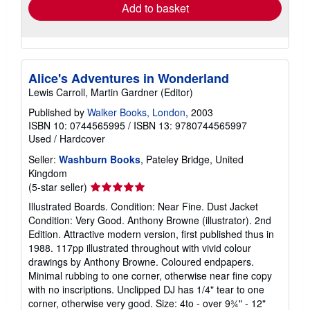
Add to basket
Alice's Adventures in Wonderland
Lewis Carroll, Martin Gardner (Editor)
Published by
Walker Books, London
, 2003
ISBN 10: 0744565995
/
ISBN 13: 9780744565997
Used
/
Hardcover
Seller:
Washburn Books
, Pateley Bridge, United
Kingdom
Seller
(5-star seller)
rating
Illustrated Boards. Condition: Near Fine. Dust Jacket
5
Condition: Very Good. Anthony Browne (illustrator). 2nd
out
Edition. Attractive modern version, first published thus in
of
1988. 117pp illustrated throughout with vivid colour
5
drawings by Anthony Browne. Coloured endpapers.
stars
Minimal rubbing to one corner, otherwise near fine copy
with no inscriptions. Unclipped DJ has 1/4" tear to one
corner, otherwise very good. Size: 4to - over 9¾" - 12"