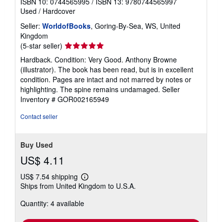
ISBN 10: 0744565995
/
ISBN 13: 9780744565997
Used
/
Hardcover
Seller:
WorldofBooks
, Goring-By-Sea, WS, United
Kingdom
Seller
(5-star seller)
rating
Hardback. Condition: Very Good. Anthony Browne
5
(illustrator). The book has been read, but is in excellent
out
condition. Pages are intact and not marred by notes or
of
highlighting. The spine remains undamaged.
Seller
5
Inventory # GOR002165949
stars
Contact seller
Buy Used
US$ 4.11
US$ 7.54 shipping
Learn
Ships from United Kingdom to U.S.A.
more
about
Quantity: 4 available
shipping
rates