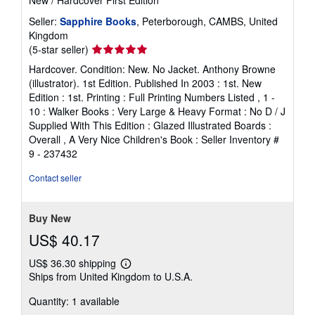
New
/
Hardcover
First Edition
Seller:
Sapphire Books
, Peterborough, CAMBS, United
Kingdom
Seller
(5-star seller)
rating
Hardcover. Condition: New. No Jacket. Anthony Browne
5
(illustrator). 1st Edition. Published In 2003 : 1st. New
out
Edition : 1st. Printing : Full Printing Numbers Listed , 1 -
of
10 : Walker Books : Very Large & Heavy Format : No D / J
5
Supplied With This Edition : Glazed Illustrated Boards :
stars
Overall , A Very Nice Children's Book :
Seller Inventory #
9 - 237432
Contact seller
Buy New
US$ 40.17
US$ 36.30 shipping
Learn
Ships from United Kingdom to U.S.A.
more
about
Quantity: 1 available
shipping
rates