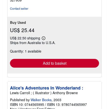
327959
Contact seller
Buy Used
US$ 25.44
US$ 22.50 shipping
Learn
Ships from Australia to U.S.A.
more
about
Quantity: 1 available
shipping
rates
Add to basket
Alice's Adventures In Wonderland :
Lewis Carroll ; ( Illustrator ) Anthony Browne
Published by
Walker Books
, 2003
ISBN 10: 0744565995
/
ISBN 13: 9780744565997