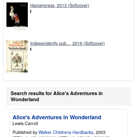
Harperpress, 2013 (Softcover)
Independently pub..., 2019 (Softcover)
Search results for Alice's Adventures in
Wonderland
Alice's Adventures in Wonderland
Lewis-Carroll
Published by
Walker Childrens Hardbacks
, 2003