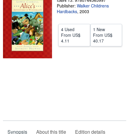
ISBN 13: 9780744565997
Publisher:
Walker Childrens
Help
Hardbacks
,
2003
CLOSE
4 Used
1 New
From
US$
From
US$
4.11
40.17
Synopsis
About this title
Edition details