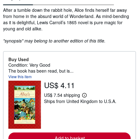
Synopsis
After a tumble down the rabbit hole, Alice finds herself far away
from home in the absurd world of Wonderland. As mind-bending
as it is delightful, Lewis Carroll’s 1865 novel is pure magic for
young and old alike.
"synopsis" may belong to another edition of this title.
Buy Used
Condition: Very Good
The book has been read, but is...
View this item
US$ 4.11
US$ 7.54 shipping
L
Ships from United Kingdom to U.S.A.
e
a
r
n
m
o
r
e
Add to basket
a