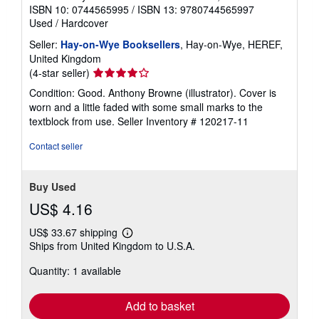
ISBN 10: 0744565995
/
ISBN 13: 9780744565997
Used
/
Hardcover
Seller:
Hay-on-Wye Booksellers
, Hay-on-Wye, HEREF,
United Kingdom
Seller
(4-star seller)
rating
Condition: Good. Anthony Browne (illustrator). Cover is
4
worn and a little faded with some small marks to the
out
textblock from use.
Seller Inventory # 120217-11
of
5
Contact seller
stars
Buy Used
US$ 4.16
US$ 33.67 shipping
Learn
Ships from United Kingdom to U.S.A.
more
about
Quantity: 1 available
shipping
rates
Add to basket