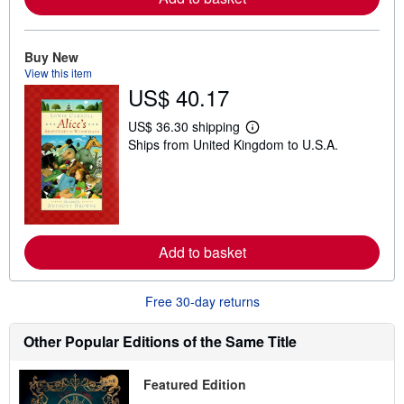
b
o
u
t
Buy New
s
View this item
h
US$ 40.17
i
p
p
US$ 36.30 shipping
L
i
Ships from United Kingdom to U.S.A.
e
n
a
g
r
r
n
a
m
t
o
e
r
s
e
Add to basket
a
b
o
u
Free 30-day returns
t
s
h
Other Popular Editions of the Same Title
i
p
p
Featured Edition
i
n