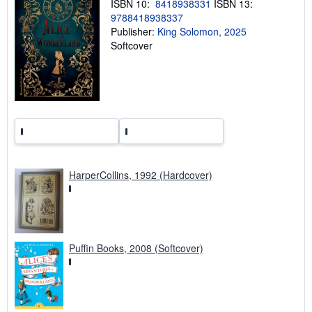
ISBN 10:
8418938331
ISBN 13:
g
9788418938337
r
Publisher:
King Solomon, 2025
a
t
Softcover
e
s
HarperCollins, 1992 (Hardcover)
Puffin Books, 2008 (Softcover)