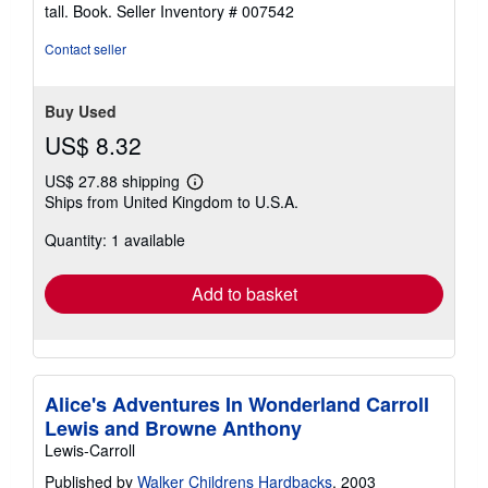
tall. Book.
Seller Inventory # 007542
Contact seller
Buy Used
US$ 8.32
US$ 27.88 shipping
Learn
Ships from United Kingdom to U.S.A.
more
about
Quantity: 1 available
shipping
rates
Add to basket
Alice's Adventures In Wonderland Carroll
Lewis and Browne Anthony
Lewis-Carroll
Published by
Walker Childrens Hardbacks
, 2003