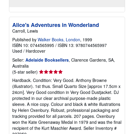
Alice's Adventures in Wonderland
Carroll, Lewis
Published by
Walker Books, London
, 1999
ISBN 10: 0744565995
/
ISBN 13: 9780744565997
Used
/
Hardcover
Seller:
Adelaide Booksellers
, Clarence Gardens, SA,
Australia
Seller
(5-star seller)
rating
Hardback. Condition: Very Good. Anthony Browne
5
(illustrator). 1st thus. Small Quarto Size [approx 17.5cm x
out
24cm]. Very Good condition in Very Good Dustjacket. DJ
of
protected in our clear archival purpose-made plastic
5
sleeve. A nice copy. Colour and black & white illustrations
stars
by Helen Oxenbury. Robust, professional packaging and
tracking provided for all parcels. 207 pages. Oxenbury
won the Kate Greenaway Medal in 1979 and was the final
recipient of the Kurt Maschler Award.
Seller Inventory #