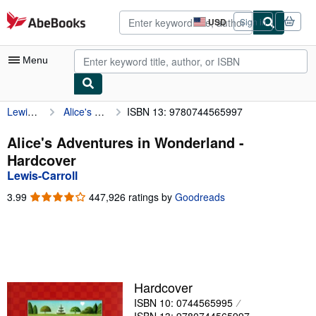
Skip to main content
AbeBooks.com
USD
Sign in
Site
shopping
preferences
Menu
Lewis-Carroll
Alice's Adventures in Wonderland
ISBN 13: 9780744565997
My Account
My Purchases
Alice's Adventures in Wonderland -
Hardcover
Advanced Search
Lewis-Carroll
Browse Collections
3.99
3.99
447,926 ratings by
Goodreads
out
Rare Books
of
5
Art & Collectibles
stars
Textbooks
Hardcover
Sellers
ISBN 10: 0744565995
Start Selling