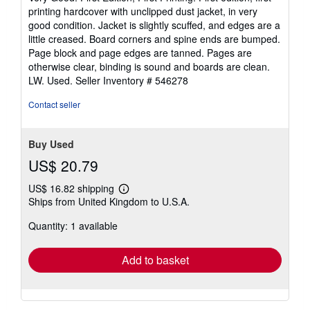
out
printing hardcover with unclipped dust jacket, in very
of
good condition. Jacket is slightly scuffed, and edges are a
5
little creased. Board corners and spine ends are bumped.
stars
Page block and page edges are tanned. Pages are
otherwise clear, binding is sound and boards are clean.
LW. Used.
Seller Inventory # 546278
Contact seller
Buy Used
US$ 20.79
US$ 16.82 shipping
Learn
Ships from United Kingdom to U.S.A.
more
about
Quantity: 1 available
shipping
rates
Add to basket