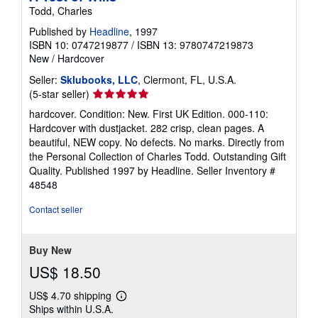
Todd, Charles
Published by
Headline
, 1997
ISBN 10: 0747219877
/
ISBN 13: 9780747219873
New
/
Hardcover
Seller:
Sklubooks, LLC
, Clermont, FL, U.S.A.
Seller
(5-star seller)
rating
hardcover. Condition: New. First UK Edition. 000-110:
5
Hardcover with dustjacket. 282 crisp, clean pages. A
out
beautiful, NEW copy. No defects. No marks. Directly from
of
the Personal Collection of Charles Todd. Outstanding Gift
5
Quality. Published 1997 by Headline.
Seller Inventory #
stars
48548
Contact seller
Buy New
US$ 18.50
US$ 4.70 shipping
Learn
Ships within U.S.A.
more