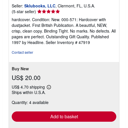
Seller:
Sklubooks, LLC
, Clermont, FL, U.S.A.
Seller
(5-star seller)
rating
hardcover. Condition: New. 000-571: Hardcover with
5
dustjacket. First British Publication. A beautiful, NEW,
out
crisp, clean copy. Binding Tight. No marks. No defects. All
of
pages are perfect. Outstanding Gift Quality. Published
5
1997 by Headline.
Seller Inventory # 47919
stars
Contact seller
Buy New
US$ 20.00
US$ 4.70 shipping
Learn
Ships within U.S.A.
more
about
Quantity: 4 available
shipping
rates
Add to basket