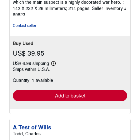
which the main suspect is a highly decorated war hero. ;
142 X 222 X 26 millimeters; 214 pages.
Seller Inventory #
69823
Contact seller
Buy Used
US$ 39.95
US$ 6.99 shipping
Learn
Ships within U.S.A.
more
about
Quantity: 1 available
shipping
rates
Add to basket
A Test of Wills
Todd, Charles