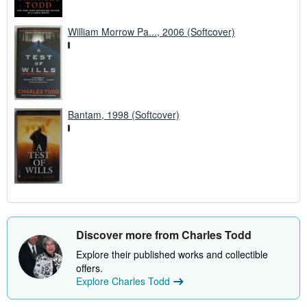
William Morrow Pa..., 2006 (Softcover)
Bantam, 1998 (Softcover)
Discover more from Charles Todd
Explore their published works and collectible
offers.
Explore Charles Todd