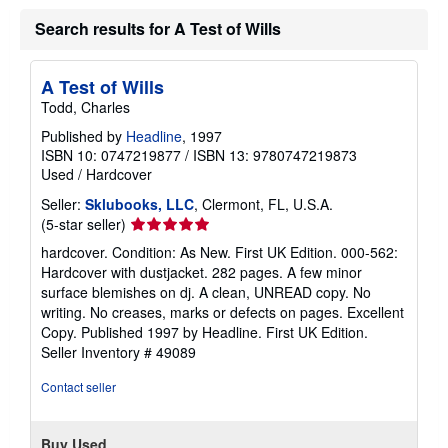
Search results for A Test of Wills
A Test of Wills
Todd, Charles
Published by
Headline
, 1997
ISBN 10: 0747219877
/
ISBN 13: 9780747219873
Used
/
Hardcover
Seller:
Sklubooks, LLC
, Clermont, FL, U.S.A.
Seller
(5-star seller)
rating
hardcover. Condition: As New. First UK Edition. 000-562:
5
Hardcover with dustjacket. 282 pages. A few minor
out
surface blemishes on dj. A clean, UNREAD copy. No
of
writing. No creases, marks or defects on pages. Excellent
5
Copy. Published 1997 by Headline. First UK Edition.
stars
Seller Inventory # 49089
Contact seller
Buy Used