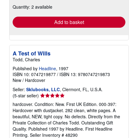
about
Quantity: 2 available
shipping
rates
Add to basket
A Test of Wills
Todd, Charles
Published by
Headline
, 1997
ISBN 10: 0747219877
/
ISBN 13: 9780747219873
New
/
Hardcover
Seller:
Sklubooks, LLC
, Clermont, FL, U.S.A.
Seller
(5-star seller)
rating
hardcover. Condition: New. First UK Edition. 000-397:
5
Hardcover with dustjacket. 282 clean, white pages. A
out
beautiful, NEW, tight copy. No defects. Directly from the
of
Private Collection of Charles Todd. Outstanding Gift
5
Quality. Published 1997 by Headline. First Headline
stars
Printing.
Seller Inventory # 48290