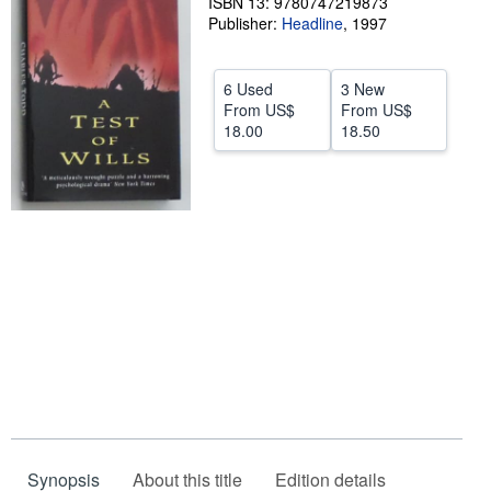
ISBN 13: 9780747219873
Publisher:
Headline
,
1997
Help
CLOSE
6 Used
3 New
From
US$
From
US$
18.00
18.50
Synopsis
About this title
Edition details