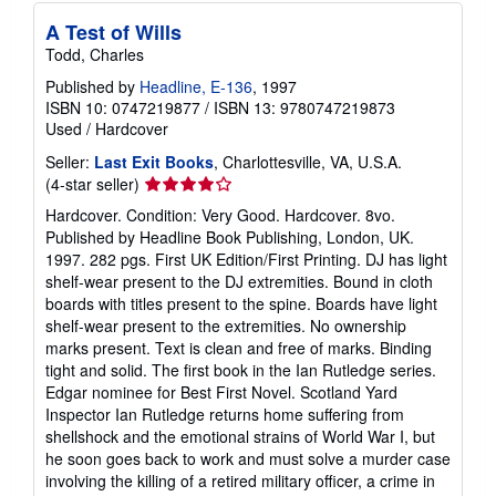
A Test of Wills
Todd, Charles
Published by
Headline, E-136
, 1997
ISBN 10: 0747219877
/
ISBN 13: 9780747219873
Used
/
Hardcover
Seller:
Last Exit Books
, Charlottesville, VA, U.S.A.
Seller
(4-star seller)
rating
Hardcover. Condition: Very Good. Hardcover. 8vo.
4
Published by Headline Book Publishing, London, UK.
out
1997. 282 pgs. First UK Edition/First Printing. DJ has light
of
shelf-wear present to the DJ extremities. Bound in cloth
5
boards with titles present to the spine. Boards have light
stars
shelf-wear present to the extremities. No ownership
marks present. Text is clean and free of marks. Binding
tight and solid. The first book in the Ian Rutledge series.
Edgar nominee for Best First Novel. Scotland Yard
Inspector Ian Rutledge returns home suffering from
shellshock and the emotional strains of World War I, but
he soon goes back to work and must solve a murder case
involving the killing of a retired military officer, a crime in