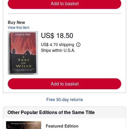
e
Add to basket
a
b
o
u
Buy New
t
s
View this item
h
US$ 18.50
i
p
US$ 4.70 shipping
p
L
i
Ships within U.S.A.
e
n
a
g
r
r
n
a
m
t
o
e
r
s
e
Add to basket
a
b
o
u
Free 30-day returns
t
s
Other Popular Editions of the Same Title
h
i
p
p
Featured Edition
i