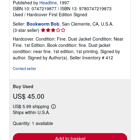
Published by
Headline
, 1997
ISBN 10: 0747219877
/
ISBN 13: 9780747219873
Used
/
Hardcover
First Edition
Signed
Seller:
Bookworm Bob
, San Clemente, CA, U.S.A.
Seller
(3-star seller)
rating
Hardcover. Condition: Fine. Dust Jacket Condition: Near
3
Fine. 1st Edition. Book condition: fine. Dust jacket
out
condition: near fine. 1st edition, 1st printing. Signed by
of
author. Signed by Author(s).
Seller Inventory # 412
5
stars
Contact seller
Buy Used
US$ 45.00
US$ 5.99 shipping
Learn
Ships within U.S.A.
more
about
Quantity: 1 available
shipping
rates
Add to basket