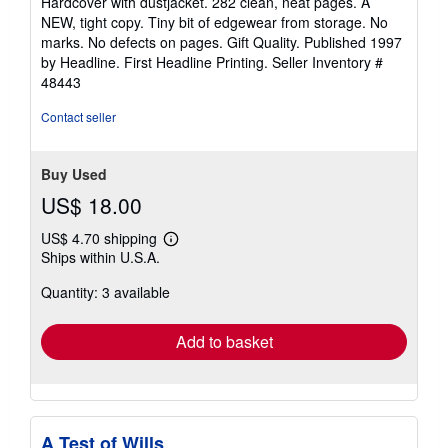
Hardcover with dustjacket. 282 clean, neat pages. A
out
NEW, tight copy. Tiny bit of edgewear from storage. No
of
marks. No defects on pages. Gift Quality. Published 1997
5
by Headline. First Headline Printing.
Seller Inventory #
stars
48443
Contact seller
Buy Used
US$ 18.00
US$ 4.70 shipping
Learn
Ships within U.S.A.
more
about
Quantity: 3 available
shipping
rates
Add to basket
A Test of Wills