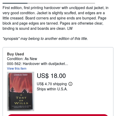
Synopsis
First edition, first printing hardcover with unclipped dust jacket, in
very good condition. Jacket is slightly scuffed, and edges are a
little creased. Board corners and spine ends are bumped. Page
block and page edges are tanned. Pages are otherwise clear,
binding is sound and boards are clean. LW
"synopsis" may belong to another edition of this title.
Buy Used
Condition: As New
000-562: Hardcover with dustjacket...
View this item
US$ 18.00
US$ 4.70 shipping
L
Ships within U.S.A.
e
a
r
n
m
o
r