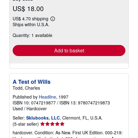
US$ 18.00
US$ 4.70 shipping
Learn
Ships within U.S.A.
more
about
Quantity: 1 available
shipping
rates
Add to basket
A Test of Wills
Todd, Charles
Published by
Headline
, 1997
ISBN 10: 0747219877
/
ISBN 13: 9780747219873
Used
/
Hardcover
Seller:
Sklubooks, LLC
, Clermont, FL, U.S.A.
Seller
(5-star seller)
rating
hardcover. Condition: As New. First UK Edition. 000-219:
5