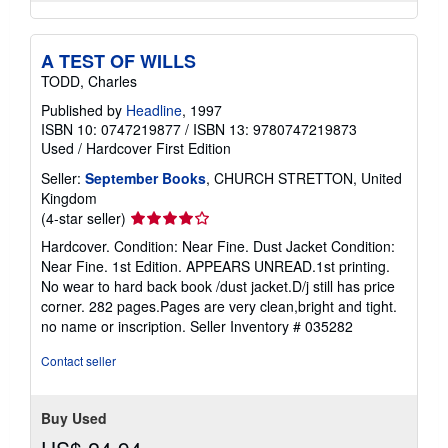
A TEST OF WILLS
TODD, Charles
Published by
Headline
, 1997
ISBN 10: 0747219877
/
ISBN 13: 9780747219873
Used
/
Hardcover
First Edition
Seller:
September Books
, CHURCH STRETTON, United
Kingdom
Seller
(4-star seller)
rating
Hardcover. Condition: Near Fine. Dust Jacket Condition:
4
Near Fine. 1st Edition. APPEARS UNREAD.1st printing.
out
No wear to hard back book /dust jacket.D/j still has price
of
corner. 282 pages.Pages are very clean,bright and tight.
5
no name or inscription.
Seller Inventory # 035282
stars
Contact seller
Buy Used