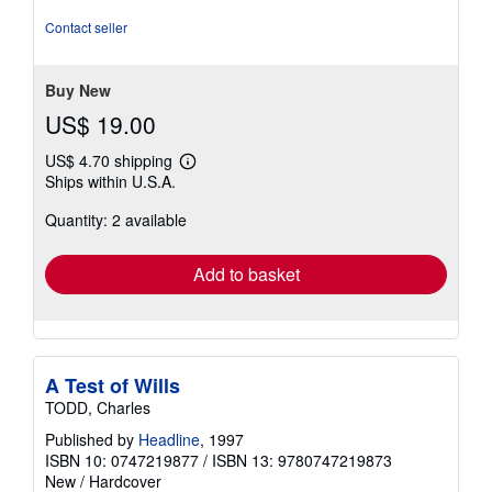
Contact seller
Buy New
US$ 19.00
US$ 4.70 shipping
Learn
Ships within U.S.A.
more
about
Quantity: 2 available
shipping
rates
Add to basket
A Test of Wills
TODD, Charles
Published by
Headline
, 1997
ISBN 10: 0747219877
/
ISBN 13: 9780747219873
New
/
Hardcover