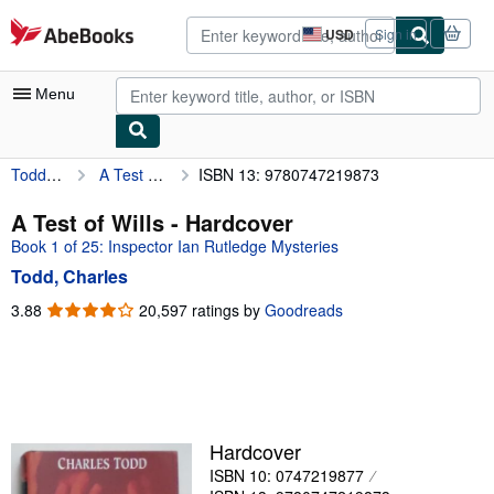
Skip to main content
AbeBooks.com
USD
Sign in
Site
shopping
preferences
Menu
Todd, Charles
A Test of Wills
ISBN 13: 9780747219873
My Account
My Purchases
A Test of Wills - Hardcover
Book 1 of 25: Inspector Ian Rutledge Mysteries
Advanced Search
Todd, Charles
Browse Collections
3.88
3.88
20,597 ratings by
Goodreads
out
Rare Books
of
Art & Collectibles
5
stars
Textbooks
Sellers
Hardcover
ISBN 10: 0747219877
Start Selling