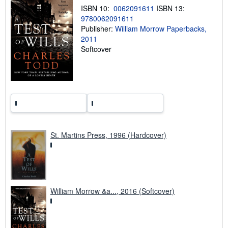
n
ISBN 10:
0062091611
ISBN 13:
g
9780062091611
r
Publisher:
William Morrow Paperbacks,
a
t
2011
e
Softcover
s
St. Martins Press, 1996 (Hardcover)
William Morrow &a..., 2016 (Softcover)