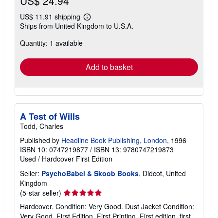
US$ 24.94
US$ 11.91 shipping
Learn
Ships from United Kingdom to U.S.A.
more
about
Quantity: 1 available
shipping
rates
Add to basket
A Test of Wills
Todd, Charles
Published by
Headline Book Publishing, London
, 1996
ISBN 10: 0747219877
/
ISBN 13: 9780747219873
Used
/
Hardcover
First Edition
Seller:
PsychoBabel & Skoob Books
, Didcot, United
Kingdom
Seller
(5-star seller)
rating
Hardcover. Condition: Very Good. Dust Jacket Condition:
5
Very Good. First Edition, First Printing. First edition, first