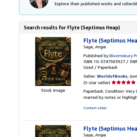
Explore their published works and collectib
Search results for Flyte (Septimus Heap)
Flyte (Septimus Hea
Sage, Angie
Published by
Bloomsbury P
ISBN 10: 0747583927
/
ISB
Used
/
Paperback
Seller:
WorldofBooks
, Go
Seller
(5-star seller)
rating
Stock Image
Paperback. Condition: Very 
5
marred by notes or highli
out
of
Contact seller
5
stars
Flyte (Septimus Hea
Sage, Angie