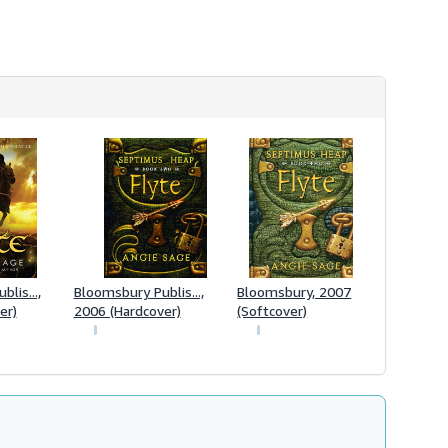
lis...,
Bloomsbury Publis...,
Bloomsbury, 2007
er)
2006 (Hardcover)
(Softcover)