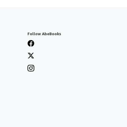
Follow AbeBooks