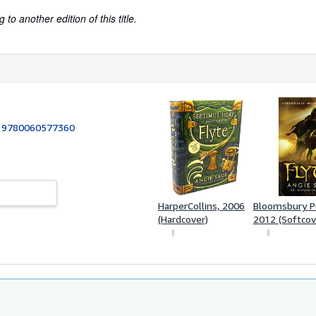
to another edition of this title.
:
9780060577360
HarperCollins, 2006
Bloomsbury Pub
(Hardcover)
2012 (Softcov