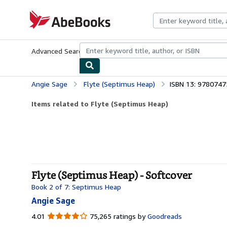
Skip to main content
AbeBooks.com
Advanced Search
Browse Collections
Rare Books
Art & Collecti
Angie Sage
Flyte (Septimus Heap)
ISBN 13: 978074
Items related to Flyte (Septimus Heap)
Flyte (Septimus Heap) - Softcover
Book 2 of 7: Septimus Heap
Angie Sage
4.01
4.01
75,265 ratings by
Goodreads
out