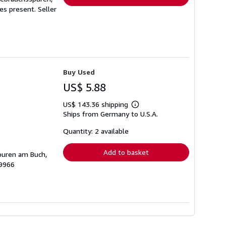
ges present.
Seller
Buy Used
US$ 5.88
US$ 143.36 shipping
Learn
Ships from Germany to U.S.A.
more
about
shipping
Quantity: 2 available
rates
Add to basket
spuren am Buch,
19966