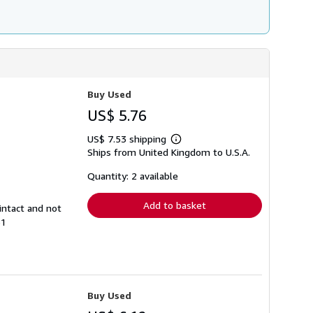
Buy Used
US$ 5.76
US$ 7.53 shipping
Learn
Ships from United Kingdom to U.S.A.
more
about
shipping
Quantity: 2 available
rates
Add to basket
intact and not
61
Buy Used