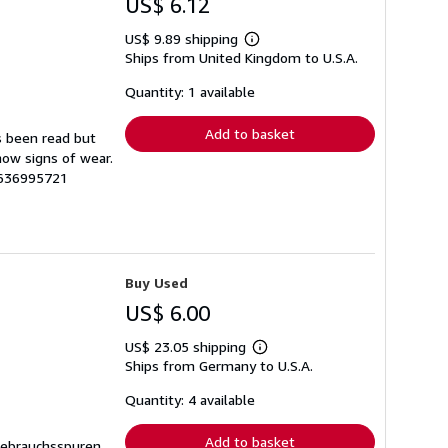
US$ 6.12
US$ 9.89 shipping
Learn
Ships from United Kingdom to U.S.A.
more
about
shipping
Quantity: 1 available
rates
Add to basket
s been read but
how signs of wear.
1636995721
Buy Used
US$ 6.00
US$ 23.05 shipping
Learn
Ships from Germany to U.S.A.
more
about
shipping
Quantity: 4 available
rates
Add to basket
Gebrauchsspuren,