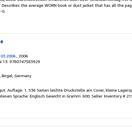
 / Describes the average WORN book or dust jacket that has all the pa
7-G
te
 03.2006.
, 2006
N 13: 9780747583929
, Birgel, Germany
gut. Auflage: 1. 536 Seiten leichte Druckstelle am Cover, kleine Lager
elesen Sprache: Englisch Gewicht in Gramm: 600.
Seller Inventory # 2