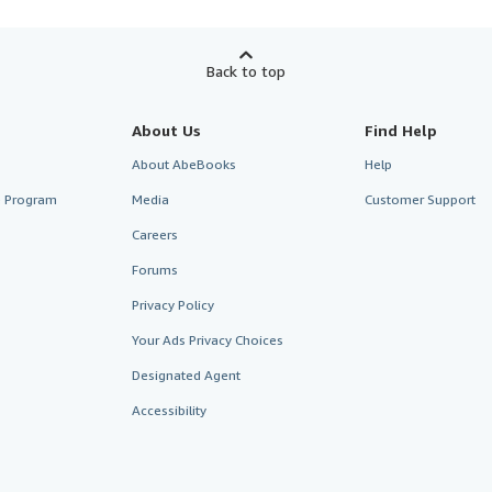
Back to top
About Us
Find Help
About AbeBooks
Help
te Program
Media
Customer Support
Careers
Forums
Privacy Policy
Your Ads Privacy Choices
Designated Agent
Accessibility