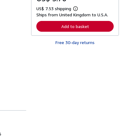
US$ 7.53 shipping
L
Ships from United Kingdom to U.S.A.
e
a
r
Add to basket
n
m
o
Free 30-day returns
r
e
a
b
o
u
t
s
h
i
p
p
i
n
g
r
a
t
e
s
6