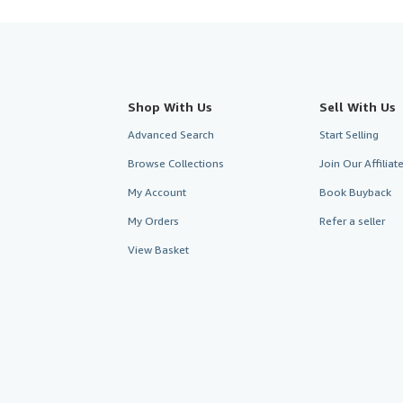
Shop With Us
Sell With Us
Advanced Search
Start Selling
Browse Collections
Join Our Affilia
My Account
Book Buyback
My Orders
Refer a seller
View Basket