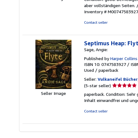
5
aber vollständigen Seiten.
out
Inventory # M0074758392
of
5
Contact seller
stars
Septimus Heap: Fly
Sage, Angie:
Published by
Harper Collins
ISBN 10: 0747583927
/
ISB
Used
/
paperback
Seller:
Vulkaneifel Bücher
Seller
(5-star seller)
rating
Seller Image
paperback. Condition: Sehr 
5
Inhalt einwandfrei und ung
out
of
Contact seller
5
stars