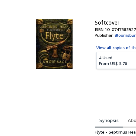
of
5
stars
Softcover
ISBN 10: 0747583927
Publisher:
Bloomsbury
View all
copies of th
4 Used
From
US$ 5.76
Synopsis
Abo
Synopsis
Flyte - Septimus Hea