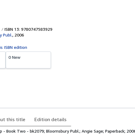
ISBN 13: 9780747583929
 Publ.
,
2006
is ISBN edition
0 New
ut this title
Edition details
p - Book Two - bk2079; Bloomsbury Publ.; Angie Sage; Paperback; 200