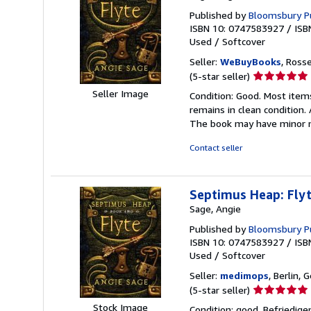
Published by
Bloomsbury Pu
ISBN 10: 0747583927
/
ISB
Used
/
Softcover
Seller:
WeBuyBooks
, Ross
Seller
(5-star seller)
rating
Seller Image
Condition: Good. Most item
5
remains in clean condition.
out
The book may have minor m
of
5
Contact seller
stars
Septimus Heap: Fly
Sage, Angie
Published by
Bloomsbury P
ISBN 10: 0747583927
/
ISB
Used
/
Softcover
Seller:
medimops
, Berlin,
Seller
(5-star seller)
rating
Stock Image
Condition: good. Befriedig