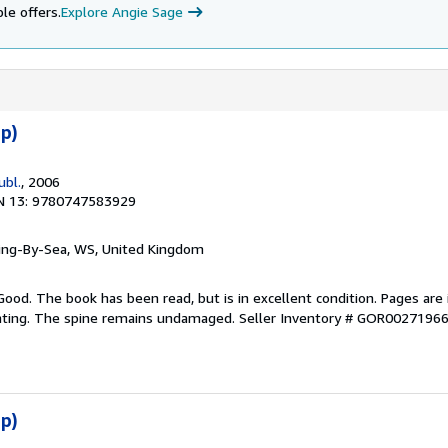
le offers.
Explore Angie Sage
p)
ubl.
, 2006
N 13: 9780747583929
ring-By-Sea, WS, United Kingdom
Good. The book has been read, but is in excellent condition. Pages are 
ghting. The spine remains undamaged.
Seller Inventory # GOR0027196
p)