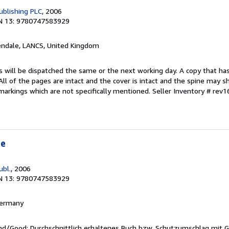
blishing PLC
, 2006
N 13: 9780747583929
endale, LANCS, United Kingdom
s will be dispatched the same or the next working day. A copy that ha
 All of the pages are intact and the cover is intact and the spine may s
arkings which are not specifically mentioned.
Seller Inventory # rev
te
ubl.
, 2006
N 13: 9780747583929
 Germany
end/Good: Durchschnittlich erhaltenes Buch bzw. Schutzumschlag mit 