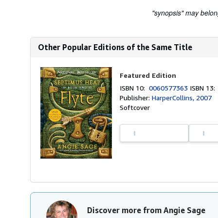
"synopsis" may belong 
Other Popular Editions of the Same Title
Featured Edition
ISBN 10:
0060577363
ISBN 13
Publisher:
HarperCollins, 2007
Softcover
Discover more from Angie Sage