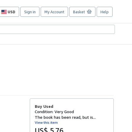
USD
Sign in
My Account
Basket
Help
Site
shopping
preferences
Buy Used
Condition: Very Good
The book has been read, but is...
View this item
US$ 5.76