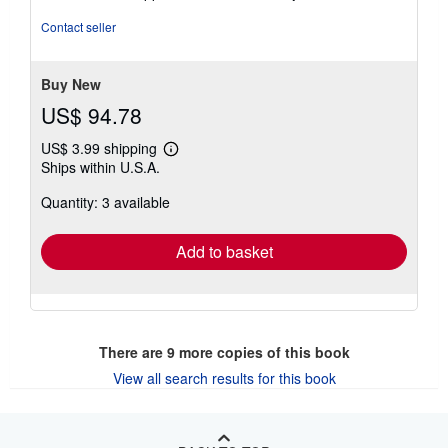
4
out
Contact seller
of
5
stars
Buy New
US$ 94.78
US$ 3.99 shipping
Learn
Ships within U.S.A.
more
about
Quantity: 3 available
shipping
rates
Add to basket
There are
9
more copies of this book
View all search results for this book