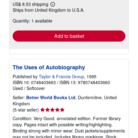
US$ 8.53 shipping
Learn
Ships from United Kingdom to U.S.A.
more
about
Quantity: 1 available
shipping
rates
Add to basket
The Uses of Autobiography
Published by
Taylor & Francis Group
, 1995
ISBN 10: 0748403663
/
ISBN 13: 9780748403660
Used
/
Softcover
Seller:
Better World Books Ltd
, Dunfermline, United
Kingdom
Seller
(5-star seller)
rating
Condition: Very Good. annotated edition. Former library
5
copy. Pages intact with possible writing/highlighting.
out
Binding strong with minor wear. Dust jackets/supplements
of
may not be included. Includes library markings. Stock