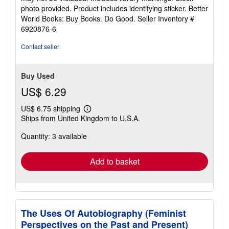
5
photo provided. Product includes identifying sticker. Better
stars
World Books: Buy Books. Do Good.
Seller Inventory #
6920876-6
Contact seller
Buy Used
US$ 6.29
US$ 6.75 shipping
Learn
Ships from United Kingdom to U.S.A.
more
about
Quantity: 3 available
shipping
rates
Add to basket
The Uses Of Autobiography (Feminist
Perspectives on the Past and Present)