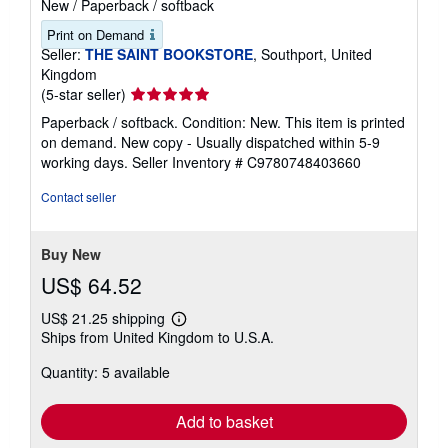
New
/
Paperback / softback
Print on Demand
Seller:
THE SAINT BOOKSTORE
, Southport, United
Kingdom
Seller
(5-star seller)
rating
Paperback / softback. Condition: New. This item is printed
5
on demand. New copy - Usually dispatched within 5-9
out
working days.
Seller Inventory # C9780748403660
of
5
Contact seller
stars
Buy New
US$ 64.52
US$ 21.25 shipping
Learn
Ships from United Kingdom to U.S.A.
more
about
Quantity: 5 available
shipping
rates
Add to basket