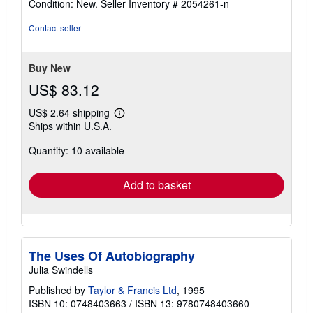
Condition: New.
Seller Inventory # 2054261-n
5
out
Contact seller
of
5
stars
Buy New
US$ 83.12
US$ 2.64 shipping
Learn
Ships within U.S.A.
more
about
Quantity: 10 available
shipping
rates
Add to basket
The Uses Of Autobiography
Julia Swindells
Published by
Taylor & Francis Ltd
, 1995
ISBN 10: 0748403663
/
ISBN 13: 9780748403660