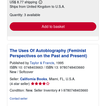
US$ 8.77 shipping
Learn
Ships from United Kingdom to U.S.A.
more
about
Quantity: 3 available
shipping
rates
Add to basket
The Uses Of Autobiography (Feminist
Perspectives on the Past and Present)
Published by
Taylor & Francis
, 1995
ISBN 10: 0748403663
/
ISBN 13: 9780748403660
New
/
Softcover
Seller:
California Books
, Miami, FL, U.S.A.
Seller
(4-star seller)
rating
Condition: New.
Seller Inventory # I-9780748403660
4
out
Contact seller
of