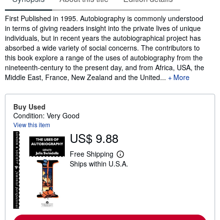
Synopsis
First Published in 1995. Autobiography is commonly understood
in terms of giving readers insight into the private lives of unique
individuals, but in recent years the autobiographical project has
absorbed a wide variety of social concerns. The contributors to
this book explore a range of the uses of autobiography from the
nineteenth-century to the present day, and from Africa, USA, the
Middle East, France, New Zealand and the United...
More
Buy Used
Condition: Very Good
View this item
US$ 9.88
Free Shipping
L
Ships within U.S.A.
e
a
r
n
m
o
r
e