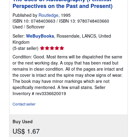
Perspectives on the Past and Present)
Published by
Routledge
, 1995
ISBN 10: 0748403663
/
ISBN 13: 9780748403660
Used
/
Softcover
Seller:
WeBuyBooks
, Rossendale, LANCS, United
Kingdom
Seller
(5-star seller)
rating
Condition: Good. Most items will be dispatched the same
5
or the next working day. A copy that has been read but
out
remains in clean condition. All of the pages are intact and
of
the cover is intact and the spine may show signs of wear.
5
The book may have minor markings which are not
stars
specifically mentioned. A few small stains.
Seller
Inventory # rev3336620019
Contact seller
Buy Used
US$ 1.67