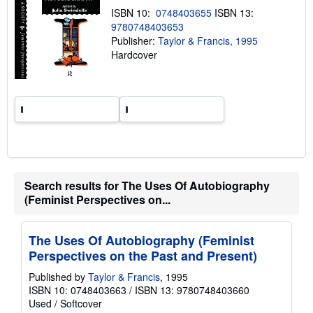
n
ISBN 10:
0748403655
ISBN 13:
g
9780748403653
r
a
Publisher:
Taylor & Francis, 1995
t
Hardcover
e
s
Search results for The Uses Of Autobiography
(Feminist Perspectives on...
The Uses Of Autobiography (Feminist
Perspectives on the Past and Present)
Published by
Taylor & Francis
, 1995
ISBN 10: 0748403663
/
ISBN 13: 9780748403660
Used
/
Softcover