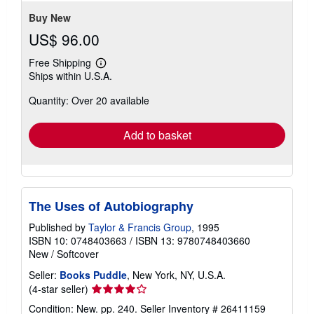
5
stars
Buy New
US$ 96.00
Free Shipping
Learn
Ships within U.S.A.
more
about
Quantity: Over 20 available
shipping
rates
Add to basket
The Uses of Autobiography
Published by
Taylor & Francis Group
, 1995
ISBN 10: 0748403663
/
ISBN 13: 9780748403660
New
/
Softcover
Seller:
Books Puddle
, New York, NY, U.S.A.
Seller
(4-star seller)
rating
Condition: New. pp. 240.
Seller Inventory # 26411159