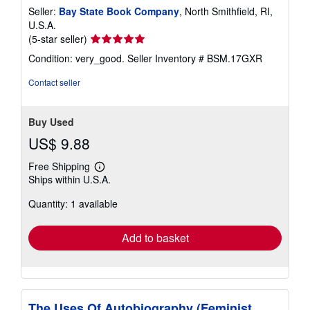
Seller:
Bay State Book Company
, North Smithfield, RI,
U.S.A.
Seller
(5-star seller)
rating
Condition: very_good.
Seller Inventory # BSM.17GXR
5
out
Contact seller
of
5
stars
Buy Used
US$ 9.88
Free Shipping
Learn
Ships within U.S.A.
more
about
Quantity: 1 available
shipping
rates
Add to basket
The Uses Of Autobiography (Feminist