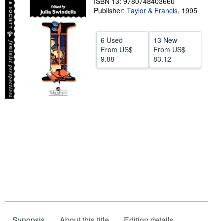
ISBN 13: 9780748403660
Publisher:
Taylor & Francis
,
1995
Help
CLOSE
6 Used
13 New
From
US$
From
US$
9.88
83.12
Synopsis
About this title
Edition details