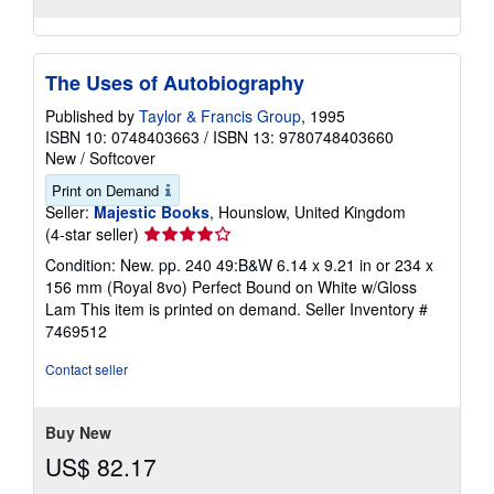
The Uses of Autobiography
Published by
Taylor & Francis Group
, 1995
ISBN 10: 0748403663
/
ISBN 13: 9780748403660
New
/
Softcover
Print on Demand
Seller:
Majestic Books
, Hounslow, United Kingdom
Seller
(4-star seller)
rating
Condition: New. pp. 240 49:B&W 6.14 x 9.21 in or 234 x
4
156 mm (Royal 8vo) Perfect Bound on White w/Gloss
out
Lam This item is printed on demand.
Seller Inventory #
of
7469512
5
stars
Contact seller
Buy New
US$ 82.17