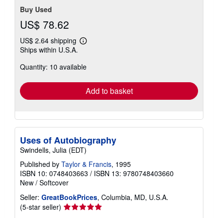
Buy Used
US$ 78.62
US$ 2.64 shipping
Learn
Ships within U.S.A.
more
about
Quantity: 10 available
shipping
rates
Add to basket
Uses of Autobiography
Swindells, Julia (EDT)
Published by
Taylor & Francis
, 1995
ISBN 10: 0748403663
/
ISBN 13: 9780748403660
New
/
Softcover
Seller:
GreatBookPrices
, Columbia, MD, U.S.A.
Seller
(5-star seller)
rating