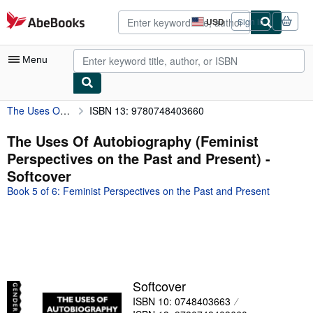
Skip to main content
AbeBooks.com
USD
Sign in
Site
shopping
preferences
Menu
The Uses Of Autobiography (Feminist Perspectives on the Past and Present)
ISBN 13: 9780748403660
My Account
My Purchases
The Uses Of Autobiography (Feminist
Perspectives on the Past and Present) -
Advanced Search
Softcover
Browse Collections
Book 5 of 6: Feminist Perspectives on the Past and Present
Rare Books
Art & Collectibles
Textbooks
Sellers
Softcover
ISBN 10: 0748403663
Start Selling