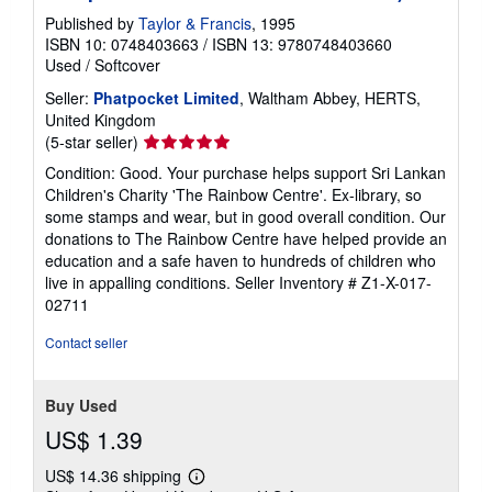
Published by
Taylor & Francis
, 1995
ISBN 10: 0748403663
/
ISBN 13: 9780748403660
Used
/
Softcover
Seller:
Phatpocket Limited
, Waltham Abbey, HERTS,
United Kingdom
Seller
(5-star seller)
rating
Condition: Good. Your purchase helps support Sri Lankan
5
Children's Charity 'The Rainbow Centre'. Ex-library, so
out
some stamps and wear, but in good overall condition. Our
of
donations to The Rainbow Centre have helped provide an
5
education and a safe haven to hundreds of children who
stars
live in appalling conditions.
Seller Inventory # Z1-X-017-
02711
Contact seller
Buy Used
US$ 1.39
US$ 14.36 shipping
Learn