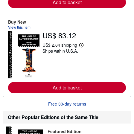
Add to basket
a
b
o
u
t
Buy New
s
View this item
h
US$ 83.12
i
p
p
US$ 2.64 shipping
L
i
Ships within U.S.A.
e
n
a
g
r
r
n
a
m
t
o
e
r
s
e
Add to basket
a
b
o
u
Free 30-day returns
t
s
h
Other Popular Editions of the Same Title
i
p
p
Featured Edition
i