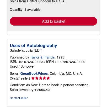
Ships from United Kingdom to U.S.A.
more
about
Quantity: 1 available
shipping
rates
Add to basket
Uses of Autobiography
Swindells, Julia (EDT)
Published by
Taylor & Francis
, 1995
ISBN 10: 0748403663
/
ISBN 13: 9780748403660
Used
/
Softcover
Seller:
GreatBookPrices
, Columbia, MD, U.S.A.
Seller
(5-star seller)
rating
Condition: As New. Unread book in perfect condition.
5
Seller Inventory # 2054261
out
of
Contact seller
5
stars