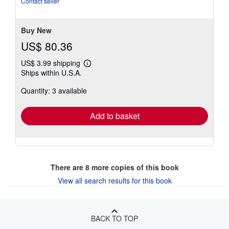
Contact seller
of
5
stars
Buy New
US$ 80.36
US$ 3.99 shipping
Learn
Ships within U.S.A.
more
about
Quantity: 3 available
shipping
rates
Add to basket
There are
8
more copies of this book
View all search results for this book
BACK TO TOP