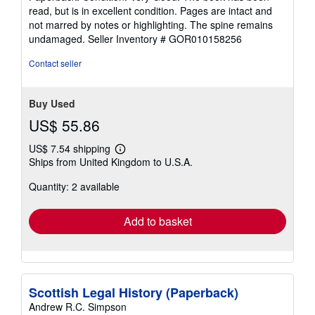
5
read, but is in excellent condition. Pages are intact and
out
not marred by notes or highlighting. The spine remains
of
undamaged.
Seller Inventory # GOR010158256
5
stars
Contact seller
Buy Used
US$ 55.86
US$ 7.54 shipping
Learn
Ships from United Kingdom to U.S.A.
more
about
Quantity: 2 available
shipping
rates
Add to basket
Scottish Legal History (Paperback)
Andrew R.C. Simpson