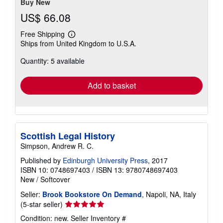
Buy New
US$ 66.08
Free Shipping
Learn
Ships from United Kingdom to U.S.A.
more
about
Quantity: 5 available
shipping
rates
Add to basket
Scottish Legal History
Simpson, Andrew R. C.
Published by
Edinburgh University Press
, 2017
ISBN 10: 0748697403
/
ISBN 13: 9780748697403
New
/
Softcover
Seller:
Brook Bookstore On Demand
, Napoli, NA, Italy
Seller
(5-star seller)
rating
Condition: new.
Seller Inventory #