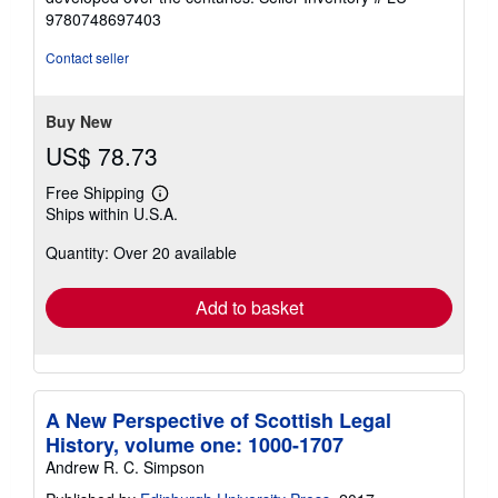
9780748697403
Contact seller
Buy New
US$ 78.73
Free Shipping
Learn
Ships within U.S.A.
more
about
Quantity: Over 20 available
shipping
rates
Add to basket
A New Perspective of Scottish Legal
History, volume one: 1000-1707
Andrew R. C. Simpson