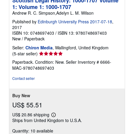
Scottish Legal History: 1000-1707 Volume
1: Volume 1: 1000-1707
Andrew R. C. Simpson,Adelyn L. M. Wilson
Published by
Edinburgh University Press 2017-07-18
,
2017
ISBN 10: 0748697403
/
ISBN 13: 9780748697403
New
/
Paperback
Seller:
Chiron Media
, Wallingford, United Kingdom
Seller
(5-star seller)
rating
Paperback. Condition: New.
Seller Inventory # 6666-
5
MAC-9780748697403
out
of
Contact seller
5
stars
Buy New
US$ 55.51
US$ 20.86 shipping
Learn
Ships from United Kingdom to U.S.A.
more
about
Quantity: 10 available
shipping