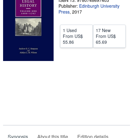
ISBN 13: 9780748697403
Publisher:
Edinburgh University
Help
Press
,
2017
CLOSE
1 Used
17 New
From
US$
From
US$
55.86
65.69
Synopsis
About this title
Edition details