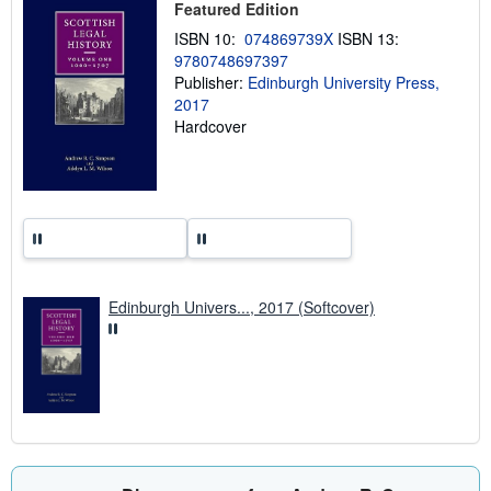
Featured Edition
i
n
ISBN 10:
074869739X
ISBN 13:
g
9780748697397
r
a
Publisher:
Edinburgh University Press,
t
2017
e
Hardcover
s
Edinburgh Univers..., 2017 (Softcover)