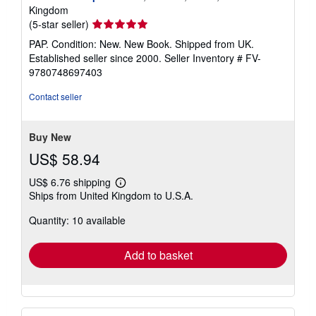
Kingdom
Seller
(5-star seller)
rating
PAP. Condition: New. New Book. Shipped from UK.
5
Established seller since 2000.
Seller Inventory # FV-
out
9780748697403
of
5
Contact seller
stars
Buy New
US$ 58.94
US$ 6.76 shipping
Learn
Ships from United Kingdom to U.S.A.
more
about
Quantity: 10 available
shipping
rates
Add to basket