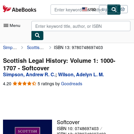
Skip to main content
AbeBooks.com
USD
Sign in
Site
shopping
preferences
Menu
Simpson, Andrew R. C.
Scottish Legal History: Volume 1: 1000-1707
ISBN 13: 9780748697403
My Account
My Purchases
Scottish Legal History: Volume 1: 1000-
1707 - Softcover
Advanced Search
Simpson, Andrew R. C.
;
Wilson, Adelyn L. M.
Browse Collections
4.20
4.20
5 ratings by
Goodreads
out
Rare Books
of
5
Art & Collectibles
stars
Textbooks
Softcover
Sellers
ISBN 10: 0748697403
Start Selling