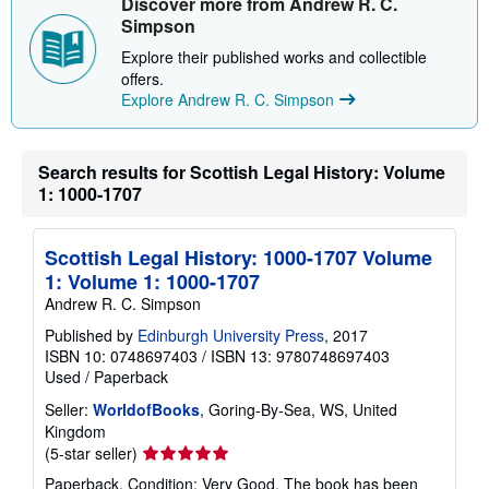
Discover more from Andrew R. C.
Simpson
Explore their published works and collectible
offers.
Explore Andrew R. C. Simpson
Search results for Scottish Legal History: Volume
1: 1000-1707
Scottish Legal History: 1000-1707 Volume
1: Volume 1: 1000-1707
Andrew R. C. Simpson
Published by
Edinburgh University Press
, 2017
ISBN 10: 0748697403
/
ISBN 13: 9780748697403
Used
/
Paperback
Seller:
WorldofBooks
, Goring-By-Sea, WS, United
Kingdom
Seller
(5-star seller)
rating
Paperback. Condition: Very Good. The book has been