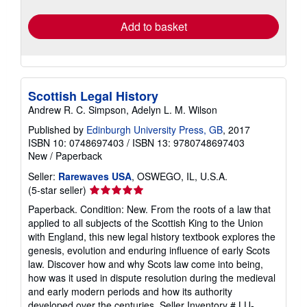
rates
Add to basket
Scottish Legal History
Andrew R. C. Simpson, Adelyn L. M. Wilson
Published by
Edinburgh University Press, GB
, 2017
ISBN 10: 0748697403
/
ISBN 13: 9780748697403
New
/
Paperback
Seller:
Rarewaves USA
, OSWEGO, IL, U.S.A.
Seller
(5-star seller)
rating
Paperback. Condition: New. From the roots of a law that
5
applied to all subjects of the Scottish King to the Union
out
with England, this new legal history textbook explores the
of
genesis, evolution and enduring influence of early Scots
5
law. Discover how and why Scots law come into being,
stars
how was it used in dispute resolution during the medieval
and early modern periods and how its authority
developed over the centuries.
Seller Inventory # LU-