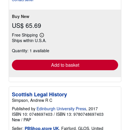
Buy New
US$ 65.69
Free Shipping
Learn
Ships within U.S.A.
more
about
Quantity: 1 available
shipping
rates
Add to basket
Scottish Legal History
Simpson, Andrew R C
Published by
Edinburgh University Press
, 2017
ISBN 10: 0748697403
/
ISBN 13: 9780748697403
New
/
PAP
Seller:
PBShop.store UK
, Fairford, GLOS, United