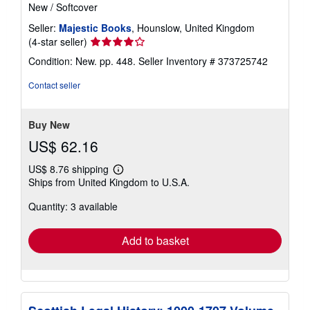
New
/
Softcover
Seller:
Majestic Books
, Hounslow, United Kingdom
Seller
(4-star seller)
rating
Condition: New. pp. 448.
Seller Inventory # 373725742
4
out
Contact seller
of
5
stars
Buy New
US$ 62.16
US$ 8.76 shipping
Learn
Ships from United Kingdom to U.S.A.
more
about
Quantity: 3 available
shipping
rates
Add to basket