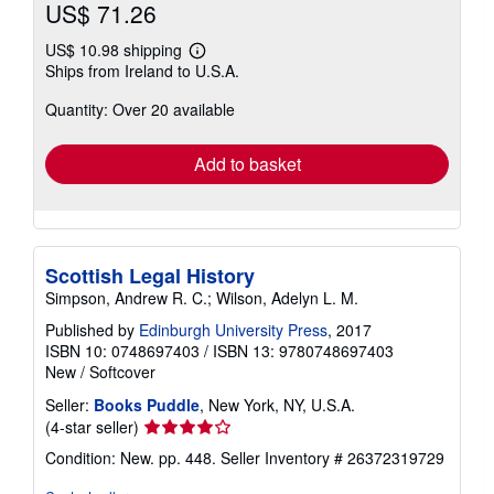
US$ 71.26
US$ 10.98 shipping
Learn
Ships from Ireland to U.S.A.
more
about
Quantity: Over 20 available
shipping
rates
Add to basket
Scottish Legal History
Simpson, Andrew R. C.; Wilson, Adelyn L. M.
Published by
Edinburgh University Press
, 2017
ISBN 10: 0748697403
/
ISBN 13: 9780748697403
New
/
Softcover
Seller:
Books Puddle
, New York, NY, U.S.A.
Seller
(4-star seller)
rating
Condition: New. pp. 448.
Seller Inventory # 26372319729
4
out