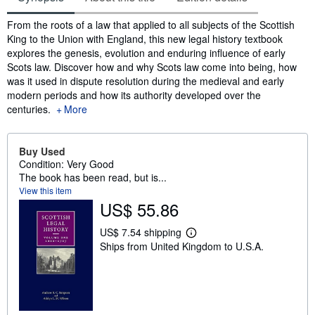
Synopsis
From the roots of a law that applied to all subjects of the Scottish
King to the Union with England, this new legal history textbook
explores the genesis, evolution and enduring influence of early
Scots law. Discover how and why Scots law come into being, how
was it used in dispute resolution during the medieval and early
modern periods and how its authority developed over the
centuries.
More
Buy Used
Condition: Very Good
The book has been read, but is...
View this item
US$ 55.86
US$ 7.54 shipping
L
Ships from United Kingdom to U.S.A.
e
a
r
n
m
o
r