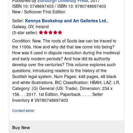
Published by
Edinburgh University Press
, 2017
ISBN 10: 0748697403
/
ISBN 13: 9780748697403
New
/
Softcover
First Edition
Seller:
Kennys Bookshop and Art Galleries Ltd.
,
Galway, GY, Ireland
Seller
(5-star seller)
rating
Condition: New. The roots of Scots law can be traced to
5
the 1100s. How and why did that law come into being?
out
How was it used in dispute resolution during the medieval
of
and early modern periods? And how did its authority
5
develop over the centuries? This volume explores such
stars
questions, introducing readers to the history of the
Scottish legal system. Num Pages: 448 pages, 48 black
and white illustrations. BIC Classification: HBAH; LAZ; LR.
Category: (G) General (US: Trade). Dimension: 234 x
156. . . 2017. 1st Edition. Paperback. . . . .
Seller
Inventory # V9780748697403
Contact seller
Buy New