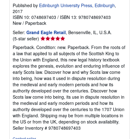
Published by
Edinburgh University Press, Edinburgh
,
2017
ISBN 10: 0748697403
/
ISBN 13: 9780748697403
New
/
Paperback
Seller:
Grand Eagle Retail
, Bensenville, IL, U.S.A.
Seller
(5-star seller)
rating
Paperback. Condition: new. Paperback. From the roots of
5
a law that applied to all subjects of the Scottish King to
out
the Union with England, this new legal history textbook
of
explores the genesis, evolution and enduring influence of
5
early Scots law. Discover how and why Scots law come
stars
into being, how was it used in dispute resolution during
the medieval and early modern periods and how its
authority developed over the centuries. Discover how
Scots law come into being, its use in dispute resolution in
the medieval and early modern periods and how its
authority developed over the centuries to the 1707 Union
with England. Shipping may be from multiple locations in
the US or from the UK, depending on stock availability.
Seller Inventory # 9780748697403
Contact seller