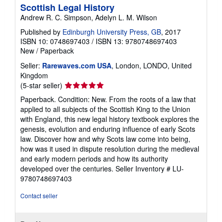
Scottish Legal History
Andrew R. C. Simpson, Adelyn L. M. Wilson
Published by
Edinburgh University Press, GB
, 2017
ISBN 10: 0748697403
/
ISBN 13: 9780748697403
New
/
Paperback
Seller:
Rarewaves.com USA
, London, LONDO, United
Kingdom
Seller
(5-star seller)
rating
Paperback. Condition: New. From the roots of a law that
5
applied to all subjects of the Scottish King to the Union
out
with England, this new legal history textbook explores the
of
genesis, evolution and enduring influence of early Scots
5
law. Discover how and why Scots law come into being,
stars
how was it used in dispute resolution during the medieval
and early modern periods and how its authority
developed over the centuries.
Seller Inventory # LU-
9780748697403
Contact seller