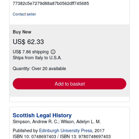
5
77382c5e7279d88a87b0562dff745685
out
of
Contact seller
5
stars
Buy New
US$ 62.33
US$ 7.86 shipping
Learn
Ships from Italy to U.S.A.
more
about
Quantity: Over 20 available
shipping
rates
Add to basket
Scottish Legal History
Simpson, Andrew R. C.; Wilson, Adelyn L. M.
Published by
Edinburgh University Press
, 2017
ISBN 10: 0748697403
/
ISBN 13: 9780748697403