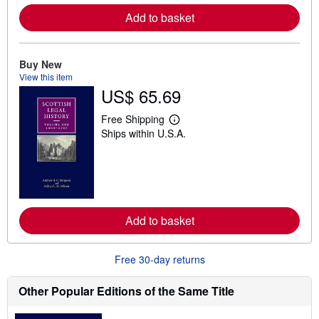
e
Add to basket
a
b
o
u
t
Buy New
s
View this item
h
US$ 65.69
i
p
p
Free Shipping
L
i
Ships within U.S.A.
e
n
a
g
r
r
n
a
m
t
o
e
r
s
e
Add to basket
a
b
o
u
Free 30-day returns
t
s
h
Other Popular Editions of the Same Title
i
p
p