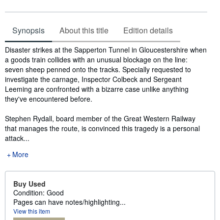
Synopsis
About this title
Edition details
Synopsis
Disaster strikes at the Sapperton Tunnel in Gloucestershire when
a goods train collides with an unusual blockage on the line:
seven sheep penned onto the tracks. Specially requested to
investigate the carnage, Inspector Colbeck and Sergeant
Leeming are confronted with a bizarre case unlike anything
they've encountered before.
Stephen Rydall, board member of the Great Western Railway
that manages the route, is convinced this tragedy is a personal
attack...
More
Buy Used
Condition: Good
Pages can have notes/highlighting...
View this item