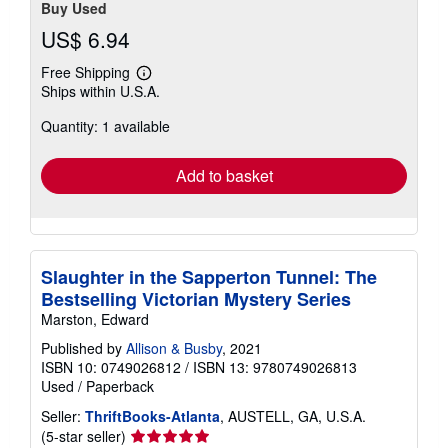
Buy Used
US$ 6.94
Free Shipping
Learn
Ships within U.S.A.
more
about
Quantity: 1 available
shipping
rates
Add to basket
Slaughter in the Sapperton Tunnel: The
Bestselling Victorian Mystery Series
Marston, Edward
Published by
Allison & Busby
, 2021
ISBN 10: 0749026812
/
ISBN 13: 9780749026813
Used
/
Paperback
Seller:
ThriftBooks-Atlanta
, AUSTELL, GA, U.S.A.
Seller
(5-star seller)