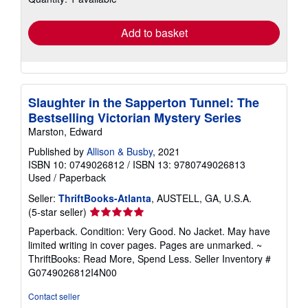
rates
Add to basket
Slaughter in the Sapperton Tunnel: The
Bestselling Victorian Mystery Series
Marston, Edward
Published by
Allison & Busby
, 2021
ISBN 10: 0749026812
/
ISBN 13: 9780749026813
Used
/
Paperback
Seller:
ThriftBooks-Atlanta
, AUSTELL, GA, U.S.A.
Seller
(5-star seller)
rating
Paperback. Condition: Very Good. No Jacket. May have
5
limited writing in cover pages. Pages are unmarked. ~
out
ThriftBooks: Read More, Spend Less.
Seller Inventory #
of
G0749026812I4N00
5
stars
Contact seller