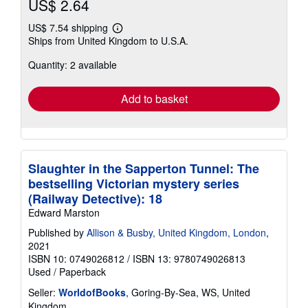
US$ 2.64
US$ 7.54 shipping
Learn
Ships from United Kingdom to U.S.A.
more
about
Quantity: 2 available
shipping
rates
Add to basket
Slaughter in the Sapperton Tunnel: The
bestselling Victorian mystery series
(Railway Detective): 18
Edward Marston
Published by
Allison & Busby, United Kingdom, London
,
2021
ISBN 10: 0749026812
/
ISBN 13: 9780749026813
Used
/
Paperback
Seller:
WorldofBooks
, Goring-By-Sea, WS, United
Kingdom