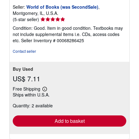
Seller:
World of Books (was SecondSale)
,
Montgomery, IL, U.S.A.
Seller
(5-star seller)
rating
Condition: Good. Item in good condition. Textbooks may
5
not include supplemental items i.e. CDs, access codes
out
etc.
Seller Inventory # 00068286425
of
5
Contact seller
stars
Buy Used
US$ 7.11
Free Shipping
Learn
Ships within U.S.A.
more
about
Quantity: 2 available
shipping
rates
Add to basket