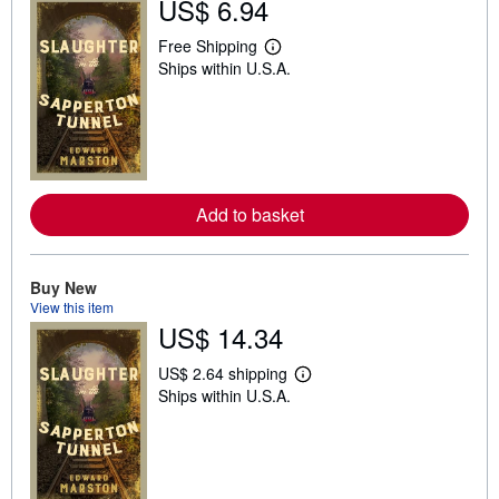
US$ 6.94
Free Shipping
L
Ships within U.S.A.
e
a
r
n
m
o
r
e
a
Add to basket
b
o
u
t
Buy New
s
h
View this item
i
US$ 14.34
p
p
US$ 2.64 shipping
i
L
n
Ships within U.S.A.
e
g
a
r
r
a
n
t
m
e
o
s
r