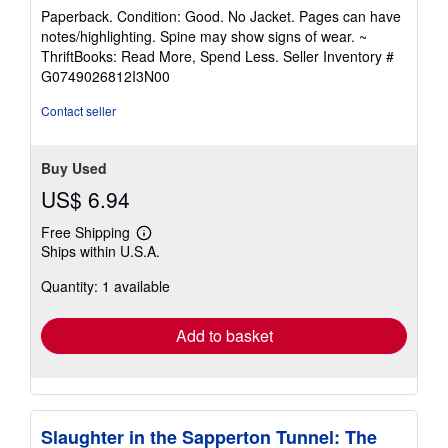
rating
Paperback. Condition: Good. No Jacket. Pages can have
5
notes/highlighting. Spine may show signs of wear. ~
out
ThriftBooks: Read More, Spend Less.
Seller Inventory #
of
G0749026812I3N00
5
stars
Contact seller
Buy Used
US$ 6.94
Free Shipping
Learn
Ships within U.S.A.
more
about
Quantity: 1 available
shipping
rates
Add to basket
Slaughter in the Sapperton Tunnel: The