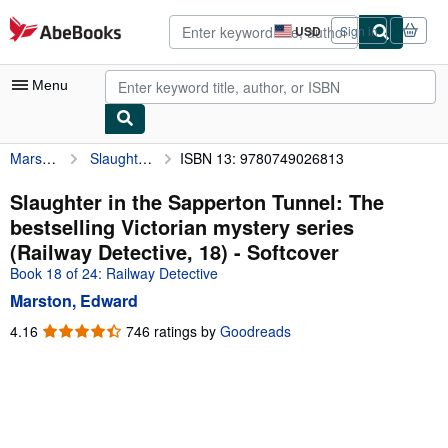
Skip to main content
AbeBooks.com
USD
Sign in
Site
shopping
preferences
Menu
Marston, Edward
Slaughter in the Sapperton Tunnel: The bestselling Victorian mystery series (Railway Detective, 18)
ISBN 13: 9780749026813
My Account
My Purchases
Slaughter in the Sapperton Tunnel: The
bestselling Victorian mystery series
Advanced Search
(Railway Detective, 18) - Softcover
Browse Collections
Book 18 of 24: Railway Detective
Marston, Edward
Rare Books
4.16
4.16
746 ratings by
Goodreads
Art & Collectibles
out
of
Textbooks
5
Sellers
stars
Start Selling