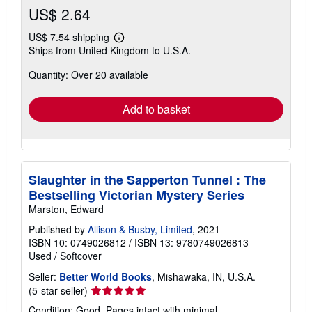
US$ 2.64
US$ 7.54 shipping
Learn
Ships from United Kingdom to U.S.A.
more
about
Quantity: Over 20 available
shipping
rates
Add to basket
Slaughter in the Sapperton Tunnel : The
Bestselling Victorian Mystery Series
Marston, Edward
Published by
Allison & Busby, Limited
, 2021
ISBN 10: 0749026812
/
ISBN 13: 9780749026813
Used
/
Softcover
Seller:
Better World Books
, Mishawaka, IN, U.S.A.
Seller
(5-star seller)
rating
Condition: Good. Pages intact with minimal