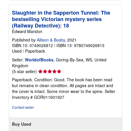
Slaughter in the Sapperton Tunnel: The
bestselling Victorian mystery series
(Railway Detective): 18
Edward Marston
Published by
Allison & Busby
, 2021
ISBN 10: 0749026812
/
ISBN 13: 9780749026813
Used
/
Paperback
Seller:
WorldofBooks
, Goring-By-Sea, WS, United
Kingdom
Seller
(5-star seller)
rating
Paperback. Condition: Good. The book has been read
5
but remains in clean condition. All pages are intact and
out
the cover is intact. Some minor wear to the spine.
Seller
of
Inventory # GOR011601927
5
stars
Contact seller
Buy Used