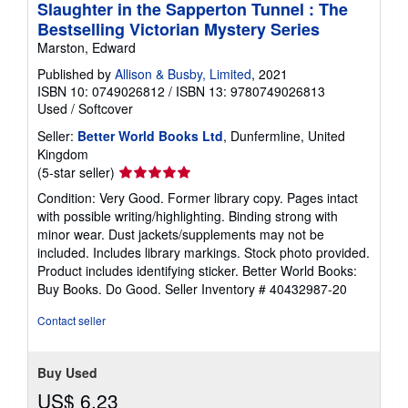
Slaughter in the Sapperton Tunnel : The
Bestselling Victorian Mystery Series
Marston, Edward
Published by
Allison & Busby, Limited
, 2021
ISBN 10: 0749026812
/
ISBN 13: 9780749026813
Used
/
Softcover
Seller:
Better World Books Ltd
, Dunfermline, United
Kingdom
Seller
(5-star seller)
rating
Condition: Very Good. Former library copy. Pages intact
5
with possible writing/highlighting. Binding strong with
out
minor wear. Dust jackets/supplements may not be
of
included. Includes library markings. Stock photo provided.
5
Product includes identifying sticker. Better World Books:
stars
Buy Books. Do Good.
Seller Inventory # 40432987-20
Contact seller
Buy Used
US$ 6.23