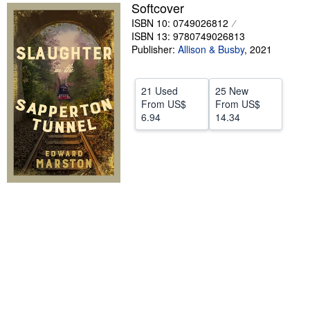
Softcover
Help
ISBN 10: 0749026812
ISBN 13: 9780749026813
CLOSE
Publisher:
Allison & Busby
,
2021
21 Used
25 New
From
US$
From
US$
6.94
14.34