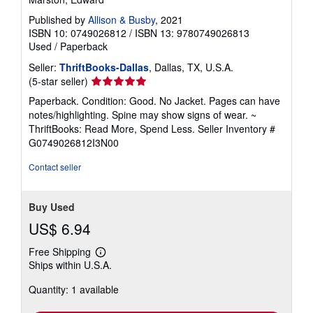
Published by
Allison & Busby
, 2021
ISBN 10: 0749026812
/
ISBN 13: 9780749026813
Used
/
Paperback
Seller:
ThriftBooks-Dallas
, Dallas, TX, U.S.A.
Seller
(5-star seller)
rating
Paperback. Condition: Good. No Jacket. Pages can have
5
notes/highlighting. Spine may show signs of wear. ~
out
ThriftBooks: Read More, Spend Less.
Seller Inventory #
of
G0749026812I3N00
5
stars
Contact seller
Buy Used
US$ 6.94
Free Shipping
Learn
Ships within U.S.A.
more
about
Quantity: 1 available
shipping
rates