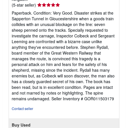
Seller
(5-star seller)
rating
Paperback. Condition: Very Good. Disaster strikes at the
5
Sapperton Tunnel in Gloucestershire when a goods train
out
collides with an unusual blockage on the line: seven
of
sheep penned onto the tracks. Specially requested to
5
investigate the carnage, Inspector Colbeck and Sergeant
stars
Leeming are confronted with a bizarre case unlike
anything they've encountered before. Stephen Rydall,
board member of the Great Western Railway that
manages the route, is convinced this tragedy is a
personal attack on him and fears for the safety of his
shepherd, missing since the incident. Rydall has many
enemies but, as Colbeck will soon discover, the man also
has a closely guarded secret of his own. The book has
been read, but is in excellent condition. Pages are intact
and not marred by notes or highlighting. The spine
remains undamaged.
Seller Inventory # GOR011503179
Contact seller
Buy Used