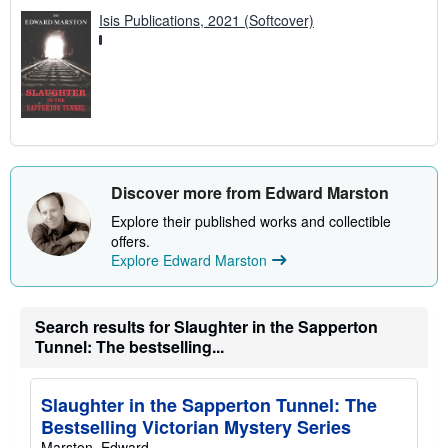
Isis Publications, 2021 (Softcover)
Discover more from Edward Marston
Explore their published works and collectible
offers.
Explore Edward Marston
Search results for Slaughter in the Sapperton
Tunnel: The bestselling...
Slaughter in the Sapperton Tunnel: The
Bestselling Victorian Mystery Series
Marston, Edward