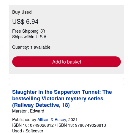
Buy Used
US$ 6.94
Free Shipping
Learn
Ships within U.S.A.
more
about
Quantity: 1 available
shipping
rates
Add to basket
Slaughter in the Sapperton Tunnel: The
bestselling Victorian mystery series
(Railway Detective, 18)
Marston, Edward
Published by
Allison & Busby
, 2021
ISBN 10: 0749026812
/
ISBN 13: 9780749026813
Used
/
Softcover