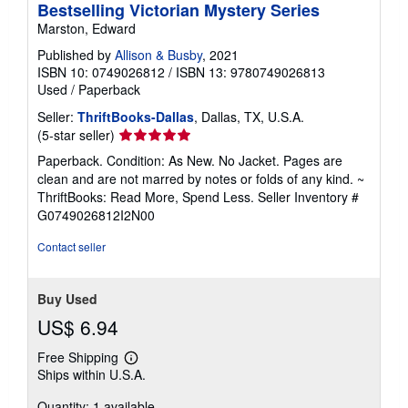
Bestselling Victorian Mystery Series
Marston, Edward
Published by
Allison & Busby
, 2021
ISBN 10: 0749026812
/
ISBN 13: 9780749026813
Used
/
Paperback
Seller:
ThriftBooks-Dallas
, Dallas, TX, U.S.A.
Seller
(5-star seller)
rating
Paperback. Condition: As New. No Jacket. Pages are
5
clean and are not marred by notes or folds of any kind. ~
out
ThriftBooks: Read More, Spend Less.
Seller Inventory #
of
G0749026812I2N00
5
stars
Contact seller
Buy Used
US$ 6.94
Free Shipping
Learn
Ships within U.S.A.
more
about
Quantity: 1 available
shipping