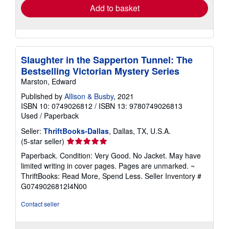
Add to basket
Slaughter in the Sapperton Tunnel: The
Bestselling Victorian Mystery Series
Marston, Edward
Published by
Allison & Busby
, 2021
ISBN 10: 0749026812
/
ISBN 13: 9780749026813
Used
/
Paperback
Seller:
ThriftBooks-Dallas
, Dallas, TX, U.S.A.
Seller
(5-star seller)
rating
Paperback. Condition: Very Good. No Jacket. May have
5
limited writing in cover pages. Pages are unmarked. ~
out
ThriftBooks: Read More, Spend Less.
Seller Inventory #
of
G0749026812I4N00
5
stars
Contact seller