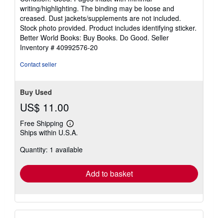
5
writing/highlighting. The binding may be loose and
out
creased. Dust jackets/supplements are not included.
of
Stock photo provided. Product includes identifying sticker.
5
Better World Books: Buy Books. Do Good.
Seller
stars
Inventory # 40992576-20
Contact seller
Buy Used
US$ 11.00
Free Shipping
Learn
Ships within U.S.A.
more
about
Quantity: 1 available
shipping
rates
Add to basket