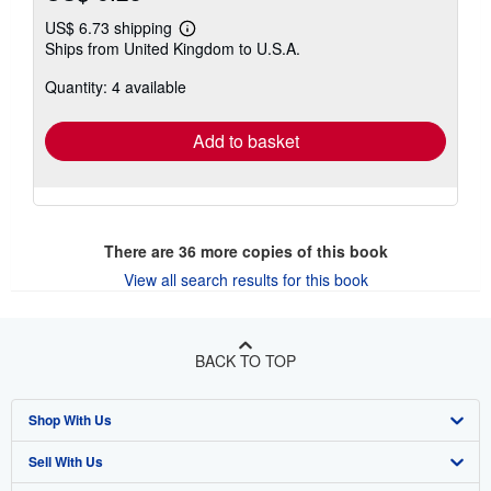
US$ 6.73 shipping
Learn
Ships from United Kingdom to U.S.A.
more
about
Quantity: 4 available
shipping
rates
Add to basket
There are
36
more copies of this book
View all search results for this book
BACK TO TOP
Shop With Us
Sell With Us
Advanced Search