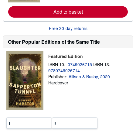
e
a
Add to basket
b
o
u
t
Free 30-day returns
s
h
Other Popular Editions of the Same Title
i
p
p
i
Featured Edition
n
g
ISBN 10:
0749026715
ISBN 13:
r
9780749026714
a
Publisher:
Allison & Busby, 2020
t
e
Hardcover
s