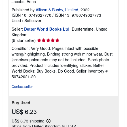
Jacobs, Anna
Published by
Allison & Busby, Limited
, 2022
ISBN 10: 0749027770
/
ISBN 13: 9780749027773
Used
/
Softcover
Seller:
Better World Books Ltd
, Dunfermline, United
Kingdom
Seller
(5-star seller)
rating
Condition: Very Good. Pages intact with possible
5
writing/highlighting. Binding strong with minor wear. Dust
out
jackets/supplements may not be included. Stock photo
of
provided. Product includes identifying sticker. Better
5
World Books: Buy Books. Do Good.
Seller Inventory #
stars
50742021-20
Contact seller
Buy Used
US$ 6.23
US$ 6.73 shipping
Learn
Ships from United Kingdom to U.S.A.