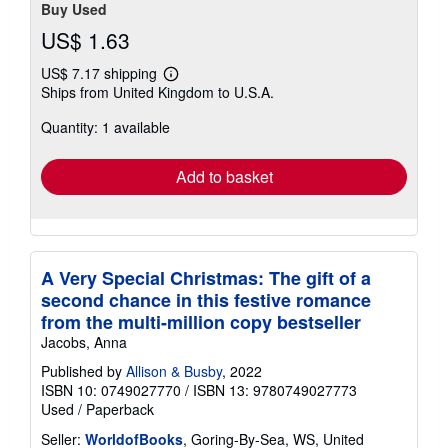
Buy Used
US$ 1.63
US$ 7.17 shipping
Learn
Ships from United Kingdom to U.S.A.
more
about
Quantity: 1 available
shipping
rates
Add to basket
A Very Special Christmas: The gift of a
second chance in this festive romance
from the multi-million copy bestseller
Jacobs, Anna
Published by
Allison & Busby
, 2022
ISBN 10: 0749027770
/
ISBN 13: 9780749027773
Used
/
Paperback
Seller:
WorldofBooks
, Goring-By-Sea, WS, United