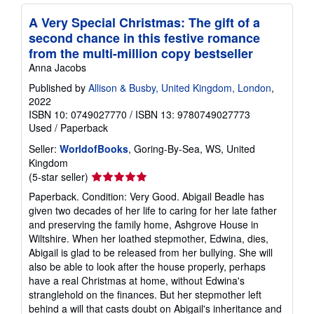
A Very Special Christmas: The gift of a
second chance in this festive romance
from the multi-million copy bestseller
Anna Jacobs
Published by
Allison & Busby, United Kingdom, London
,
2022
ISBN 10: 0749027770
/
ISBN 13: 9780749027773
Used
/
Paperback
Seller:
WorldofBooks
, Goring-By-Sea, WS, United
Kingdom
Seller
(5-star seller)
rating
Paperback. Condition: Very Good. Abigail Beadle has
5
given two decades of her life to caring for her late father
out
and preserving the family home, Ashgrove House in
of
Wiltshire. When her loathed stepmother, Edwina, dies,
5
Abigail is glad to be released from her bullying. She will
stars
also be able to look after the house properly, perhaps
have a real Christmas at home, without Edwina's
stranglehold on the finances. But her stepmother left
behind a will that casts doubt on Abigail's inheritance and