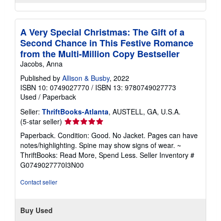
A Very Special Christmas: The Gift of a
Second Chance in This Festive Romance
from the Multi-Million Copy Bestseller
Jacobs, Anna
Published by
Allison & Busby
, 2022
ISBN 10: 0749027770
/
ISBN 13: 9780749027773
Used
/
Paperback
Seller:
ThriftBooks-Atlanta
, AUSTELL, GA, U.S.A.
Seller
(5-star seller)
rating
Paperback. Condition: Good. No Jacket. Pages can have
5
notes/highlighting. Spine may show signs of wear. ~
out
ThriftBooks: Read More, Spend Less.
Seller Inventory #
of
G0749027770I3N00
5
stars
Contact seller
Buy Used