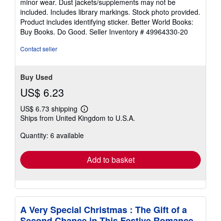
minor wear. Dust jackets/supplements may not be
of
included. Includes library markings. Stock photo provided.
5
Product includes identifying sticker. Better World Books:
stars
Buy Books. Do Good.
Seller Inventory # 49964330-20
Contact seller
Buy Used
US$ 6.23
US$ 6.73 shipping
Learn
Ships from United Kingdom to U.S.A.
more
about
Quantity: 6 available
shipping
rates
Add to basket
A Very Special Christmas : The Gift of a
Second Chance in This Festive Romance