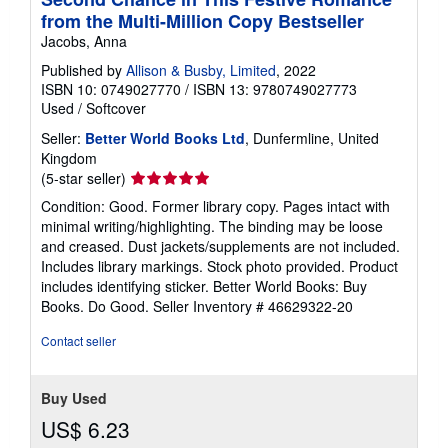
from the Multi-Million Copy Bestseller
Jacobs, Anna
Published by
Allison & Busby, Limited
, 2022
ISBN 10: 0749027770
/
ISBN 13: 9780749027773
Used
/
Softcover
Seller:
Better World Books Ltd
, Dunfermline, United
Kingdom
Seller
(5-star seller)
rating
Condition: Good. Former library copy. Pages intact with
5
minimal writing/highlighting. The binding may be loose
out
and creased. Dust jackets/supplements are not included.
of
Includes library markings. Stock photo provided. Product
5
includes identifying sticker. Better World Books: Buy
stars
Books. Do Good.
Seller Inventory # 46629322-20
Contact seller
Buy Used
US$ 6.23