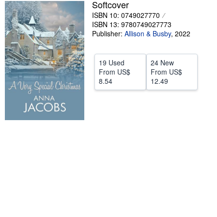
Softcover
Help
ISBN 10: 0749027770
ISBN 13: 9780749027773
CLOSE
Publisher:
Allison & Busby
,
2022
19 Used
24 New
From
US$
From
US$
8.54
12.49