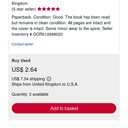
Kingdom
Seller
(5-star seller)
rating
Paperback. Condition: Good. The book has been read
5
but remains in clean condition. All pages are intact and
out
the cover is intact. Some minor wear to the spine.
Seller
of
Inventory # GOR012689020
5
stars
Contact seller
Buy Used
US$ 2.64
US$ 7.54 shipping
Learn
Ships from United Kingdom to U.S.A.
more
about
Quantity: 3 available
shipping
rates
Add to basket