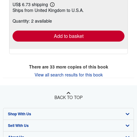
US$ 6.73 shipping
Learn
Ships from United Kingdom to U.S.A.
more
about
Quantity: 2 available
shipping
rates
Add to basket
There are
33
more copies of this book
View all search results for this book
BACK TO TOP
Shop With Us
Sell With Us
Advanced Search