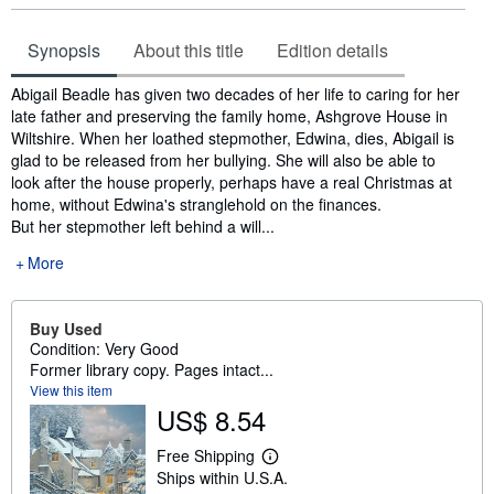
Synopsis
About this title
Edition details
Synopsis
Abigail Beadle has given two decades of her life to caring for her
late father and preserving the family home, Ashgrove House in
Wiltshire. When her loathed stepmother, Edwina, dies, Abigail is
glad to be released from her bullying. She will also be able to
look after the house properly, perhaps have a real Christmas at
home, without Edwina's stranglehold on the finances.
But her stepmother left behind a will...
More
Buy Used
Condition: Very Good
Former library copy. Pages intact...
View this item
US$ 8.54
Free Shipping
L
Ships within U.S.A.
e