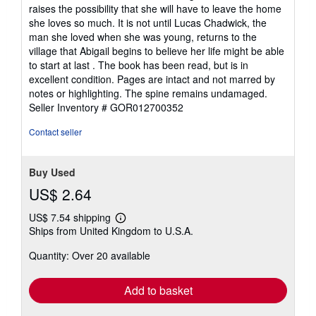
raises the possibility that she will have to leave the home
she loves so much. It is not until Lucas Chadwick, the
man she loved when she was young, returns to the
village that Abigail begins to believe her life might be able
to start at last . The book has been read, but is in
excellent condition. Pages are intact and not marred by
notes or highlighting. The spine remains undamaged.
Seller Inventory # GOR012700352
Contact seller
Buy Used
US$ 2.64
US$ 7.54 shipping
Learn
Ships from United Kingdom to U.S.A.
more
about
Quantity: Over 20 available
shipping
rates
Add to basket