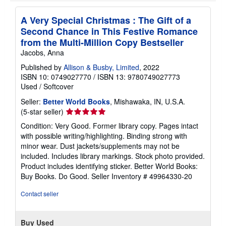
A Very Special Christmas : The Gift of a
Second Chance in This Festive Romance
from the Multi-Million Copy Bestseller
Jacobs, Anna
Published by
Allison & Busby, Limited
, 2022
ISBN 10: 0749027770
/
ISBN 13: 9780749027773
Used
/
Softcover
Seller:
Better World Books
, Mishawaka, IN, U.S.A.
Seller
(5-star seller)
rating
Condition: Very Good. Former library copy. Pages intact
5
with possible writing/highlighting. Binding strong with
out
minor wear. Dust jackets/supplements may not be
of
included. Includes library markings. Stock photo provided.
5
Product includes identifying sticker. Better World Books:
stars
Buy Books. Do Good.
Seller Inventory # 49964330-20
Contact seller
Buy Used