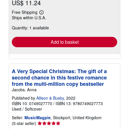
US$ 11.24
Free Shipping
Learn
Ships within U.S.A.
more
about
Quantity: 1 available
shipping
rates
Add to basket
A Very Special Christmas: The gift of a
second chance in this festive romance
from the multi-million copy bestseller
Jacobs, Anna
Published by
Allison & Busby
, 2022
ISBN 10: 0749027770
/
ISBN 13: 9780749027773
Used
/
Softcover
Seller:
MusicMagpie
, Stockport, United Kingdom
Seller
(5-star seller)
rating