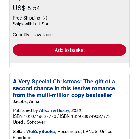
US$ 8.54
Free Shipping
Learn
Ships within U.S.A.
more
about
Quantity: 1 available
shipping
rates
Add to basket
A Very Special Christmas: The gift of a
second chance in this festive romance
from the multi-million copy bestseller
Jacobs, Anna
Published by
Allison & Busby
, 2022
ISBN 10: 0749027770
/
ISBN 13: 9780749027773
Used
/
Softcover
Seller:
WeBuyBooks
, Rossendale, LANCS, United
Kingdom