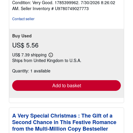
Condition: Very Good. 1785399962. 7/30/2026 8:26:02
5
AM.
Seller Inventory # U9780749027773
out
of
Contact seller
5
stars
Buy Used
US$ 5.56
US$ 7.39 shipping
Learn
Ships from United Kingdom to U.S.A.
more
about
Quantity: 1 available
shipping
rates
Add to basket
A Very Special Christmas : The Gift of a
Second Chance in This Festive Romance
from the Multi-Million Copy Bestseller