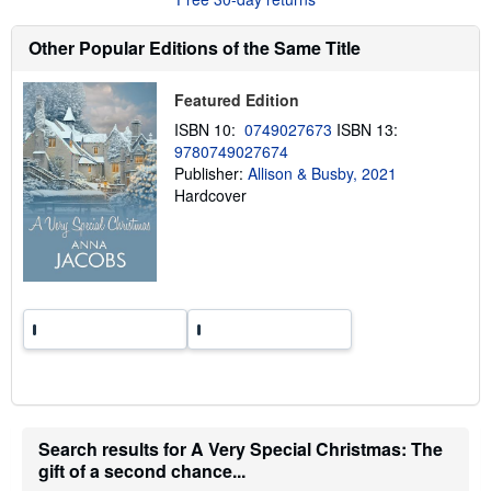
t
s
h
Other Popular Editions of the Same Title
i
p
p
Featured Edition
i
n
ISBN 10:
0749027673
ISBN 13:
g
9780749027674
r
a
Publisher:
Allison & Busby, 2021
t
Hardcover
e
s
Search results for A Very Special Christmas: The
gift of a second chance...