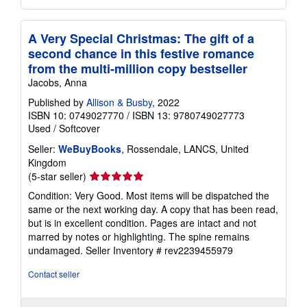
A Very Special Christmas: The gift of a
second chance in this festive romance
from the multi-million copy bestseller
Jacobs, Anna
Published by
Allison & Busby
, 2022
ISBN 10: 0749027770
/
ISBN 13: 9780749027773
Used
/
Softcover
Seller:
WeBuyBooks
, Rossendale, LANCS, United
Kingdom
Seller
(5-star seller)
rating
Condition: Very Good. Most items will be dispatched the
5
same or the next working day. A copy that has been read,
out
but is in excellent condition. Pages are intact and not
of
marred by notes or highlighting. The spine remains
5
undamaged.
Seller Inventory # rev2239455979
stars
Contact seller