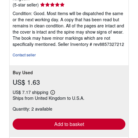
Seller
(5-star seller)
rating
Condition: Good. Most items will be dispatched the same
5
or the next working day. A copy that has been read but
out
remains in clean condition. All of the pages are intact and
of
the cover is intact and the spine may show signs of wear.
5
The book may have minor markings which are not
stars
specifically mentioned.
Seller Inventory # rev8857327212
Contact seller
Buy Used
US$ 1.63
US$ 7.17 shipping
Learn
Ships from United Kingdom to U.S.A.
more
about
Quantity: 2 available
shipping
rates
Add to basket