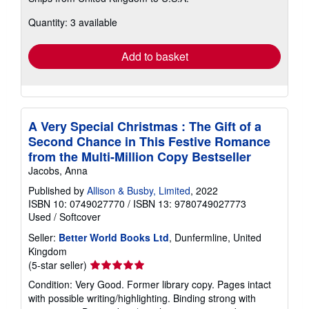
more
about
Quantity: 3 available
shipping
rates
Add to basket
A Very Special Christmas : The Gift of a
Second Chance in This Festive Romance
from the Multi-Million Copy Bestseller
Jacobs, Anna
Published by
Allison & Busby, Limited
, 2022
ISBN 10: 0749027770
/
ISBN 13: 9780749027773
Used
/
Softcover
Seller:
Better World Books Ltd
, Dunfermline, United
Kingdom
Seller
(5-star seller)
rating
Condition: Very Good. Former library copy. Pages intact
5
with possible writing/highlighting. Binding strong with
out