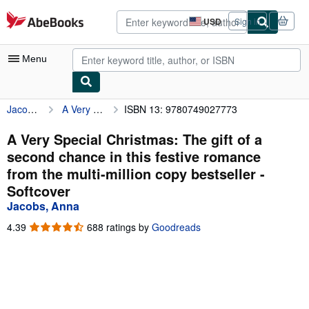
Skip to main content
AbeBooks.com
USD
Sign in
Site
shopping
preferences
Menu
Jacobs, Anna
A Very Special Christmas: The gift of a second chance in this festive romance from the multi-million copy bestseller
ISBN 13: 9780749027773
My Account
My Purchases
A Very Special Christmas: The gift of a
second chance in this festive romance
Advanced Search
from the multi-million copy bestseller -
Browse Collections
Softcover
Jacobs, Anna
Rare Books
4.39
4.39
688 ratings by
Goodreads
Art & Collectibles
out
of
Textbooks
5
stars
Sellers
Start Selling