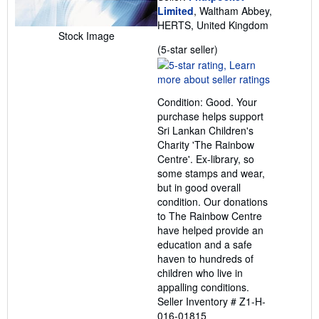
Limited
, Waltham Abbey,
HERTS, United Kingdom
Stock Image
Seller
(5-star seller)
rating
5
out
Condition: Good. Your
of
purchase helps support
5
Sri Lankan Children's
stars
Charity 'The Rainbow
Centre'. Ex-library, so
some stamps and wear,
but in good overall
condition. Our donations
to The Rainbow Centre
have helped provide an
education and a safe
haven to hundreds of
children who live in
appalling conditions.
Seller Inventory # Z1-H-
016-01815