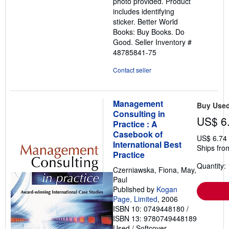
photo provided. Product
includes identifying
sticker. Better World
Books: Buy Books. Do
Good.
Seller Inventory #
48785841-75
Contact seller
Management
Buy Use
Consulting in
US$ 6
Practice : A
Casebook of
US$ 6.74
International Best
Ships fro
Practice
Quantity: 
Czerniawska, Fiona, May,
Paul
Published by
Kogan
Page, Limited
, 2006
ISBN 10: 0749448180
/
ISBN 13: 9780749448189
Used
/
Softcover