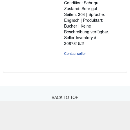
Condition: Sehr gut.
of
Zustand: Sehr gut |
5
Seiten: 304 | Sprache:
stars
Englisch | Produktart:
Bücher | Keine
Beschreibung verfügbar.
Seller Inventory #
3087815/2
Contact seller
BACK TO TOP
Shop With Us
Sell With Us
Advanced Search