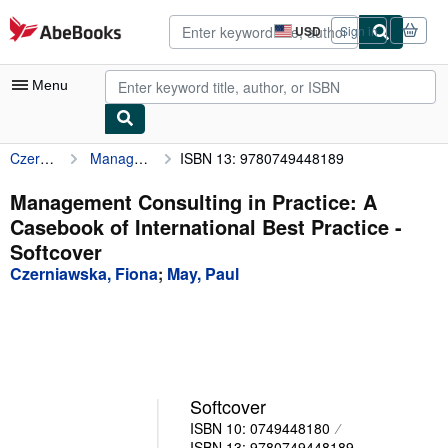
Skip to main content
AbeBooks.com
USD
Sign in
Site
shopping
preferences
Menu
Czerniawska, Fiona
Management Consulting in Practice: A Casebook of International Best Practice
ISBN 13: 9780749448189
My Account
My Purchases
Management Consulting in Practice: A
Casebook of International Best Practice -
Advanced Search
Softcover
Browse Collections
Czerniawska, Fiona
;
May, Paul
Rare Books
Art & Collectibles
Textbooks
Softcover
Sellers
ISBN 10: 0749448180
Start Selling
ISBN 13: 9780749448189