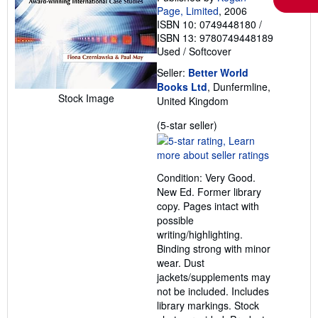
Page, Limited
, 2006
ISBN 10: 0749448180
/
ISBN 13: 9780749448189
Used
/
Softcover
Seller:
Better World
Books Ltd
, Dunfermline,
Stock Image
United Kingdom
Seller
(5-star seller)
rating
5
out
Condition: Very Good.
of
New Ed. Former library
5
copy. Pages intact with
stars
possible
writing/highlighting.
Binding strong with minor
wear. Dust
jackets/supplements may
not be included. Includes
library markings. Stock