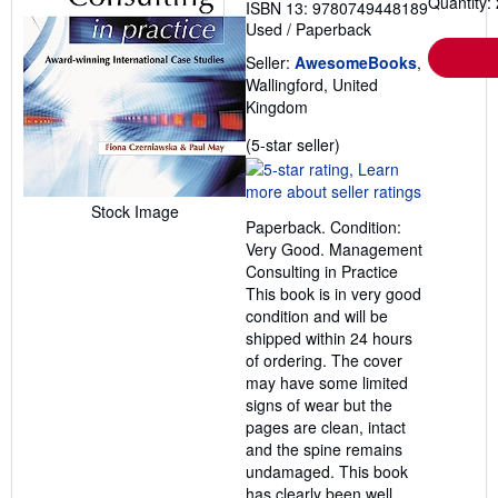
Quantity: 
ISBN 13: 9780749448189
Used
/
Paperback
Seller:
AwesomeBooks
,
Wallingford, United
Kingdom
Seller
(5-star seller)
rating
5
out
Stock Image
Paperback. Condition:
of
Very Good. Management
5
Consulting in Practice
stars
This book is in very good
condition and will be
shipped within 24 hours
of ordering. The cover
may have some limited
signs of wear but the
pages are clean, intact
and the spine remains
undamaged. This book
has clearly been well