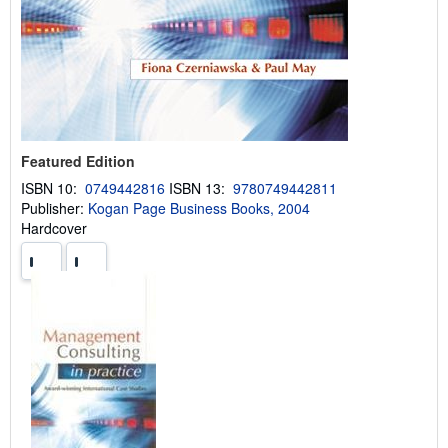
Featured Edition
ISBN 10:
0749442816
ISBN 13:
9780749442811
Publisher:
Kogan Page Business Books, 2004
Hardcover