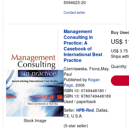
5094623-20
Contact seller
Management
Buy Use
Consulting in
US$ 1
Practice: A
Casebook of
US$ 3.75
International Best
Ships with
Practice
Quantity: 
Czerniawska, Fiona,May,
Paul
Published by
Kogan
Page
, 2006
ISBN 10: 0749448180
/
ISBN 13: 9780749448189
Used
/
paperback
Seller:
HPB-Red
, Dallas,
TX, U.S.A.
Stock Image
Seller
(5-star seller)