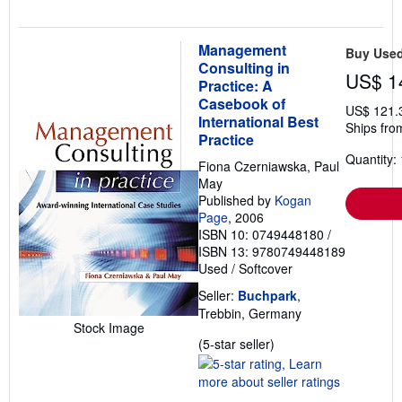
Management
Buy Use
Consulting in
US$ 1
Practice: A
Casebook of
US$ 121.
International Best
Ships fro
Practice
Quantity: 
Fiona Czerniawska, Paul
May
Published by
Kogan
Page
, 2006
ISBN 10: 0749448180
/
ISBN 13: 9780749448189
Used
/
Softcover
Seller:
Buchpark
,
Trebbin, Germany
Stock Image
Seller
(5-star seller)
rating
5
out