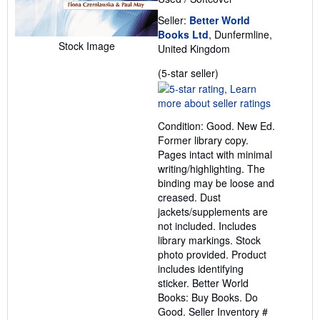
Seller:
Better World
Books Ltd
, Dunfermline,
Stock Image
United Kingdom
Seller
(5-star seller)
rating
5
out
Condition: Good. New Ed.
of
Former library copy.
5
Pages intact with minimal
stars
writing/highlighting. The
binding may be loose and
creased. Dust
jackets/supplements are
not included. Includes
library markings. Stock
photo provided. Product
includes identifying
sticker. Better World
Books: Buy Books. Do
Good.
Seller Inventory #