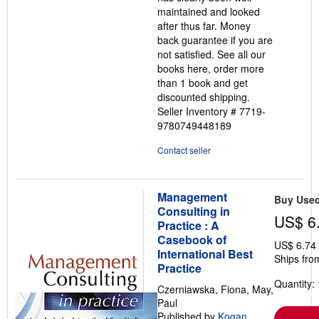
maintained and looked
after thus far. Money
back guarantee if you are
not satisfied. See all our
books here, order more
than 1 book and get
discounted shipping.
Seller Inventory # 7719-
9780749448189
Contact seller
Management
Buy Use
Consulting in
US$ 6
Practice : A
Casebook of
US$ 6.74
International Best
Ships fro
Practice
Quantity: 
Czerniawska, Fiona, May,
Paul
Published by
Kogan