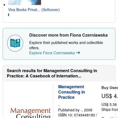
Viva Books Privat... (Softcover)
Discover more from Fiona Czerniawska
Explore their published works and collectible
offers.
Explore Fiona Czerniawska
Search results for Management Consulting in
Practice: A Casebook of Internation...
Management
Buy Use
Consulting in
US$ 4
Practice
US$ 5.56
-
Ships fro
Published by
-
, 2006
ISBN 10: 0749448180
/