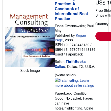
US$ 1
Practice: A
Casebook of
Free Ship
International Best
Ships with
Practice
Quantity: 
Fiona Czerniawska; Paul
May
Published by
Kogan
Page
, 2006
ISBN 10: 0749448180
/
ISBN 13: 9780749448189
Used
/
Paperback
Seller:
ThriftBooks-
Dallas
, Dallas, TX, U.S.A.
Stock Image
Seller
(5-star seller)
rating
5
out
Paperback. Condition:
of
Good. No Jacket. Pages
5
can have
stars
notes/highlighting. Spine