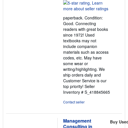
rating
5
out
paperback. Condition:
of
Good. Connecting
5
readers with great books
stars
since 1972! Used
textbooks may not
include companion
materials such as access
codes, etc. May have
some wear or
writing/highlighting. We
ship orders daily and
Customer Service is our
top priority!
Seller
Inventory # S_418845665
Contact seller
Management
Buy Use
Consulting in