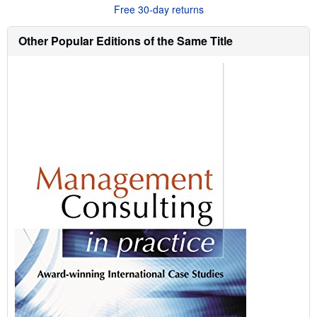
u
Free 30-day returns
t
s
h
Other Popular Editions of the Same Title
i
p
p
i
n
g
r
a
t
e
s