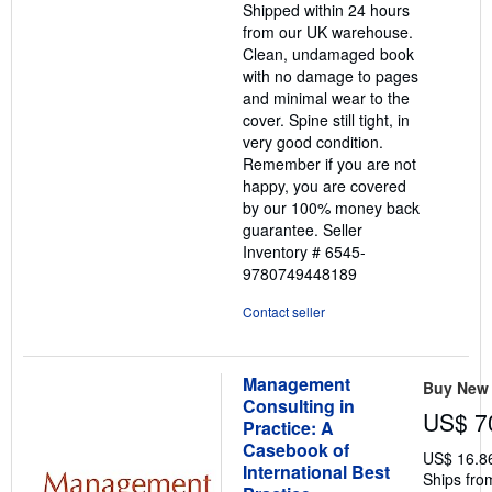
Shipped within 24 hours
5
from our UK warehouse.
stars
Clean, undamaged book
with no damage to pages
and minimal wear to the
cover. Spine still tight, in
very good condition.
Remember if you are not
happy, you are covered
by our 100% money back
guarantee.
Seller
Inventory # 6545-
9780749448189
Contact seller
Management
Buy New
Consulting in
US$ 7
Practice: A
Casebook of
US$ 16.8
International Best
Ships fro