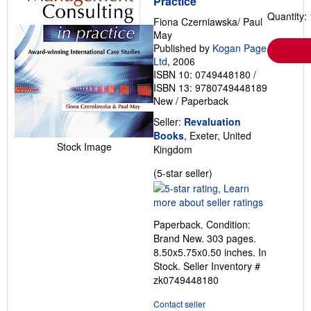
Practice
Quantity: 
Fiona Czerniawska/ Paul
May
Published by
Kogan Page
Ltd
, 2006
ISBN 10: 0749448180
/
ISBN 13: 9780749448189
New
/
Paperback
Seller:
Revaluation
Books
, Exeter, United
Stock Image
Kingdom
Seller
(5-star seller)
rating
5
out
Paperback. Condition:
of
Brand New. 303 pages.
5
8.50x5.75x0.50 inches. In
stars
Stock.
Seller Inventory #
zk0749448180
Contact seller