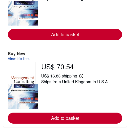
a
r
n
m
o
r
e
Add to basket
a
b
o
u
t
Buy New
s
View this item
h
US$ 70.54
i
p
p
US$ 16.86 shipping
i
L
Ships from United Kingdom to U.S.A.
n
e
g
a
r
r
a
n
t
m
e
o
s
r
e
Add to basket
a
b
o