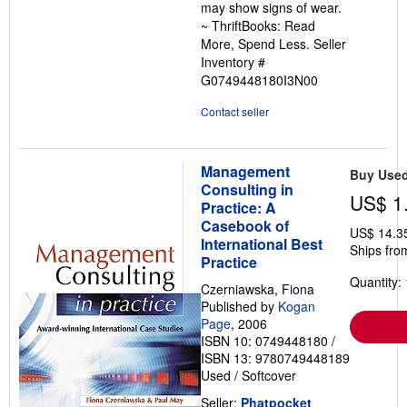
may show signs of wear.
~ ThriftBooks: Read
More, Spend Less.
Seller
Inventory #
G0749448180I3N00
Contact seller
Management
Buy Use
Consulting in
US$ 1
Practice: A
Casebook of
US$ 14.3
International Best
Ships fro
Practice
Quantity: 
Czerniawska, Fiona
Published by
Kogan
Page
, 2006
ISBN 10: 0749448180
/
ISBN 13: 9780749448189
Used
/
Softcover
Seller:
Phatpocket