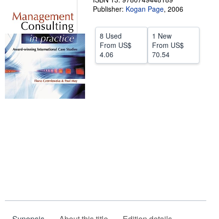
Publisher:
Kogan Page
,
2006
Help
CLOSE
8 Used
1 New
From
US$
From
US$
4.06
70.54
Synopsis
About this title
Edition details