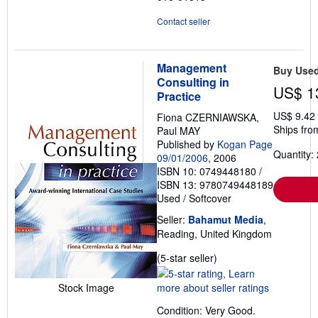
Contact seller
Management
Buy Use
Consulting in
US$ 1
Practice
US$ 9.42
Fiona CZERNIAWSKA,
Ships fro
Paul MAY
Published by
Kogan Page
Quantity: 
09/01/2006
, 2006
ISBN 10: 0749448180
/
ISBN 13: 9780749448189
Used
/
Softcover
Seller:
Bahamut Media
,
Reading, United Kingdom
Seller
(5-star seller)
rating
5
Stock Image
out
Condition: Very Good.
of