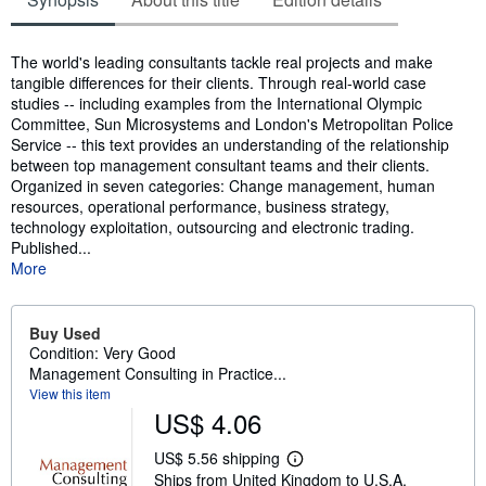
Synopsis
The world's leading consultants tackle real projects and make
tangible differences for their clients. Through real-world case
studies -- including examples from the International Olympic
Committee, Sun Microsystems and London's Metropolitan Police
Service -- this text provides an understanding of the relationship
between top management consultant teams and their clients.
Organized in seven categories: Change management, human
resources, operational performance, business strategy,
technology exploitation, outsourcing and electronic trading.
Published...
More
Buy Used
Condition: Very Good
Management Consulting in Practice...
View this item
US$ 4.06
US$ 5.56 shipping
L
Ships from United Kingdom to U.S.A.
e