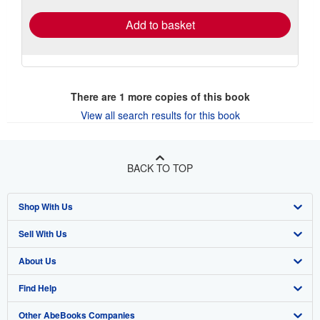
Add to basket
There are
1
more copies of this book
View all search results for this book
BACK TO TOP
Shop With Us
Sell With Us
Advanced Search
About Us
Browse Collections
Start Selling
Find Help
My Account
Join Our Affiliate Program
About AbeBooks
Other AbeBooks Companies
My Orders
Book Buyback
Media
Help