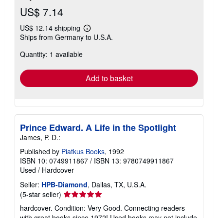
US$ 7.14
US$ 12.14 shipping
Learn
Ships from Germany to U.S.A.
more
about
Quantity: 1 available
shipping
rates
Add to basket
Prince Edward. A Life in the Spotlight
James, P. D.:
Published by
Piatkus Books
, 1992
ISBN 10: 0749911867
/
ISBN 13: 9780749911867
Used
/
Hardcover
Seller:
HPB-Diamond
, Dallas, TX, U.S.A.
Seller
(5-star seller)
rating
hardcover. Condition: Very Good. Connecting readers
5
with great books since 1972! Used books may not include