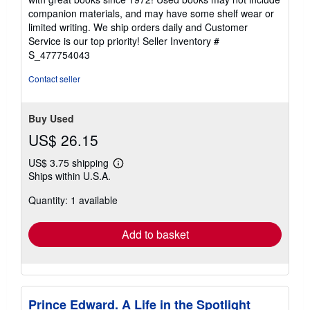
out
companion materials, and may have some shelf wear or
of
limited writing. We ship orders daily and Customer
5
Service is our top priority!
Seller Inventory #
stars
S_477754043
Contact seller
Buy Used
US$ 26.15
US$ 3.75 shipping
Learn
Ships within U.S.A.
more
about
Quantity: 1 available
shipping
rates
Add to basket
Prince Edward. A Life in the Spotlight