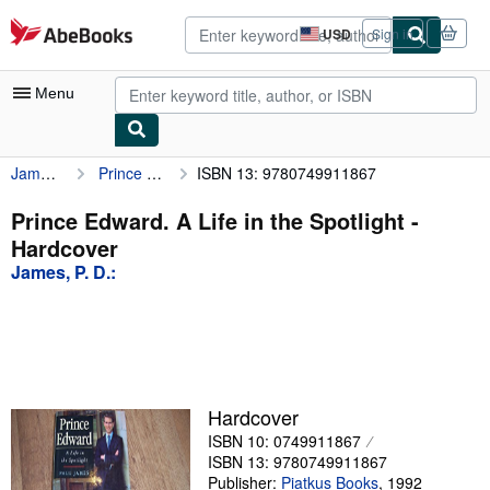
Skip to main content
AbeBooks.com
USD
Sign in
Site
shopping
preferences
Menu
James, P. D.:
Prince Edward. A Life in the Spotlight
ISBN 13: 9780749911867
My Account
My Purchases
Prince Edward. A Life in the Spotlight -
Hardcover
Advanced Search
James, P. D.:
Browse Collections
Rare Books
Art & Collectibles
Textbooks
Hardcover
ISBN 10: 0749911867
Sellers
ISBN 13: 9780749911867
Start Selling
Publisher:
Piatkus Books
,
1992