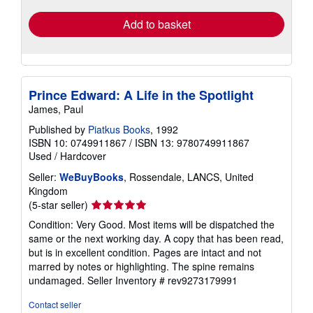
Add to basket
Prince Edward: A Life in the Spotlight
James, Paul
Published by
Piatkus Books
, 1992
ISBN 10: 0749911867
/
ISBN 13: 9780749911867
Used
/
Hardcover
Seller:
WeBuyBooks
, Rossendale, LANCS, United
Kingdom
Seller
(5-star seller)
rating
Condition: Very Good. Most items will be dispatched the
5
same or the next working day. A copy that has been read,
out
but is in excellent condition. Pages are intact and not
of
marred by notes or highlighting. The spine remains
5
undamaged.
Seller Inventory # rev9273179991
stars
Contact seller