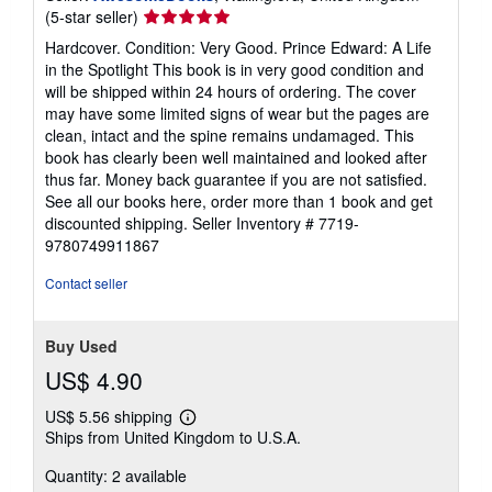
Seller
(5-star seller)
rating
Hardcover. Condition: Very Good. Prince Edward: A Life
5
in the Spotlight This book is in very good condition and
out
will be shipped within 24 hours of ordering. The cover
of
may have some limited signs of wear but the pages are
5
clean, intact and the spine remains undamaged. This
stars
book has clearly been well maintained and looked after
thus far. Money back guarantee if you are not satisfied.
See all our books here, order more than 1 book and get
discounted shipping.
Seller Inventory # 7719-
9780749911867
Contact seller
Buy Used
US$ 4.90
US$ 5.56 shipping
Learn
Ships from United Kingdom to U.S.A.
more
about
Quantity: 2 available
shipping
rates