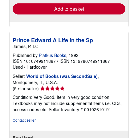
Add to basket
Prince Edward A Life in the Sp
James, P. D.:
Published by
Piatkus Books
, 1992
ISBN 10: 0749911867
/
ISBN 13: 9780749911867
Used
/
Hardcover
Seller:
World of Books (was SecondSale)
,
Montgomery, IL, U.S.A.
Seller
(5-star seller)
rating
Condition: Very Good. Item in very good condition!
5
Textbooks may not include supplemental items i.e. CDs,
out
access codes etc.
Seller Inventory # 00102610191
of
5
Contact seller
stars
Buy Used