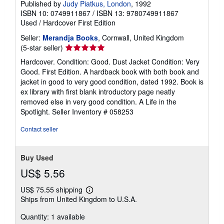
Published by
Judy Piatkus, London
, 1992
ISBN 10: 0749911867
/
ISBN 13: 9780749911867
Used
/
Hardcover
First Edition
Seller:
Merandja Books
, Cornwall, United Kingdom
Seller
(5-star seller)
rating
Hardcover. Condition: Good. Dust Jacket Condition: Very
5
Good. First Edition. A hardback book with both book and
out
jacket in good to very good condition, dated 1992. Book is
of
ex library with first blank introductory page neatly
5
removed else in very good condition. A Life in the
stars
Spotlight.
Seller Inventory # 058253
Contact seller
Buy Used
US$ 5.56
US$ 75.55 shipping
Learn
Ships from United Kingdom to U.S.A.
more
about
Quantity: 1 available
shipping
rates