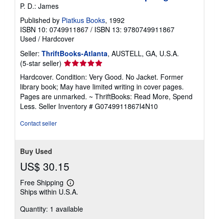
P. D.: James
Published by
Piatkus Books
, 1992
ISBN 10: 0749911867
/
ISBN 13: 9780749911867
Used
/
Hardcover
Seller:
ThriftBooks-Atlanta
, AUSTELL, GA, U.S.A.
Seller
(5-star seller)
rating
Hardcover. Condition: Very Good. No Jacket. Former
5
library book; May have limited writing in cover pages.
out
Pages are unmarked. ~ ThriftBooks: Read More, Spend
of
Less.
Seller Inventory # G0749911867I4N10
5
stars
Contact seller
Buy Used
US$ 30.15
Free Shipping
Learn
Ships within U.S.A.
more
about
Quantity: 1 available
shipping
rates