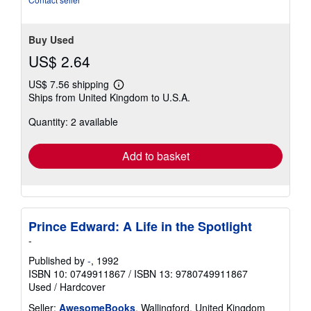
Buy Used
US$ 2.64
US$ 7.56 shipping
Learn
Ships from United Kingdom to U.S.A.
more
about
Quantity: 2 available
shipping
rates
Add to basket
Prince Edward: A Life in the Spotlight
-
Published by
-
, 1992
ISBN 10: 0749911867
/
ISBN 13: 9780749911867
Used
/
Hardcover
Seller:
AwesomeBooks
, Wallingford, United Kingdom