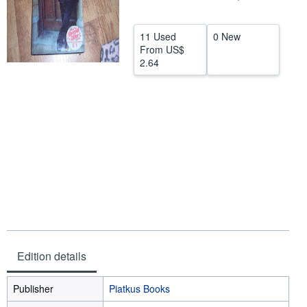
Help
11 Used
0 New
CLOSE
From
US$
2.64
Edition details
Publisher
Piatkus Books