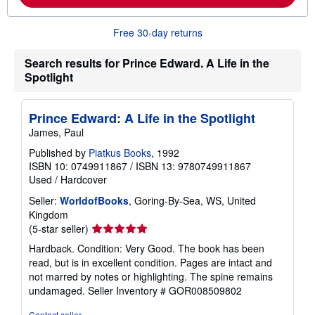
m
o
r
Free 30-day returns
e
a
b
Search results for Prince Edward. A Life in the
o
Spotlight
u
t
s
h
Prince Edward: A Life in the Spotlight
i
James, Paul
p
p
Published by
Piatkus Books
, 1992
i
n
ISBN 10: 0749911867
/
ISBN 13: 9780749911867
g
Used
/
Hardcover
r
a
Seller:
WorldofBooks
, Goring-By-Sea, WS, United
t
Kingdom
e
Seller
s
(5-star seller)
rating
Hardback. Condition: Very Good. The book has been
5
read, but is in excellent condition. Pages are intact and
out
not marred by notes or highlighting. The spine remains
of
undamaged.
Seller Inventory # GOR008509802
5
stars
Contact seller