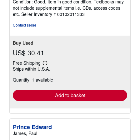
Condition: Good. Item in good condition. Textbooks may
5
not include supplemental items i.e. CDs, access codes
out
etc.
Seller Inventory # 00102011333
of
5
Contact seller
stars
Buy Used
US$ 30.41
Free Shipping
Learn
Ships within U.S.A.
more
about
Quantity: 1 available
shipping
rates
Add to basket
Prince Edward
James, Paul