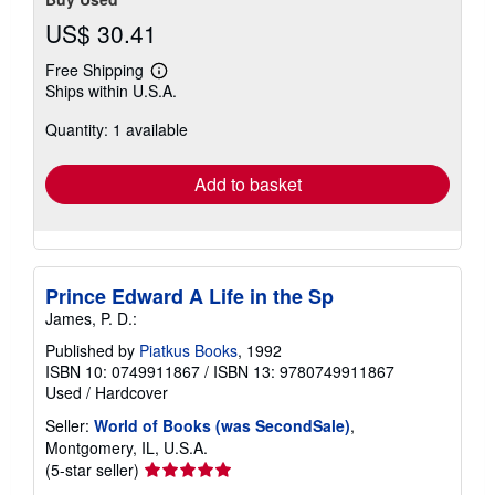
US$ 30.41
Free Shipping
Learn
Ships within U.S.A.
more
about
Quantity: 1 available
shipping
rates
Add to basket
Prince Edward A Life in the Sp
James, P. D.:
Published by
Piatkus Books
, 1992
ISBN 10: 0749911867
/
ISBN 13: 9780749911867
Used
/
Hardcover
Seller:
World of Books (was SecondSale)
,
Montgomery, IL, U.S.A.
Seller
(5-star seller)
rating