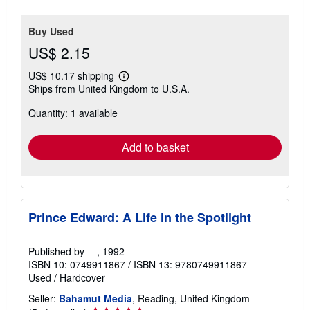
Buy Used
US$ 2.15
US$ 10.17 shipping
Learn
Ships from United Kingdom to U.S.A.
more
about
Quantity: 1 available
shipping
rates
Add to basket
Prince Edward: A Life in the Spotlight
-
Published by
- -
, 1992
ISBN 10: 0749911867
/
ISBN 13: 9780749911867
Used
/
Hardcover
Seller:
Bahamut Media
, Reading, United Kingdom