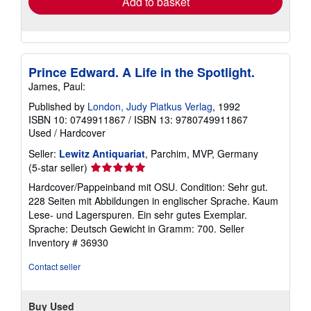
Add to basket
Prince Edward. A Life in the Spotlight.
James, Paul:
Published by
London, Judy Piatkus Verlag
, 1992
ISBN 10: 0749911867
/
ISBN 13: 9780749911867
Used
/
Hardcover
Seller:
Lewitz Antiquariat
, Parchim, MVP, Germany
Seller
(5-star seller)
rating
Hardcover/Pappeinband mit OSU. Condition: Sehr gut.
5
228 Seiten mit Abbildungen in englischer Sprache. Kaum
out
Lese- und Lagerspuren. Ein sehr gutes Exemplar.
of
Sprache: Deutsch Gewicht in Gramm: 700.
Seller
5
Inventory # 36930
stars
Contact seller
Buy Used