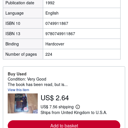
Publication date
1992
Language
English
ISBN 10
0749911867
ISBN 13
9780749911867
Binding
Hardcover
Number of pages
224
Buy Used
Condition: Very Good
The book has been read, but is...
View this item
US$ 2.64
US$ 7.56 shipping
L
Ships from United Kingdom to U.S.A.
e
a
r
Add to basket
n