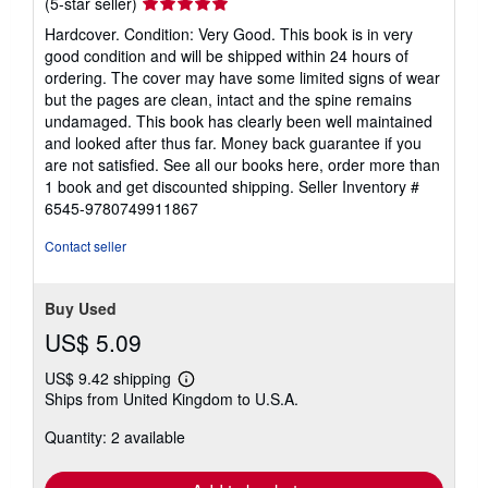
Seller
(5-star seller)
rating
Hardcover. Condition: Very Good. This book is in very
5
good condition and will be shipped within 24 hours of
out
ordering. The cover may have some limited signs of wear
of
but the pages are clean, intact and the spine remains
5
undamaged. This book has clearly been well maintained
stars
and looked after thus far. Money back guarantee if you
are not satisfied. See all our books here, order more than
1 book and get discounted shipping.
Seller Inventory #
6545-9780749911867
Contact seller
Buy Used
US$ 5.09
US$ 9.42 shipping
Learn
Ships from United Kingdom to U.S.A.
more
about
Quantity: 2 available
shipping
rates