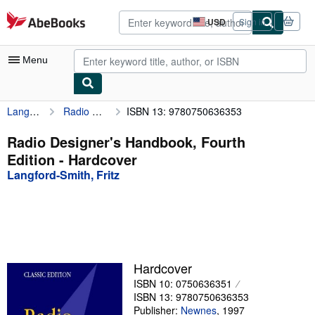
Skip to main content
AbeBooks.com
USD
Sign in
Site
shopping
preferences
Menu
Langford-Smith, Fritz
Radio Designer's Handbook, Fourth Edition
ISBN 13: 9780750636353
My Account
My Purchases
Radio Designer's Handbook, Fourth
Edition - Hardcover
Advanced Search
Langford-Smith, Fritz
Browse Collections
Rare Books
Art & Collectibles
Textbooks
Hardcover
ISBN 10: 0750636351
Sellers
ISBN 13: 9780750636353
Start Selling
Publisher:
Newnes
,
1997