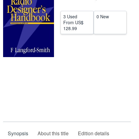
Help
3 Used
0 New
CLOSE
From
US$
128.99
Synopsis
About this title
Edition details