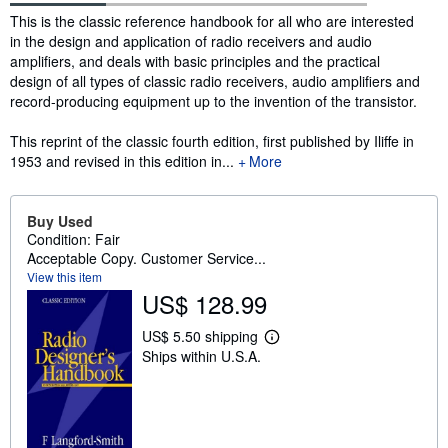
Synopsis
This is the classic reference handbook for all who are interested
in the design and application of radio receivers and audio
amplifiers, and deals with basic principles and the practical
design of all types of classic radio receivers, audio amplifiers and
record-producing equipment up to the invention of the transistor.
This reprint of the classic fourth edition, first published by Iliffe in
1953 and revised in this edition in...
More
Buy Used
Condition: Fair
Acceptable Copy. Customer Service...
View this item
US$ 128.99
US$ 5.50 shipping
L
Ships within U.S.A.
e
a
r
n
m
o
r