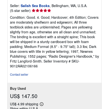
Seller:
Salish Sea Books
, Bellingham, WA, U.S.A.
Seller
(5-star seller)
rating
Condition: Good. 4. Good; Hardcover; 4th Edition; Covers
5
are moderately shelfworn and edgeworn; All three
out
textblock sides are unblemished; Pages are yellowing
of
slightly from age, otherwise are all clean and unmarked;
5
The binding is excellent with a straight spine; This book
stars
will be shipped in a sturdy cardboard box with foam
padding; Medium Format (8.5" - 9.75" tall); 3.3 lbs; Dark
blue covers with title in yellow lettering; 1997, Newnes
Publishing; 1552 pages; "Radio Designer's Handbook," by
Fritz Langford-Smith.
Seller Inventory # SKU-
9012AA02106166
Contact seller
Buy Used
US$ 147.50
US$ 4.99 shipping
Learn
Ships within U.S.A.