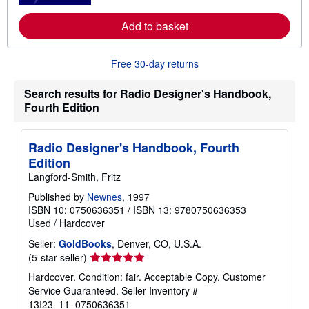
e
a
Add to basket
b
o
u
Free 30-day returns
t
s
h
Search results for Radio Designer's Handbook,
i
p
Fourth Edition
p
i
n
Radio Designer's Handbook, Fourth
g
r
Edition
a
Langford-Smith, Fritz
t
e
Published by
Newnes
, 1997
s
ISBN 10: 0750636351
/
ISBN 13: 9780750636353
Used
/
Hardcover
Seller:
GoldBooks
, Denver, CO, U.S.A.
Seller
(5-star seller)
rating
Hardcover. Condition: fair. Acceptable Copy. Customer
5
Service Guaranteed.
Seller Inventory #
out
13I23_11_0750636351