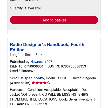
more
about
Quantity: 1 available
shipping
rates
Add to basket
Radio Designer*s Handbook, Fourth
Edition
Langford-Smith, Fritz
Published by
Newnes
, 1997
ISBN 10: 0750636351
/
ISBN 13: 9780750636353
Used
/
Hardcover
Seller:
Mispah books
, Redhill, SURRE, United Kingdom
Seller
(4-star seller)
rating
Hardcover. Condition: Acceptable. Acceptable. Dust
4
Jacket NOT present. CD WILL BE MISSING. SHIPS
out
FROM MULTIPLE LOCATIONS. book.
Seller Inventory #
of
ERICA82907506363513
5