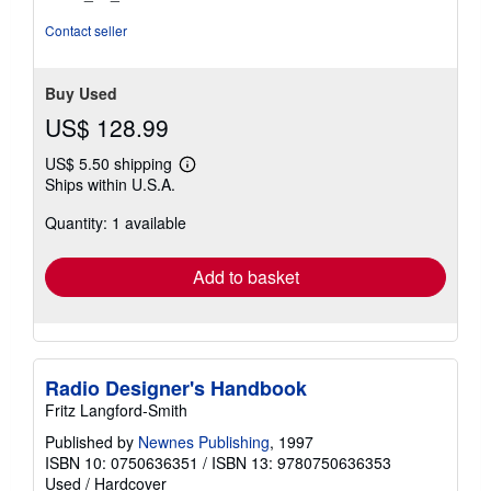
of
5
Contact seller
stars
Buy Used
US$ 128.99
US$ 5.50 shipping
Learn
Ships within U.S.A.
more
about
Quantity: 1 available
shipping
rates
Add to basket
Radio Designer's Handbook
Fritz Langford-Smith
Published by
Newnes Publishing
, 1997
ISBN 10: 0750636351
/
ISBN 13: 9780750636353
Used
/
Hardcover