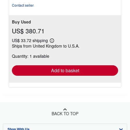
stars
Contact seller
Buy Used
US$ 380.71
US$ 33.72 shipping
Learn
Ships from United Kingdom to U.S.A.
more
about
Quantity: 1 available
shipping
rates
Add to basket
BACK TO TOP
Shop With Us