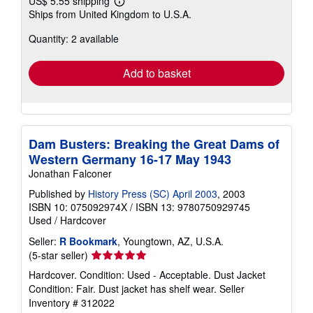
US$ 5.55 shipping
Learn
Ships from United Kingdom to U.S.A.
more
about
Quantity: 2 available
shipping
rates
Add to basket
Dam Busters: Breaking the Great Dams of
Western Germany 16-17 May 1943
Jonathan Falconer
Published by
History Press (SC) April 2003
, 2003
ISBN 10: 075092974X
/
ISBN 13: 9780750929745
Used
/
Hardcover
Seller:
R Bookmark
, Youngtown, AZ, U.S.A.
Seller
(5-star seller)
rating
Hardcover. Condition: Used - Acceptable. Dust Jacket
5
Condition: Fair. Dust jacket has shelf wear.
Seller
out
Inventory # 312022
of