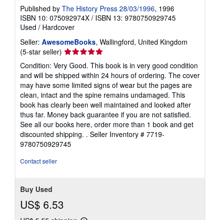
Published by
The History Press 28/03/1996
, 1996
ISBN 10: 075092974X
/
ISBN 13: 9780750929745
Used
/
Hardcover
Seller:
AwesomeBooks
, Wallingford, United Kingdom
Seller
(5-star seller)
rating
Condition: Very Good. This book is in very good condition
5
and will be shipped within 24 hours of ordering. The cover
out
may have some limited signs of wear but the pages are
of
clean, intact and the spine remains undamaged. This
5
book has clearly been well maintained and looked after
stars
thus far. Money back guarantee if you are not satisfied.
See all our books here, order more than 1 book and get
discounted shipping. .
Seller Inventory # 7719-
9780750929745
Contact seller
Buy Used
US$ 6.53