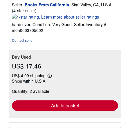
Seller:
Books From California
, Simi Valley, CA, U.S.A.
Seller
(4-star seller)
rating
4
hardcover. Condition: Very Good.
Seller Inventory #
out
mon0003705002
of
5
Contact seller
stars
Buy Used
US$ 17.46
US$ 4.99 shipping
Learn
Ships within U.S.A.
more
about
Quantity: 2 available
shipping
rates
Add to basket