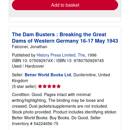
Add to basket
The Dam Busters : Breaking the Great
Dams of Western Germany 16-17 May 1943
Falconer, Jonathan
Published by
History Press Limited, The
, 1996
ISBN 10: 075092974X
/
ISBN 13: 9780750929745
Used
/
Hardcover
Seller:
Better World Books Ltd
, Dunfermline, United
Kingdom
Seller
(5-star seller)
rating
Condition: Good. Pages intact with minimal
5
writing/highlighting. The binding may be loose and
out
creased. Dust jackets/supplements are not included.
of
Stock photo provided. Product includes identifying sticker.
5
Better World Books: Buy Books. Do Good.
Seller
stars
Inventory # 54224656-75