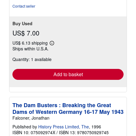
5
Contact seller
stars
Buy Used
US$ 7.00
US$ 6.13 shipping
Learn
Ships within U.S.A.
more
about
Quantity: 1 available
shipping
rates
Add to basket
The Dam Busters : Breaking the Great
Dams of Western Germany 16-17 May 1943
Falconer, Jonathan
Published by
History Press Limited, The
, 1996
ISBN 10: 075092974X
/
ISBN 13: 9780750929745