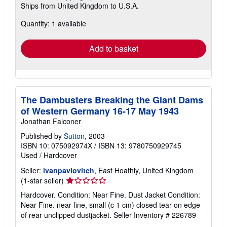
Ships from United Kingdom to U.S.A.
more
about
Quantity: 1 available
shipping
rates
Add to basket
The Dambusters Breaking the Giant Dams
of Western Germany 16-17 May 1943
Jonathan Falconer
Published by
Sutton
, 2003
ISBN 10: 075092974X
/
ISBN 13: 9780750929745
Used
/
Hardcover
Seller:
ivanpavlovitch
, East Hoathly, United Kingdom
Seller
(1-star seller)
rating
Hardcover. Condition: Near Fine. Dust Jacket Condition:
1
Near Fine. near fine, small (c 1 cm) closed tear on edge
out
of rear unclipped dustjacket.
Seller Inventory # 226789
of