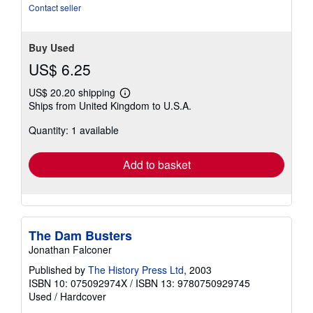
5
Contact seller
stars
Buy Used
US$ 6.25
US$ 20.20 shipping
Learn
Ships from United Kingdom to U.S.A.
more
about
Quantity: 1 available
shipping
rates
Add to basket
The Dam Busters
Jonathan Falconer
Published by
The History Press Ltd
, 2003
ISBN 10: 075092974X
/
ISBN 13: 9780750929745
Used
/
Hardcover