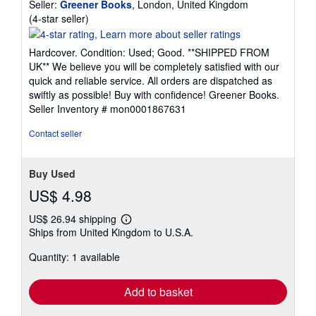
Seller:
Greener Books
, London, United Kingdom
Seller
(4-star seller)
rating
4
Hardcover. Condition: Used; Good. **SHIPPED FROM
out
UK** We believe you will be completely satisfied with our
of
quick and reliable service. All orders are dispatched as
5
swiftly as possible! Buy with confidence! Greener Books.
stars
Seller Inventory # mon0001867631
Contact seller
Buy Used
US$ 4.98
US$ 26.94 shipping
Learn
Ships from United Kingdom to U.S.A.
more
about
Quantity: 1 available
shipping
rates
Add to basket