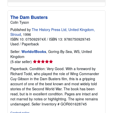
The Dam Busters
Colin Tyson
Published by
The History Press Ltd, United Kingdom,
Stroud
, 1996
ISBN 10: 075092974X
/
ISBN 13: 9780750929745
Used
/
Paperback
Seller:
WorldofBooks
, Goring-By-Sea, WS, United
Kingdom
Seller
(5-star seller)
rating
Paperback. Condition: Very Good. With a foreword by
5
Richard Todd, who played the role of Wing Commander
out
Cuy Gibson in the Dam Busters film, this is a gripping
of
account of one of the best known and most widely told
5
stories of the Second World War. The book has been
stars
read, but is in excellent condition. Pages are intact and
not marred by notes or highlighting. The spine remains
undamaged.
Seller Inventory # GOR001628745
Contact seller