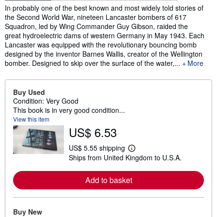
Synopsis
In probably one of the best known and most widely told stories of
the Second World War, nineteen Lancaster bombers of 617
Squadron, led by Wing Commander Guy Gibson, raided the
great hydroelectric dams of western Germany in May 1943. Each
Lancaster was equipped with the revolutionary bouncing bomb
designed by the inventor Barnes Wallis, creator of the Wellington
bomber. Designed to skip over the surface of the water,...
More
Buy Used
Condition: Very Good
This book is in very good condition...
View this item
US$ 6.53
US$ 5.55 shipping
L
Ships from United Kingdom to U.S.A.
e
a
r
Add to basket
n
m
o
r
e
Buy New
a