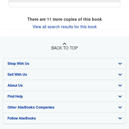
There are
11
more copies of this book
View all search results for this book
BACK TO TOP
Shop With Us
Sell With Us
Advanced Search
About Us
Browse Collections
Start Selling
Find Help
My Account
Join Our Affiliate Program
About AbeBooks
Other AbeBooks Companies
My Orders
Book Buyback
Media
Help
Follow AbeBooks
View Basket
Refer a seller
Careers
Customer Support
AbeBooks.co.uk