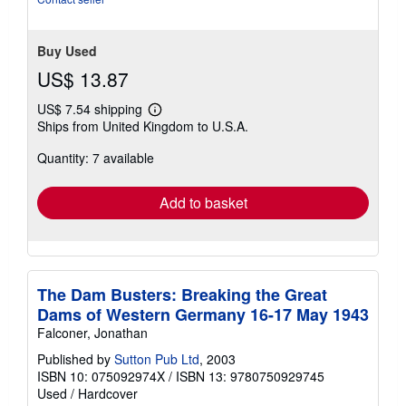
Buy Used
US$ 13.87
US$ 7.54 shipping
Learn
Ships from United Kingdom to U.S.A.
more
about
Quantity: 7 available
shipping
rates
Add to basket
The Dam Busters: Breaking the Great
Dams of Western Germany 16-17 May 1943
Falconer, Jonathan
Published by
Sutton Pub Ltd
, 2003
ISBN 10: 075092974X
/
ISBN 13: 9780750929745
Used
/
Hardcover