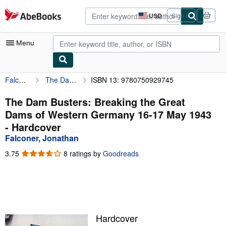
Skip to main content
AbeBooks.com
USD
Sign in
Site
shopping
preferences
Menu
Falconer, Jonathan
The Dam Busters: Breaking the Great Dams of Western Germany 16-17 May 1943
ISBN 13: 9780750929745
My Account
My Purchases
The Dam Busters: Breaking the Great
Dams of Western Germany 16-17 May 1943
Advanced Search
- Hardcover
Browse Collections
Falconer, Jonathan
Rare Books
3.75
3.75
8 ratings by
Goodreads
out
Art & Collectibles
of
5
Textbooks
stars
Sellers
Hardcover
Start Selling