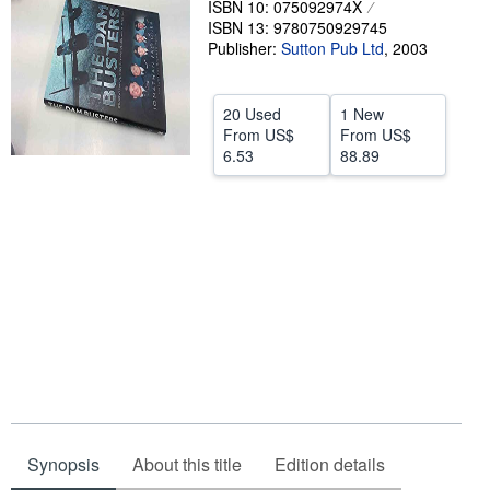
ISBN 10: 075092974X
ISBN 13: 9780750929745
Help
Publisher:
Sutton Pub Ltd
,
2003
CLOSE
20 Used
1 New
From
US$
From
US$
6.53
88.89
Synopsis
About this title
Edition details