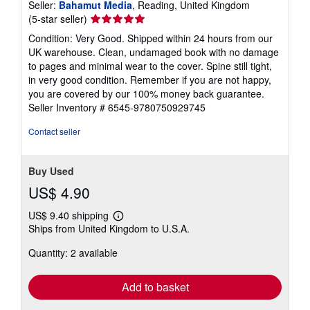
Seller:
Bahamut Media
, Reading, United Kingdom
Seller
(5-star seller)
rating
Condition: Very Good. Shipped within 24 hours from our
5
UK warehouse. Clean, undamaged book with no damage
out
to pages and minimal wear to the cover. Spine still tight,
of
in very good condition. Remember if you are not happy,
5
you are covered by our 100% money back guarantee.
stars
Seller Inventory # 6545-9780750929745
Contact seller
Buy Used
US$ 4.90
US$ 9.40 shipping
Learn
Ships from United Kingdom to U.S.A.
more
about
Quantity: 2 available
shipping
rates
Add to basket