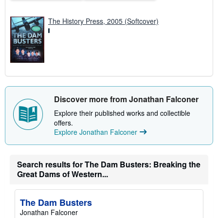
e
s
The History Press, 2005 (Softcover)
Discover more from Jonathan Falconer
Explore their published works and collectible
offers.
Explore Jonathan Falconer
Search results for The Dam Busters: Breaking the
Great Dams of Western...
The Dam Busters
Jonathan Falconer