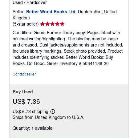
Used
/
Hardcover
Seller:
Better World Books Ltd
, Dunfermline, United
Kingdom
Seller
(5-star seller)
rating
Condition: Good. Former library copy. Pages intact with
5
minimal writing/highlighting. The binding may be loose
out
and creased. Dust jackets/supplements are not included.
of
Includes library markings. Stock photo provided. Product
5
includes identifying sticker. Better World Books: Buy
stars
Books. Do Good.
Seller Inventory # 50341138-20
Contact seller
Buy Used
US$ 7.36
US$ 6.73 shipping
Learn
Ships from United Kingdom to U.S.A.
more
about
Quantity: 1 available
shipping
rates