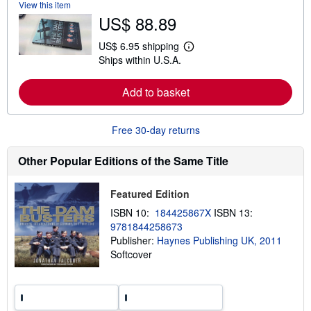
View this item
b
US$ 88.89
o
u
t
US$ 6.95 shipping
L
s
Ships within U.S.A.
e
h
a
i
r
p
Add to basket
n
p
m
i
o
n
r
g
Free 30-day returns
e
r
a
a
b
t
Other Popular Editions of the Same Title
o
e
u
s
t
Featured Edition
s
h
ISBN 10:
184425867X
ISBN 13:
i
9781844258673
p
p
Publisher:
Haynes Publishing UK, 2011
i
Softcover
n
g
r
a
t