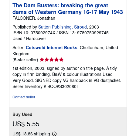
The Dam Busters: breaking the great
dams of Western Germany 16-17 May 1943
FALCONER, Jonathan
Published by
Sutton Publishing, Stroud
, 2003
ISBN 10: 075092974X
/
ISBN 13: 9780750929745
Used
/
Hardcover
Seller:
Cotswold Internet Books
, Cheltenham, United
Kingdom
Seller
(5-star seller)
rating
1st edition, 2003, signed by author on title page. A tidy
5
copy in firm binding. B&W & colour illustrations Used -
out
Very Good. SIGNED copy VG hardback in VG dustjacket.
of
Seller Inventory # BOOKS302080I
5
stars
Contact seller
Buy Used
US$ 5.55
US$ 18.86 shipping
Learn