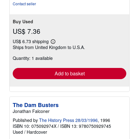
Contact seller
Buy Used
US$ 7.36
US$ 6.73 shipping
Learn
Ships from United Kingdom to U.S.A.
more
about
Quantity: 1 available
shipping
rates
Add to basket
The Dam Busters
Jonathan Falconer
Published by
The History Press 28/03/1996
, 1996
ISBN 10: 075092974X
/
ISBN 13: 9780750929745
Used
/
Hardcover