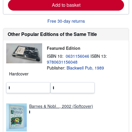
a
Add to basket
b
o
u
Free 30-day returns
t
s
h
Other Popular Editions of the Same Title
i
p
p
i
Featured Edition
n
ISBN 10:
0631156046
ISBN 13:
g
r
9780631156048
a
Publisher:
Blackwell Pub, 1989
t
Hardcover
e
s
Barnes & Nobl..., 2002 (Softcover)