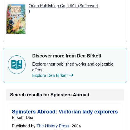
Orion Publishing Co, 1991 (Softcover)
Discover more from Dea Birkett
Explore their published works and collectible
offers.
Explore Dea Birkett
Search results for Spinsters Abroad
Spinsters Abroad: Victorian lady explorers
Birkett, Dea
Published by
The History Press
, 2004