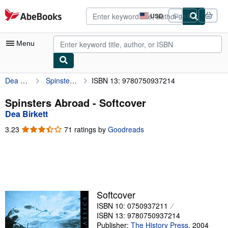
Skip to main content
AbeBooks.com
USD
Sign in
Site
shopping
preferences
Menu
Dea Birkett
Spinsters Abroad
ISBN 13: 9780750937214
My Account
My Purchases
Spinsters Abroad - Softcover
Dea Birkett
Advanced Search
3.23
3.23
71 ratings by
Goodreads
Browse Collections
out
of
Rare Books
5
stars
Art & Collectibles
Textbooks
Softcover
ISBN 10: 0750937211
Sellers
ISBN 13: 9780750937214
Start Selling
Publisher:
The History Press
,
2004