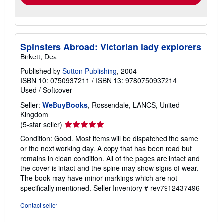
Spinsters Abroad: Victorian lady explorers
Birkett, Dea
Published by
Sutton Publishing
, 2004
ISBN 10: 0750937211
/
ISBN 13: 9780750937214
Used
/
Softcover
Seller:
WeBuyBooks
, Rossendale, LANCS, United
Kingdom
Seller
(5-star seller)
rating
Condition: Good. Most items will be dispatched the same
5
or the next working day. A copy that has been read but
out
remains in clean condition. All of the pages are intact and
of
the cover is intact and the spine may show signs of wear.
5
The book may have minor markings which are not
stars
specifically mentioned.
Seller Inventory # rev7912437496
Contact seller