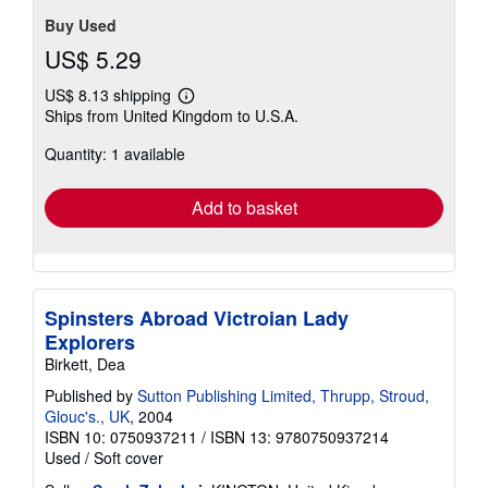
Buy Used
US$ 5.29
US$ 8.13 shipping
Learn
Ships from United Kingdom to U.S.A.
more
about
Quantity: 1 available
shipping
rates
Add to basket
Spinsters Abroad Victroian Lady
Explorers
Birkett, Dea
Published by
Sutton Publishing Limited, Thrupp, Stroud,
Glouc's., UK
, 2004
ISBN 10: 0750937211
/
ISBN 13: 9780750937214
Used
/
Soft cover