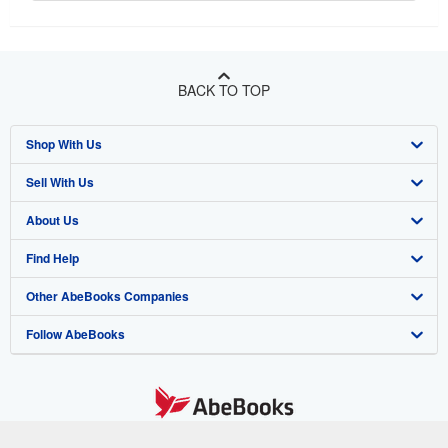
BACK TO TOP
Shop With Us
Sell With Us
Advanced Search
About Us
Browse Collections
Start Selling
Find Help
My Account
Join Our Affiliate Program
About AbeBooks
Other AbeBooks Companies
My Orders
Book Buyback
Media
Help
Follow AbeBooks
View Basket
Refer a seller
Careers
Customer Support
AbeBooks.co.uk
Forums
AbeBooks.de
Privacy Policy
AbeBooks.fr