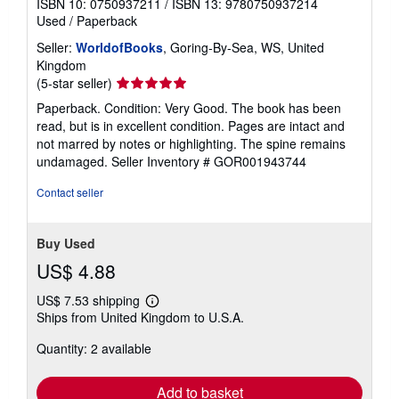
ISBN 10: 0750937211
/
ISBN 13: 9780750937214
Used
/
Paperback
Seller:
WorldofBooks
, Goring-By-Sea, WS, United
Kingdom
Seller
(5-star seller)
rating
Paperback. Condition: Very Good. The book has been
5
read, but is in excellent condition. Pages are intact and
out
not marred by notes or highlighting. The spine remains
of
undamaged.
Seller Inventory # GOR001943744
5
stars
Contact seller
Buy Used
US$ 4.88
US$ 7.53 shipping
Learn
Ships from United Kingdom to U.S.A.
more
about
Quantity: 2 available
shipping
rates
Add to basket