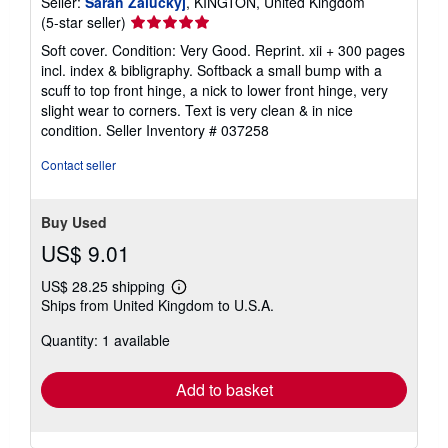
Seller:
Sarah Zaluckyj
, KINGTON, United Kingdom
Seller
(5-star seller)
rating
Soft cover. Condition: Very Good. Reprint. xii + 300 pages
5
incl. index & bibligraphy. Softback a small bump with a
out
scuff to top front hinge, a nick to lower front hinge, very
of
slight wear to corners. Text is very clean & in nice
5
condition.
Seller Inventory # 037258
stars
Contact seller
Buy Used
US$ 9.01
US$ 28.25 shipping
Learn
Ships from United Kingdom to U.S.A.
more
about
Quantity: 1 available
shipping
rates
Add to basket