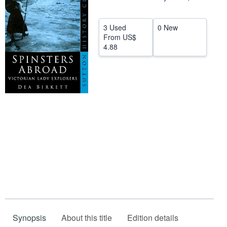
Help
3 Used
0 New
CLOSE
From
US$
4.88
Synopsis
About this title
Edition details