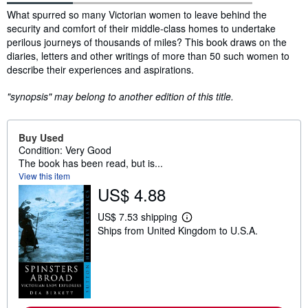
Synopsis
What spurred so many Victorian women to leave behind the
security and comfort of their middle-class homes to undertake
perilous journeys of thousands of miles? This book draws on the
diaries, letters and other writings of more than 50 such women to
describe their experiences and aspirations.
"synopsis" may belong to another edition of this title.
Buy Used
Condition: Very Good
The book has been read, but is...
View this item
US$ 4.88
US$ 7.53 shipping
L
Ships from United Kingdom to U.S.A.
e
a
r
n
m
o
r
e