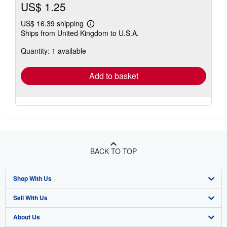
US$ 1.25
US$ 16.39 shipping
Learn
Ships from United Kingdom to U.S.A.
more
about
Quantity: 1 available
shipping
rates
Add to basket
BACK TO TOP
Shop With Us
Sell With Us
Advanced Search
About Us
Browse Collections
Start Selling