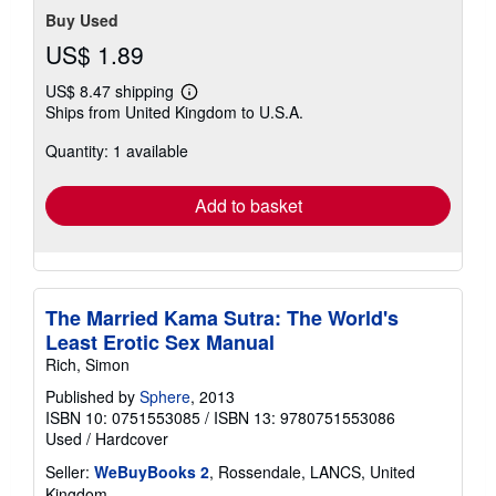
Buy Used
US$ 1.89
US$ 8.47 shipping
Learn
Ships from United Kingdom to U.S.A.
more
about
Quantity: 1 available
shipping
rates
Add to basket
The Married Kama Sutra: The World's
Least Erotic Sex Manual
Rich, Simon
Published by
Sphere
, 2013
ISBN 10: 0751553085
/
ISBN 13: 9780751553086
Used
/
Hardcover
Seller:
WeBuyBooks 2
, Rossendale, LANCS, United
Kingdom