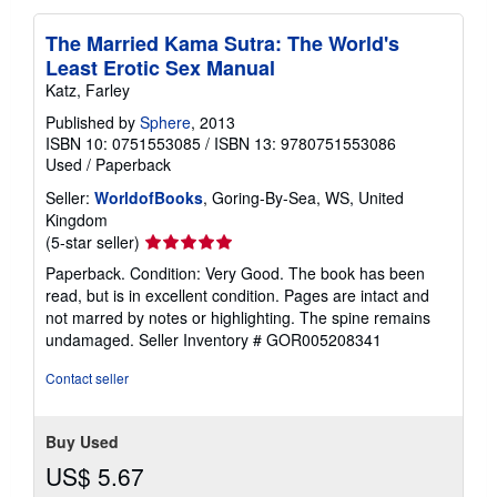
The Married Kama Sutra: The World's
Least Erotic Sex Manual
Katz, Farley
Published by
Sphere
, 2013
ISBN 10: 0751553085
/
ISBN 13: 9780751553086
Used
/
Paperback
Seller:
WorldofBooks
, Goring-By-Sea, WS, United
Kingdom
Seller
(5-star seller)
rating
Paperback. Condition: Very Good. The book has been
5
read, but is in excellent condition. Pages are intact and
out
not marred by notes or highlighting. The spine remains
of
undamaged.
Seller Inventory # GOR005208341
5
stars
Contact seller
Buy Used
US$ 5.67