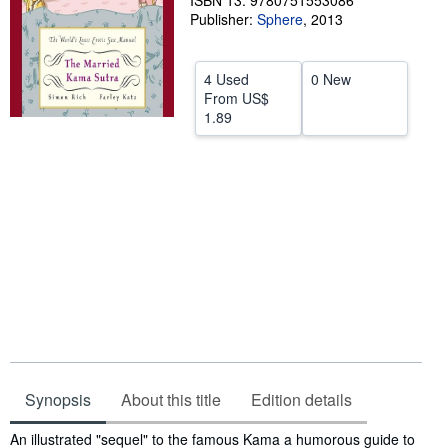
ISBN 13: 9780751553086
Publisher:
Sphere
,
2013
Help
CLOSE
4 Used
0 New
From
US$
1.89
Synopsis
About this title
Edition details
Synopsis
An illustrated "sequel" to the famous Kama a humorous guide to