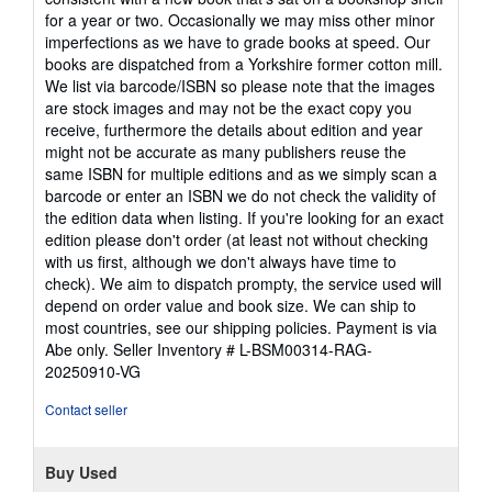
of
for a year or two. Occasionally we may miss other minor
5
imperfections as we have to grade books at speed. Our
stars
books are dispatched from a Yorkshire former cotton mill.
We list via barcode/ISBN so please note that the images
are stock images and may not be the exact copy you
receive, furthermore the details about edition and year
might not be accurate as many publishers reuse the
same ISBN for multiple editions and as we simply scan a
barcode or enter an ISBN we do not check the validity of
the edition data when listing. If you're looking for an exact
edition please don't order (at least not without checking
with us first, although we don't always have time to
check). We aim to dispatch prompty, the service used will
depend on order value and book size. We can ship to
most countries, see our shipping policies. Payment is via
Abe only.
Seller Inventory # L-BSM00314-RAG-
20250910-VG
Contact seller
Buy Used