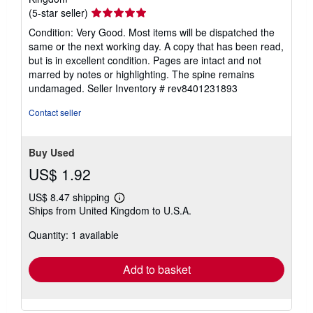
Seller
(5-star seller)
rating
Condition: Very Good. Most items will be dispatched the
5
same or the next working day. A copy that has been read,
out
but is in excellent condition. Pages are intact and not
of
marred by notes or highlighting. The spine remains
5
undamaged.
Seller Inventory # rev8401231893
stars
Contact seller
Buy Used
US$ 1.92
US$ 8.47 shipping
Learn
Ships from United Kingdom to U.S.A.
more
about
Quantity: 1 available
shipping
rates
Add to basket