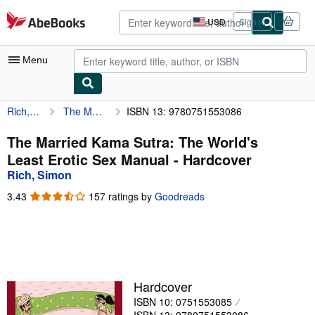
Skip to main content
AbeBooks.com
USD
Sign in
Site
shopping
preferences
Menu
Rich, Simon
The Married Kama Sutra: The World's Least Erotic Sex Manual
ISBN 13: 9780751553086
My Account
My Purchases
The Married Kama Sutra: The World's
Least Erotic Sex Manual - Hardcover
Advanced Search
Rich, Simon
Browse Collections
3.43
3.43
157 ratings by
Goodreads
out
Rare Books
of
5
Art & Collectibles
stars
Textbooks
Hardcover
Sellers
ISBN 10: 0751553085
Start Selling