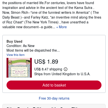
the positions of married life.For centuries, lovers have found
inspiration and advice in the ancient text of the Kama Sutra .
Now, Simon Rich--"one of the funniest writers in America" ( The
Daily Beast )--and Farley Katz, "an inventive mind along the lines
of Roz Chast" (The New York Times) , have unearthed a
valuable new document--a guide...
More
Buy Used
Condition: As New
Most items will be dispatched the...
View this item
US$ 1.89
US$ 8.47 shipping
L
Ships from United Kingdom to U.S.A.
e
a
r
Add to basket
n
m
o
r
Free 30-day returns
e
a
b