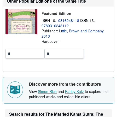
Other Popular Editions of the Same Title
o
u
t
Featured Edition
s
h
ISBN 10:
0316248118
ISBN 13:
i
9780316248112
p
p
Publisher:
Little, Brown and Company,
i
2013
n
Hardcover
g
r
a
t
e
s
Discover more from the contributors
View
Simon Rich
and
Farley Katz
to explore their
published works and collectible offers.
Search results for The Married Kama Sutra: The