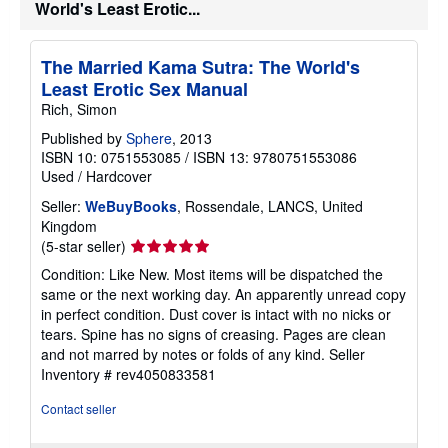
World's Least Erotic...
The Married Kama Sutra: The World's
Least Erotic Sex Manual
Rich, Simon
Published by
Sphere
, 2013
ISBN 10: 0751553085
/
ISBN 13: 9780751553086
Used
/
Hardcover
Seller:
WeBuyBooks
, Rossendale, LANCS, United
Kingdom
Seller
(5-star seller)
rating
Condition: Like New. Most items will be dispatched the
5
same or the next working day. An apparently unread copy
out
in perfect condition. Dust cover is intact with no nicks or
of
tears. Spine has no signs of creasing. Pages are clean
5
and not marred by notes or folds of any kind.
Seller
stars
Inventory # rev4050833581
Contact seller