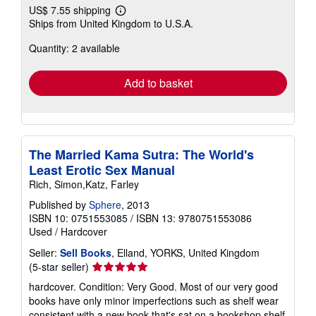
US$ 7.55 shipping
Learn
Ships from United Kingdom to U.S.A.
more
about
Quantity: 2 available
shipping
rates
Add to basket
The Married Kama Sutra: The World's
Least Erotic Sex Manual
Rich, Simon,Katz, Farley
Published by
Sphere
, 2013
ISBN 10: 0751553085
/
ISBN 13: 9780751553086
Used
/
Hardcover
Seller:
Sell Books
, Elland, YORKS, United Kingdom
Seller
(5-star seller)
rating
hardcover. Condition: Very Good. Most of our very good
5
books have only minor imperfections such as shelf wear
out
consistent with a new book that's sat on a bookshop shelf