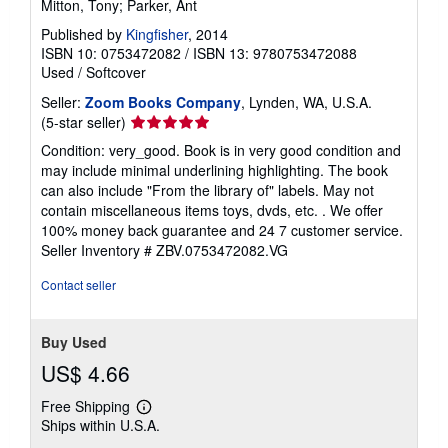
Mitton, Tony; Parker, Ant
Published by
Kingfisher
, 2014
ISBN 10: 0753472082
/
ISBN 13: 9780753472088
Used
/
Softcover
Seller:
Zoom Books Company
, Lynden, WA, U.S.A.
Seller
(5-star seller)
rating
Condition: very_good. Book is in very good condition and
5
may include minimal underlining highlighting. The book
out
can also include "From the library of" labels. May not
of
contain miscellaneous items toys, dvds, etc. . We offer
5
100% money back guarantee and 24 7 customer service.
stars
Seller Inventory # ZBV.0753472082.VG
Contact seller
Buy Used
US$ 4.66
Free Shipping
Learn
Ships within U.S.A.
more
about