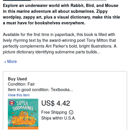
Synopsis
Explore an underwater world with Rabbit, Bird, and Mouse
in this marine adventure all about submarines. Zippy
wordplay, zappy art, plus a visual dictionary, make this title
a must have for bookshelves everywhere.
Available for the first time in paperback, this book is filled with
lively rhyming text by the award-winning poet Tony Mitton that
perfectly complements Ant Parker's bold, bright illustrations. A
picture dictionary identifying submarine parts builds...
More
Buy Used
Condition: Fair
Item in good condition. Textbooks...
View this item
US$ 4.42
Free Shipping
L
Ships within U.S.A.
e
a
r