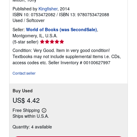
Published by
Kingfisher
, 2014
ISBN 10: 0753472082
/
ISBN 13: 9780753472088
Used
/
Softcover
Seller:
World of Books (was SecondSale)
,
Montgomery, IL, U.S.A.
Seller
(5-star seller)
rating
Condition: Very Good. Item in very good condition!
5
Textbooks may not include supplemental items i.e. CDs,
out
access codes etc.
Seller Inventory # 00100627997
of
5
Contact seller
stars
Buy Used
US$ 4.42
Free Shipping
Learn
Ships within U.S.A.
more
about
Quantity: 4 available
shipping
rates