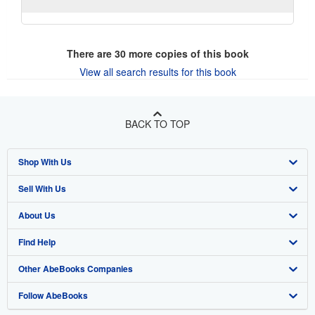
There are
30
more copies of this book
View all search results for this book
BACK TO TOP
Shop With Us
Sell With Us
Advanced Search
About Us
Browse Collections
Start Selling
Find Help
My Account
Join Our Affiliate Program
About AbeBooks
Other AbeBooks Companies
My Orders
Book Buyback
Media
Help
Follow AbeBooks
View Basket
Refer a seller
Careers
Customer Support
AbeBooks.co.uk