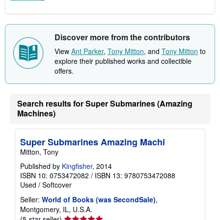
Discover more from the contributors
View
Ant Parker
,
Tony Mitton
, and
Tony Mitton
to
explore their published works and collectible
offers.
Search results for Super Submarines (Amazing
Machines)
Super Submarines Amazing Machi
Mitton, Tony
Published by
Kingfisher
, 2014
ISBN 10: 0753472082
/
ISBN 13: 9780753472088
Used
/
Softcover
Seller:
World of Books (was SecondSale)
,
Montgomery, IL, U.S.A.
Seller
(5-star seller)