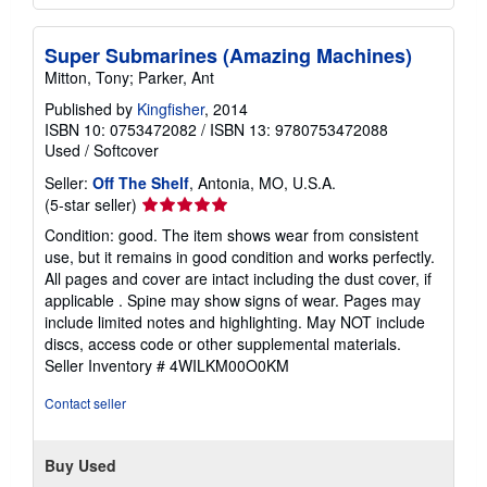
Super Submarines (Amazing Machines)
Mitton, Tony; Parker, Ant
Published by
Kingfisher
, 2014
ISBN 10: 0753472082
/
ISBN 13: 9780753472088
Used
/
Softcover
Seller:
Off The Shelf
, Antonia, MO, U.S.A.
Seller
(5-star seller)
rating
Condition: good. The item shows wear from consistent
5
use, but it remains in good condition and works perfectly.
out
All pages and cover are intact including the dust cover, if
of
applicable . Spine may show signs of wear. Pages may
5
include limited notes and highlighting. May NOT include
stars
discs, access code or other supplemental materials.
Seller Inventory # 4WILKM00O0KM
Contact seller
Buy Used