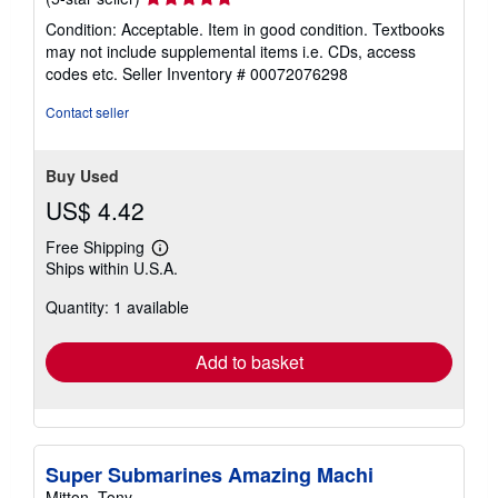
rating
Condition: Acceptable. Item in good condition. Textbooks
5
may not include supplemental items i.e. CDs, access
out
codes etc.
Seller Inventory # 00072076298
of
5
Contact seller
stars
Buy Used
US$ 4.42
Free Shipping
Learn
Ships within U.S.A.
more
about
Quantity: 1 available
shipping
rates
Add to basket
Super Submarines Amazing Machi
Mitton, Tony