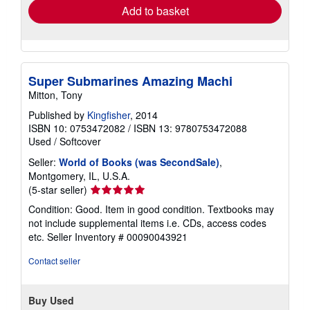
Add to basket
Super Submarines Amazing Machi
Mitton, Tony
Published by
Kingfisher
, 2014
ISBN 10: 0753472082
/
ISBN 13: 9780753472088
Used
/
Softcover
Seller:
World of Books (was SecondSale)
,
Montgomery, IL, U.S.A.
Seller
(5-star seller)
rating
Condition: Good. Item in good condition. Textbooks may
5
not include supplemental items i.e. CDs, access codes
out
etc.
Seller Inventory # 00090043921
of
5
Contact seller
stars
Buy Used