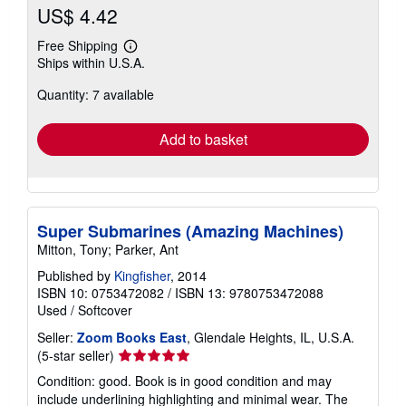
US$ 4.42
Free Shipping
Learn
Ships within U.S.A.
more
about
Quantity: 7 available
shipping
rates
Add to basket
Super Submarines (Amazing Machines)
Mitton, Tony; Parker, Ant
Published by
Kingfisher
, 2014
ISBN 10: 0753472082
/
ISBN 13: 9780753472088
Used
/
Softcover
Seller:
Zoom Books East
, Glendale Heights, IL, U.S.A.
Seller
(5-star seller)
rating
Condition: good. Book is in good condition and may
5
include underlining highlighting and minimal wear. The