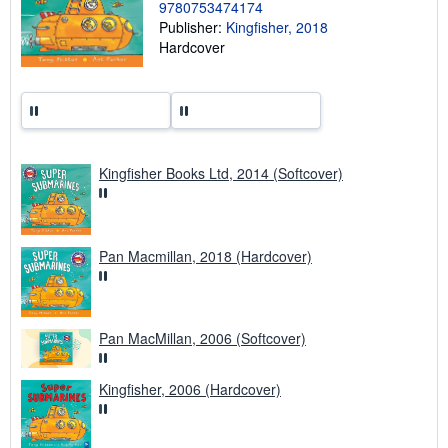
p
9780753474174
i
Publisher:
Kingfisher, 2018
n
Hardcover
g
r
a
t
e
s
Kingfisher Books Ltd, 2014 (Softcover)
Pan Macmillan, 2018 (Hardcover)
Pan MacMillan, 2006 (Softcover)
Kingfisher, 2006 (Hardcover)