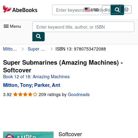
Skip to main content
AbeBooks.com
USD
Sign in
Site
shopping
preferences
Menu
Mitton, Tony
Super Submarines (Amazing Machines)
ISBN 13: 9780753472088
My Account
My Purchases
Super Submarines (Amazing Machines) -
Softcover
Advanced Search
Book 12 of 18: Amazing Machines
Browse Collections
Mitton, Tony
;
Parker, Ant
Rare Books
3.92
3.92
209 ratings by
Goodreads
out
Art & Collectibles
of
5
Textbooks
stars
Sellers
Softcover
Start Selling