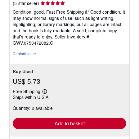
Seller
(5-star seller)
rating
Condition: good. Fast Free Shipping â" Good condition. It
5
may show normal signs of use, such as light writing,
out
highlighting, or library markings, but all pages are intact
of
and the book is fully readable. A solid, complete copy
5
that's ready to enjoy.
Seller Inventory #
stars
GWV.0753472082.G
Contact seller
Buy Used
US$ 5.73
Free Shipping
Learn
Ships within U.S.A.
more
about
Quantity: 2 available
shipping
rates
Add to basket