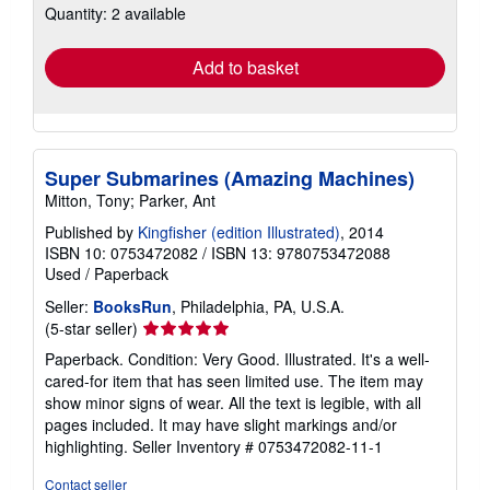
Quantity: 2 available
shipping
rates
Add to basket
Super Submarines (Amazing Machines)
Mitton, Tony; Parker, Ant
Published by
Kingfisher (edition Illustrated)
, 2014
ISBN 10: 0753472082
/
ISBN 13: 9780753472088
Used
/
Paperback
Seller:
BooksRun
, Philadelphia, PA, U.S.A.
Seller
(5-star seller)
rating
Paperback. Condition: Very Good. Illustrated. It's a well-
5
cared-for item that has seen limited use. The item may
out
show minor signs of wear. All the text is legible, with all
of
pages included. It may have slight markings and/or
5
highlighting.
Seller Inventory # 0753472082-11-1
stars
Contact seller