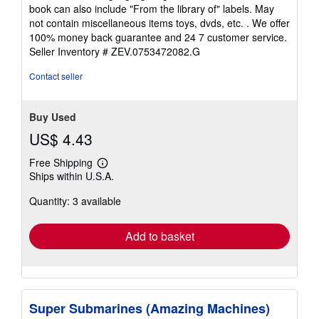
out
book can also include "From the library of" labels. May
of
not contain miscellaneous items toys, dvds, etc. . We offer
5
100% money back guarantee and 24 7 customer service.
stars
Seller Inventory # ZEV.0753472082.G
Contact seller
Buy Used
US$ 4.43
Free Shipping
Learn
Ships within U.S.A.
more
about
Quantity: 3 available
shipping
rates
Add to basket
Super Submarines (Amazing Machines)