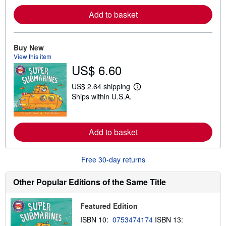
n
m
Add to basket
o
r
e
a
Buy New
b
o
View this item
u
US$ 6.60
t
s
US$ 2.64 shipping
h
L
i
Ships within U.S.A.
e
p
a
p
r
i
n
n
m
Add to basket
g
o
r
r
a
e
t
a
Free 30-day returns
e
b
s
o
Other Popular Editions of the Same Title
u
t
s
h
Featured Edition
i
ISBN 10:
0753474174
ISBN 13:
p