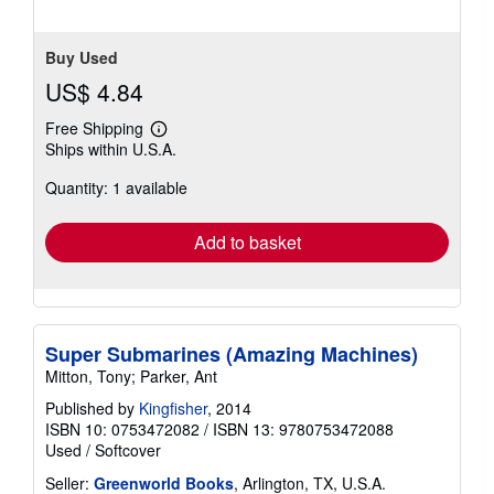
Buy Used
US$ 4.84
Free Shipping
Learn
Ships within U.S.A.
more
about
Quantity: 1 available
shipping
rates
Add to basket
Super Submarines (Amazing Machines)
Mitton, Tony; Parker, Ant
Published by
Kingfisher
, 2014
ISBN 10: 0753472082
/
ISBN 13: 9780753472088
Used
/
Softcover
Seller:
Greenworld Books
, Arlington, TX, U.S.A.