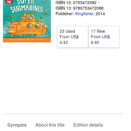
ISBN 10: 0753472082
Help
ISBN 13: 9780753472088
Publisher:
Kingfisher
,
2014
CLOSE
23 Used
17 New
From
US$
From
US$
4.42
6.60
Synopsis
About this title
Edition details