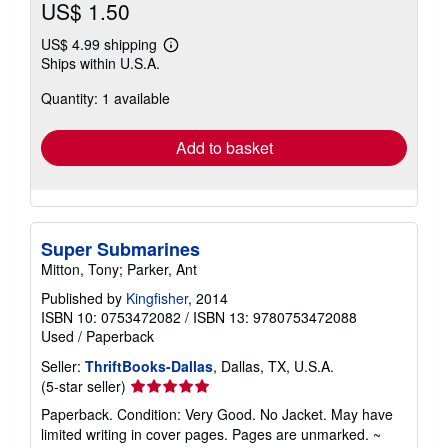
US$ 1.50
US$ 4.99 shipping
Learn
Ships within U.S.A.
more
about
Quantity: 1 available
shipping
rates
Add to basket
Super Submarines
Mitton, Tony; Parker, Ant
Published by
Kingfisher
, 2014
ISBN 10: 0753472082
/
ISBN 13: 9780753472088
Used
/
Paperback
Seller:
ThriftBooks-Dallas
, Dallas, TX, U.S.A.
Seller
(5-star seller)
rating
Paperback. Condition: Very Good. No Jacket. May have
5
limited writing in cover pages. Pages are unmarked. ~
out