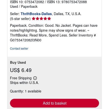
ISBN 10: 0753472082
/
ISBN 13: 9780753472088
Used
/
Paperback
Seller:
ThriftBooks-Dallas
, Dallas, TX, U.S.A.
Seller
(5-star seller)
rating
Paperback. Condition: Good. No Jacket. Pages can have
5
notes/highlighting. Spine may show signs of wear. ~
out
ThriftBooks: Read More, Spend Less.
Seller Inventory #
of
G0753472082I3N00
5
stars
Contact seller
Buy Used
US$ 6.49
Free Shipping
Learn
Ships within U.S.A.
more
about
Quantity: 1 available
shipping
rates
Add to basket