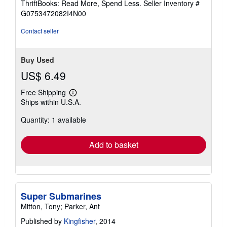
ThriftBooks: Read More, Spend Less.
Seller Inventory #
of
G0753472082I4N00
5
stars
Contact seller
Buy Used
US$ 6.49
Free Shipping
Learn
Ships within U.S.A.
more
about
Quantity: 1 available
shipping
rates
Add to basket
Super Submarines
Mitton, Tony; Parker, Ant
Published by
Kingfisher
, 2014