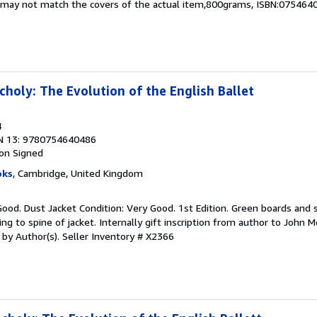
nd may not match the covers of the actual item,800grams, ISBN:075464
choly: The Evolution of the English Ballet
4
N 13: 9780754640486
ion
Signed
oks
, Cambridge, United Kingdom
Good. Dust Jacket Condition: Very Good. 1st Edition. Green boards and s
ing to spine of jacket. Internally gift inscription from author to John 
d by Author(s).
Seller Inventory # X2366