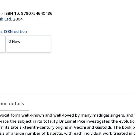
ISBN 13: 9780754640486
ub Ltd
,
2004
is ISBN edition
0 New
tion details
t vocal form well-known and well-loved by many madrigal singers, and y
ace the subject in its totality. Dr Lionel Pike investigates the evoluti
om its late sixteenth-century origins in Vecchi and Gastoldi. The book 
s of a large number of balletts, with each individual work treated in 