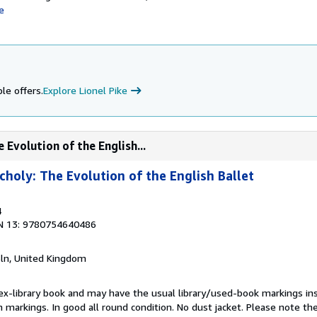
e
le offers.
Explore Lionel Pike
 Evolution of the English...
choly: The Evolution of the English Ballet
4
N 13: 9780754640486
coln, United Kingdom
 ex-library book and may have the usual library/used-book markings in
 markings. In good all round condition. No dust jacket. Please note the