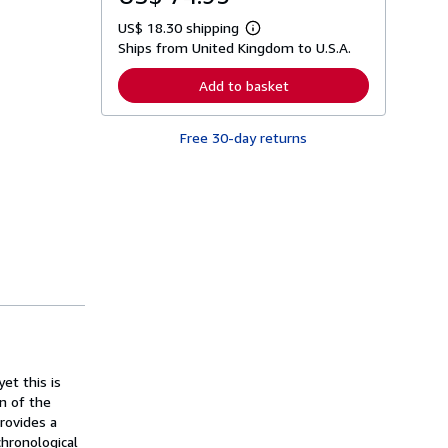
US$ 18.30 shipping
L
Ships from United Kingdom to U.S.A.
e
a
r
Add to basket
n
m
o
Free 30-day returns
r
e
a
b
o
u
t
s
h
i
p
p
i
n
g
r
a
et this is
t
on of the
e
provides a
s
chronological