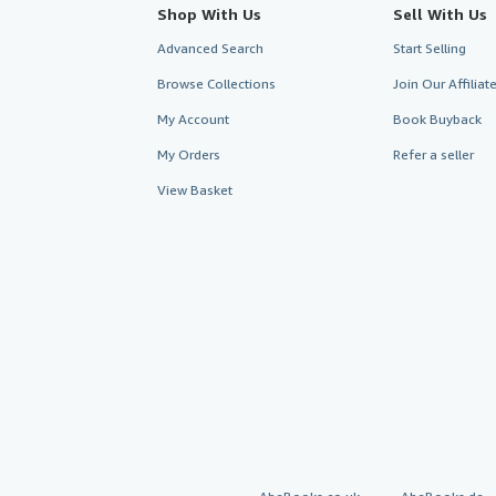
Shop With Us
Sell With Us
Advanced Search
Start Selling
Browse Collections
Join Our Affilia
My Account
Book Buyback
My Orders
Refer a seller
View Basket