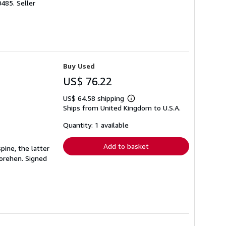
0485.
Seller
Buy Used
US$ 76.22
US$ 64.58 shipping
Learn
Ships from United Kingdom to U.S.A.
more
about
shipping
Quantity: 1 available
rates
Add to basket
pine, the latter
Morehen. Signed