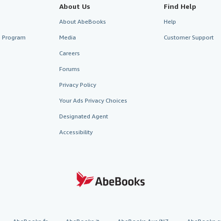
About Us
Find Help
About AbeBooks
Help
te Program
Media
Customer Support
Careers
Forums
Privacy Policy
Your Ads Privacy Choices
Designated Agent
Accessibility