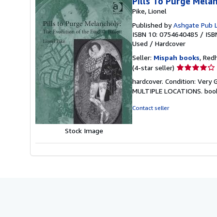
Pills To Purge Melan
Pike, Lionel
Published by
Ashgate Pub 
ISBN 10: 0754640485
/
ISB
Used
/
Hardcover
Seller:
Mispah books
, Red
Seller
(4-star seller)
rating
hardcover. Condition: Ver
4
MULTIPLE LOCATIONS. boo
out
of
Contact seller
5
stars
Stock Image