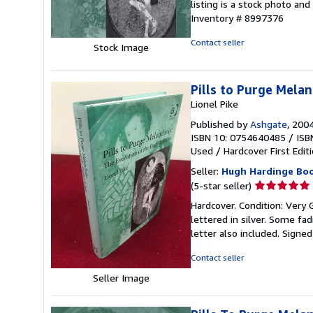
listing is a stock photo a
of
Inventory # 8997376
5
stars
Contact seller
Stock Image
Pills to Purge Melan
Lionel Pike
Published by
Ashgate
, 200
ISBN 10: 0754640485
/
ISB
Used
/
Hardcover
First Edit
Seller:
Hugh Hardinge Bo
Seller
(5-star seller)
rating
Hardcover. Condition: Very 
5
lettered in silver. Some fad
out
letter also included. Signe
of
5
Contact seller
stars
Seller Image