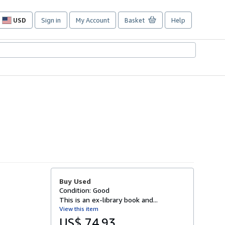
USD
Sign in
My Account
Basket
Help
Site
shopping
preferences
Buy Used
Condition: Good
This is an ex-library book and...
View this item
US$ 74.93