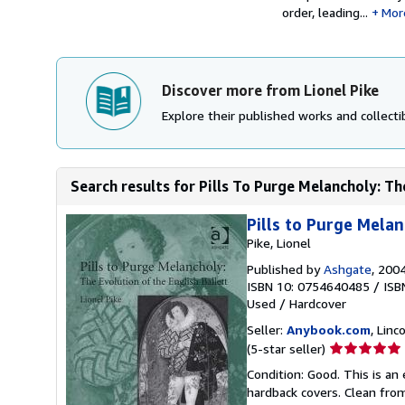
order, leading...
Mor
Discover more from Lionel Pike
Explore their published works and collectib
Search results for Pills To Purge Melancholy: The
Pills to Purge Melan
Pike, Lionel
Published by
Ashgate
, 200
ISBN 10: 0754640485
/
ISB
Used
/
Hardcover
Seller:
Anybook.com
, Lin
Seller
(5-star seller)
rating
Condition: Good. This is an
5
hardback covers. Clean from
out