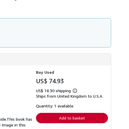
Buy Used
US$ 74.93
US$ 18.30 shipping
Learn
Ships from United Kingdom to U.S.A.
more
about
shipping
Quantity: 1 available
rates
Add to basket
side.This book has
 Image in this