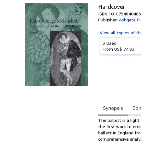
Hardcover
ISBN 10: 0754640485
Publisher:
Ashgate P
View all
copies of th
3 Used
From
US$ 74.93
Synopsis
Edi
Synopsis
The ballett is a ligh
the first work to embr
ballett in England fr
comprehensive analysi