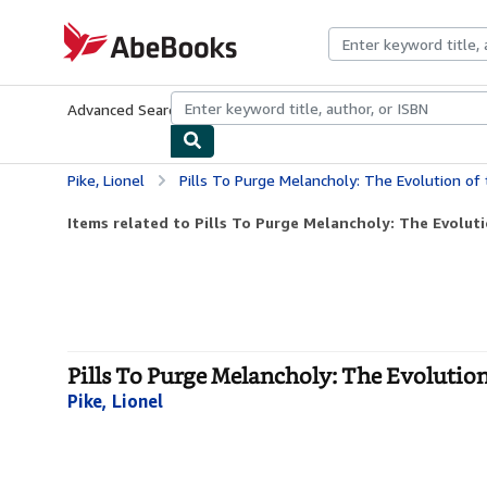
Skip to main content
AbeBooks.com
Advanced Search
Browse Collections
Rare Books
Art & Collecti
Pike, Lionel
Pills To Purge Melancholy: The Evolution of 
Items related to Pills To Purge Melancholy: The Evoluti
Pills To Purge Melancholy: The Evolution
Pike, Lionel