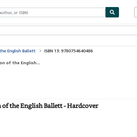
bles
Textbooks
Sellers
Start Selling
the English Ballett
ISBN 13: 9780754640486
on of the English...
 of the English Ballett - Hardcover