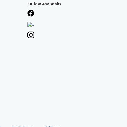
Follow AbeBooks