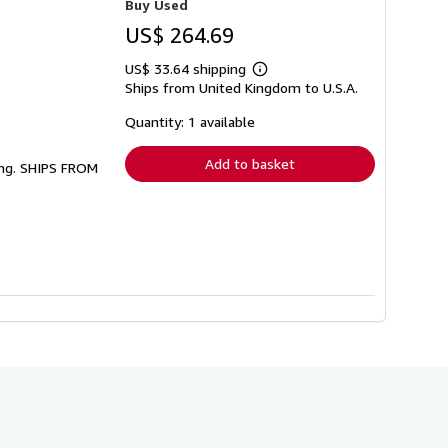
Buy Used
US$ 264.69
US$ 33.64 shipping
Learn
Ships from United Kingdom to U.S.A.
more
about
shipping
Quantity: 1 available
rates
Add to basket
ing. SHIPS FROM