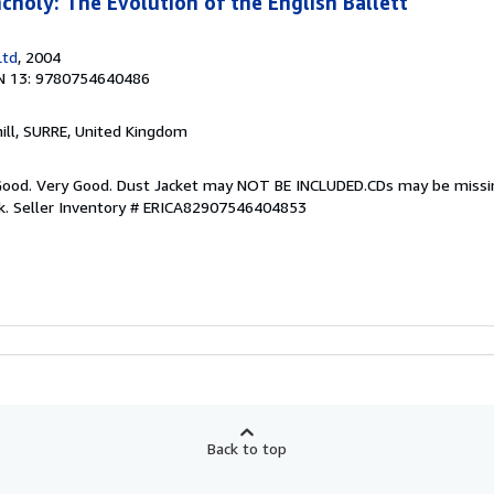
choly: The Evolution of the English Ballett
Ltd
, 2004
N 13: 9780754640486
hill, SURRE, United Kingdom
y Good. Very Good. Dust Jacket may NOT BE INCLUDED.CDs may be miss
k.
Seller Inventory # ERICA82907546404853
Back to top