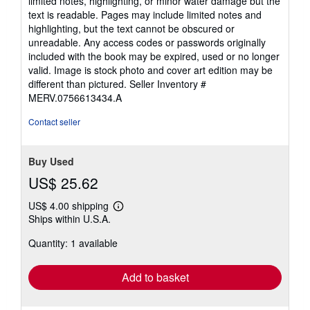
limited notes, highlighting, or minor water damage but the
5
text is readable. Pages may include limited notes and
stars
highlighting, but the text cannot be obscured or
unreadable. Any access codes or passwords originally
included with the book may be expired, used or no longer
valid. Image is stock photo and cover art edition may be
different than pictured.
Seller Inventory #
MERV.0756613434.A
Contact seller
Buy Used
US$ 25.62
US$ 4.00 shipping
Learn
Ships within U.S.A.
more
about
Quantity: 1 available
shipping
rates
Add to basket