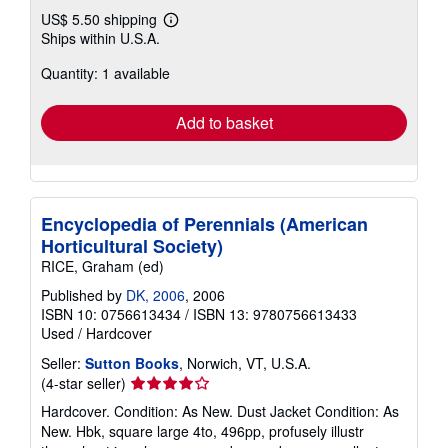
US$ 5.50 shipping
Learn
Ships within U.S.A.
more
about
Quantity: 1 available
shipping
rates
Add to basket
Encyclopedia of Perennials (American
Horticultural Society)
RICE, Graham (ed)
Published by
DK, 2006
, 2006
ISBN 10: 0756613434
/
ISBN 13: 9780756613433
Used
/
Hardcover
Seller:
Sutton Books
, Norwich, VT, U.S.A.
Seller
(4-star seller)
rating
Hardcover. Condition: As New. Dust Jacket Condition: As
4
New. Hbk, square large 4to, 496pp, profusely illustr
out