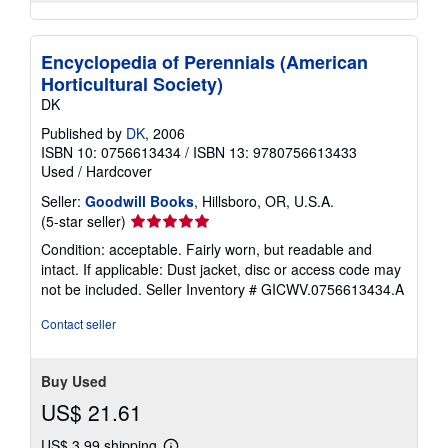
Encyclopedia of Perennials (American
Horticultural Society)
DK
Published by
DK
, 2006
ISBN 10: 0756613434
/
ISBN 13: 9780756613433
Used
/
Hardcover
Seller:
Goodwill Books
, Hillsboro, OR, U.S.A.
Seller
(5-star seller)
rating
Condition: acceptable. Fairly worn, but readable and
5
intact. If applicable: Dust jacket, disc or access code may
out
not be included.
Seller Inventory # GICWV.0756613434.A
of
5
Contact seller
stars
Buy Used
US$ 21.61
US$ 3.99 shipping