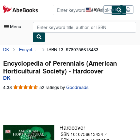
Skip to main content
AbeBooks.com
USD
Sign in
Site
shopping
preferences
Menu
DK
Encyclopedia of Perennials (American Horticultural Society)
ISBN 13: 9780756613433
My Account
My Purchases
Encyclopedia of Perennials (American
Horticultural Society) - Hardcover
Advanced Search
DK
Browse Collections
4.38
4.38
52 ratings by
Goodreads
out
Rare Books
of
5
Art & Collectibles
stars
Textbooks
Hardcover
Sellers
ISBN 10: 0756613434
Start Selling