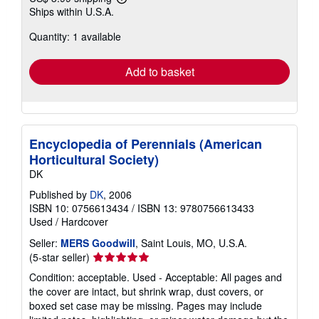
Learn
Ships within U.S.A.
more
about
Quantity: 1 available
shipping
rates
Add to basket
Encyclopedia of Perennials (American
Horticultural Society)
DK
Published by
DK
, 2006
ISBN 10: 0756613434
/
ISBN 13: 9780756613433
Used
/
Hardcover
Seller:
MERS Goodwill
, Saint Louis, MO, U.S.A.
Seller
(5-star seller)
rating
Condition: acceptable. Used - Acceptable: All pages and
5
the cover are intact, but shrink wrap, dust covers, or
out
boxed set case may be missing. Pages may include
of