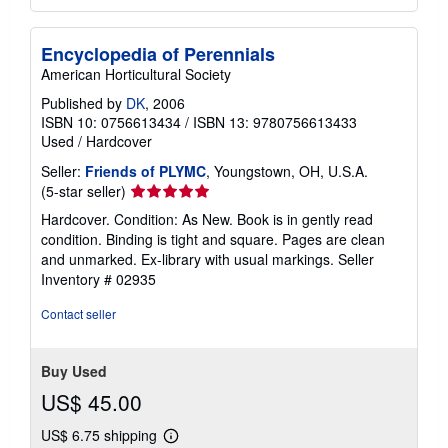
Encyclopedia of Perennials
American Horticultural Society
Published by
DK
, 2006
ISBN 10: 0756613434
/
ISBN 13: 9780756613433
Used
/
Hardcover
Seller:
Friends of PLYMC
, Youngstown, OH, U.S.A.
Seller
(5-star seller)
rating
Hardcover. Condition: As New. Book is in gently read
5
condition. Binding is tight and square. Pages are clean
out
and unmarked. Ex-library with usual markings.
Seller
of
Inventory # 02935
5
stars
Contact seller
Buy Used
US$ 45.00
US$ 6.75 shipping
Learn