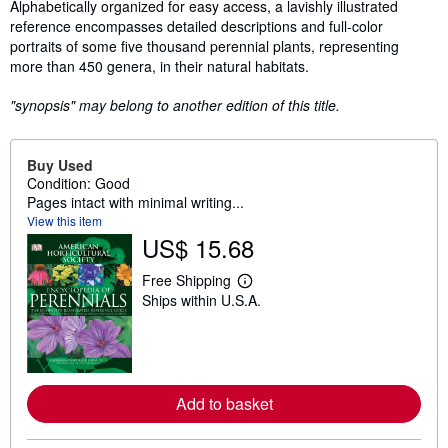
Synopsis
Alphabetically organized for easy access, a lavishly illustrated
reference encompasses detailed descriptions and full-color
portraits of some five thousand perennial plants, representing
more than 450 genera, in their natural habitats.
"synopsis" may belong to another edition of this title.
Buy Used
Condition: Good
Pages intact with minimal writing...
View this item
US$ 15.68
Free Shipping
L
Ships within U.S.A.
e
a
r
n
m
o
r
Add to basket
e
a
b