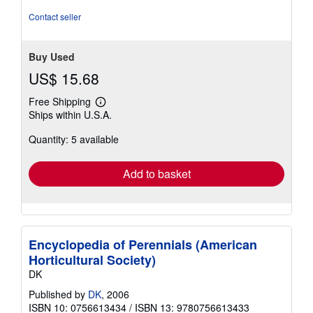
Contact seller
Buy Used
US$ 15.68
Free Shipping
Learn
Ships within U.S.A.
more
about
Quantity: 5 available
shipping
rates
Add to basket
Encyclopedia of Perennials (American
Horticultural Society)
DK
Published by
DK
, 2006
ISBN 10: 0756613434
/
ISBN 13: 9780756613433