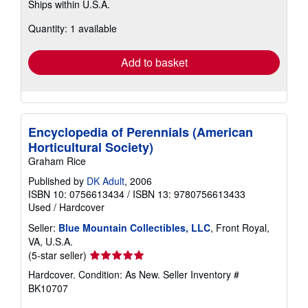
Ships within U.S.A.
more
about
Quantity: 1 available
shipping
rates
Add to basket
Encyclopedia of Perennials (American
Horticultural Society)
Graham Rice
Published by
DK Adult
, 2006
ISBN 10: 0756613434
/
ISBN 13: 9780756613433
Used
/
Hardcover
Seller:
Blue Mountain Collectibles, LLC
, Front Royal,
VA, U.S.A.
Seller
(5-star seller)
rating
Hardcover. Condition: As New.
Seller Inventory #
5
BK10707
out