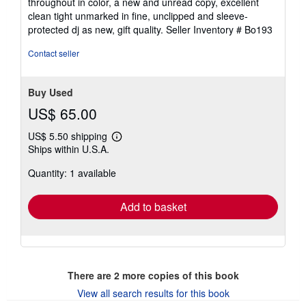
throughout in color, a new and unread copy, excellent
of
clean tight unmarked in fine, unclipped and sleeve-
5
protected dj as new, gift quality.
Seller Inventory # Bo193
stars
Contact seller
Buy Used
US$ 65.00
US$ 5.50 shipping
Learn
Ships within U.S.A.
more
about
Quantity: 1 available
shipping
rates
Add to basket
There are
2
more copies of this book
View all search results for this book