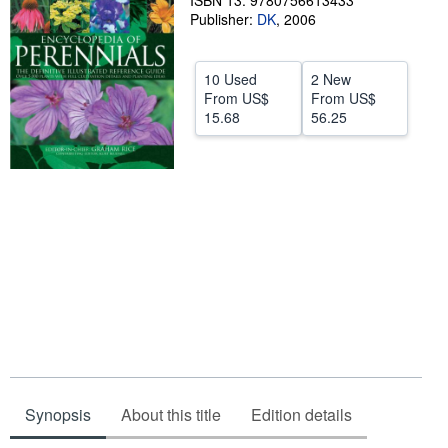
ISBN 13: 9780756613433
Publisher:
DK
,
2006
Help
CLOSE
10 Used
2 New
From
US$
From
US$
15.68
56.25
Synopsis
About this title
Edition details