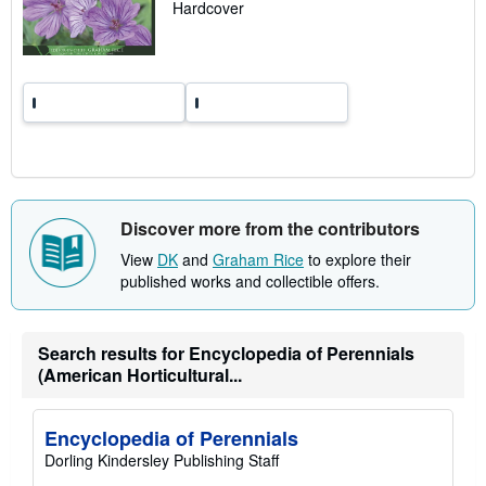
a
Hardcover
t
e
s
Discover more from the contributors
View
DK
and
Graham Rice
to explore their
published works and collectible offers.
Search results for Encyclopedia of Perennials
(American Horticultural...
Encyclopedia of Perennials
Dorling Kindersley Publishing Staff