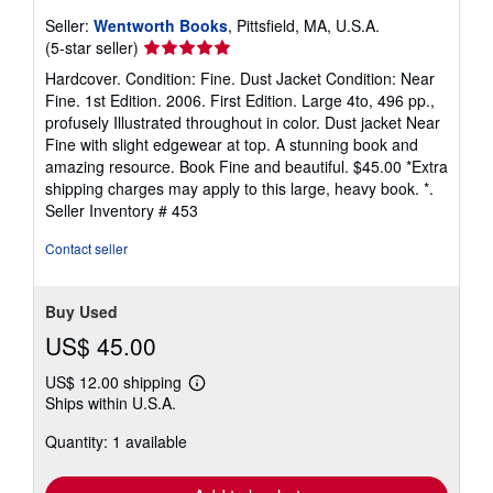
Seller:
Wentworth Books
, Pittsfield, MA, U.S.A.
Seller
(5-star seller)
rating
Hardcover. Condition: Fine. Dust Jacket Condition: Near
5
Fine. 1st Edition. 2006. First Edition. Large 4to, 496 pp.,
out
profusely Illustrated throughout in color. Dust jacket Near
of
Fine with slight edgewear at top. A stunning book and
5
amazing resource. Book Fine and beautiful. $45.00 *Extra
stars
shipping charges may apply to this large, heavy book. *.
Seller Inventory # 453
Contact seller
Buy Used
US$ 45.00
US$ 12.00 shipping
Learn
Ships within U.S.A.
more
about
Quantity: 1 available
shipping
rates