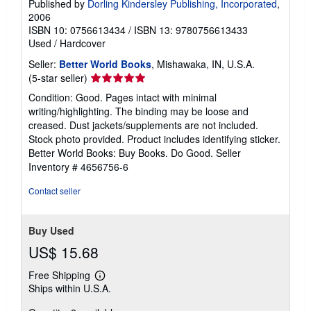
Published by
Dorling Kindersley Publishing, Incorporated
,
2006
ISBN 10: 0756613434
/
ISBN 13: 9780756613433
Used
/
Hardcover
Seller:
Better World Books
, Mishawaka, IN, U.S.A.
Seller
(5-star seller)
rating
Condition: Good. Pages intact with minimal
5
writing/highlighting. The binding may be loose and
out
creased. Dust jackets/supplements are not included.
of
Stock photo provided. Product includes identifying sticker.
5
Better World Books: Buy Books. Do Good.
Seller
stars
Inventory # 4656756-6
Contact seller
Buy Used
US$ 15.68
Free Shipping
Learn
Ships within U.S.A.
more
about