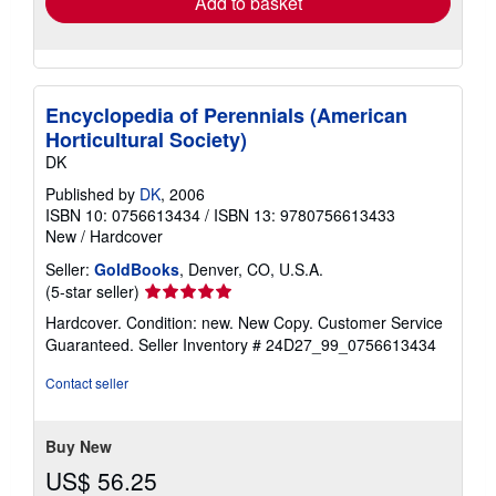
Add to basket
Encyclopedia of Perennials (American
Horticultural Society)
DK
Published by
DK
, 2006
ISBN 10: 0756613434
/
ISBN 13: 9780756613433
New
/
Hardcover
Seller:
GoldBooks
, Denver, CO, U.S.A.
Seller
(5-star seller)
rating
Hardcover. Condition: new. New Copy. Customer Service
5
Guaranteed.
Seller Inventory # 24D27_99_0756613434
out
of
Contact seller
5
stars
Buy New
US$ 56.25