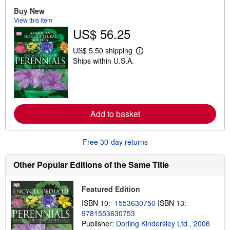
o
Buy New
u
t
View this item
s
US$ 56.25
h
i
p
US$ 5.50 shipping
L
p
Ships within U.S.A.
e
i
a
n
r
g
n
r
m
a
o
t
r
e
Add to basket
e
s
a
b
o
Free 30-day returns
u
t
s
Other Popular Editions of the Same Title
h
i
p
Featured Edition
p
i
ISBN 10:
1553630750
ISBN 13:
n
9781553630753
g
Publisher:
Dorling Kindersley Ltd., 2006
r