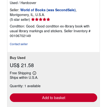
Used
/
Hardcover
Seller:
World of Books (was SecondSale)
,
Montgomery, IL, U.S.A.
Seller
(5-star seller)
rating
Condition: Good. Good condition ex-library book with
5
usual library markings and stickers.
Seller Inventory #
out
00106702149
of
5
Contact seller
stars
Buy Used
US$ 21.58
Free Shipping
Learn
Ships within U.S.A.
more
about
Quantity: 1 available
shipping
rates
Add to basket