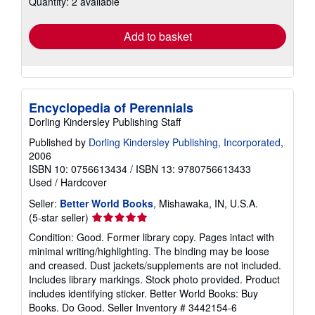
Quantity: 2 available
shipping
rates
Add to basket
Encyclopedia of Perennials
Dorling Kindersley Publishing Staff
Published by
Dorling Kindersley Publishing, Incorporated
,
2006
ISBN 10: 0756613434
/
ISBN 13: 9780756613433
Used
/
Hardcover
Seller:
Better World Books
, Mishawaka, IN, U.S.A.
Seller
(5-star seller)
rating
Condition: Good. Former library copy. Pages intact with
5
minimal writing/highlighting. The binding may be loose
out
and creased. Dust jackets/supplements are not included.
of
Includes library markings. Stock photo provided. Product
5
includes identifying sticker. Better World Books: Buy
stars
Books. Do Good.
Seller Inventory # 3442154-6