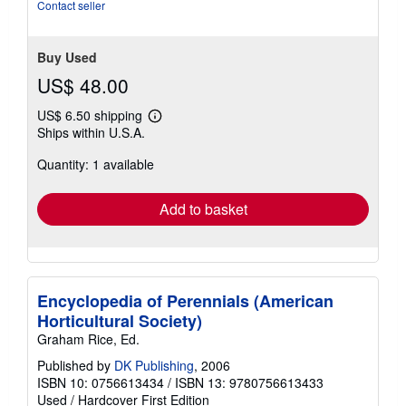
of
Contact seller
5
stars
Buy Used
US$ 48.00
US$ 6.50 shipping
Learn
Ships within U.S.A.
more
about
Quantity: 1 available
shipping
rates
Add to basket
Encyclopedia of Perennials (American
Horticultural Society)
Graham Rice, Ed.
Published by
DK Publishing
, 2006
ISBN 10: 0756613434
/
ISBN 13: 9780756613433
Used
/
Hardcover
First Edition