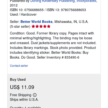
Published by
Dorling Kindersley Publishing, Incorporated
,
2012
ISBN 10: 0756688655
/
ISBN 13: 9780756688653
Used
/
Hardcover
Seller:
Better World Books
, Mishawaka, IN, U.S.A.
Seller
(5-star seller)
rating
Condition: Good. Former library copy. Pages intact with
5
minimal writing/highlighting. The binding may be loose
out
and creased. Dust jackets/supplements are not included.
of
Includes library markings. Stock photo provided. Product
5
includes identifying sticker. Better World Books: Buy
stars
Books. Do Good.
Seller Inventory # 833490-6
Contact seller
Buy Used
US$ 11.09
Free Shipping
Learn
Ships within U.S.A.
more
about
Quantity: 1 available
shipping