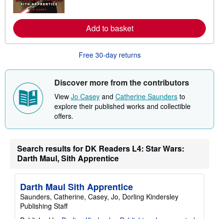
o
r
e
Add to basket
a
b
o
u
Free 30-day returns
t
s
h
i
Discover more from the contributors
p
p
View
Jo Casey
and
Catherine Saunders
to
i
explore their published works and collectible
n
offers.
g
r
a
t
e
Search results for DK Readers L4: Star Wars:
s
Darth Maul, Sith Apprentice
Darth Maul Sith Apprentice
Saunders, Catherine, Casey, Jo, Dorling Kindersley
Publishing Staff