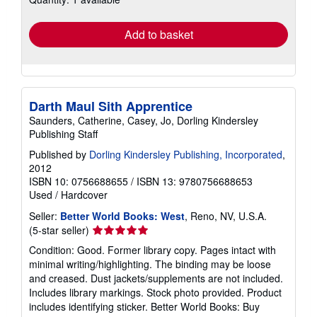
rates
Add to basket
Darth Maul Sith Apprentice
Saunders, Catherine, Casey, Jo, Dorling Kindersley
Publishing Staff
Published by
Dorling Kindersley Publishing, Incorporated
,
2012
ISBN 10: 0756688655
/
ISBN 13: 9780756688653
Used
/
Hardcover
Seller:
Better World Books: West
, Reno, NV, U.S.A.
Seller
(5-star seller)
rating
Condition: Good. Former library copy. Pages intact with
5
minimal writing/highlighting. The binding may be loose
out
and creased. Dust jackets/supplements are not included.
of
Includes library markings. Stock photo provided. Product
5
includes identifying sticker. Better World Books: Buy
stars