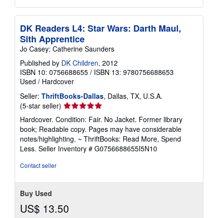
DK Readers L4: Star Wars: Darth Maul,
Sith Apprentice
Jo Casey; Catherine Saunders
Published by
DK Children
, 2012
ISBN 10: 0756688655
/
ISBN 13: 9780756688653
Used
/
Hardcover
Seller:
ThriftBooks-Dallas
, Dallas, TX, U.S.A.
Seller
(5-star seller)
rating
Hardcover. Condition: Fair. No Jacket. Former library
5
book; Readable copy. Pages may have considerable
out
notes/highlighting. ~ ThriftBooks: Read More, Spend
of
Less.
Seller Inventory # G0756688655I5N10
5
stars
Contact seller
Buy Used
US$ 13.50