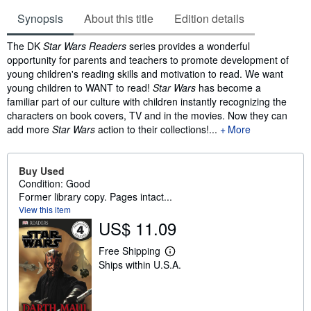
Synopsis
About this title
Edition details
Synopsis
The DK
Star Wars Readers
series provides a wonderful
opportunity for parents and teachers to promote development of
young children's reading skills and motivation to read. We want
young children to WANT to read!
Star Wars
has become a
familiar part of our culture with children instantly recognizing the
characters on book covers, TV and in the movies. Now they can
add more
Star Wars
action to their collections!...
More
Buy Used
Condition: Good
Former library copy. Pages intact...
View this item
US$ 11.09
Free Shipping
L
Ships within U.S.A.
e
a
r
n
m