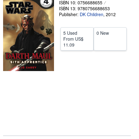
ISBN 10: 0756688655
Help
ISBN 13: 9780756688653
Publisher:
DK Children
,
2012
CLOSE
5 Used
0 New
From
US$
11.09