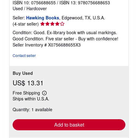
ISBN 10: 0756688655
/
ISBN 13: 9780756688653
Used
/
Hardcover
Seller:
Hawking Books
, Edgewood, TX, U.S.A.
Seller
(4-star seller)
rating
Condition: Good. Ex-library book with usual markings.
4
Good Condition. Five star seller - Buy with confidence!
out
Seller Inventory # X0756688655X3
of
5
Contact seller
stars
Buy Used
US$ 13.31
Free Shipping
Learn
Ships within U.S.A.
more
about
Quantity: 1 available
shipping
rates
Add to basket