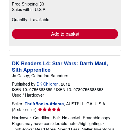
Free Shipping
Learn
Ships within U.S.A.
more
about
Quantity: 1 available
shipping
rates
Add to basket
DK Readers L4: Star Wars: Darth Maul,
Sith Apprentice
Jo Casey; Catherine Saunders
Published by
DK Children
, 2012
ISBN 10: 0756688655
/
ISBN 13: 9780756688653
Used
/
Hardcover
Seller:
ThriftBooks-Atlanta
, AUSTELL, GA, U.S.A.
Seller
(5-star seller)
rating
Hardcover. Condition: Fair. No Jacket. Readable copy.
5
Pages may have considerable notes/highlighting. ~
out
ThriftBooks: Read More, Spend Less.
Seller Inventory #