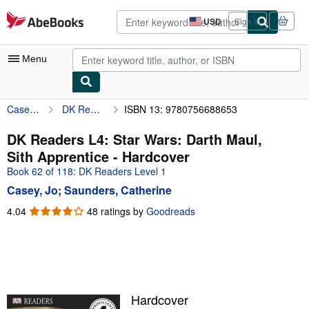
Skip to main content
AbeBooks.com
USD
Sign in
Site
shopping
preferences
Menu
Casey, Jo
DK Readers L4: Star Wars: Darth Maul, Sith Apprentice
ISBN 13: 9780756688653
My Account
My Purchases
DK Readers L4: Star Wars: Darth Maul,
Sith Apprentice - Hardcover
Advanced Search
Book 62 of 118: DK Readers Level 1
Browse Collections
Casey, Jo
;
Saunders, Catherine
Rare Books
4.04
4.04
48 ratings by
Goodreads
out
Art & Collectibles
of
5
Textbooks
stars
Sellers
Hardcover
Start Selling