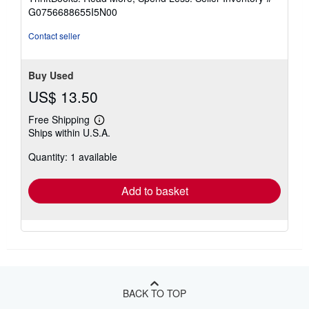
of
G0756688655I5N00
5
stars
Contact seller
Buy Used
US$ 13.50
Free Shipping
Learn
Ships within U.S.A.
more
about
Quantity: 1 available
shipping
rates
Add to basket
BACK TO TOP