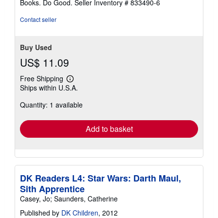
Books. Do Good.
Seller Inventory # 833490-6
Contact seller
Buy Used
US$ 11.09
Free Shipping
Learn
Ships within U.S.A.
more
about
Quantity: 1 available
shipping
rates
Add to basket
DK Readers L4: Star Wars: Darth Maul,
Sith Apprentice
Casey, Jo; Saunders, Catherine
Published by
DK Children
, 2012