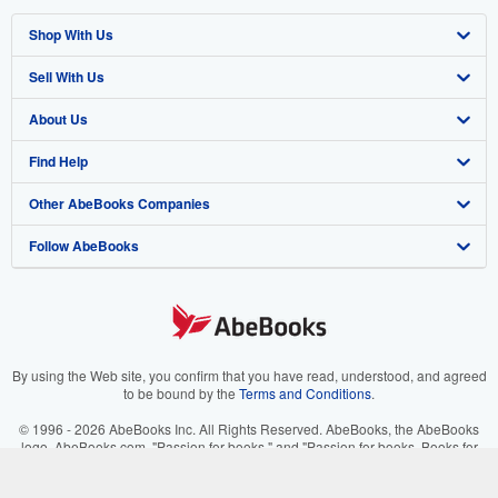
Shop With Us
Sell With Us
Advanced Search
About Us
Browse Collections
Start Selling
Find Help
My Account
Join Our Affiliate Program
About AbeBooks
Other AbeBooks Companies
My Orders
Book Buyback
Media
Help
Follow AbeBooks
View Basket
Refer a seller
Careers
Customer Support
AbeBooks.co.uk
Forums
AbeBooks.de
Privacy Policy
AbeBooks.fr
Your Ads Privacy Choices
AbeBooks.it
By using the Web site, you confirm that you have read, understood, and agreed
to be bound by the
Terms and Conditions
.
Designated Agent
AbeBooks Aus/NZ
© 1996 - 2026 AbeBooks Inc. All Rights Reserved. AbeBooks, the AbeBooks
logo, AbeBooks.com, "Passion for books." and "Passion for books. Books for
Accessibility
AbeBooks.ca
your passion." are registered trademarks with the Registered US Patent &
Trademark Office.