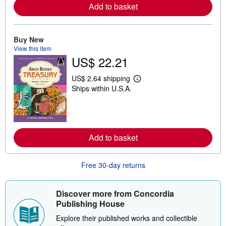
r
Add to basket
e
a
b
o
Buy New
u
View this item
t
s
US$ 22.21
h
i
US$ 2.64 shipping
p
L
p
Ships within U.S.A.
e
i
a
n
r
g
n
r
m
a
o
t
r
Add to basket
e
e
s
a
b
Free 30-day returns
o
u
t
s
Discover more from Concordia
h
Publishing House
i
p
Explore their published works and collectible
p
i