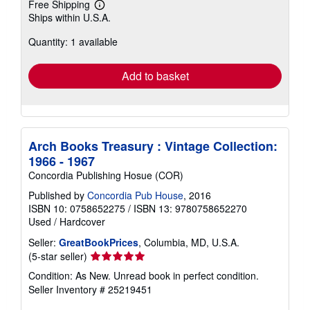
Free Shipping
Learn
Ships within U.S.A.
more
about
Quantity: 1 available
shipping
rates
Add to basket
Arch Books Treasury : Vintage Collection:
1966 - 1967
Concordia Publishing Hosue (COR)
Published by
Concordia Pub House
, 2016
ISBN 10: 0758652275
/
ISBN 13: 9780758652270
Used
/
Hardcover
Seller:
GreatBookPrices
, Columbia, MD, U.S.A.
Seller
(5-star seller)
rating
Condition: As New. Unread book in perfect condition.
5
Seller Inventory # 25219451
out