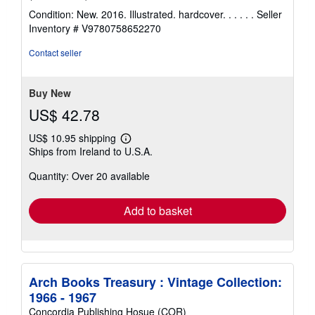
rating
Condition: New. 2016. Illustrated. hardcover. . . . . .
Seller
5
Inventory # V9780758652270
out
of
Contact seller
5
stars
Buy New
US$ 42.78
US$ 10.95 shipping
Learn
Ships from Ireland to U.S.A.
more
about
Quantity: Over 20 available
shipping
rates
Add to basket
Arch Books Treasury : Vintage Collection:
1966 - 1967
Concordia Publishing Hosue (COR)