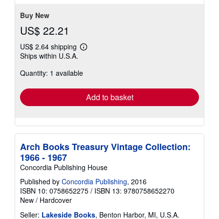
5
stars
Buy New
US$ 22.21
US$ 2.64 shipping
Learn
Ships within U.S.A.
more
about
Quantity: 1 available
shipping
rates
Add to basket
Arch Books Treasury Vintage Collection:
1966 - 1967
Concordia Publishing House
Published by
Concordia Publishing
, 2016
ISBN 10: 0758652275
/
ISBN 13: 9780758652270
New
/
Hardcover
Seller:
Lakeside Books
, Benton Harbor, MI, U.S.A.