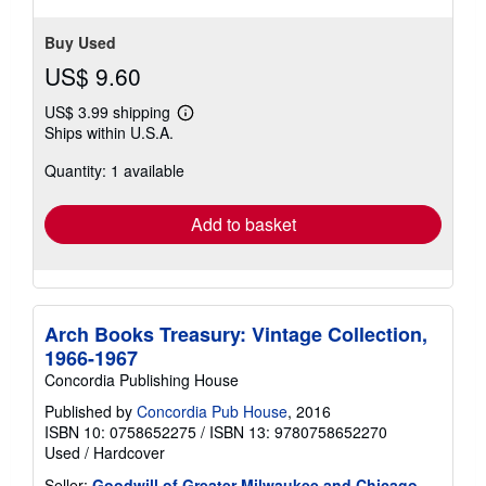
Buy Used
US$ 9.60
US$ 3.99 shipping
Learn
Ships within U.S.A.
more
about
Quantity: 1 available
shipping
rates
Add to basket
Arch Books Treasury: Vintage Collection,
1966-1967
Concordia Publishing House
Published by
Concordia Pub House
, 2016
ISBN 10: 0758652275
/
ISBN 13: 9780758652270
Used
/
Hardcover
Seller:
Goodwill of Greater Milwaukee and Chicago
,