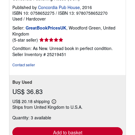
Published by
Concordia Pub House
, 2016
ISBN 10: 0758652275
/
ISBN 13: 9780758652270
Used
/
Hardcover
Seller:
GreatBookPricesUK
, Woodford Green, United
Kingdom
Seller
(5-star seller)
rating
Condition: As New. Unread book in perfect condition.
5
Seller Inventory # 25219451
out
of
Contact seller
5
stars
Buy Used
US$ 36.83
US$ 20.18 shipping
Learn
Ships from United Kingdom to U.S.A.
more
about
Quantity: 3 available
shipping
rates
Add to basket