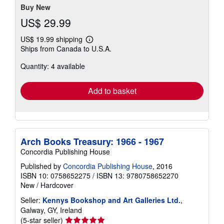
Buy New
US$ 29.99
US$ 19.99 shipping
Learn
Ships from Canada to U.S.A.
more
about
Quantity: 4 available
shipping
rates
Add to basket
Arch Books Treasury: 1966 - 1967
Concordia Publishing House
Published by
Concordia Publishing House
, 2016
ISBN 10: 0758652275
/
ISBN 13: 9780758652270
New
/
Hardcover
Seller:
Kennys Bookshop and Art Galleries Ltd.
,
Galway, GY, Ireland
Seller
(5-star seller)