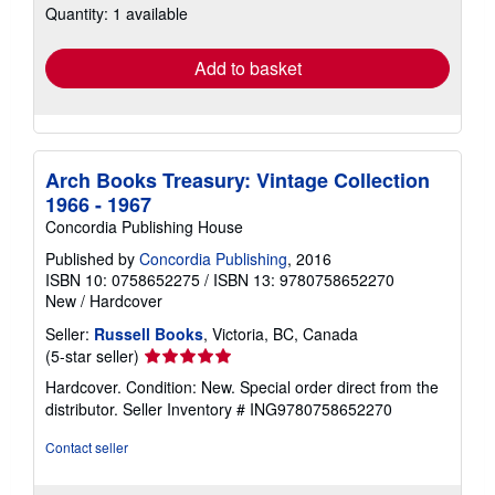
Quantity: 1 available
shipping
rates
Add to basket
Arch Books Treasury: Vintage Collection
1966 - 1967
Concordia Publishing House
Published by
Concordia Publishing
, 2016
ISBN 10: 0758652275
/
ISBN 13: 9780758652270
New
/
Hardcover
Seller:
Russell Books
, Victoria, BC, Canada
Seller
(5-star seller)
rating
Hardcover. Condition: New. Special order direct from the
5
distributor.
Seller Inventory # ING9780758652270
out
of
Contact seller
5
stars