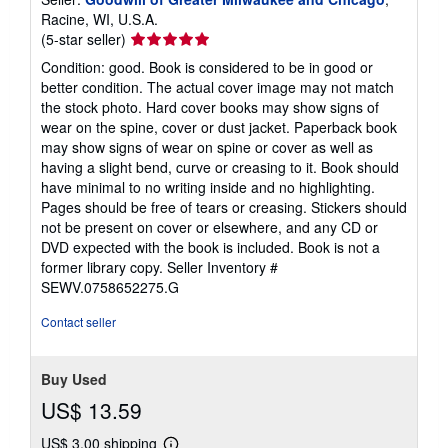
Racine, WI, U.S.A.
Seller
(5-star seller)
rating
Condition: good. Book is considered to be in good or
5
better condition. The actual cover image may not match
out
the stock photo. Hard cover books may show signs of
of
wear on the spine, cover or dust jacket. Paperback book
5
may show signs of wear on spine or cover as well as
stars
having a slight bend, curve or creasing to it. Book should
have minimal to no writing inside and no highlighting.
Pages should be free of tears or creasing. Stickers should
not be present on cover or elsewhere, and any CD or
DVD expected with the book is included. Book is not a
former library copy.
Seller Inventory #
SEWV.0758652275.G
Contact seller
Buy Used
US$ 13.59
US$ 3.00 shipping