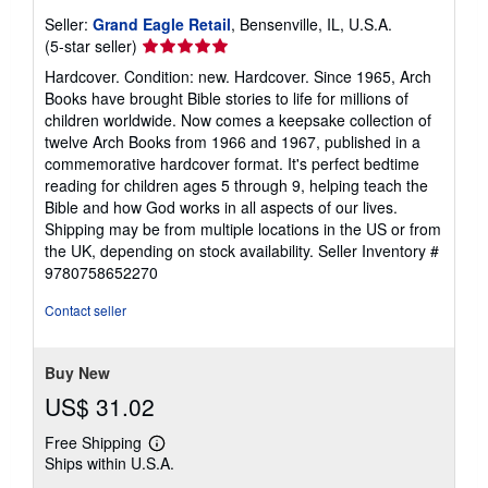
Seller:
Grand Eagle Retail
, Bensenville, IL, U.S.A.
Seller
(5-star seller)
rating
Hardcover. Condition: new. Hardcover. Since 1965, Arch
5
Books have brought Bible stories to life for millions of
out
children worldwide. Now comes a keepsake collection of
of
twelve Arch Books from 1966 and 1967, published in a
5
commemorative hardcover format. It's perfect bedtime
stars
reading for children ages 5 through 9, helping teach the
Bible and how God works in all aspects of our lives.
Shipping may be from multiple locations in the US or from
the UK, depending on stock availability.
Seller Inventory #
9780758652270
Contact seller
Buy New
US$ 31.02
Free Shipping
Learn
Ships within U.S.A.
more
about