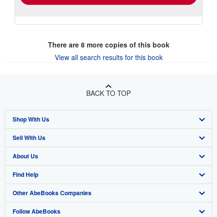
There are
8
more copies of this book
View all search results for this book
BACK TO TOP
Shop With Us
Sell With Us
Advanced Search
About Us
Browse Collections
Start Selling
Find Help
My Account
Join Our Affiliate Program
About AbeBooks
Other AbeBooks Companies
My Orders
Book Buyback
Media
Help
Follow AbeBooks
View Basket
Refer a seller
Careers
Customer Support
AbeBooks.co.uk