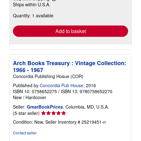
Learn
Ships within U.S.A.
more
about
Quantity: 1 available
shipping
rates
Add to basket
Arch Books Treasury : Vintage Collection:
1966 - 1967
Concordia Publishing Hosue (COR)
Published by
Concordia Pub House
, 2016
ISBN 10: 0758652275
/
ISBN 13: 9780758652270
New
/
Hardcover
Seller:
GreatBookPrices
, Columbia, MD, U.S.A.
Seller
(5-star seller)
rating
Condition: New.
Seller Inventory # 25219451-n
5
out
Contact seller
of