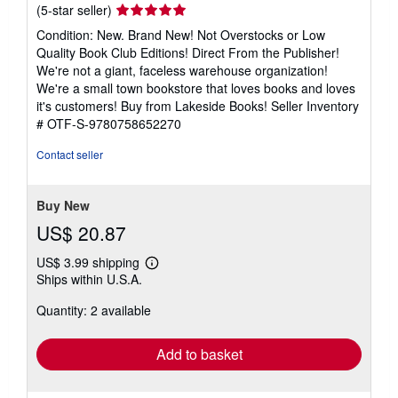
Seller
(5-star seller)
rating
Condition: New. Brand New! Not Overstocks or Low
5
Quality Book Club Editions! Direct From the Publisher!
out
We're not a giant, faceless warehouse organization!
of
We're a small town bookstore that loves books and loves
5
it's customers! Buy from Lakeside Books!
Seller Inventory
stars
# OTF-S-9780758652270
Contact seller
Buy New
US$ 20.87
US$ 3.99 shipping
Learn
Ships within U.S.A.
more
about
Quantity: 2 available
shipping
rates
Add to basket