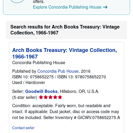
offers.
n
Explore Concordia Publishing House
g
r
a
t
Search results for Arch Books Treasury: Vintage
e
s
Collection, 1966-1967
Arch Books Treasury: Vintage Collection,
1966-1967
Concordia Publishing House
Published by
Concordia Pub House
, 2016
ISBN 10: 0758652275
/
ISBN 13: 9780758652270
Used
/
Hardcover
Seller:
Goodwill Books
, Hillsboro, OR, U.S.A.
Seller
(5-star seller)
rating
Condition: acceptable. Fairly worn, but readable and
5
intact. If applicable: Dust jacket, disc or access code may
out
not be included.
Seller Inventory # GICWV.0758652275.A
of
5
Contact seller
stars