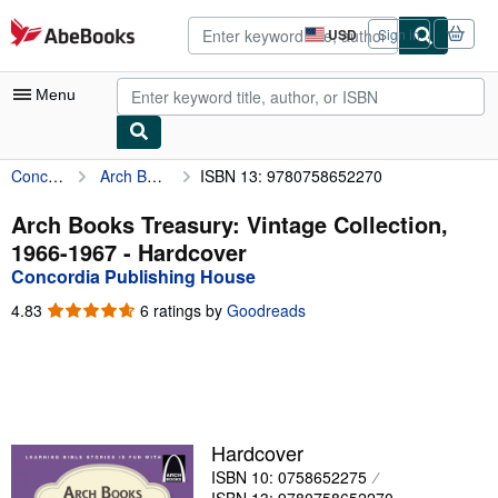
Skip to main content
AbeBooks.com
USD
Sign in
Site
shopping
preferences
Menu
Concordia Publishing House
Arch Books Treasury: Vintage Collection, 1966-1967
ISBN 13: 9780758652270
My Account
My Purchases
Arch Books Treasury: Vintage Collection,
1966-1967 - Hardcover
Advanced Search
Concordia Publishing House
Browse Collections
4.83
4.83
6 ratings by
Goodreads
out
Rare Books
of
5
Art & Collectibles
stars
Textbooks
Hardcover
Sellers
ISBN 10: 0758652275
Start Selling