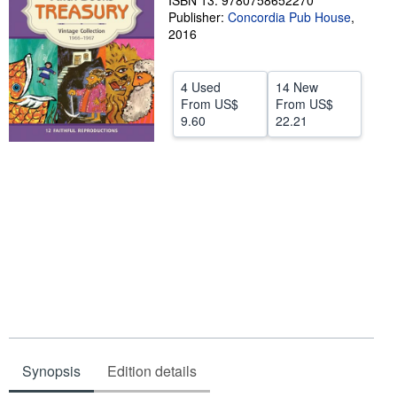
ISBN 13: 9780758652270
Publisher:
Concordia Pub House
,
Help
2016
CLOSE
4 Used
14 New
From
US$
From
US$
9.60
22.21
Synopsis
Edition details