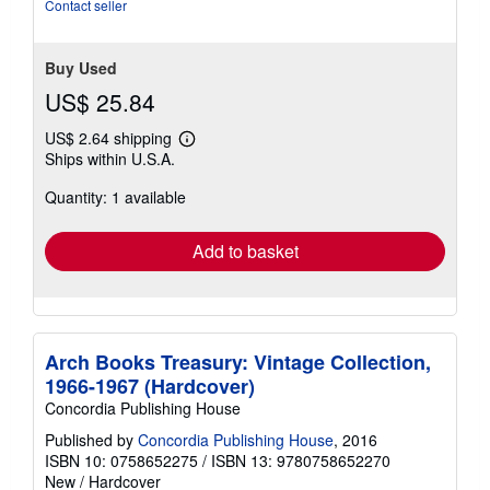
of
Contact seller
5
stars
Buy Used
US$ 25.84
US$ 2.64 shipping
Learn
Ships within U.S.A.
more
about
Quantity: 1 available
shipping
rates
Add to basket
Arch Books Treasury: Vintage Collection,
1966-1967 (Hardcover)
Concordia Publishing House
Published by
Concordia Publishing House
, 2016
ISBN 10: 0758652275
/
ISBN 13: 9780758652270
New
/
Hardcover