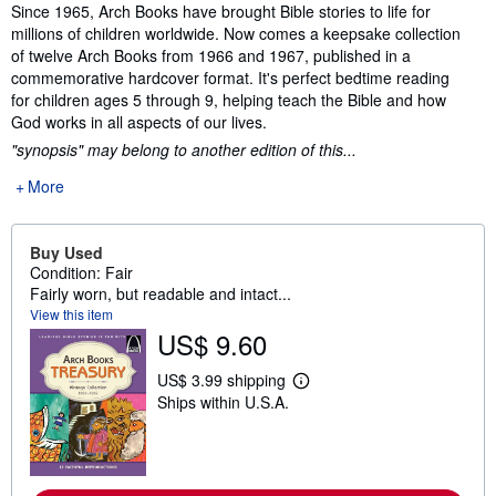
Synopsis
Since 1965, Arch Books have brought Bible stories to life for
millions of children worldwide. Now comes a keepsake collection
of twelve Arch Books from 1966 and 1967, published in a
commemorative hardcover format. It's perfect bedtime reading
for children ages 5 through 9, helping teach the Bible and how
God works in all aspects of our lives.
"synopsis" may belong to another edition of this...
More
Buy Used
Condition: Fair
Fairly worn, but readable and intact...
View this item
US$ 9.60
US$ 3.99 shipping
L
Ships within U.S.A.
e
a
r
n
m
o