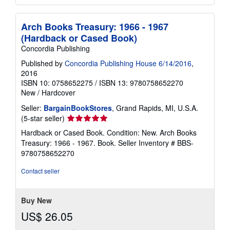
Arch Books Treasury: 1966 - 1967
(Hardback or Cased Book)
Concordia Publishing
Published by
Concordia Publishing House 6/14/2016
,
2016
ISBN 10: 0758652275
/
ISBN 13: 9780758652270
New
/
Hardcover
Seller:
BargainBookStores
, Grand Rapids, MI, U.S.A.
Seller
(5-star seller)
rating
Hardback or Cased Book. Condition: New. Arch Books
5
Treasury: 1966 - 1967. Book.
Seller Inventory # BBS-
out
9780758652270
of
5
Contact seller
stars
Buy New
US$ 26.05