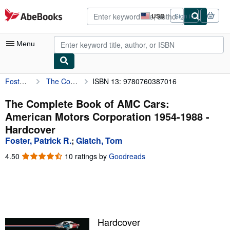
Skip to main content
AbeBooks.com
USD
Sign in
Site
shopping
preferences
Menu
Foster, Patrick R.
The Complete Book of AMC Cars: American Motors Corporation 1954-1988
ISBN 13: 9780760387016
My Account
My Purchases
The Complete Book of AMC Cars:
American Motors Corporation 1954-1988 -
Advanced Search
Hardcover
Browse Collections
Foster, Patrick R.
;
Glatch, Tom
Rare Books
4.50
4.50
10 ratings by
Goodreads
out
Art & Collectibles
of
5
Textbooks
stars
Sellers
Hardcover
Start Selling