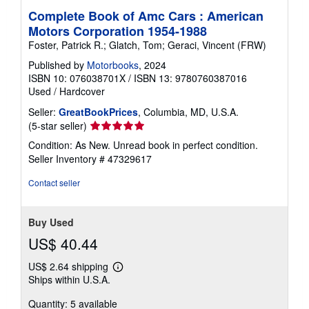
Complete Book of Amc Cars : American
Motors Corporation 1954-1988
Foster, Patrick R.; Glatch, Tom; Geraci, Vincent (FRW)
Published by
Motorbooks
, 2024
ISBN 10: 076038701X
/
ISBN 13: 9780760387016
Used
/
Hardcover
Seller:
GreatBookPrices
, Columbia, MD, U.S.A.
Seller
(5-star seller)
rating
Condition: As New. Unread book in perfect condition.
5
Seller Inventory # 47329617
out
of
Contact seller
5
stars
Buy Used
US$ 40.44
US$ 2.64 shipping
Learn
Ships within U.S.A.
more
about
Quantity: 5 available
shipping