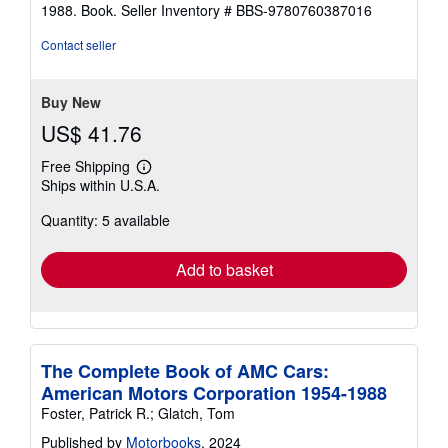
out
1988. Book.
Seller Inventory # BBS-9780760387016
of
5
Contact seller
stars
Buy New
US$ 41.76
Free Shipping
Learn
Ships within U.S.A.
more
about
Quantity: 5 available
shipping
rates
Add to basket
The Complete Book of AMC Cars:
American Motors Corporation 1954-1988
Foster, Patrick R.; Glatch, Tom
Published by
Motorbooks
, 2024