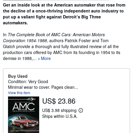
Synopsis
Get an inside look at the American automaker that rose from
the decline of a once-thriving independent auto industry to
put up a valiant fight against Detroit’s Big Three
automakers.
In
The Complete Book of AMC Cars:
American Motors
Corporation 1954-1988
, authors Patrick Foster and Tom
Glatch provide a thorough and fully illustrated review of all the
production cars offered by AMC from its founding in 1954 to its
demise in 1988,...
More
Buy Used
Condition: Very Good
Minimal wear to cover. Pages clean...
View this item
US$ 23.86
US$ 3.98 shipping
L
Ships within U.S.A.
e
a
r
n