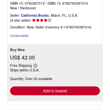
ISBN 10: 076038701X
/
ISBN 13: 9780760387016
New
/
Hardcover
Seller:
California Books
, Miami, FL, U.S.A.
Seller
(4-star seller)
rating
Condition: New.
Seller Inventory # I-9780760387016
4
out
Contact seller
of
5
stars
Buy New
US$ 42.00
Free Shipping
Learn
Ships within U.S.A.
more
about
Quantity: Over 20 available
shipping
rates
Add to basket