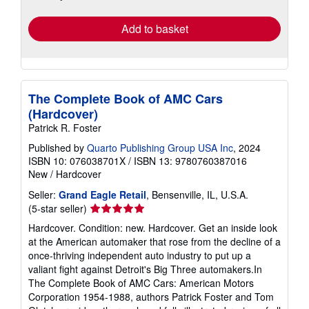
rates
Add to basket
The Complete Book of AMC Cars
(Hardcover)
Patrick R. Foster
Published by
Quarto Publishing Group USA Inc
, 2024
ISBN 10: 076038701X
/
ISBN 13: 9780760387016
New
/
Hardcover
Seller:
Grand Eagle Retail
, Bensenville, IL, U.S.A.
Seller
(5-star seller)
rating
Hardcover. Condition: new. Hardcover. Get an inside look
5
at the American automaker that rose from the decline of a
out
once-thriving independent auto industry to put up a
of
valiant fight against Detroit's Big Three automakers.In
5
The Complete Book of AMC Cars: American Motors
stars
Corporation 1954-1988, authors Patrick Foster and Tom