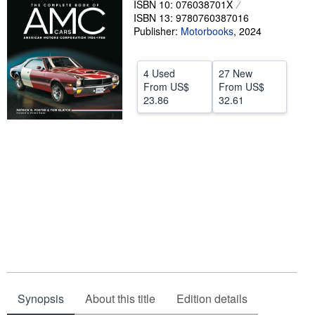
ISBN 10: 076038701X
ISBN 13: 9780760387016
Help
Publisher:
Motorbooks
,
2024
CLOSE
4 Used
27 New
From
US$
From
US$
23.86
32.61
Synopsis
About this title
Edition details