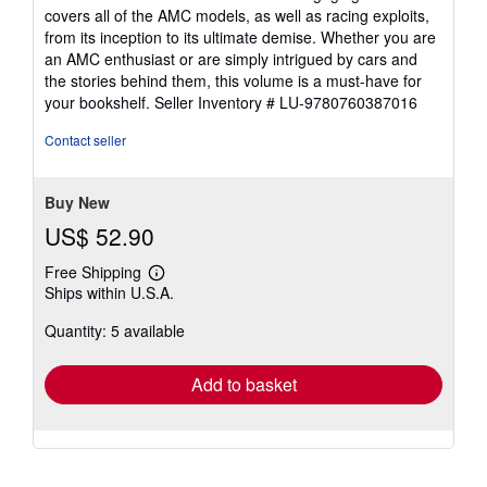
covers all of the AMC models, as well as racing exploits,
from its inception to its ultimate demise. Whether you are
an AMC enthusiast or are simply intrigued by cars and
the stories behind them, this volume is a must-have for
your bookshelf.
Seller Inventory # LU-9780760387016
Contact seller
Buy New
US$ 52.90
Free Shipping
Learn
Ships within U.S.A.
more
about
Quantity: 5 available
shipping
rates
Add to basket