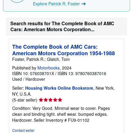
p
Explore Patrick R. Foster
i
n
g
r
Search results for The Complete Book of AMC
a
t
Cars: American Motors Corporation...
e
s
The Complete Book of AMC Cars:
American Motors Corporation 1954-1988
Foster, Patrick R.; Glatch, Tom
Published by
Motorbooks
, 2024
ISBN 10: 076038701X
/
ISBN 13: 9780760387016
Used
/
Hardcover
Seller:
Housing Works Online Bookstore
, New York,
NY, U.S.A.
Seller
(5-star seller)
rating
Condition: Very Good. Minimal wear to cover. Pages
5
clean and binding tight. shelf wear. bumped edges.
out
Hardcover.
Seller Inventory # FU9-01102
of
5
Contact seller