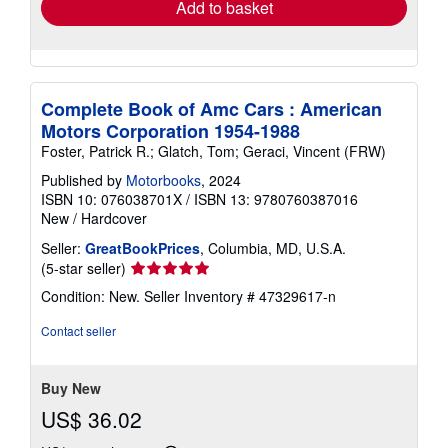
Add to basket
Complete Book of Amc Cars : American
Motors Corporation 1954-1988
Foster, Patrick R.; Glatch, Tom; Geraci, Vincent (FRW)
Published by
Motorbooks
, 2024
ISBN 10: 076038701X
/
ISBN 13: 9780760387016
New
/
Hardcover
Seller:
GreatBookPrices
, Columbia, MD, U.S.A.
Seller
(5-star seller)
rating
Condition: New.
Seller Inventory # 47329617-n
5
out
Contact seller
of
5
stars
Buy New
US$ 36.02