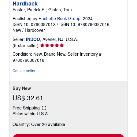
Hardback
Foster, Patrick R.; Glatch, Tom
Published by
Hachette Book Group
, 2024
ISBN 10: 076038701X
/
ISBN 13: 9780760387016
New
/
Hardcover
Seller:
INDOO
, Avenel, NJ, U.S.A.
Seller
(5-star seller)
rating
Condition: New. Brand New.
Seller Inventory #
5
9780760387016
out
of
Contact seller
5
stars
Buy New
US$ 32.61
Free Shipping
Learn
Ships within U.S.A.
more
about
Quantity: Over 20 available
shipping
rates