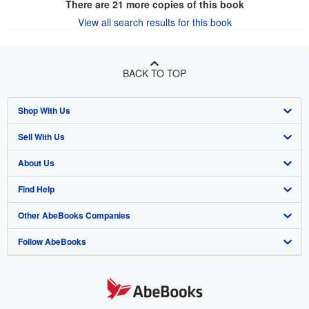
There are
21
more copies of this book
View all search results for this book
BACK TO TOP
Shop With Us
Sell With Us
Advanced Search
About Us
Browse Collections
Start Selling
Find Help
My Account
Join Our Affiliate Program
About AbeBooks
Other AbeBooks Companies
My Orders
Book Buyback
Media
Help
Follow AbeBooks
View Basket
Refer a seller
Careers
Customer Support
AbeBooks.co.uk
Forums
AbeBooks.de
Privacy Policy
AbeBooks.fr