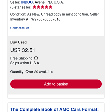
Seller:
INDOO
, Avenel, NJ, U.S.A.
Seller
(5-star seller)
rating
Condition: As New. Unread copy in mint condition.
Seller
5
Inventory # TW9780760387016
out
of
Contact seller
5
stars
Buy Used
US$ 32.51
Free Shipping
Learn
Ships within U.S.A.
more
about
Quantity: Over 20 available
shipping
rates
Add to basket
The Complete Book of AMC Cars Format: