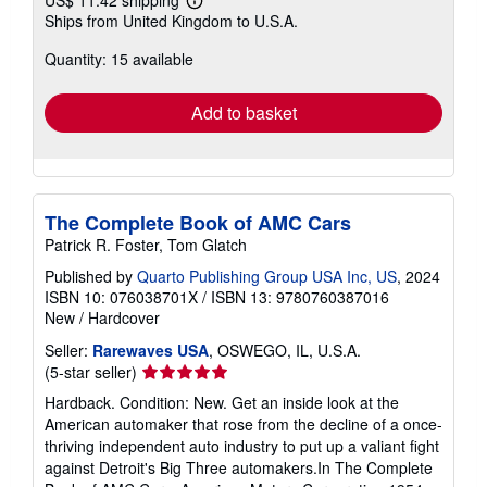
US$ 11.42 shipping
Learn
Ships from United Kingdom to U.S.A.
more
about
Quantity: 15 available
shipping
rates
Add to basket
The Complete Book of AMC Cars
Patrick R. Foster, Tom Glatch
Published by
Quarto Publishing Group USA Inc, US
, 2024
ISBN 10: 076038701X
/
ISBN 13: 9780760387016
New
/
Hardcover
Seller:
Rarewaves USA
, OSWEGO, IL, U.S.A.
Seller
(5-star seller)
rating
Hardback. Condition: New. Get an inside look at the
5
American automaker that rose from the decline of a once-
out
thriving independent auto industry to put up a valiant fight
of
against Detroit's Big Three automakers.In The Complete
5