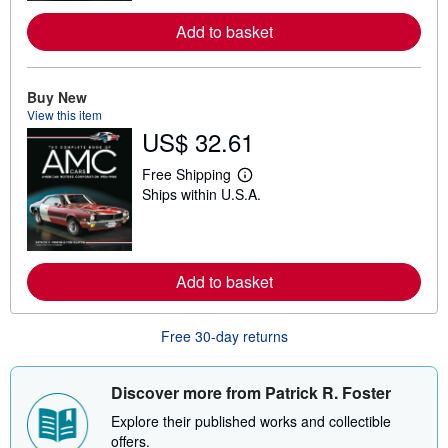
m
o
Add to basket
r
e
a
b
Buy New
o
u
View this item
t
US$ 32.61
s
h
i
Free Shipping
L
p
Ships within U.S.A.
e
p
a
i
r
n
n
g
m
r
o
a
Add to basket
r
t
e
e
a
s
b
Free 30-day returns
o
u
t
Discover more from Patrick R. Foster
s
h
Explore their published works and collectible
i
p
offers.