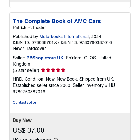
The Complete Book of AMC Cars
Patrick R. Foster
Published by
Motorbooks International
, 2024
ISBN 10: 076038701X
/
ISBN 13: 9780760387016
New
/
Hardcover
Seller:
PBShop.store UK
, Fairford, GLOS, United
Kingdom
Seller
(5-star seller)
rating
HRD. Condition: New. New Book. Shipped from UK.
5
Established seller since 2000.
Seller Inventory # HU-
out
9780760387016
of
5
Contact seller
stars
Buy New
US$ 37.00