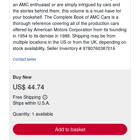
an AMC enthusiast or are simply intrigued by cars and
the stories behind them, this volume is a must-have for
your bookshelf. The Complete Book of AMC Cars is a
thorough reference covering all of the production cars
offered by American Motors Corporation from its founding
in 1954 to its demise in 1988. Shipping may be from
multiple locations in the US or from the UK, depending on
stock availability.
Seller Inventory # 9780760387016
Contact seller
Buy New
US$ 44.74
Free Shipping
Learn
Ships within U.S.A.
more
about
Quantity: 1 available
shipping
rates
Add to basket