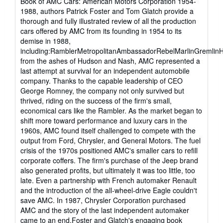
Book of AMC Cars: American Motors Corporation 1954-
stars
1988, authors Patrick Foster and Tom Glatch provide a
thorough and fully illustrated review of all the production
cars offered by AMC from its founding in 1954 to its
demise in 1988,
including:RamblerMetropolitanAmbassadorRebelMarlinGremli
from the ashes of Hudson and Nash, AMC represented a
last attempt at survival for an independent automobile
company. Thanks to the capable leadership of CEO
George Romney, the company not only survived but
thrived, riding on the success of the firm's small,
economical cars like the Rambler. As the market began to
shift more toward performance and luxury cars in the
1960s, AMC found itself challenged to compete with the
output from Ford, Chrysler, and General Motors. The fuel
crisis of the 1970s positioned AMC's smaller cars to refill
corporate coffers. The firm's purchase of the Jeep brand
also generated profits, but ultimately it was too little, too
late. Even a partnership with French automaker Renault
and the introduction of the all-wheel-drive Eagle couldn't
save AMC. In 1987, Chrysler Corporation purchased
AMC and the story of the last independent automaker
came to an end.Foster and Glatch's engaging book