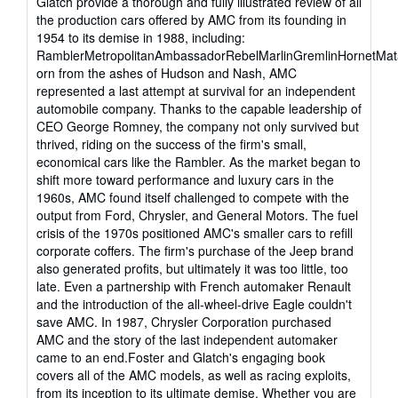
Glatch provide a thorough and fully illustrated review of all
the production cars offered by AMC from its founding in
1954 to its demise in 1988, including:
RamblerMetropolitanAmbassadorRebelMarlinGremlinHornetMa
orn from the ashes of Hudson and Nash, AMC
represented a last attempt at survival for an independent
automobile company. Thanks to the capable leadership of
CEO George Romney, the company not only survived but
thrived, riding on the success of the firm's small,
economical cars like the Rambler. As the market began to
shift more toward performance and luxury cars in the
1960s, AMC found itself challenged to compete with the
output from Ford, Chrysler, and General Motors. The fuel
crisis of the 1970s positioned AMC's smaller cars to refill
corporate coffers. The firm's purchase of the Jeep brand
also generated profits, but ultimately it was too little, too
late. Even a partnership with French automaker Renault
and the introduction of the all-wheel-drive Eagle couldn't
save AMC. In 1987, Chrysler Corporation purchased
AMC and the story of the last independent automaker
came to an end.Foster and Glatch's engaging book
covers all of the AMC models, as well as racing exploits,
from its inception to its ultimate demise. Whether you are