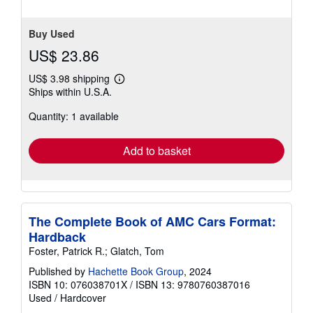
stars
Buy Used
US$ 23.86
US$ 3.98 shipping
Learn
Ships within U.S.A.
more
about
Quantity: 1 available
shipping
rates
Add to basket
The Complete Book of AMC Cars Format:
Hardback
Foster, Patrick R.; Glatch, Tom
Published by
Hachette Book Group
, 2024
ISBN 10: 076038701X
/
ISBN 13: 9780760387016
Used
/
Hardcover