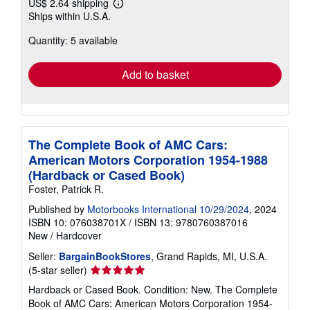
US$ 2.64 shipping
Learn
Ships within U.S.A.
more
about
Quantity: 5 available
shipping
rates
Add to basket
The Complete Book of AMC Cars:
American Motors Corporation 1954-1988
(Hardback or Cased Book)
Foster, Patrick R.
Published by
Motorbooks International 10/29/2024
, 2024
ISBN 10: 076038701X
/
ISBN 13: 9780760387016
New
/
Hardcover
Seller:
BargainBookStores
, Grand Rapids, MI, U.S.A.
Seller
(5-star seller)
rating
Hardback or Cased Book. Condition: New. The Complete
5
Book of AMC Cars: American Motors Corporation 1954-