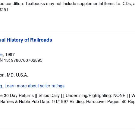
od condition. Textbooks may not include supplemental items i.e. CDs, 
38251
al History of Railroads
le
, 1997
N 13: 9780760702895
on, MD, U.S.A.
e 30 Day Returns ][ Ships Daily ] [ Underlining/Highlighting: NONE ] [ W
r: Barnes & Noble Pub Date: 1/1/1997 Binding: Hardcover Pages: 40 Repr