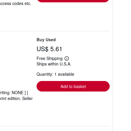
access codes etc.
Buy Used
US$ 5.61
Free Shipping
Learn
Ships within U.S.A.
more
about
Quantity: 1 available
shipping
rates
Add to basket
riting: NONE ] [
int edition.
Seller