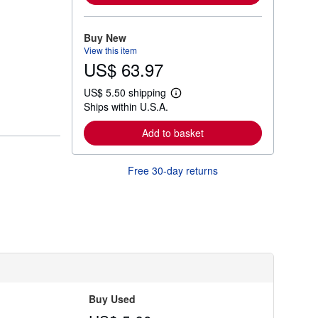
m
o
r
Buy New
e
View this item
a
US$ 63.97
b
o
u
US$ 5.50 shipping
t
L
Ships within U.S.A.
s
e
h
a
i
r
Add to basket
p
n
p
m
i
o
Free 30-day returns
n
r
g
e
r
a
a
b
t
o
e
u
s
t
s
h
i
p
p
Buy Used
i
n