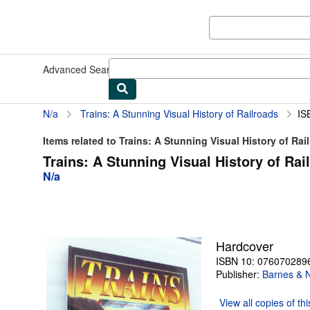
Skip to main content
AbeBooks.com
Advanced Search
Browse Collections
Rare Books
Art & Collect
N/a
Trains: A Stunning Visual History of Railroads
IS
Items related to Trains: A Stunning Visual History of Rai
Trains: A Stunning Visual History of Rai
N/a
Hardcover
ISBN 10: 076070289
Publisher:
Barnes & 
View all
copies of th