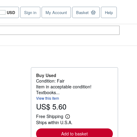
USD
Sign in
My Account
Basket
Help
Site
shopping
preferences
Buy Used
Condition: Fair
Item in acceptable condition!
Textbooks...
View this item
US$ 5.60
Free Shipping
L
Ships within U.S.A.
e
a
r
Add to basket
n