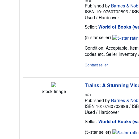
Published by
Barnes & Nob
ISBN 10: 0760702896
/
ISB
Used
/
Hardcover
Seller:
World of Books (w
Seller
(5-star seller)
rating
Condition: Acceptable. Item
5
codes etc.
Seller Inventor
out
of
Contact seller
5
stars
Trains: A Stunning Visu
Stock Image
n/a
Published by
Barnes & Nob
ISBN 10: 0760702896
/
ISB
Used
/
Hardcover
Seller:
World of Books (w
Seller
(5-star seller)
rating