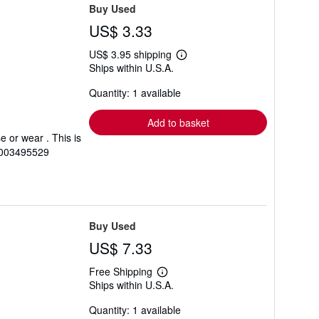
Buy Used
US$ 3.33
US$ 3.95 shipping
Learn
Ships within U.S.A.
more
about
Quantity: 1 available
shipping
rates
Add to basket
 or wear . This is
0003495529
Buy Used
US$ 7.33
Free Shipping
Learn
Ships within U.S.A.
more
about
Quantity: 1 available
shipping