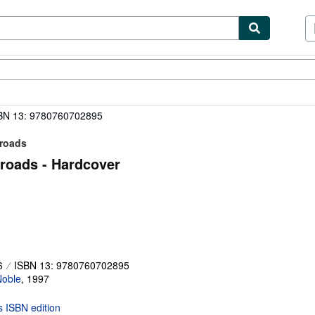
ibles
Textbooks
Sellers
Start Selling
BN 13: 9780760702895
lroads
lroads - Hardcover
6
ISBN 13: 9780760702895
Noble
,
1997
is ISBN edition