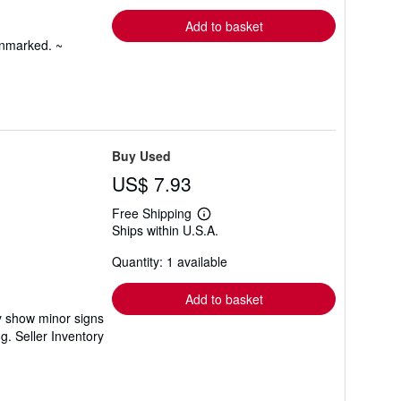
rates
Add to basket
unmarked. ~
Buy Used
US$ 7.93
Free Shipping
Learn
Ships within U.S.A.
more
about
Quantity: 1 available
shipping
rates
Add to basket
ay show minor signs
ng.
Seller Inventory