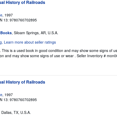
al History of Railroads
le
, 1997
N 13: 9780760702895
 Books
, Siloam Springs, AR, U.S.A.
 This is a used book in good condition and may show some signs of use
ion and may show some signs of use or wear .
Seller Inventory # mon
al History of Railroads
le
, 1997
N 13: 9780760702895
, Dallas, TX, U.S.A.