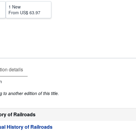
1 New
From
US$ 63.97
tion details
n
to another edition of this title.
ory of Railroads
al History of Railroads