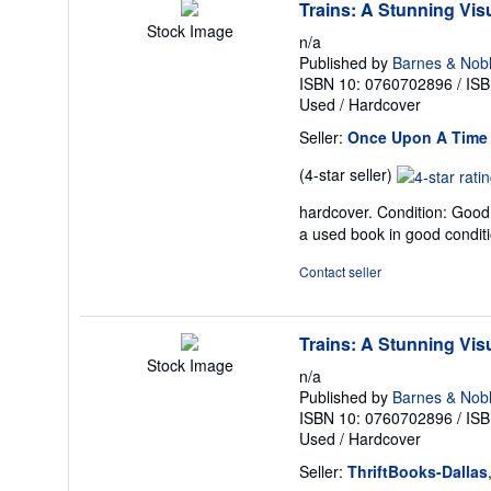
Trains: A Stunning Visu
Stock Image
n/a
Published by
Barnes & Nob
ISBN 10: 0760702896
/
ISB
Used
/
Hardcover
Seller:
Once Upon A Time
Seller
(4-star seller)
rating
hardcover. Condition: Good.
4
a used book in good condit
out
of
Contact seller
5
stars
Trains: A Stunning Visu
Stock Image
n/a
Published by
Barnes & Nob
ISBN 10: 0760702896
/
ISB
Used
/
Hardcover
Seller:
ThriftBooks-Dallas