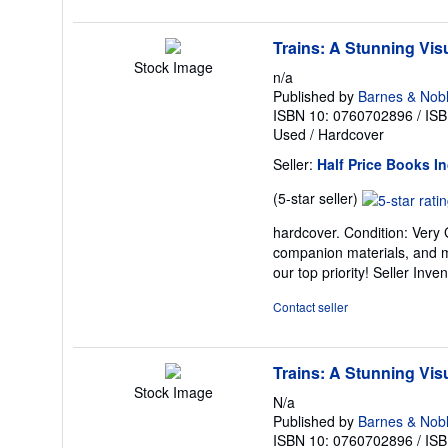
Trains: A Stunning Visu
Stock Image
n/a
Published by
Barnes & Nob
ISBN 10: 0760702896
/
ISB
Used
/
Hardcover
Seller:
Half Price Books In
Seller
(5-star seller)
rating
hardcover. Condition: Very
5
companion materials, and m
out
our top priority!
Seller Inve
of
5
Contact seller
stars
Trains: A Stunning Visu
Stock Image
N/a
Published by
Barnes & Nob
ISBN 10: 0760702896
/
ISB