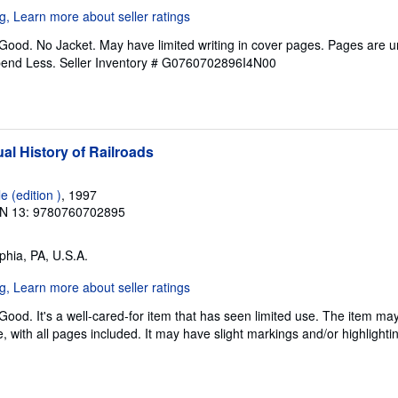
 Good. No Jacket. May have limited writing in cover pages. Pages are 
pend Less.
Seller Inventory # G0760702896I4N00
al History of Railroads
 (edition )
, 1997
N 13: 9780760702895
lphia, PA, U.S.A.
Good. It's a well-cared-for item that has seen limited use. The item m
ble, with all pages included. It may have slight markings and/or highlighti