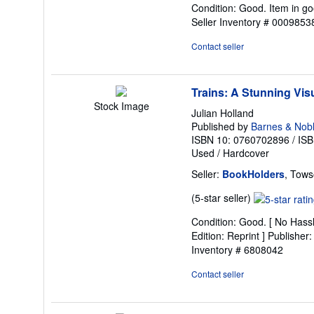
Condition: Good. Item in go
5
Seller Inventory # 000985
out
of
Contact seller
5
stars
Trains: A Stunning Visu
Stock Image
Julian Holland
Published by
Barnes & Nob
ISBN 10: 0760702896
/
ISB
Used
/
Hardcover
Seller:
BookHolders
, Tows
Seller
(5-star seller)
rating
Condition: Good. [ No Hassl
5
Edition: Reprint ] Publishe
out
Inventory # 6808042
of
5
Contact seller
stars