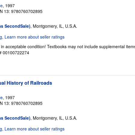
le
, 1997
N 13: 9780760702895
as SecondSale)
, Montgomery, IL, U.S.A.
 in acceptable condition! Textbooks may not include supplemental item
y # 00100722274
al History of Railroads
le
, 1997
N 13: 9780760702895
as SecondSale)
, Montgomery, IL, U.S.A.