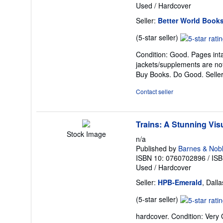
Used
/
Hardcover
Seller:
Better World Book
Seller
(5-star seller)
rating
Condition: Good. Pages inta
5
jackets/supplements are not
out
Buy Books. Do Good.
Selle
of
5
Contact seller
stars
Trains: A Stunning Visu
Stock Image
n/a
Published by
Barnes & Nob
ISBN 10: 0760702896
/
ISB
Used
/
Hardcover
Seller:
HPB-Emerald
, Dall
Seller
(5-star seller)
rating
hardcover. Condition: Very
5