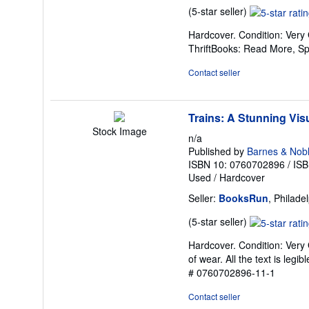
Seller
(5-star seller)
rating
Hardcover. Condition: Very
5
ThriftBooks: Read More, S
out
of
Contact seller
5
stars
Trains: A Stunning Visu
Stock Image
n/a
Published by
Barnes & Noble
ISBN 10: 0760702896
/
ISB
Used
/
Hardcover
Seller:
BooksRun
, Philade
Seller
(5-star seller)
rating
Hardcover. Condition: Very 
5
of wear. All the text is legi
out
# 0760702896-11-1
of
5
Contact seller
stars