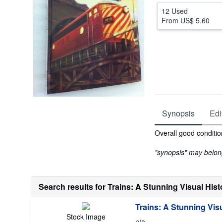
12 Used
From
US$ 5.60
Synopsis
Edi
Synopsis
Overall good conditio
"synopsis" may belong 
Search results for Trains: A Stunning Visual Hist
Trains: A Stunning Visu
Stock Image
n/a