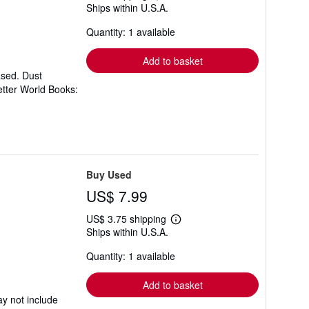
Ships within U.S.A.
more
about
Quantity: 1 available
shipping
rates
Add to basket
ased. Dust
etter World Books:
Buy Used
US$ 7.99
US$ 3.75 shipping
Learn
Ships within U.S.A.
more
about
Quantity: 1 available
shipping
rates
Add to basket
y not include