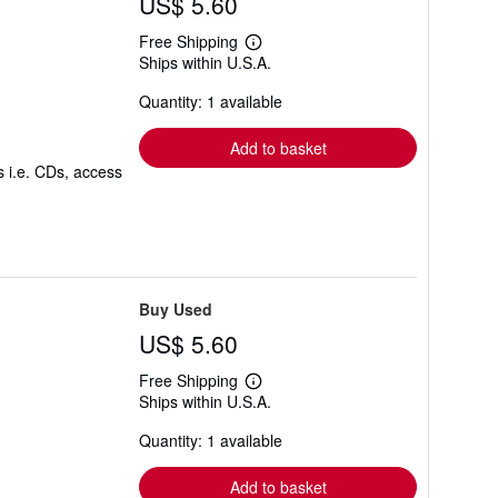
US$ 5.60
g
r
a
Free Shipping
Learn
t
Ships within U.S.A.
more
e
about
s
Quantity: 1 available
shipping
rates
Add to basket
s i.e. CDs, access
Buy Used
US$ 5.60
Free Shipping
Learn
Ships within U.S.A.
more
about
Quantity: 1 available
shipping
rates
Add to basket