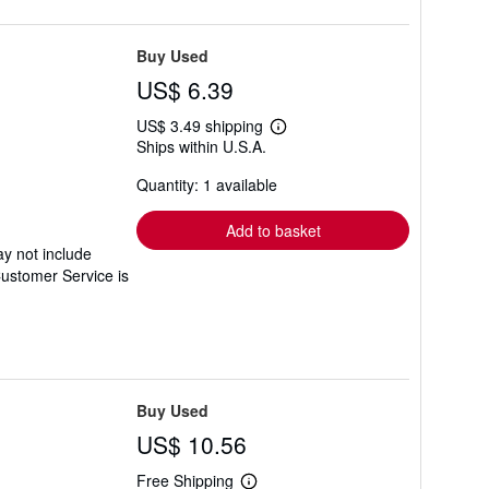
Buy Used
US$ 6.39
US$ 3.49 shipping
Learn
Ships within U.S.A.
more
about
Quantity: 1 available
shipping
rates
Add to basket
y not include
Customer Service is
Buy Used
US$ 10.56
Free Shipping
Learn