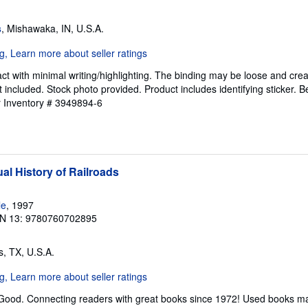
s
, Mishawaka, IN, U.S.A.
ct with minimal writing/highlighting. The binding may be loose and cre
 included. Stock photo provided. Product includes identifying sticker. B
r Inventory # 3949894-6
al History of Railroads
le
, 1997
N 13: 9780760702895
as, TX, U.S.A.
 Good. Connecting readers with great books since 1972! Used books ma