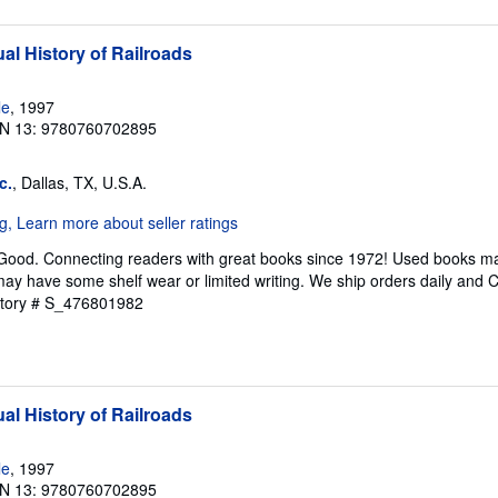
al History of Railroads
le
, 1997
N 13: 9780760702895
c.
, Dallas, TX, U.S.A.
 Good. Connecting readers with great books since 1972! Used books ma
ay have some shelf wear or limited writing. We ship orders daily and 
ntory # S_476801982
al History of Railroads
le
, 1997
N 13: 9780760702895