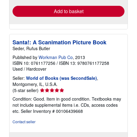
Add to basket
Santa!: A Scanimation Picture Book
Seder, Rufus Butler
Published by
Workman Pub Co
, 2013
ISBN 10: 0761177256
/
ISBN 13: 9780761177258
Used
/
Hardcover
Seller:
World of Books (was SecondSale)
,
Montgomery, IL, U.S.A.
Seller
(5-star seller)
rating
Condition: Good. Item in good condition. Textbooks may
5
not include supplemental items i.e. CDs, access codes
out
etc.
Seller Inventory # 00106439668
of
5
Contact seller
stars