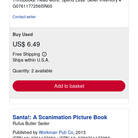
of
G0761177256I5N00
5
stars
Contact seller
Buy Used
US$ 6.49
Free Shipping
Learn
Ships within U.S.A.
more
about
Quantity: 2 available
shipping
rates
Add to basket
Santa!: A Scanimation Picture Book
Rufus Butler Seder
Published by
Workman Pub Co
, 2013
ISBN 10: 0761177256
/
ISBN 13: 9780761177258