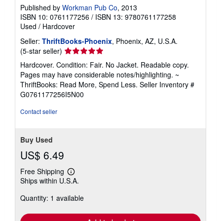
Published by
Workman Pub Co
, 2013
ISBN 10: 0761177256
/
ISBN 13: 9780761177258
Used
/
Hardcover
Seller:
ThriftBooks-Phoenix
, Phoenix, AZ, U.S.A.
Seller
(5-star seller)
rating
Hardcover. Condition: Fair. No Jacket. Readable copy.
5
Pages may have considerable notes/highlighting. ~
out
ThriftBooks: Read More, Spend Less.
Seller Inventory #
of
G0761177256I5N00
5
stars
Contact seller
Buy Used
US$ 6.49
Free Shipping
Learn
Ships within U.S.A.
more
about
Quantity: 1 available
shipping
rates