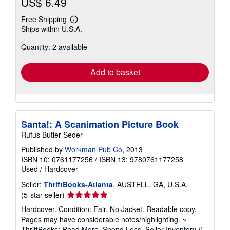
US$ 6.49
Free Shipping
Learn
Ships within U.S.A.
more
about
Quantity: 2 available
shipping
rates
Add to basket
Santa!: A Scanimation Picture Book
Rufus Butler Seder
Published by
Workman Pub Co
, 2013
ISBN 10: 0761177256
/
ISBN 13: 9780761177258
Used
/
Hardcover
Seller:
ThriftBooks-Atlanta
, AUSTELL, GA, U.S.A.
Seller
(5-star seller)
rating
Hardcover. Condition: Fair. No Jacket. Readable copy.
5
Pages may have considerable notes/highlighting. ~
out
ThriftBooks: Read More, Spend Less.
Seller Inventory #