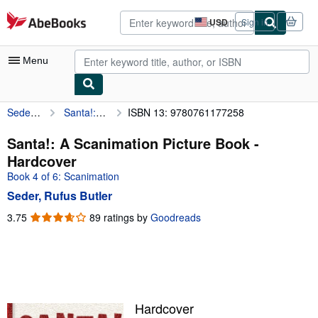
Skip to main content
AbeBooks.com
USD
Sign in
Site
shopping
preferences
Menu
Seder, Rufus Butler
Santa!: A Scanimation Picture Book
ISBN 13: 9780761177258
My Account
My Purchases
Santa!: A Scanimation Picture Book -
Hardcover
Advanced Search
Book 4 of 6: Scanimation
Browse Collections
Seder, Rufus Butler
Rare Books
3.75
3.75
89 ratings by
Goodreads
out
Art & Collectibles
of
5
Textbooks
stars
Sellers
Hardcover
Start Selling