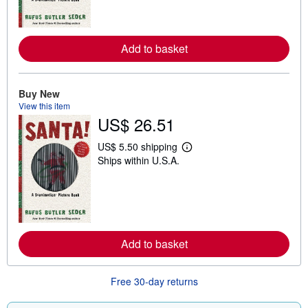
m
o
r
e
Add to basket
a
b
o
u
t
Buy New
s
View this item
h
US$ 26.51
i
p
p
US$ 5.50 shipping
L
i
Ships within U.S.A.
e
n
a
g
r
r
n
a
m
t
o
e
r
s
e
Add to basket
a
b
o
u
Free 30-day returns
t
s
h