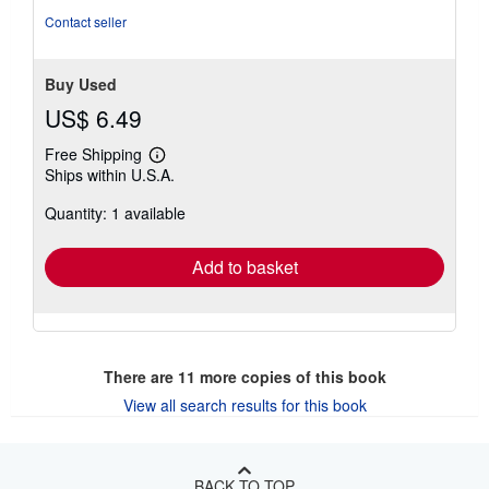
stars
Contact seller
Buy Used
US$ 6.49
Free Shipping
Learn
Ships within U.S.A.
more
about
Quantity: 1 available
shipping
rates
Add to basket
There are
11
more copies of this book
View all search results for this book
BACK TO TOP