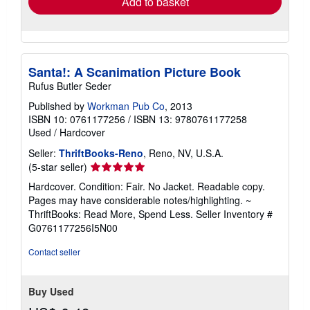
Add to basket
Santa!: A Scanimation Picture Book
Rufus Butler Seder
Published by
Workman Pub Co
, 2013
ISBN 10: 0761177256
/
ISBN 13: 9780761177258
Used
/
Hardcover
Seller:
ThriftBooks-Reno
, Reno, NV, U.S.A.
Seller
(5-star seller)
rating
Hardcover. Condition: Fair. No Jacket. Readable copy.
5
Pages may have considerable notes/highlighting. ~
out
ThriftBooks: Read More, Spend Less.
Seller Inventory #
of
G0761177256I5N00
5
stars
Contact seller
Buy Used