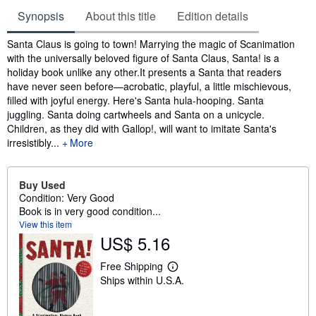
Synopsis
About this title
Edition details
Synopsis
Santa Claus is going to town! Marrying the magic of Scanimation
with the universally beloved figure of Santa Claus, Santa! is a
holiday book unlike any other.It presents a Santa that readers
have never seen before—acrobatic, playful, a little mischievous,
filled with joyful energy. Here's Santa hula-hooping. Santa
juggling. Santa doing cartwheels and Santa on a unicycle.
Children, as they did with Gallop!, will want to imitate Santa's
irresistibly...
More
Buy Used
Condition: Very Good
Book is in very good condition...
View this item
US$ 5.16
Free Shipping
L
Ships within U.S.A.
e
a
r
n