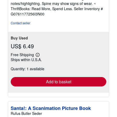
5
notes/highlighting. Spine may show signs of wear. ~
out
ThriftBooks: Read More, Spend Less.
Seller Inventory #
of
G0761177256I3N00
5
stars
Contact seller
Buy Used
US$ 6.49
Free Shipping
Learn
Ships within U.S.A.
more
about
Quantity: 1 available
shipping
rates
Add to basket
Santa!: A Scanimation Picture Book
Rufus Butler Seder