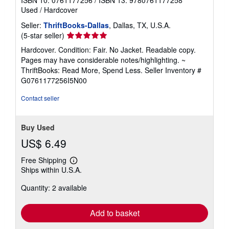
Used
/
Hardcover
Seller:
ThriftBooks-Dallas
, Dallas, TX, U.S.A.
Seller
(5-star seller)
rating
Hardcover. Condition: Fair. No Jacket. Readable copy.
5
Pages may have considerable notes/highlighting. ~
out
ThriftBooks: Read More, Spend Less.
Seller Inventory #
of
G0761177256I5N00
5
stars
Contact seller
Buy Used
US$ 6.49
Free Shipping
Learn
Ships within U.S.A.
more
about
Quantity: 2 available
shipping
rates
Add to basket