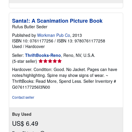
Santa!: A Scanimation Picture Book
Rufus Butler Seder
Published by
Workman Pub Co
, 2013
ISBN 10: 0761177256
/
ISBN 13: 9780761177258
Used
/
Hardcover
Seller:
ThriftBooks-Reno
, Reno, NV, U.S.A.
Seller
(5-star seller)
rating
Hardcover. Condition: Good. No Jacket. Pages can have
5
notes/highlighting. Spine may show signs of wear. ~
out
ThriftBooks: Read More, Spend Less.
Seller Inventory #
of
G0761177256I3N00
5
stars
Contact seller
Buy Used
US$ 6.49