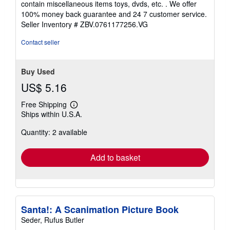
contain miscellaneous items toys, dvds, etc. . We offer
5
100% money back guarantee and 24 7 customer service.
stars
Seller Inventory # ZBV.0761177256.VG
Contact seller
Buy Used
US$ 5.16
Free Shipping
Learn
Ships within U.S.A.
more
about
Quantity: 2 available
shipping
rates
Add to basket
Santa!: A Scanimation Picture Book
Seder, Rufus Butler