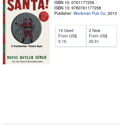
ISBN 10: 0761177256
Help
ISBN 13: 9780761177258
Publisher:
Workman Pub Co
,
2013
CLOSE
19 Used
2 New
From
US$
From
US$
5.16
26.51