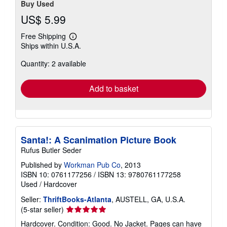
Buy Used
US$ 5.99
Free Shipping
Learn
Ships within U.S.A.
more
about
Quantity: 2 available
shipping
rates
Add to basket
Santa!: A Scanimation Picture Book
Rufus Butler Seder
Published by
Workman Pub Co
, 2013
ISBN 10: 0761177256
/
ISBN 13: 9780761177258
Used
/
Hardcover
Seller:
ThriftBooks-Atlanta
, AUSTELL, GA, U.S.A.
Seller
(5-star seller)
rating
Hardcover. Condition: Good. No Jacket. Pages can have