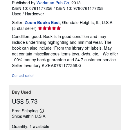
Published by
Workman Pub Co
, 2013
ISBN 10: 0761177256
/
ISBN 13: 9780761177258
Used
/
Hardcover
Seller:
Zoom Books East
, Glendale Heights, IL, U.S.A.
Seller
(5-star seller)
rating
Condition: good. Book is in good condition and may
5
include underlining highlighting and minimal wear. The
out
book can also include "From the library of" labels. May
of
not contain miscellaneous items toys, dvds, etc. . We offer
5
100% money back guarantee and 24 7 customer service.
stars
Seller Inventory # ZEV.0761177256.G
Contact seller
Buy Used
US$ 5.73
Free Shipping
Learn
Ships within U.S.A.
more
about
Quantity: 1 available
shipping
rates