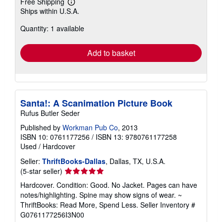
Free Shipping
Learn
Ships within U.S.A.
more
about
Quantity: 1 available
shipping
rates
Add to basket
Santa!: A Scanimation Picture Book
Rufus Butler Seder
Published by
Workman Pub Co
, 2013
ISBN 10: 0761177256
/
ISBN 13: 9780761177258
Used
/
Hardcover
Seller:
ThriftBooks-Dallas
, Dallas, TX, U.S.A.
Seller
(5-star seller)
rating
Hardcover. Condition: Good. No Jacket. Pages can have
5
notes/highlighting. Spine may show signs of wear. ~
out
ThriftBooks: Read More, Spend Less.
Seller Inventory #
of
G0761177256I3N00
5