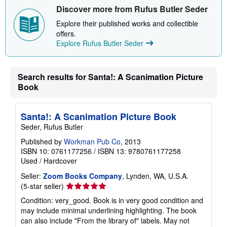
i
Discover more from Rufus Butler Seder
p
p
Explore their published works and collectible
i
offers.
n
Explore Rufus Butler Seder
g
r
a
t
e
Search results for Santa!: A Scanimation Picture
s
Book
Santa!: A Scanimation Picture Book
Seder, Rufus Butler
Published by
Workman Pub Co
, 2013
ISBN 10: 0761177256
/
ISBN 13: 9780761177258
Used
/
Hardcover
Seller:
Zoom Books Company
, Lynden, WA, U.S.A.
Seller
(5-star seller)
rating
Condition: very_good. Book is in very good condition and
5
may include minimal underlining highlighting. The book
out
can also include "From the library of" labels. May not
of