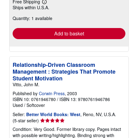
Free Shipping
Learn
Ships within U.S.A.
more
about
Quantity: 1 available
shipping
rates
Add to basket
Relationship-Driven Classroom
Management : Strategies That Promote
Student Motivation
Vitto, John M.
Published by
Corwin Press
, 2003
ISBN 10: 0761946780
/
ISBN 13: 9780761946786
Used
/
Softcover
Seller:
Better World Books: West
, Reno, NV, U.S.A.
Seller
(5-star seller)
rating
Condition: Very Good. Former library copy. Pages intact
5
with possible writing/highlighting. Binding strong with