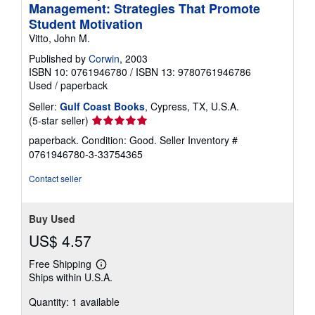
Management: Strategies That Promote
Student Motivation
Vitto, John M.
Published by
Corwin
, 2003
ISBN 10: 0761946780
/
ISBN 13: 9780761946786
Used
/
paperback
Seller:
Gulf Coast Books
, Cypress, TX, U.S.A.
Seller
(5-star seller)
rating
paperback. Condition: Good.
Seller Inventory #
5
0761946780-3-33754365
out
of
Contact seller
5
stars
Buy Used
US$ 4.57
Free Shipping
Learn
Ships within U.S.A.
more
about
Quantity: 1 available
shipping
rates