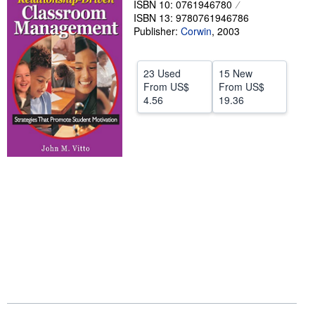
ISBN 10: 0761946780
ISBN 13: 9780761946786
Help
Publisher:
Corwin
,
2003
CLOSE
23 Used
15 New
From
US$
From
US$
4.56
19.36