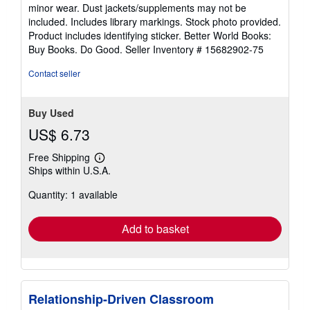
out
minor wear. Dust jackets/supplements may not be
of
included. Includes library markings. Stock photo provided.
5
Product includes identifying sticker. Better World Books:
stars
Buy Books. Do Good.
Seller Inventory # 15682902-75
Contact seller
Buy Used
US$ 6.73
Free Shipping
Learn
Ships within U.S.A.
more
about
Quantity: 1 available
shipping
rates
Add to basket
Relationship-Driven Classroom