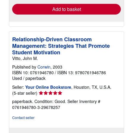
Add to basket
Relationship-Driven Classroom
Management: Strategies That Promote
Student Motivation
Vitto, John M.
Published by
Corwin
, 2003
ISBN 10: 0761946780
/
ISBN 13: 9780761946786
Used
/
paperback
Seller:
Your Online Bookstore
, Houston, TX, U.S.A.
Seller
(5-star seller)
rating
paperback. Condition: Good.
Seller Inventory #
5
0761946780-3-29678257
out
of
Contact seller
5
stars