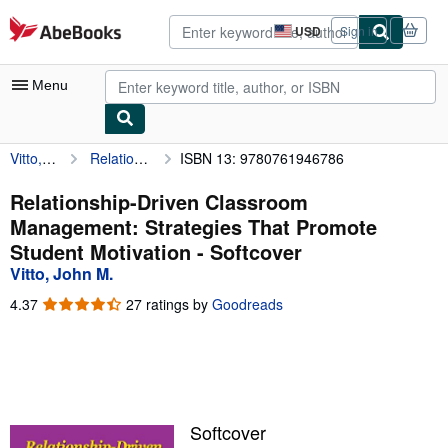
Skip to main content
AbeBooks.com
USD
Sign in
Site
shopping
preferences
Menu
Vitto, John M.
Relationship-Driven Classroom Management: Strategies That Promote Student Motivation
ISBN 13: 9780761946786
My Account
My Purchases
Relationship-Driven Classroom
Management: Strategies That Promote
Advanced Search
Student Motivation - Softcover
Browse Collections
Vitto, John M.
Rare Books
4.37
4.37
27 ratings by
Goodreads
out
Art & Collectibles
of
5
Textbooks
stars
Sellers
Softcover
Start Selling