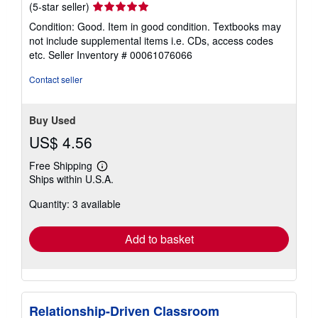
Seller
(5-star seller)
rating
Condition: Good. Item in good condition. Textbooks may
5
not include supplemental items i.e. CDs, access codes
out
etc.
Seller Inventory # 00061076066
of
5
Contact seller
stars
Buy Used
US$ 4.56
Free Shipping
Learn
Ships within U.S.A.
more
about
Quantity: 3 available
shipping
rates
Add to basket
Relationship-Driven Classroom