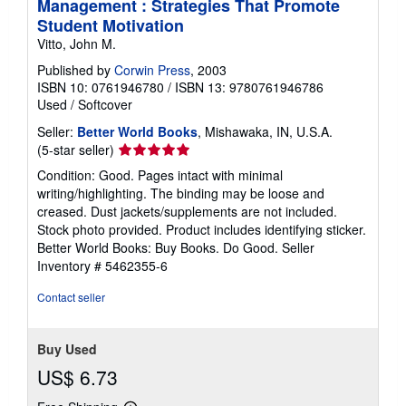
Management : Strategies That Promote
Student Motivation
Vitto, John M.
Published by
Corwin Press
, 2003
ISBN 10: 0761946780
/
ISBN 13: 9780761946786
Used
/
Softcover
Seller:
Better World Books
, Mishawaka, IN, U.S.A.
Seller
(5-star seller)
rating
Condition: Good. Pages intact with minimal
5
writing/highlighting. The binding may be loose and
out
creased. Dust jackets/supplements are not included.
of
Stock photo provided. Product includes identifying sticker.
5
Better World Books: Buy Books. Do Good.
Seller
stars
Inventory # 5462355-6
Contact seller
Buy Used
US$ 6.73