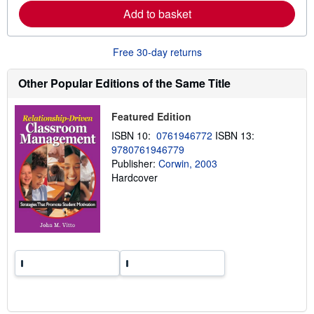
e
Add to basket
a
b
o
u
Free 30-day returns
t
s
h
Other Popular Editions of the Same Title
i
p
p
Featured Edition
i
n
ISBN 10:
0761946772
ISBN 13:
g
9780761946779
r
a
Publisher:
Corwin, 2003
t
Hardcover
e
s