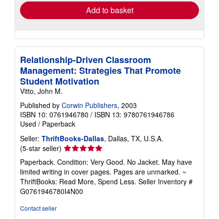
Add to basket
Relationship-Driven Classroom
Management: Strategies That Promote
Student Motivation
Vitto, John M.
Published by
Corwin Publishers
, 2003
ISBN 10: 0761946780
/
ISBN 13: 9780761946786
Used
/
Paperback
Seller:
ThriftBooks-Dallas
, Dallas, TX, U.S.A.
Seller
(5-star seller)
rating
Paperback. Condition: Very Good. No Jacket. May have
5
limited writing in cover pages. Pages are unmarked. ~
out
ThriftBooks: Read More, Spend Less.
Seller Inventory #
of
G0761946780I4N00
5
stars
Contact seller