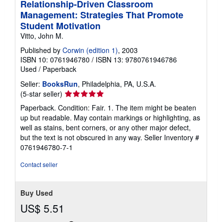
Relationship-Driven Classroom
Management: Strategies That Promote
Student Motivation
Vitto, John M.
Published by
Corwin (edition 1)
, 2003
ISBN 10: 0761946780
/
ISBN 13: 9780761946786
Used
/
Paperback
Seller:
BooksRun
, Philadelphia, PA, U.S.A.
Seller
(5-star seller)
rating
Paperback. Condition: Fair. 1. The item might be beaten
5
up but readable. May contain markings or highlighting, as
out
well as stains, bent corners, or any other major defect,
of
but the text is not obscured in any way.
Seller Inventory #
5
0761946780-7-1
stars
Contact seller
Buy Used
US$ 5.51