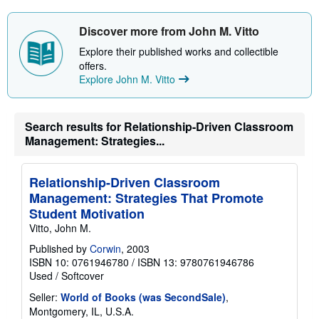
Discover more from John M. Vitto
Explore their published works and collectible
offers.
Explore John M. Vitto
Search results for Relationship-Driven Classroom
Management: Strategies...
Relationship-Driven Classroom
Management: Strategies That Promote
Student Motivation
Vitto, John M.
Published by
Corwin
, 2003
ISBN 10: 0761946780
/
ISBN 13: 9780761946786
Used
/
Softcover
Seller:
World of Books (was SecondSale)
,
Montgomery, IL, U.S.A.