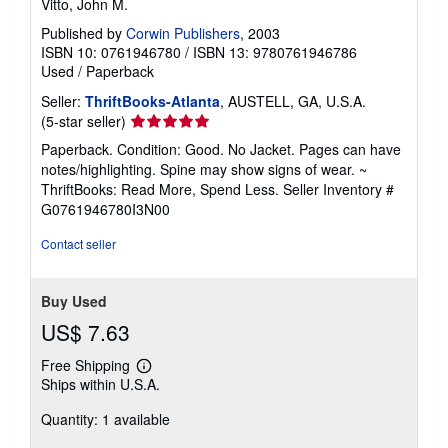
Vitto, John M.
Published by
Corwin Publishers
, 2003
ISBN 10: 0761946780
/
ISBN 13: 9780761946786
Used
/
Paperback
Seller:
ThriftBooks-Atlanta
, AUSTELL, GA, U.S.A.
Seller
(5-star seller)
rating
Paperback. Condition: Good. No Jacket. Pages can have
5
notes/highlighting. Spine may show signs of wear. ~
out
ThriftBooks: Read More, Spend Less.
Seller Inventory #
of
G0761946780I3N00
5
stars
Contact seller
Buy Used
US$ 7.63
Free Shipping
Learn
Ships within U.S.A.
more
about
Quantity: 1 available
shipping
rates