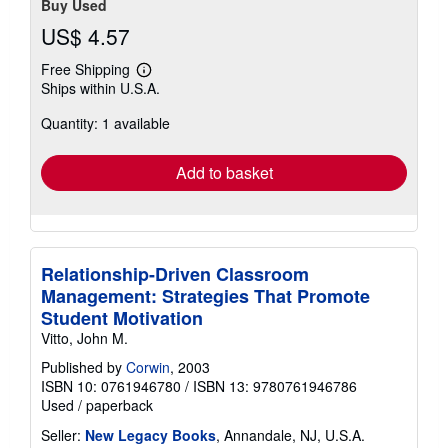
Buy Used
US$ 4.57
Free Shipping
Learn
Ships within U.S.A.
more
about
Quantity: 1 available
shipping
rates
Add to basket
Relationship-Driven Classroom
Management: Strategies That Promote
Student Motivation
Vitto, John M.
Published by
Corwin
, 2003
ISBN 10: 0761946780
/
ISBN 13: 9780761946786
Used
/
paperback
Seller:
New Legacy Books
, Annandale, NJ, U.S.A.