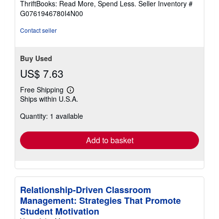
ThriftBooks: Read More, Spend Less.
Seller Inventory #
of
G0761946780I4N00
5
stars
Contact seller
Buy Used
US$ 7.63
Free Shipping
Learn
Ships within U.S.A.
more
about
Quantity: 1 available
shipping
rates
Add to basket
Relationship-Driven Classroom
Management: Strategies That Promote
Student Motivation