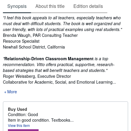
Synopsis
About this title
Edition details
Synopsis
"I feel this book appeals to all teachers, especially teachers who
must deal with difficult students. The book is well organized and
user friendly, with lots of practical examples using real students."
Brenda Waugh, PAR Consulting Teacher
Resource Specialist
Newhall School District, California
"
Relationship-Driven Classroom Management
is a top
recommendation. Vitto offers practical, supportive, research-
based strategies that will benefit teachers and students."
Roger Weissberg, Executive Director
Collaborative for Academic, Social, and Emotional Learning...
More
Buy Used
Condition: Good
Item in good condition. Textbooks...
View this item