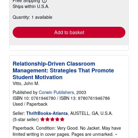
Free Shipping
Learn
Ships within U.S.A.
more
about
Quantity: 1 available
shipping
rates
Add to basket
Relationship-Driven Classroom
Management: Strategies That Promote
Student Motivation
Vitto, John M.
Published by
Corwin Publishers
, 2003
ISBN 10: 0761946780
/
ISBN 13: 9780761946786
Used
/
Paperback
Seller:
ThriftBooks-Atlanta
, AUSTELL, GA, U.S.A.
Seller
(5-star seller)
rating
Paperback. Condition: Very Good. No Jacket. May have
5
limited writing in cover pages. Pages are unmarked. ~
out