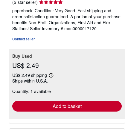
Seller
(5-star seller)
rating
paperback. Condition: Very Good. Fast shipping and
5
order satisfaction guaranteed. A portion of your purchase
out
benefits Non-Profit Organizations, First Aid and Fire
of
Stations!
Seller Inventory # mon0000017120
5
stars
Contact seller
Buy Used
US$ 2.49
US$ 2.49 shipping
Learn
Ships within U.S.A.
more
about
Quantity: 1 available
shipping
rates
Add to basket