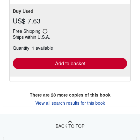
Buy Used
US$ 7.63
Free Shipping
Learn
Ships within U.S.A.
more
about
Quantity: 1 available
shipping
rates
Add to basket
There are
28
more copies of this book
View all search results for this book
BACK TO TOP