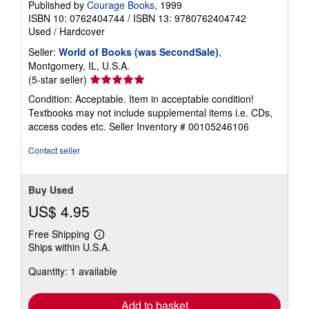
Published by
Courage Books
, 1999
ISBN 10: 0762404744
/
ISBN 13: 9780762404742
Used
/
Hardcover
Seller:
World of Books (was SecondSale)
,
Montgomery, IL, U.S.A.
Seller
(5-star seller)
rating
Condition: Acceptable. Item in acceptable condition!
5
Textbooks may not include supplemental items i.e. CDs,
out
access codes etc.
Seller Inventory # 00105246106
of
5
Contact seller
stars
Buy Used
US$ 4.95
Free Shipping
Learn
Ships within U.S.A.
more
about
Quantity: 1 available
shipping
rates
Add to basket