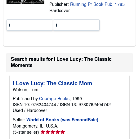
Publisher:
Running Pr Book Pub, 1785
r
a
Hardcover
t
e
s
Search results for I Love Lucy: The Classic
Moments
I Love Lucy: The Classic Mom
Watson, Tom
Published by
Courage Books
, 1999
ISBN 10: 0762404744
/
ISBN 13: 9780762404742
Used
/
Hardcover
Seller:
World of Books (was SecondSale)
,
Montgomery, IL, U.S.A.
Seller
(5-star seller)
rating