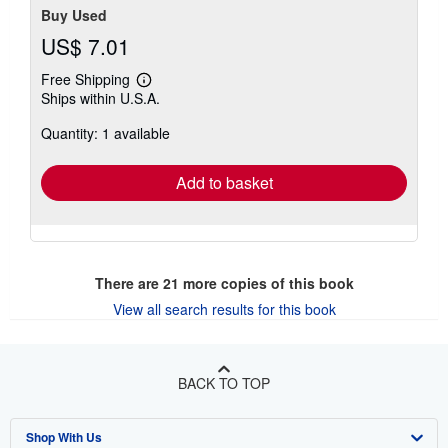
Buy Used
US$ 7.01
Free Shipping
Learn
Ships within U.S.A.
more
about
Quantity: 1 available
shipping
rates
Add to basket
There are
21
more copies of this book
View all search results for this book
BACK TO TOP
Shop With Us