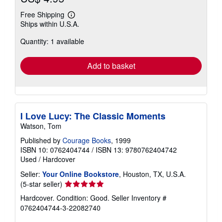
Free Shipping
Learn
Ships within U.S.A.
more
about
Quantity: 1 available
shipping
rates
Add to basket
I Love Lucy: The Classic Moments
Watson, Tom
Published by
Courage Books
, 1999
ISBN 10: 0762404744
/
ISBN 13: 9780762404742
Used
/
Hardcover
Seller:
Your Online Bookstore
, Houston, TX, U.S.A.
Seller
(5-star seller)
rating
Hardcover. Condition: Good.
Seller Inventory #
5
0762404744-3-22082740
out