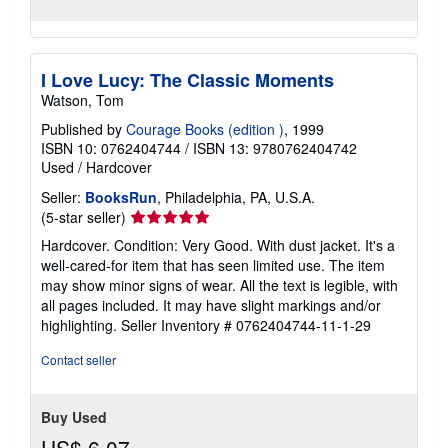
I Love Lucy: The Classic Moments
Watson, Tom
Published by
Courage Books (edition )
, 1999
ISBN 10: 0762404744
/
ISBN 13: 9780762404742
Used
/
Hardcover
Seller:
BooksRun
, Philadelphia, PA, U.S.A.
Seller
(5-star seller)
rating
Hardcover. Condition: Very Good. With dust jacket. It's a
5
well-cared-for item that has seen limited use. The item
out
may show minor signs of wear. All the text is legible, with
of
all pages included. It may have slight markings and/or
5
highlighting.
Seller Inventory # 0762404744-11-1-29
stars
Contact seller
Buy Used