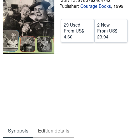
ISBN 13: 9780762404742
Publisher:
Courage Books
,
1999
Help
CLOSE
29 Used
2 New
From
US$
From
US$
4.60
23.94
Synopsis
Edition details