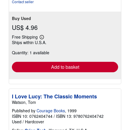
of
Contact seller
5
stars
Buy Used
US$ 4.96
Free Shipping
Learn
Ships within U.S.A.
more
about
Quantity: 1 available
shipping
rates
Add to basket
I Love Lucy: The Classic Moments
Watson, Tom
Published by
Courage Books
, 1999
ISBN 10: 0762404744
/
ISBN 13: 9780762404742
Used
/
Hardcover