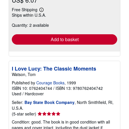
US$ 6.07
Free Shipping
Learn
Ships within U.S.A.
more
about
Quantity: 2 available
shipping
rates
Add to basket
I Love Lucy: The Classic Moments
Watson, Tom
Published by
Courage Books
, 1999
ISBN 10: 0762404744
/
ISBN 13: 9780762404742
Used
/
Hardcover
Seller:
Bay State Book Company
, North Smithfield, RI,
U.S.A.
Seller
(5-star seller)
rating
Condition: good. The book is in good condition with all
5
pages and cover intact, including the dust jacket if