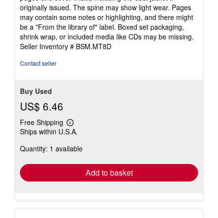
out
originally issued. The spine may show light wear. Pages
of
may contain some notes or highlighting, and there might
5
be a "From the library of" label. Boxed set packaging,
stars
shrink wrap, or included media like CDs may be missing.
Seller Inventory # BSM.MT8D
Contact seller
Buy Used
US$ 6.46
Free Shipping
Learn
Ships within U.S.A.
more
about
Quantity: 1 available
shipping
rates
Add to basket