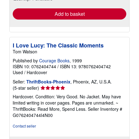
rates
Add to basket
I Love Lucy: The Classic Moments
Tom Watson
Published by
Courage Books
, 1999
ISBN 10: 0762404744
/
ISBN 13: 9780762404742
Used
/
Hardcover
Seller:
ThriftBooks-Phoenix
, Phoenix, AZ, U.S.A.
Seller
(5-star seller)
rating
Hardcover. Condition: Very Good. No Jacket. May have
5
limited writing in cover pages. Pages are unmarked. ~
out
ThriftBooks: Read More, Spend Less.
Seller Inventory #
of
G0762404744I4N00
5
stars
Contact seller