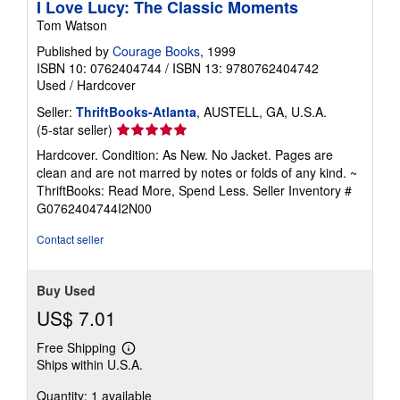
I Love Lucy: The Classic Moments
Tom Watson
Published by
Courage Books
, 1999
ISBN 10: 0762404744
/
ISBN 13: 9780762404742
Used
/
Hardcover
Seller:
ThriftBooks-Atlanta
, AUSTELL, GA, U.S.A.
Seller
(5-star seller)
rating
Hardcover. Condition: As New. No Jacket. Pages are
5
clean and are not marred by notes or folds of any kind. ~
out
ThriftBooks: Read More, Spend Less.
Seller Inventory #
of
G0762404744I2N00
5
stars
Contact seller
Buy Used
US$ 7.01
Free Shipping
Learn
Ships within U.S.A.
more
about
Quantity: 1 available
shipping