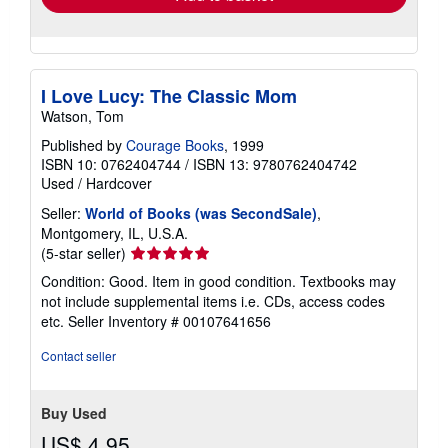
I Love Lucy: The Classic Mom
Watson, Tom
Published by
Courage Books
, 1999
ISBN 10: 0762404744
/
ISBN 13: 9780762404742
Used
/
Hardcover
Seller:
World of Books (was SecondSale)
,
Montgomery, IL, U.S.A.
Seller
(5-star seller)
rating
Condition: Good. Item in good condition. Textbooks may
5
not include supplemental items i.e. CDs, access codes
out
etc.
Seller Inventory # 00107641656
of
5
Contact seller
stars
Buy Used
US$ 4.95