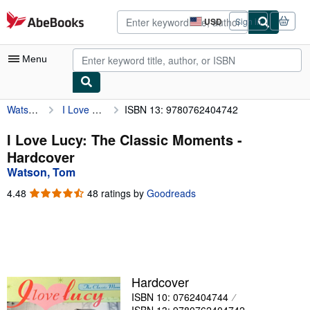
Skip to main content
AbeBooks.com
USD
Sign in
Site
shopping
preferences
Menu
Watson, Tom
I Love Lucy: The Classic Moments
ISBN 13: 9780762404742
My Account
My Purchases
I Love Lucy: The Classic Moments -
Hardcover
Advanced Search
Watson, Tom
Browse Collections
4.48
4.48
48 ratings by
Goodreads
out
Rare Books
of
5
Art & Collectibles
stars
Textbooks
Hardcover
Sellers
ISBN 10: 0762404744
Start Selling