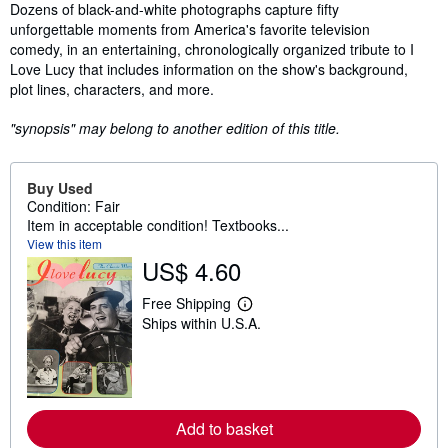
Synopsis
Dozens of black-and-white photographs capture fifty
unforgettable moments from America's favorite television
comedy, in an entertaining, chronologically organized tribute to I
Love Lucy that includes information on the show's background,
plot lines, characters, and more.
"synopsis" may belong to another edition of this title.
Buy Used
Condition: Fair
Item in acceptable condition! Textbooks...
View this item
US$ 4.60
Free Shipping
L
Ships within U.S.A.
e
a
r
n
m
o
r
Add to basket
e
a