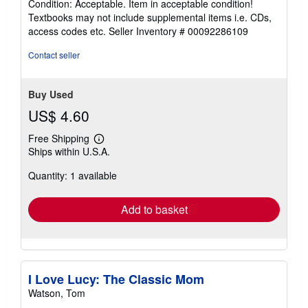
Condition: Acceptable. Item in acceptable condition!
5
Textbooks may not include supplemental items i.e. CDs,
out
access codes etc.
Seller Inventory # 00092286109
of
5
Contact seller
stars
Buy Used
US$ 4.60
Free Shipping
Learn
Ships within U.S.A.
more
about
Quantity: 1 available
shipping
rates
Add to basket
I Love Lucy: The Classic Mom
Watson, Tom