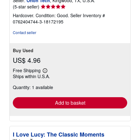
Seller:
Orion Tech
, Kingwood, TX, U.S.A.
Seller
(5-star seller)
rating
Hardcover. Condition: Good.
Seller Inventory #
5
0762404744-3-18172195
out
of
Contact seller
5
stars
Buy Used
US$ 4.96
Free Shipping
Learn
Ships within U.S.A.
more
about
Quantity: 1 available
shipping
rates
Add to basket
I Love Lucy: The Classic Moments