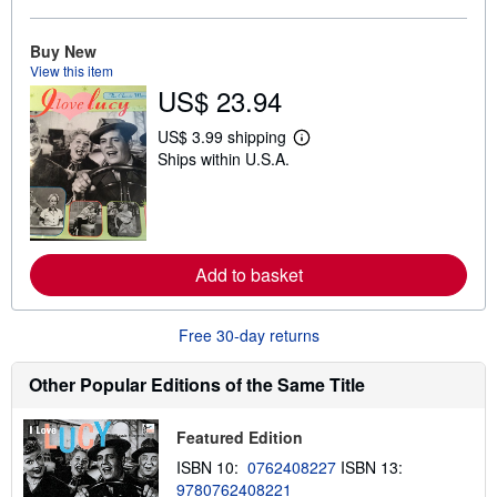
b
o
u
Buy New
t
View this item
s
US$ 23.94
h
i
p
US$ 3.99 shipping
L
p
Ships within U.S.A.
e
i
a
n
r
g
n
r
m
a
o
t
r
e
Add to basket
e
s
a
b
o
Free 30-day returns
u
t
s
Other Popular Editions of the Same Title
h
i
p
Featured Edition
p
i
ISBN 10:
0762408227
ISBN 13:
n
9780762408221
g