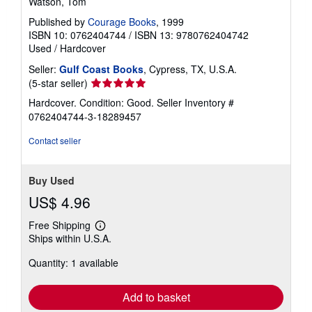
Watson, Tom
Published by
Courage Books
, 1999
ISBN 10: 0762404744
/
ISBN 13: 9780762404742
Used
/
Hardcover
Seller:
Gulf Coast Books
, Cypress, TX, U.S.A.
Seller
(5-star seller)
rating
Hardcover. Condition: Good.
Seller Inventory #
5
0762404744-3-18289457
out
of
Contact seller
5
stars
Buy Used
US$ 4.96
Free Shipping
Learn
Ships within U.S.A.
more
about
Quantity: 1 available
shipping
rates
Add to basket