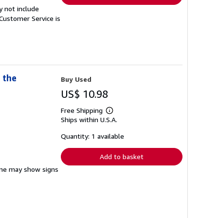
y not include
Customer Service is
 the
Buy Used
US$ 10.98
Free Shipping
Learn
Ships within U.S.A.
more
about
shipping
Quantity: 1 available
rates
Add to basket
pine may show signs