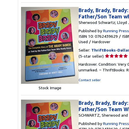
Brady, Brady, Brady
Father/Son Team w
Sherwood Schwartz; Lloyd 
Published by
Running Press
ISBN 10: 0762439629
/
ISB
Used
/
Hardcover
Seller:
ThriftBooks-Dalla
Seller
(5-star seller)
rating
Hardcover. Condition: Very 
5
unmarked. ~ ThriftBooks: 
out
of
Contact seller
5
Stock Image
stars
Brady, Brady, Brady
Father/Son Team Wh
SCHWARTZ, Sherwood and 
Published by
Running Press,
ISBN 10: 0762439629
/
ISB