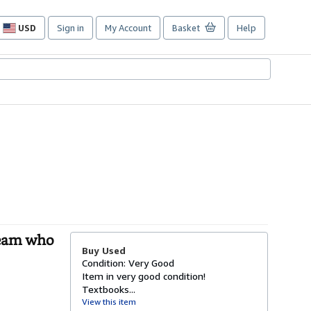
USD
Sign in
My Account
Basket
Help
Site
shopping
preferences
Team who
Buy Used
Condition: Very Good
Item in very good condition!
Textbooks...
View this item