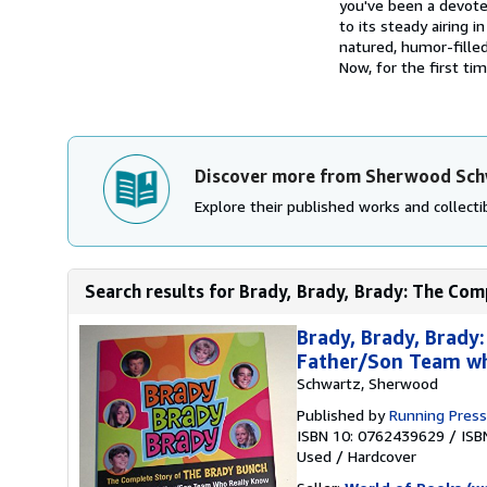
you've been a devoted
to its steady airing 
natured, humor-filled
Now, for the first tim
Discover more from Sherwood Sc
Explore their published works and collectib
Search results for Brady, Brady, Brady: The Com
Brady, Brady, Brady
Father/Son Team w
Schwartz, Sherwood
Published by
Running Press
ISBN 10: 0762439629
/
ISB
Used
/
Hardcover