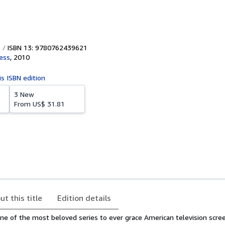
ISBN 13: 9780762439621
ess
,
2010
is ISBN edition
3 New
From
US$ 31.81
ut this title
Edition details
one of the most beloved series to ever grace American television scr