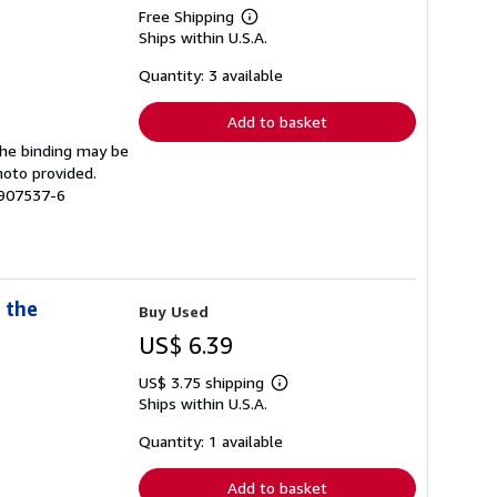
Free Shipping
Learn
Ships within U.S.A.
more
about
shipping
Quantity: 3 available
rates
Add to basket
 The binding may be
hoto provided.
2907537-6
 the
Buy Used
US$ 6.39
US$ 3.75 shipping
Learn
Ships within U.S.A.
more
about
shipping
Quantity: 1 available
rates
Add to basket