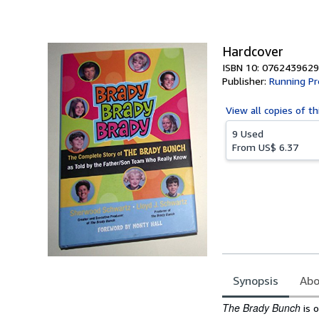
of
5
stars
Hardcover
ISBN 10: 0762439629
Publisher:
Running Pr
View all
copies of th
9 Used
From
US$ 6.37
Synopsis
Abo
Synopsis
The Brady Bunch
is 