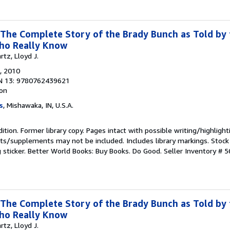
 The Complete Story of the Brady Bunch as Told by 
ho Really Know
tz, Lloyd J.
, 2010
N 13: 9780762439621
ion
s
, Mishawaka, IN, U.S.A.
ition. Former library copy. Pages intact with possible writing/highlight
ets/supplements may not be included. Includes library markings. Stock
g sticker. Better World Books: Buy Books. Do Good.
Seller Inventory # 
 The Complete Story of the Brady Bunch as Told by 
ho Really Know
tz, Lloyd J.