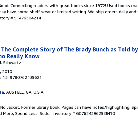
 Good. Connecting readers with great books since 1972! Used books ma
ay have some shelf wear or limited writing. We ship orders daily and 
entory # S_476504214
: The Complete Story of The Brady Bunch as Told by
ho Really Know
J. Schwartz
, 2010
N 13: 9780762439621
ta
, AUSTELL, GA, U.S.A.
 No Jacket. Former library book; Pages can have notes/highlighting. S
ad More, Spend Less.
Seller Inventory # G0762439629I3N10