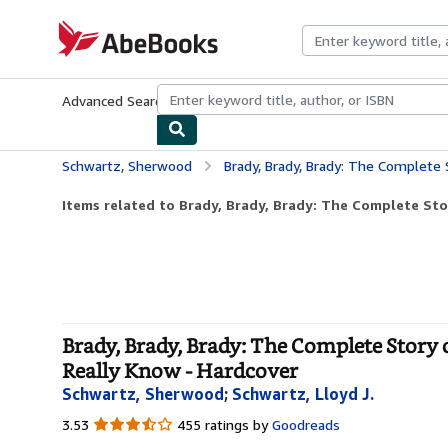
Skip to main content
AbeBooks.com
Advanced Search
Browse Collections
Rare Books
Art & Collecti
Schwartz, Sherwood
Brady, Brady, Brady: The Complete Story of The Brad
Items related to Brady, Brady, Brady: The Complete Sto
Brady, Brady, Brady: The Complete Story
Really Know - Hardcover
Schwartz, Sherwood
;
Schwartz, Lloyd J.
3.53
3.53
455 ratings by
Goodreads
out