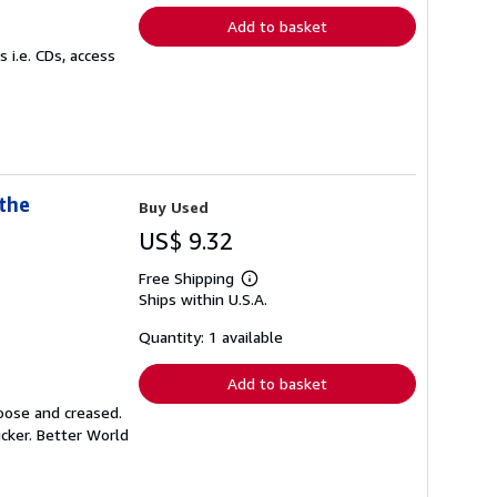
Add to basket
 i.e. CDs, access
the
Buy Used
US$ 9.32
Free Shipping
Learn
Ships within U.S.A.
more
about
shipping
Quantity: 1 available
rates
Add to basket
loose and creased.
icker. Better World