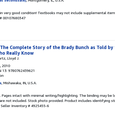
as SecondSale)
, Montgomery, IL, U.S.A.
 in very good condition! Textbooks may not include supplemental items
y # 00107680347
 The Complete Story of the Brady Bunch as Told by 
ho Really Know
tz, Lloyd J.
, 2010
N 13: 9780762439621
ion
s
, Mishawaka, IN, U.S.A.
n. Pages intact with minimal writing/highlighting. The binding may be 
e not included. Stock photo provided. Product includes identifying st
.
Seller Inventory # 4925455-6