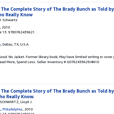
: The Complete Story of The Brady Bunch as Told by
ho Really Know
J. Schwartz
, 2010
N 13: 9780762439621
s
, Dallas, TX, U.S.A.
Good. No Jacket. Former library book; May have limited writing in cover
Read More, Spend Less.
Seller Inventory # G0762439629I4N10
: The Complete Story of The Brady Bunch as Told by
o Really Know.
SCHWARTZ, Lloyd J.
, Philadelphia:
, 2010
N 13: 9780762439621