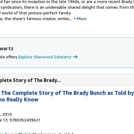
 fan since its inception in the late 1960s, or are a more recent Brady
in syndication, there is an undeniable shared delight that comes from t
 world of that picture-perfect family.
e, the show's famous creator, writer,...
More
hwartz
le offers.
Explore Sherwood Schwartz
plete Story of The Brady...
: The Complete Story of The Brady Bunch as Told by
ho Really Know
, 2010
N 13: 9780762439621