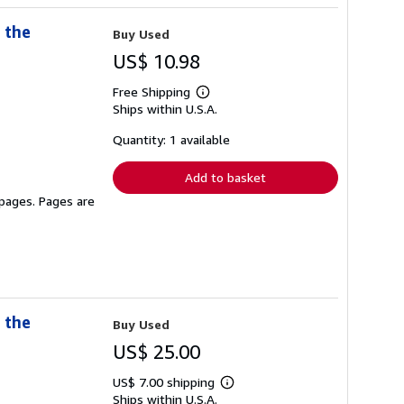
 the
Buy Used
US$ 10.98
Free Shipping
Learn
Ships within U.S.A.
more
about
shipping
Quantity: 1 available
rates
Add to basket
 pages. Pages are
 the
Buy Used
US$ 25.00
US$ 7.00 shipping
Learn
Ships within U.S.A.
more