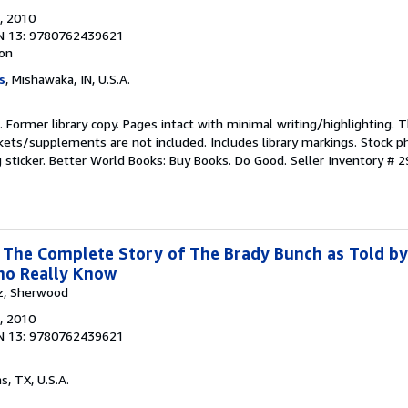
, 2010
N 13: 9780762439621
ion
s
, Mishawaka, IN, U.S.A.
n. Former library copy. Pages intact with minimal writing/highlighting.
kets/supplements are not included. Includes library markings. Stock p
g sticker. Better World Books: Buy Books. Do Good.
Seller Inventory # 
: The Complete Story of The Brady Bunch as Told by
ho Really Know
tz, Sherwood
, 2010
N 13: 9780762439621
as, TX, U.S.A.