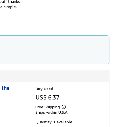
 buff thanks
s
he simple-
h
i
p
p
i
n
g
r
a
t
e
s
 the
Buy Used
US$ 6.37
Free Shipping
Learn
Ships within U.S.A.
more
about
shipping
Quantity: 1 available
rates