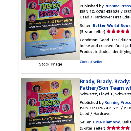
Published by
Running Press
ISBN 10: 0762439629
/
ISB
Used
/
Hardcover
First Edit
Seller:
Better World Book
Seller
(5-star seller)
rating
Condition: Good. 1st Editio
5
loose and creased. Dust jac
out
Product includes identifyin
of
5
Contact seller
Stock Image
stars
Brady, Brady, Brady
Father/Son Team w
Schwartz, Lloyd J., Schwar
Published by
Running Press
ISBN 10: 0762439629
/
ISB
Used
/
Hardcover
Seller:
HPB-Diamond
, Dall
Seller
(5-star seller)