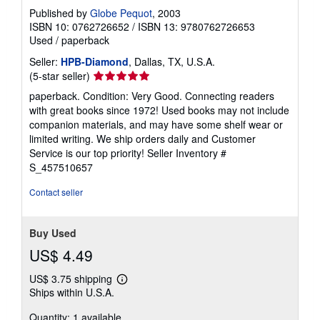
Published by
Globe Pequot
, 2003
ISBN 10: 0762726652
/
ISBN 13: 9780762726653
Used
/
paperback
Seller:
HPB-Diamond
, Dallas, TX, U.S.A.
Seller
(5-star seller)
rating
paperback. Condition: Very Good. Connecting readers
5
with great books since 1972! Used books may not include
out
companion materials, and may have some shelf wear or
of
limited writing. We ship orders daily and Customer
5
Service is our top priority!
Seller Inventory #
stars
S_457510657
Contact seller
Buy Used
US$ 4.49
US$ 3.75 shipping
Learn
Ships within U.S.A.
more
about
Quantity: 1 available
shipping