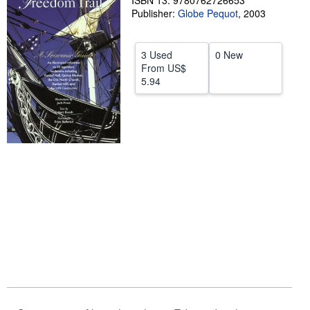
ISBN 13: 9780762726653
Publisher:
Globe Pequot
,
2003
Help
CLOSE
3 Used
0 New
From
US$
5.94