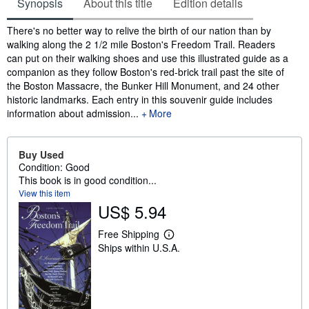
Synopsis
About this title
Edition details
Synopsis
There's no better way to relive the birth of our nation than by
walking along the 2 1/2 mile Boston's Freedom Trail. Readers
can put on their walking shoes and use this illustrated guide as a
companion as they follow Boston's red-brick trail past the site of
the Boston Massacre, the Bunker Hill Monument, and 24 other
historic landmarks. Each entry in this souvenir guide includes
information about admission...
More
Buy Used
Condition: Good
This book is in good condition...
View this item
US$ 5.94
Free Shipping
L
Ships within U.S.A.
e
a
r
n
m
o