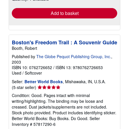
rates
Add to basket
Boston's Freedom Trail : A Souvenir Guide
Booth, Robert
Published by
The Globe Pequot Publishing Group, Inc.
,
2003
ISBN 10: 0762726652
/
ISBN 13: 9780762726653
Used
/
Softcover
Seller:
Better World Books
, Mishawaka, IN, U.S.A.
Seller
(5-star seller)
rating
Condition: Good. Pages intact with minimal
5
writing/highlighting. The binding may be loose and
out
creased. Dust jackets/supplements are not included.
of
Stock photo provided. Product includes identifying sticker.
5
Better World Books: Buy Books. Do Good.
Seller
stars
Inventory # 57817290-6