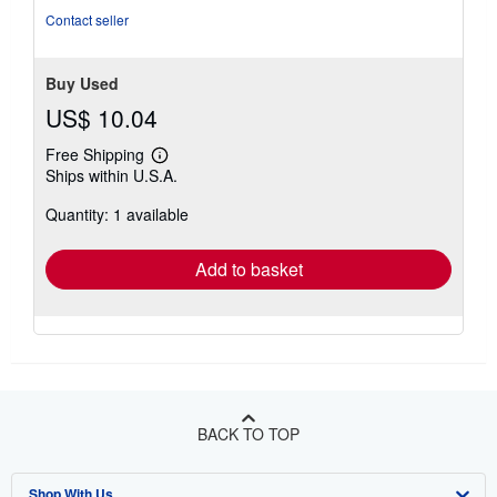
Contact seller
Buy Used
US$ 10.04
Free Shipping
Learn
Ships within U.S.A.
more
about
Quantity: 1 available
shipping
rates
Add to basket
BACK TO TOP
Shop With Us