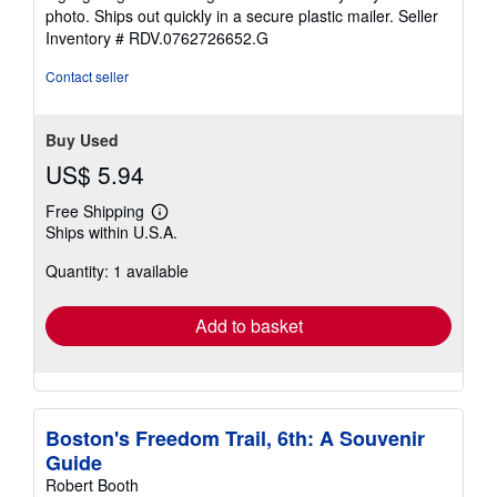
of
photo. Ships out quickly in a secure plastic mailer.
Seller
5
Inventory # RDV.0762726652.G
stars
Contact seller
Buy Used
US$ 5.94
Free Shipping
Learn
Ships within U.S.A.
more
about
Quantity: 1 available
shipping
rates
Add to basket
Boston's Freedom Trail, 6th: A Souvenir
Guide
Robert Booth