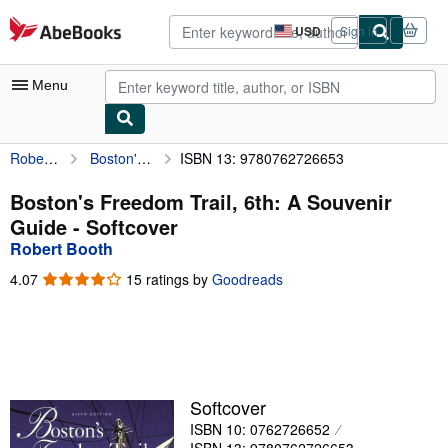
Skip to main content
AbeBooks.com
USD
Sign in
Site
shopping
preferences
Menu
Robert Booth
Boston's Freedom Trail, 6th: A Souvenir Guide
ISBN 13: 9780762726653
My Account
My Purchases
Boston's Freedom Trail, 6th: A Souvenir
Guide - Softcover
Advanced Search
Robert Booth
Browse Collections
4.07
4.07
15 ratings by
Goodreads
out
Rare Books
of
5
Art & Collectibles
stars
Textbooks
Softcover
Sellers
ISBN 10: 0762726652
Start Selling