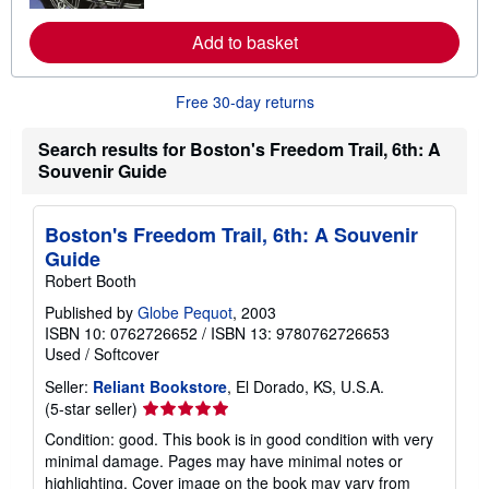
r
e
a
Add to basket
b
o
u
Free 30-day returns
t
s
h
Search results for Boston's Freedom Trail, 6th: A
i
Souvenir Guide
p
p
i
n
Boston's Freedom Trail, 6th: A Souvenir
g
r
Guide
a
Robert Booth
t
e
Published by
Globe Pequot
, 2003
s
ISBN 10: 0762726652
/
ISBN 13: 9780762726653
Used
/
Softcover
Seller:
Reliant Bookstore
, El Dorado, KS, U.S.A.
Seller
(5-star seller)
rating
Condition: good. This book is in good condition with very
5
minimal damage. Pages may have minimal notes or
out
highlighting. Cover image on the book may vary from