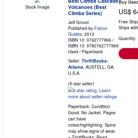
Best Climbs Cascade
Buy Use
e
Volcanoes (Best
Stock Image
s
US$ 6
Climbs Series)
Free Ship
Jeff Smoot
Ships with
Published by
Falcon
Guides
, 2012
Quantity: 
ISBN 10: 0762777966
/
ISBN 13: 9780762777969
Used
/
Paperback
Seller:
ThriftBooks-
Atlanta
, AUSTELL, GA,
U.S.A.
Seller
(5-star seller)
rating
5
out
Paperback. Condition:
of
Good. No Jacket. Pages
5
can have
stars
notes/highlighting. Spine
may show signs of wear.
~ ThriftBooks: Read