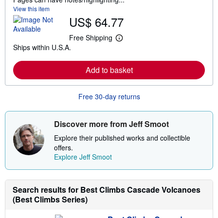
View this item
US$ 64.77
Free Shipping
L
Ships within U.S.A.
e
a
r
Add to basket
n
m
o
r
Free 30-day returns
e
a
b
o
Discover more from Jeff Smoot
u
t
Explore their published works and collectible
s
offers.
h
Explore Jeff Smoot
i
p
p
i
n
Search results for Best Climbs Cascade Volcanoes
g
(Best Climbs Series)
r
a
t