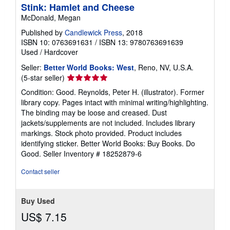
Stink: Hamlet and Cheese
McDonald, Megan
Published by
Candlewick Press
, 2018
ISBN 10: 0763691631
/
ISBN 13: 9780763691639
Used
/
Hardcover
Seller:
Better World Books: West
, Reno, NV, U.S.A.
Seller
(5-star seller)
rating
Condition: Good. Reynolds, Peter H. (illustrator). Former
5
library copy. Pages intact with minimal writing/highlighting.
out
The binding may be loose and creased. Dust
of
jackets/supplements are not included. Includes library
5
markings. Stock photo provided. Product includes
stars
identifying sticker. Better World Books: Buy Books. Do
Good.
Seller Inventory # 18252879-6
Contact seller
Buy Used
US$ 7.15