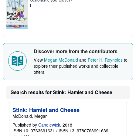
Discover more from the contributors
View
Megan McDonald
and
Peter H. Reynolds
to
explore their published works and collectible
offers.
Search results for Stink: Hamlet and Cheese
Stink: Hamlet and Cheese
McDonald, Megan
Published by
Candlewick
, 2018
ISBN 10: 0763691631
/
ISBN 13: 9780763691639