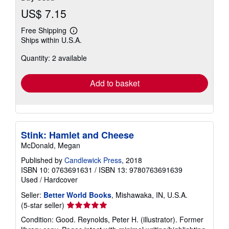
US$ 7.15
Free Shipping
Learn
Ships within U.S.A.
more
about
Quantity: 2 available
shipping
rates
Add to basket
Stink: Hamlet and Cheese
McDonald, Megan
Published by
Candlewick Press
, 2018
ISBN 10: 0763691631
/
ISBN 13: 9780763691639
Used
/
Hardcover
Seller:
Better World Books
, Mishawaka, IN, U.S.A.
Seller
(5-star seller)
rating
Condition: Good. Reynolds, Peter H. (illustrator). Former
5