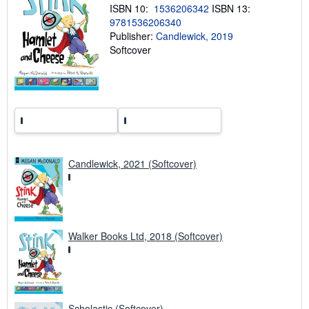
i
ISBN 10:
1536206342
ISBN 13:
n
9781536206340
g
Publisher:
Candlewick, 2019
r
a
Softcover
t
e
s
Candlewick, 2021 (Softcover)
Walker Books Ltd, 2018 (Softcover)
Scholastic (Softcover)