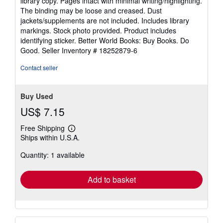
library copy. Pages intact with minimal writing/highlighting.
out
The binding may be loose and creased. Dust
of
jackets/supplements are not included. Includes library
5
markings. Stock photo provided. Product includes
stars
identifying sticker. Better World Books: Buy Books. Do
Good.
Seller Inventory # 18252879-6
Contact seller
Buy Used
US$ 7.15
Free Shipping
Learn
Ships within U.S.A.
more
about
Quantity: 1 available
shipping
rates
Add to basket