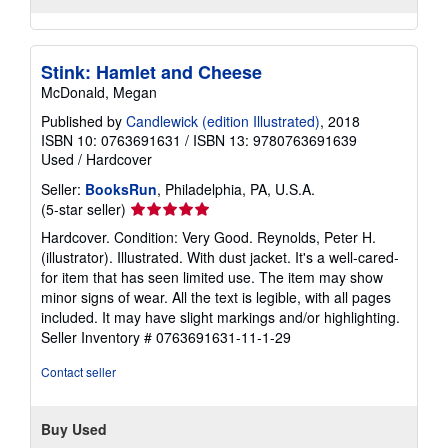
Stink: Hamlet and Cheese
McDonald, Megan
Published by
Candlewick (edition Illustrated)
, 2018
ISBN 10: 0763691631
/
ISBN 13: 9780763691639
Used
/
Hardcover
Seller:
BooksRun
, Philadelphia, PA, U.S.A.
Seller
(5-star seller)
rating
Hardcover. Condition: Very Good. Reynolds, Peter H.
5
(illustrator). Illustrated. With dust jacket. It's a well-cared-
out
for item that has seen limited use. The item may show
of
minor signs of wear. All the text is legible, with all pages
5
included. It may have slight markings and/or highlighting.
stars
Seller Inventory # 0763691631-11-1-29
Contact seller
Buy Used