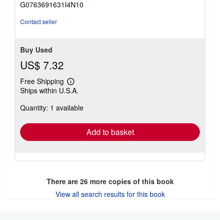
G0763691631I4N10
stars
Contact seller
Buy Used
US$ 7.32
Free Shipping
Learn
Ships within U.S.A.
more
about
Quantity: 1 available
shipping
rates
Add to basket
There are
26
more copies of this book
View all search results for this book