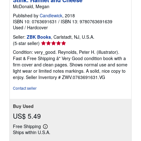
McDonald, Megan
Published by
Candlewick
, 2018
ISBN 10: 0763691631
/
ISBN 13: 9780763691639
Used
/
Hardcover
Seller:
ZBK Books
, Carlstadt, NJ, U.S.A.
Seller
(5-star seller)
rating
Condition: very_good. Reynolds, Peter H. (illustrator).
5
Fast & Free Shipping â" Very Good condition book with a
out
firm cover and clean pages. Shows normal use and some
of
light wear or limited notes markings. A solid, nice copy to
5
enjoy.
Seller Inventory # ZWV.0763691631.VG
stars
Contact seller
Buy Used
US$ 5.49
Free Shipping
Learn
Ships within U.S.A.
more
about