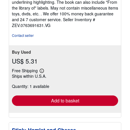
underlining highlighting. The book can also include "From
of
the library of" labels. May not contain miscellaneous items
5
toys, dvds, etc. . We offer 100% money back guarantee
stars
and 24 7 customer service.
Seller Inventory #
ZEV.0763691631.VG
Contact seller
Buy Used
US$ 5.31
Free Shipping
Learn
Ships within U.S.A.
more
about
Quantity: 1 available
shipping
rates
Add to basket
Stink: Hamlet and Cheese