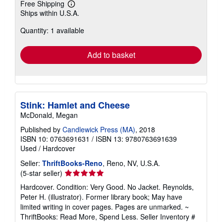
Free Shipping
Learn
Ships within U.S.A.
more
about
Quantity: 1 available
shipping
rates
Add to basket
Stink: Hamlet and Cheese
McDonald, Megan
Published by
Candlewick Press (MA)
, 2018
ISBN 10: 0763691631
/
ISBN 13: 9780763691639
Used
/
Hardcover
Seller:
ThriftBooks-Reno
, Reno, NV, U.S.A.
Seller
(5-star seller)
rating
Hardcover. Condition: Very Good. No Jacket. Reynolds,
5
Peter H. (illustrator). Former library book; May have
out
limited writing in cover pages. Pages are unmarked. ~
of
ThriftBooks: Read More, Spend Less.
Seller Inventory #
5