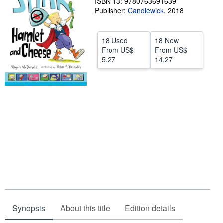
ISBN 13: 9780763691639
Publisher:
Candlewick
,
2018
Help
CLOSE
18 Used
18 New
From
US$
From
US$
5.27
14.27
Synopsis
About this title
Edition details