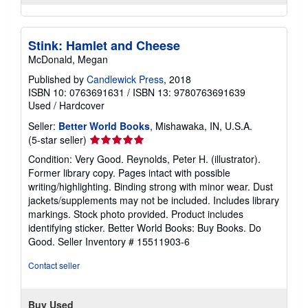
Stink: Hamlet and Cheese
McDonald, Megan
Published by
Candlewick Press
, 2018
ISBN 10: 0763691631
/
ISBN 13: 9780763691639
Used
/
Hardcover
Seller:
Better World Books
, Mishawaka, IN, U.S.A.
Seller
(5-star seller)
rating
Condition: Very Good. Reynolds, Peter H. (illustrator).
5
Former library copy. Pages intact with possible
out
writing/highlighting. Binding strong with minor wear. Dust
of
jackets/supplements may not be included. Includes library
5
markings. Stock photo provided. Product includes
stars
identifying sticker. Better World Books: Buy Books. Do
Good.
Seller Inventory # 15511903-6
Contact seller
Buy Used