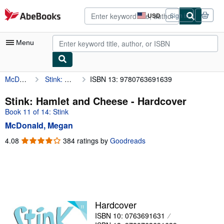
Skip to main content
AbeBooks.com
USD
Sign in
Site
shopping
preferences
Menu
McDonald, Megan
Stink: Hamlet and Cheese
ISBN 13: 9780763691639
My Account
My Purchases
Stink: Hamlet and Cheese - Hardcover
Book 11 of 14: Stink
Advanced Search
McDonald, Megan
Browse Collections
4.08
4.08
384 ratings by
Goodreads
out
Rare Books
of
Art & Collectibles
5
stars
Textbooks
Sellers
Hardcover
ISBN 10: 0763691631
Start Selling