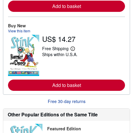
r
Add to basket
e
a
b
o
u
Buy New
t
View this item
s
US$ 14.27
h
i
p
Free Shipping
L
p
Ships within U.S.A.
e
i
a
n
r
g
n
r
m
a
o
t
r
e
Add to basket
e
s
a
b
o
Free 30-day returns
u
t
s
Other Popular Editions of the Same Title
h
i
p
Featured Edition
p