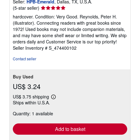
Seller:
HPB-Emerald
, Dallas, TX, U.S.A.
Seller
(5-star seller)
rating
hardcover. Condition: Very Good. Reynolds, Peter H.
5
(illustrator). Connecting readers with great books since
out
1972! Used books may not include companion materials,
of
and may have some shelf wear or limited writing. We ship
5
orders daily and Customer Service is our top priority!
stars
Seller Inventory # S_474400102
Contact seller
Buy Used
US$ 3.24
US$ 3.75 shipping
Learn
Ships within U.S.A.
more
about
Quantity: 1 available
shipping
rates
Add to basket