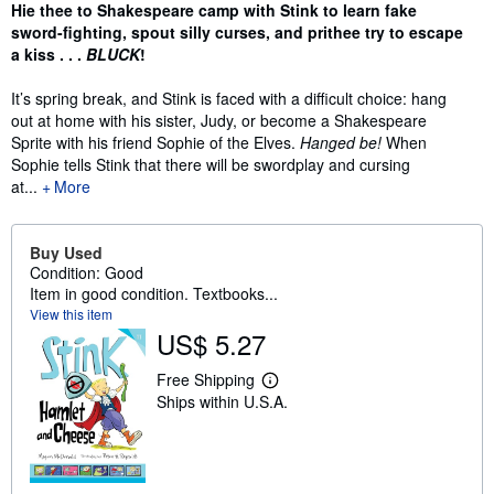
Synopsis
Hie thee to Shakespeare camp with Stink to learn fake
sword-fighting, spout silly curses, and prithee try to escape
a kiss . . .
BLUCK
!
It’s spring break, and Stink is faced with a difficult choice: hang
out at home with his sister, Judy, or become a Shakespeare
Sprite with his friend Sophie of the Elves.
Hanged be!
When
Sophie tells Stink that there will be swordplay and cursing
at...
More
Buy Used
Condition: Good
Item in good condition. Textbooks...
View this item
US$ 5.27
Free Shipping
L
Ships within U.S.A.
e
a
r
n
m
o