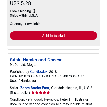
US$ 5.28
Free Shipping
Learn
Ships within U.S.A.
more
about
Quantity: 1 available
shipping
rates
Add to basket
Stink: Hamlet and Cheese
McDonald, Megan
Published by
Candlewick
, 2018
ISBN 10: 0763691631
/
ISBN 13: 9780763691639
Used
/
Hardcover
Seller:
Zoom Books East
, Glendale Heights, IL, U.S.A.
Seller
(5-star seller)
rating
Condition: very_good. Reynolds, Peter H. (illustrator).
5
Book is in very good condition and may include minimal
out