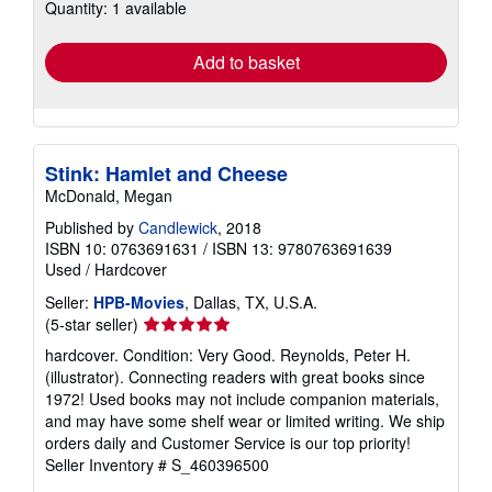
Quantity: 1 available
shipping
rates
Add to basket
Stink: Hamlet and Cheese
McDonald, Megan
Published by
Candlewick
, 2018
ISBN 10: 0763691631
/
ISBN 13: 9780763691639
Used
/
Hardcover
Seller:
HPB-Movies
, Dallas, TX, U.S.A.
Seller
(5-star seller)
rating
hardcover. Condition: Very Good. Reynolds, Peter H.
5
(illustrator). Connecting readers with great books since
out
1972! Used books may not include companion materials,
of
and may have some shelf wear or limited writing. We ship
5
orders daily and Customer Service is our top priority!
stars
Seller Inventory # S_460396500