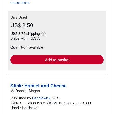
Contact seller
Buy Used
US$ 2.50
US$ 3.75 shipping
Learn
Ships within U.S.A.
more
about
Quantity: 1 available
shipping
rates
Add to basket
Stink: Hamlet and Cheese
McDonald, Megan
Published by
Candlewick
, 2018
ISBN 10: 0763691631
/
ISBN 13: 9780763691639
Used
/
Hardcover