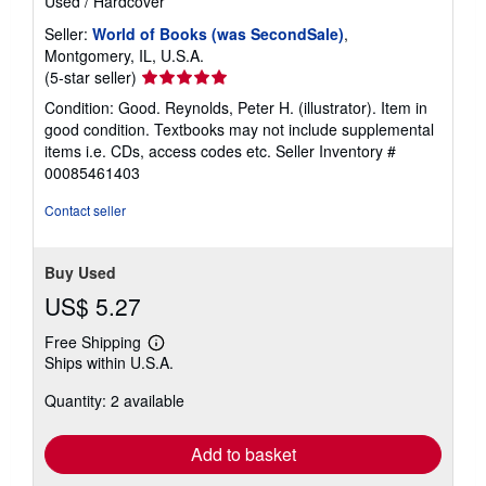
Used
/
Hardcover
Seller:
World of Books (was SecondSale)
,
Montgomery, IL, U.S.A.
Seller
(5-star seller)
rating
Condition: Good. Reynolds, Peter H. (illustrator). Item in
5
good condition. Textbooks may not include supplemental
out
items i.e. CDs, access codes etc.
Seller Inventory #
of
00085461403
5
stars
Contact seller
Buy Used
US$ 5.27
Free Shipping
Learn
Ships within U.S.A.
more
about
Quantity: 2 available
shipping
rates
Add to basket