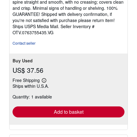
spine straight and smooth, with no creasing; covers clean
of
and crisp. Minimal signs of handling or shelving. 100%
5
GUARANTEE! Shipped with delivery confirmation, if
stars
you're not satisfied with purchase please return item!
Ships USPS Media Mail.
Seller Inventory #
OTV.0763755435.VG
Contact seller
Buy Used
US$ 37.56
Free Shipping
Learn
Ships within U.S.A.
more
about
Quantity: 1 available
shipping
rates
Add to basket