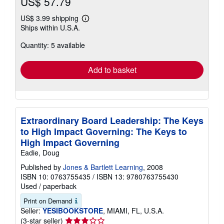
US$ 57.79
US$ 3.99 shipping
Learn
Ships within U.S.A.
more
about
Quantity: 5 available
shipping
rates
Add to basket
Extraordinary Board Leadership: The Keys
to High Impact Governing: The Keys to
High Impact Governing
Eadie, Doug
Published by
Jones & Bartlett Learning
, 2008
ISBN 10: 0763755435
/
ISBN 13: 9780763755430
Used
/
paperback
Print on Demand
Seller:
YESIBOOKSTORE
, MIAMI, FL, U.S.A.
Seller
(3-star seller)