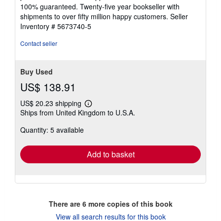
5
100% guaranteed. Twenty-five year bookseller with
stars
shipments to over fifty million happy customers.
Seller
Inventory # 5673740-5
Contact seller
Buy Used
US$ 138.91
US$ 20.23 shipping
Learn
Ships from United Kingdom to U.S.A.
more
about
Quantity: 5 available
shipping
rates
Add to basket
There are
6
more copies of this book
View all search results for this book