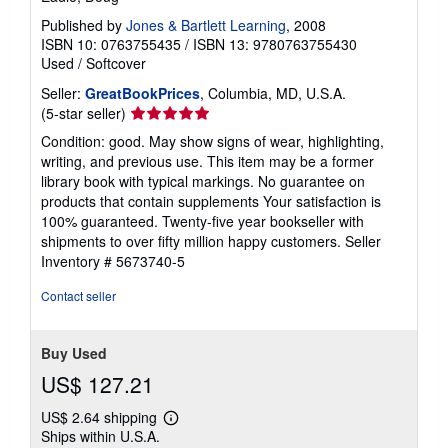
Published by
Jones & Bartlett Learning
, 2008
ISBN 10: 0763755435
/
ISBN 13: 9780763755430
Used
/
Softcover
Seller:
GreatBookPrices
, Columbia, MD, U.S.A.
Seller
(5-star seller)
rating
Condition: good. May show signs of wear, highlighting,
5
writing, and previous use. This item may be a former
out
library book with typical markings. No guarantee on
of
products that contain supplements Your satisfaction is
5
100% guaranteed. Twenty-five year bookseller with
stars
shipments to over fifty million happy customers.
Seller
Inventory # 5673740-5
Contact seller
Buy Used
US$ 127.21
US$ 2.64 shipping
Learn
Ships within U.S.A.
more