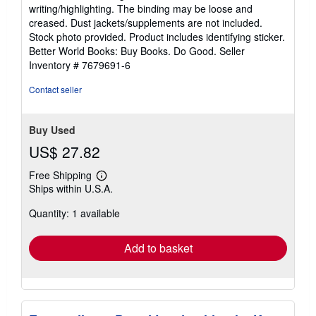
5
writing/highlighting. The binding may be loose and
out
creased. Dust jackets/supplements are not included.
of
Stock photo provided. Product includes identifying sticker.
5
Better World Books: Buy Books. Do Good.
Seller
stars
Inventory # 7679691-6
Contact seller
Buy Used
US$ 27.82
Free Shipping
Learn
Ships within U.S.A.
more
about
Quantity: 1 available
shipping
rates
Add to basket