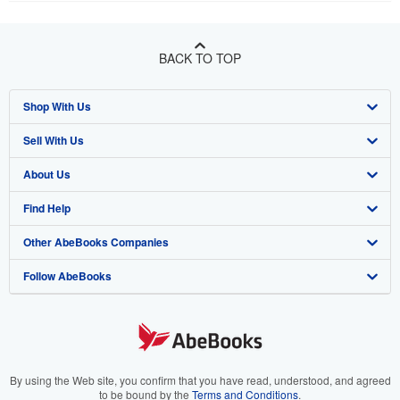
BACK TO TOP
Shop With Us
Sell With Us
Advanced Search
About Us
Browse Collections
Start Selling
Find Help
My Account
Join Our Affiliate Program
About AbeBooks
Other AbeBooks Companies
My Orders
Book Buyback
Media
Help
Follow AbeBooks
View Basket
Refer a seller
Careers
Customer Support
AbeBooks.co.uk
Forums
AbeBooks.de
Privacy Policy
AbeBooks.fr
Your Ads Privacy Choices
AbeBooks.it
By using the Web site, you confirm that you have read, understood, and agreed
to be bound by the
Terms and Conditions
.