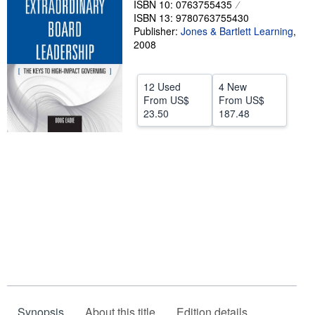
ISBN 10: 0763755435
ISBN 13: 9780763755430
Help
Publisher:
Jones & Bartlett Learning
,
CLOSE
2008
12 Used
4 New
From
US$
From
US$
23.50
187.48
Synopsis
About this title
Edition details