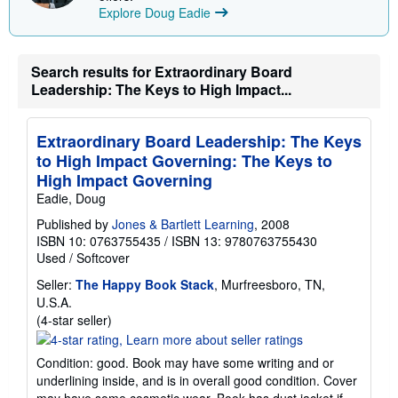
i
Explore Doug Eadie
n
g
r
a
Search results for Extraordinary Board
t
Leadership: The Keys to High Impact...
e
s
Extraordinary Board Leadership: The Keys
to High Impact Governing: The Keys to
High Impact Governing
Eadie, Doug
Published by
Jones & Bartlett Learning
, 2008
ISBN 10: 0763755435
/
ISBN 13: 9780763755430
Used
/
Softcover
Seller:
The Happy Book Stack
, Murfreesboro, TN,
U.S.A.
Seller
(4-star seller)
rating
4
Condition: good. Book may have some writing and or
out
underlining inside, and is in overall good condition. Cover
of
may have some cosmetic wear. Book has dust jacket if