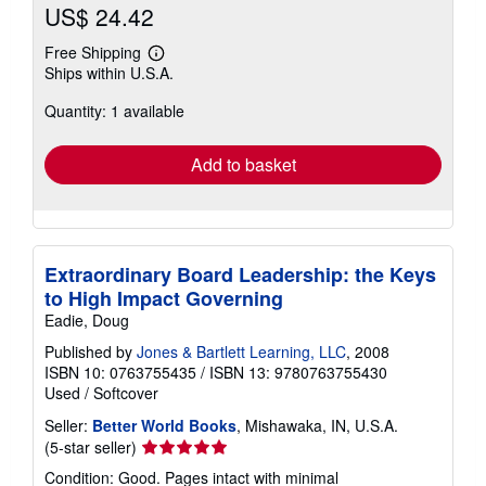
US$ 24.42
Free Shipping
Learn
Ships within U.S.A.
more
about
Quantity: 1 available
shipping
rates
Add to basket
Extraordinary Board Leadership: the Keys
to High Impact Governing
Eadie, Doug
Published by
Jones & Bartlett Learning, LLC
, 2008
ISBN 10: 0763755435
/
ISBN 13: 9780763755430
Used
/
Softcover
Seller:
Better World Books
, Mishawaka, IN, U.S.A.
Seller
(5-star seller)
rating
Condition: Good. Pages intact with minimal