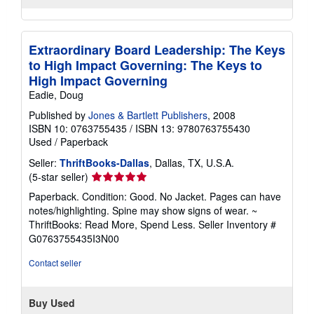
Extraordinary Board Leadership: The Keys
to High Impact Governing: The Keys to
High Impact Governing
Eadie, Doug
Published by
Jones & Bartlett Publishers
, 2008
ISBN 10: 0763755435
/
ISBN 13: 9780763755430
Used
/
Paperback
Seller:
ThriftBooks-Dallas
, Dallas, TX, U.S.A.
Seller
(5-star seller)
rating
Paperback. Condition: Good. No Jacket. Pages can have
5
notes/highlighting. Spine may show signs of wear. ~
out
ThriftBooks: Read More, Spend Less.
Seller Inventory #
of
G0763755435I3N00
5
stars
Contact seller
Buy Used