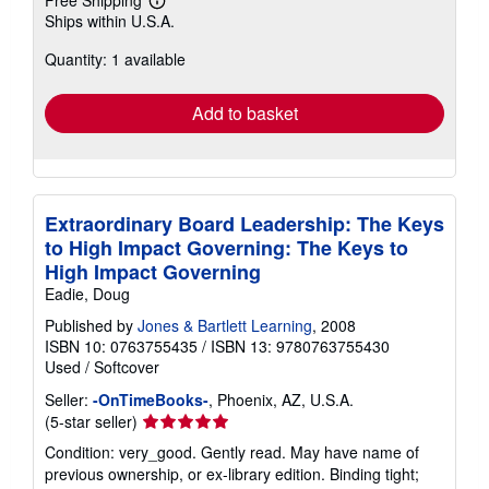
Learn
Ships within U.S.A.
more
about
Quantity: 1 available
shipping
rates
Add to basket
Extraordinary Board Leadership: The Keys
to High Impact Governing: The Keys to
High Impact Governing
Eadie, Doug
Published by
Jones & Bartlett Learning
, 2008
ISBN 10: 0763755435
/
ISBN 13: 9780763755430
Used
/
Softcover
Seller:
-OnTimeBooks-
, Phoenix, AZ, U.S.A.
Seller
(5-star seller)
rating
Condition: very_good. Gently read. May have name of
5
previous ownership, or ex-library edition. Binding tight;
out