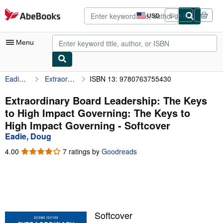
Skip to main content
AbeBooks.com
USD
Sign in
Site
shopping
preferences
Menu
Eadie, Doug
Extraordinary Board Leadership: The Keys to High Impact Governing: The Keys to High Impact Governing
ISBN 13: 9780763755430
My Account
My Purchases
Extraordinary Board Leadership: The Keys
to High Impact Governing: The Keys to
Advanced Search
High Impact Governing - Softcover
Browse Collections
Eadie, Doug
Rare Books
4.00
4.00
7 ratings by
Goodreads
out
Art & Collectibles
of
5
Textbooks
stars
Sellers
Softcover
Start Selling