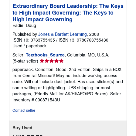
Extraordinary Board Leadership: The Keys
to High Impact Governing: The Keys to
High Impact Governing
Eadie, Doug
Published by
Jones & Bartlett Learning
, 2008
ISBN 10: 0763755435
/
ISBN 13: 9780763755430
Used
/
paperback
Seller:
Textbooks_Source
, Columbia, MO, U.S.A.
Seller
(5-star seller)
rating
paperback. Condition: Good. 2nd Edition. Ships in a BOX
5
from Central Missouri! May not include working access
out
code. Will not include dust jacket. Has used sticker(s) and
of
some writing or highlighting. UPS shipping for most
5
packages, (Priority Mail for AK/HI/APO/PO Boxes).
Seller
stars
Inventory # 000871543U
Contact seller
Buy Used