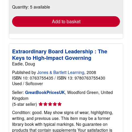
about
Quantity: 5 available
shipping
rates
Add to basket
Extraordinary Board Leadership : The
Keys to High-Impact Governing
Eadie, Doug
Published by
Jones & Bartlett Learning
, 2008
ISBN 10: 0763755435
/
ISBN 13: 9780763755430
Used
/
Softcover
Seller:
GreatBookPricesUK
, Woodford Green, United
Kingdom
Seller
(5-star seller)
rating
Condition: good. May show signs of wear, highlighting,
5
writing, and previous use. This item may be a former
out
library book with typical markings. No guarantee on
of
products that contain supplements Your satisfaction is