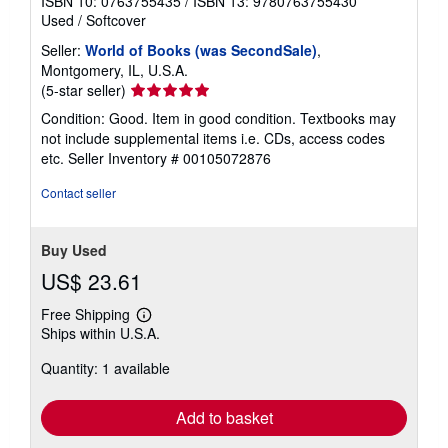
ISBN 10: 0763755435
/
ISBN 13: 9780763755430
Used
/
Softcover
Seller:
World of Books (was SecondSale)
,
Montgomery, IL, U.S.A.
Seller
(5-star seller)
rating
Condition: Good. Item in good condition. Textbooks may
5
not include supplemental items i.e. CDs, access codes
out
etc.
Seller Inventory # 00105072876
of
5
Contact seller
stars
Buy Used
US$ 23.61
Free Shipping
Learn
Ships within U.S.A.
more
about
Quantity: 1 available
shipping
rates
Add to basket