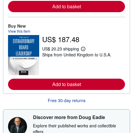
r
Add to basket
e
a
b
o
Buy New
u
View this item
t
s
US$ 187.48
h
i
US$ 20.23 shipping
p
L
p
Ships from United Kingdom to U.S.A.
e
i
a
n
r
g
n
r
m
a
o
t
r
Add to basket
e
e
s
a
b
Free 30-day returns
o
u
t
s
Discover more from Doug Eadie
h
i
Explore their published works and collectible
p
offers.
p