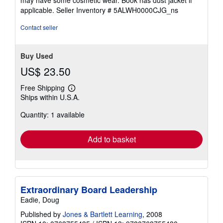
5
applicable.
Seller Inventory # 5ALWH0000CJG_ns
stars
Contact seller
Buy Used
US$ 23.50
Free Shipping
Learn
Ships within U.S.A.
more
about
Quantity: 1 available
shipping
rates
Add to basket
Extraordinary Board Leadership
Eadie, Doug
Published by
Jones & Bartlett Learning
, 2008