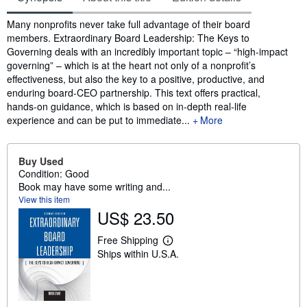
Synopsis
Many nonprofits never take full advantage of their board
members. Extraordinary Board Leadership: The Keys to
Governing deals with an incredibly important topic – “high-impact
governing” – which is at the heart not only of a nonprofit’s
effectiveness, but also the key to a positive, productive, and
enduring board-CEO partnership. This text offers practical,
hands-on guidance, which is based on in-depth real-life
experience and can be put to immediate...
More
Buy Used
Condition: Good
Book may have some writing and...
View this item
US$ 23.50
Free Shipping
L
Ships within U.S.A.
e
a
r
n
m
o