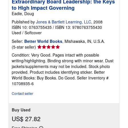
Extraordinary Board Leadership: the Keys
to High Impact Governing
Eadie, Doug
Published by
Jones & Bartlett Learning, LLC
, 2008
ISBN 10: 0763755435
/
ISBN 13: 9780763755430
Used
/
Softcover
Seller:
Better World Books
, Mishawaka, IN, U.S.A.
Seller
(5-star seller)
rating
Condition: Very Good. Pages intact with possible
5
writing/highlighting. Binding strong with minor wear. Dust
out
jackets/supplements may not be included. Stock photo
of
provided. Product includes identifying sticker. Better
5
World Books: Buy Books. Do Good.
Seller Inventory #
stars
10708935-6
Contact seller
Buy Used
US$ 27.82
Free Shipping