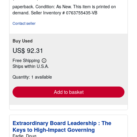
rating
paperback. Condition: As New. This item is printed on
3
demand.
Seller Inventory # 0763755435-VB
out
of
Contact seller
5
stars
Buy Used
US$ 92.31
Free Shipping
Learn
Ships within U.S.A.
more
about
Quantity: 1 available
shipping
rates
Add to basket
Extraordinary Board Leadership : The
Keys to High-Impact Governing
Eadie, Doug