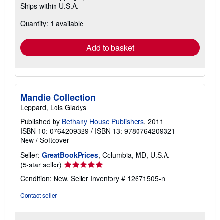
Learn
Ships within U.S.A.
more
about
Quantity: 1 available
shipping
rates
Add to basket
Mandie Collection
Leppard, Lois Gladys
Published by
Bethany House Publishers
, 2011
ISBN 10: 0764209329
/
ISBN 13: 9780764209321
New
/
Softcover
Seller:
GreatBookPrices
, Columbia, MD, U.S.A.
Seller
(5-star seller)
rating
Condition: New.
Seller Inventory # 12671505-n
5
out
Contact seller
of
5