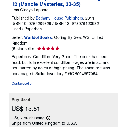
12 (Mandie Mysteries, 33-35)
Lois Gladys Leppard
Published by
Bethany House Publishers
, 2011
ISBN 10: 0764209329
/
ISBN 13: 9780764209321
Used
/
Paperback
Seller:
WorldofBooks
, Goring-By-Sea, WS, United
Kingdom
Seller
(5-star seller)
rating
Paperback. Condition: Very Good. The book has been
5
read, but is in excellent condition. Pages are intact and
out
not marred by notes or highlighting. The spine remains
of
undamaged.
Seller Inventory # GOR004657054
5
stars
Contact seller
Buy Used
US$ 13.51
US$ 7.56 shipping
Learn
Ships from United Kingdom to U.S.A.
more