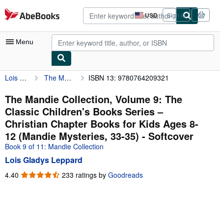
Skip to main content
AbeBooks.com
USD
Sign in
Site
shopping
preferences
Menu
Lois Gladys Leppard
The Mandie Collection, Volume 9: The Classic Children's Books Series – Christian Chapter Books for Kids Ages 8-12 (Mandie Mysteries, 33-35)
ISBN 13: 9780764209321
My Account
My Purchases
The Mandie Collection, Volume 9: The
Classic Children's Books Series –
Advanced Search
Christian Chapter Books for Kids Ages 8-
Browse Collections
12 (Mandie Mysteries, 33-35) - Softcover
Book 9 of 11: Mandie Collection
Rare Books
Lois Gladys Leppard
Art & Collectibles
4.40
4.40
233 ratings by
Goodreads
Textbooks
out
of
Sellers
5
stars
Start Selling