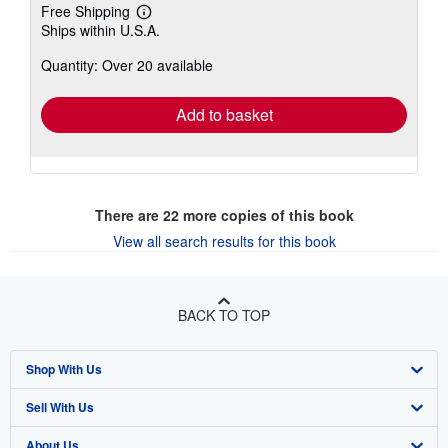
Free Shipping
Learn
Ships within U.S.A.
more
about
Quantity: Over 20 available
shipping
rates
Add to basket
There are
22
more copies of this book
View all search results for this book
BACK TO TOP
Shop With Us
Sell With Us
Advanced Search
About Us
Browse Collections
Start Selling