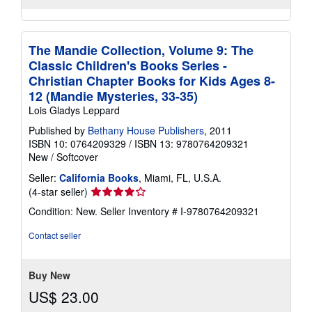
The Mandie Collection, Volume 9: The
Classic Children's Books Series -
Christian Chapter Books for Kids Ages 8-
12 (Mandie Mysteries, 33-35)
Lois Gladys Leppard
Published by
Bethany House Publishers
, 2011
ISBN 10: 0764209329
/
ISBN 13: 9780764209321
New
/
Softcover
Seller:
California Books
, Miami, FL, U.S.A.
Seller
(4-star seller)
rating
Condition: New.
Seller Inventory # I-9780764209321
4
out
Contact seller
of
5
stars
Buy New
US$ 23.00