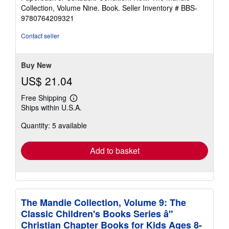
5
Collection, Volume Nine. Book.
Seller Inventory # BBS-
out
9780764209321
of
5
Contact seller
stars
Buy New
US$ 21.04
Free Shipping
Learn
Ships within U.S.A.
more
about
Quantity: 5 available
shipping
rates
Add to basket
The Mandie Collection, Volume 9: The
Classic Children's Books Series â"
Christian Chapter Books for Kids Ages 8-