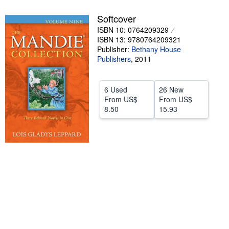
Help
Softcover
ISBN 10: 0764209329
CLOSE
ISBN 13: 9780764209321
Publisher:
Bethany House
Publishers
,
2011
6 Used
26 New
From
US$
From
US$
8.50
15.93