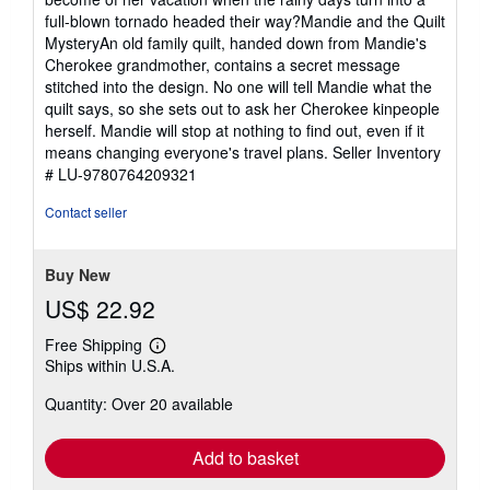
full-blown tornado headed their way?Mandie and the Quilt
MysteryAn old family quilt, handed down from Mandie's
Cherokee grandmother, contains a secret message
stitched into the design. No one will tell Mandie what the
quilt says, so she sets out to ask her Cherokee kinpeople
herself. Mandie will stop at nothing to find out, even if it
means changing everyone's travel plans.
Seller Inventory
# LU-9780764209321
Contact seller
Buy New
US$ 22.92
Free Shipping
Learn
Ships within U.S.A.
more
about
Quantity: Over 20 available
shipping
rates
Add to basket