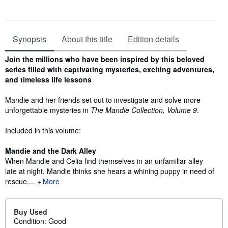
Synopsis
About this title
Edition details
Synopsis
Join the millions who have been inspired by this beloved
series filled with captivating mysteries, exciting adventures,
and timeless life lessons
Mandie and her friends set out to investigate and solve more
unforgettable mysteries in
The Mandie Collection, Volume 9
.
Included in this volume:
Mandie and the Dark Alley
When Mandie and Celia find themselves in an unfamiliar alley
late at night, Mandie thinks she hears a whining puppy in need of
rescue....
More
Buy Used
Condition: Good