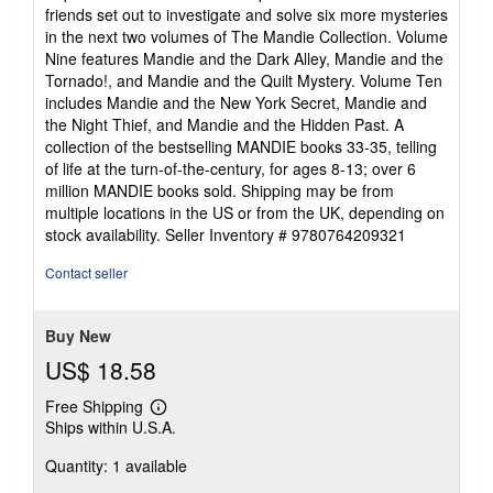
5
friends set out to investigate and solve six more mysteries
out
in the next two volumes of The Mandie Collection. Volume
of
Nine features Mandie and the Dark Alley, Mandie and the
5
Tornado!, and Mandie and the Quilt Mystery. Volume Ten
stars
includes Mandie and the New York Secret, Mandie and
the Night Thief, and Mandie and the Hidden Past. A
collection of the bestselling MANDIE books 33-35, telling
of life at the turn-of-the-century, for ages 8-13; over 6
million MANDIE books sold. Shipping may be from
multiple locations in the US or from the UK, depending on
stock availability.
Seller Inventory # 9780764209321
Contact seller
Buy New
US$ 18.58
Free Shipping
Learn
Ships within U.S.A.
more
about
Quantity: 1 available
shipping
rates