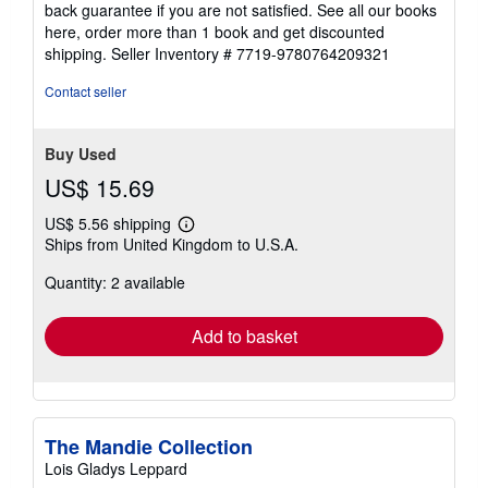
back guarantee if you are not satisfied. See all our books
here, order more than 1 book and get discounted
shipping.
Seller Inventory # 7719-9780764209321
Contact seller
Buy Used
US$ 15.69
US$ 5.56 shipping
Learn
Ships from United Kingdom to U.S.A.
more
about
Quantity: 2 available
shipping
rates
Add to basket
The Mandie Collection
Lois Gladys Leppard