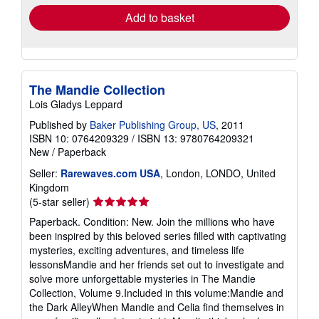
Add to basket
The Mandie Collection
Lois Gladys Leppard
Published by
Baker Publishing Group, US
, 2011
ISBN 10: 0764209329
/
ISBN 13: 9780764209321
New
/
Paperback
Seller:
Rarewaves.com USA
, London, LONDO, United
Kingdom
Seller
(5-star seller)
rating
Paperback. Condition: New. Join the millions who have
5
been inspired by this beloved series filled with captivating
out
mysteries, exciting adventures, and timeless life
of
lessonsMandie and her friends set out to investigate and
5
solve more unforgettable mysteries in The Mandie
stars
Collection, Volume 9.Included in this volume:Mandie and
the Dark AlleyWhen Mandie and Celia find themselves in