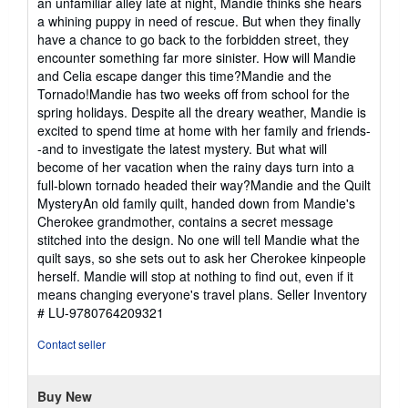
an unfamiliar alley late at night, Mandie thinks she hears
a whining puppy in need of rescue. But when they finally
have a chance to go back to the forbidden street, they
encounter something far more sinister. How will Mandie
and Celia escape danger this time?Mandie and the
Tornado!Mandie has two weeks off from school for the
spring holidays. Despite all the dreary weather, Mandie is
excited to spend time at home with her family and friends-
-and to investigate the latest mystery. But what will
become of her vacation when the rainy days turn into a
full-blown tornado headed their way?Mandie and the Quilt
MysteryAn old family quilt, handed down from Mandie's
Cherokee grandmother, contains a secret message
stitched into the design. No one will tell Mandie what the
quilt says, so she sets out to ask her Cherokee kinpeople
herself. Mandie will stop at nothing to find out, even if it
means changing everyone's travel plans.
Seller Inventory
# LU-9780764209321
Contact seller
Buy New