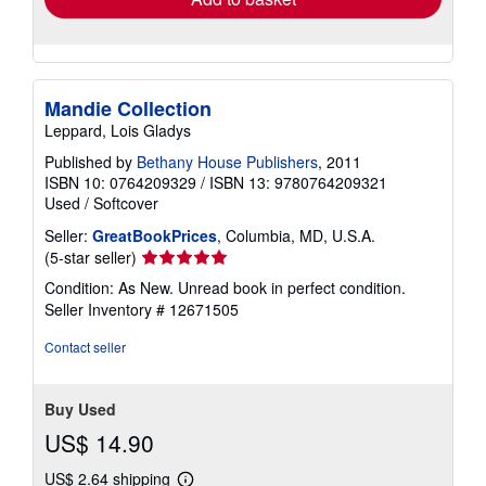
Mandie Collection
Leppard, Lois Gladys
Published by
Bethany House Publishers
, 2011
ISBN 10: 0764209329
/
ISBN 13: 9780764209321
Used
/
Softcover
Seller:
GreatBookPrices
, Columbia, MD, U.S.A.
Seller
(5-star seller)
rating
Condition: As New. Unread book in perfect condition.
5
Seller Inventory # 12671505
out
of
Contact seller
5
stars
Buy Used
US$ 14.90
US$ 2.64 shipping