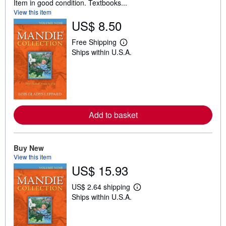
Item in good condition. Textbooks...
View this item
US$ 8.50
Free Shipping
L
Ships within U.S.A.
e
a
r
n
m
o
r
e
Add to basket
a
b
o
u
t
Buy New
s
View this item
h
US$ 15.93
i
p
p
US$ 2.64 shipping
i
L
Ships within U.S.A.
n
e
g
a
r
r
a
n