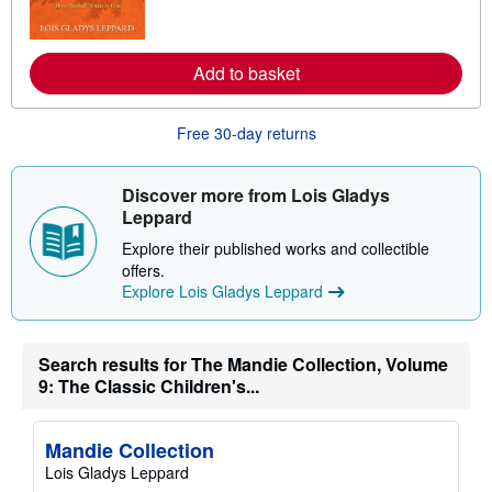
t
m
e
o
s
r
e
Add to basket
a
b
o
u
Free 30-day returns
t
s
h
i
Discover more from Lois Gladys
p
Leppard
p
i
Explore their published works and collectible
n
offers.
g
r
Explore Lois Gladys Leppard
a
t
e
s
Search results for The Mandie Collection, Volume
9: The Classic Children's...
Mandie Collection
Lois Gladys Leppard