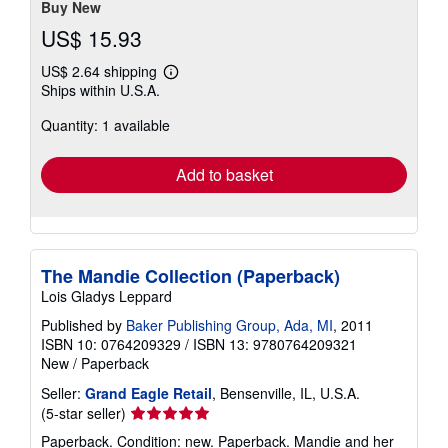
stars
Buy New
US$ 15.93
US$ 2.64 shipping
Learn
Ships within U.S.A.
more
about
Quantity: 1 available
shipping
rates
Add to basket
The Mandie Collection (Paperback)
Lois Gladys Leppard
Published by
Baker Publishing Group, Ada, MI
, 2011
ISBN 10: 0764209329
/
ISBN 13: 9780764209321
New
/
Paperback
Seller:
Grand Eagle Retail
, Bensenville, IL, U.S.A.
Seller
(5-star seller)
rating
Paperback. Condition: new. Paperback. Mandie and her