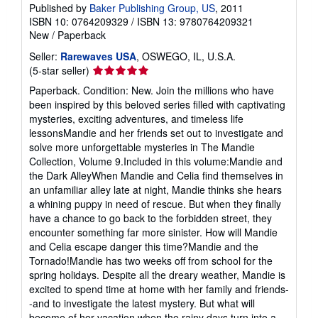
Published by
Baker Publishing Group, US
, 2011
ISBN 10: 0764209329
/
ISBN 13: 9780764209321
New
/
Paperback
Seller:
Rarewaves USA
, OSWEGO, IL, U.S.A.
Seller
(5-star seller)
rating
Paperback. Condition: New. Join the millions who have
5
been inspired by this beloved series filled with captivating
out
mysteries, exciting adventures, and timeless life
of
lessonsMandie and her friends set out to investigate and
5
solve more unforgettable mysteries in The Mandie
stars
Collection, Volume 9.Included in this volume:Mandie and
the Dark AlleyWhen Mandie and Celia find themselves in
an unfamiliar alley late at night, Mandie thinks she hears
a whining puppy in need of rescue. But when they finally
have a chance to go back to the forbidden street, they
encounter something far more sinister. How will Mandie
and Celia escape danger this time?Mandie and the
Tornado!Mandie has two weeks off from school for the
spring holidays. Despite all the dreary weather, Mandie is
excited to spend time at home with her family and friends-
-and to investigate the latest mystery. But what will
become of her vacation when the rainy days turn into a