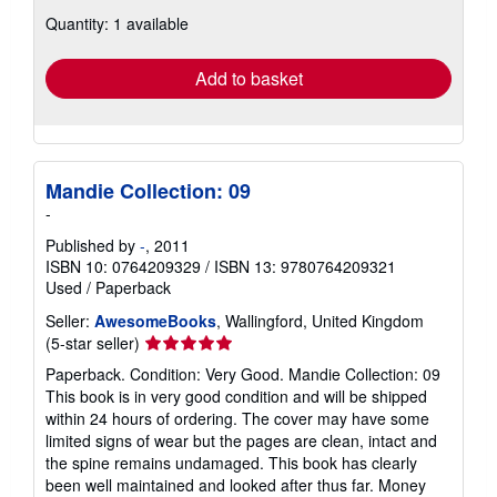
about
Quantity: 1 available
shipping
rates
Add to basket
Mandie Collection: 09
-
Published by
-
, 2011
ISBN 10: 0764209329
/
ISBN 13: 9780764209321
Used
/
Paperback
Seller:
AwesomeBooks
, Wallingford, United Kingdom
Seller
(5-star seller)
rating
Paperback. Condition: Very Good. Mandie Collection: 09
5
This book is in very good condition and will be shipped
out
within 24 hours of ordering. The cover may have some
of
limited signs of wear but the pages are clean, intact and
5
the spine remains undamaged. This book has clearly
stars
been well maintained and looked after thus far. Money