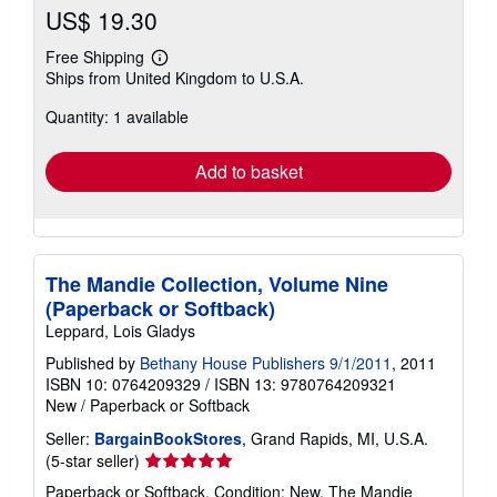
US$ 19.30
Free Shipping
Learn
Ships from United Kingdom to U.S.A.
more
about
Quantity: 1 available
shipping
rates
Add to basket
The Mandie Collection, Volume Nine
(Paperback or Softback)
Leppard, Lois Gladys
Published by
Bethany House Publishers 9/1/2011
, 2011
ISBN 10: 0764209329
/
ISBN 13: 9780764209321
New
/
Paperback or Softback
Seller:
BargainBookStores
, Grand Rapids, MI, U.S.A.
Seller
(5-star seller)
rating
Paperback or Softback. Condition: New. The Mandie