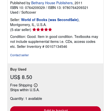
Published by
Bethany House Publishers
, 2011
ISBN 10: 0764209329
/
ISBN 13: 9780764209321
Used
/
Softcover
Seller:
World of Books (was SecondSale)
,
Montgomery, IL, U.S.A.
Seller
(5-star seller)
rating
Condition: Good. Item in good condition. Textbooks may
5
not include supplemental items i.e. CDs, access codes
out
etc.
Seller Inventory # 00107134546
of
5
Contact seller
stars
Buy Used
US$ 8.50
Free Shipping
Learn
Ships within U.S.A.
more
about
Quantity: 1 available
shipping
rates
Add to basket